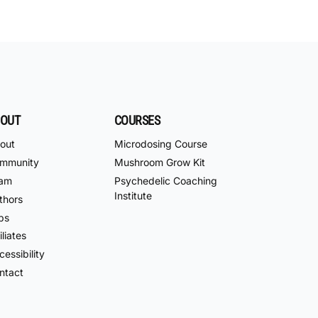
OUT
COURSES
out
Microdosing Course
mmunity
Mushroom Grow Kit
am
Psychedelic Coaching
Institute
thors
bs
iliates
essibility
ntact