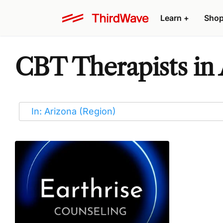
Learn
+
Sho
CBT Therapists in