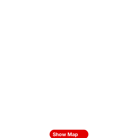
Show Map