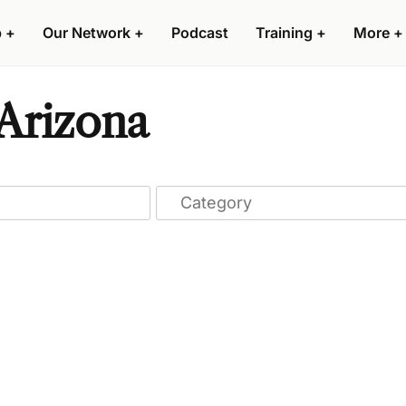
p
+
Our Network
+
Podcast
Training
+
More
+
 Arizona