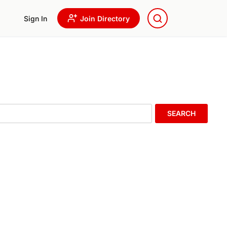
Sign In
Join Directory
SEARCH