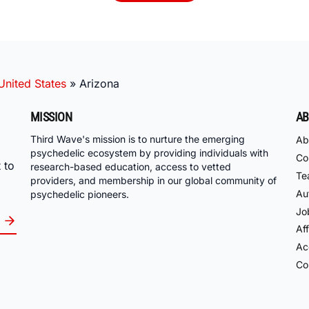
United States
»
Arizona
MISSION
AB
Third Wave's mission is to nurture the emerging
Ab
psychedelic ecosystem by providing individuals with
Co
 to
research-based education, access to vetted
Te
providers, and membership in our global community of
Au
psychedelic pioneers.
Jo
Aff
Acc
Co