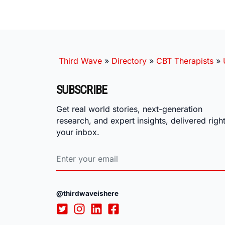
Third Wave
»
Directory
»
CBT Therapists
»
SUBSCRIBE
Get real world stories, next-generation
research, and expert insights, delivered right
your inbox.
@thirdwaveishere