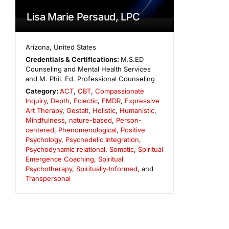
Lisa Marie Persaud, LPC
Arizona
,
United States
Credentials & Certifications:
M.S.ED
Counseling and Mental Health Services
and M. Phil. Ed. Professional Counseling
Category:
ACT
,
CBT
,
Compassionate
Inquiry
,
Depth
,
Eclectic
,
EMDR
,
Expressive
Art Therapy
,
Gestalt
,
Holistic
,
Humanistic
,
Mindfulness
,
nature-based
,
Person-
centered
,
Phenomenological
,
Positive
Psychology
,
Psychedelic Integration
,
Psychodynamic relational
,
Somatic
,
Spiritual
Emergence Coaching
,
Spiritual
Psychotherapy
,
Spiritually-Informed
, and
Transpersonal