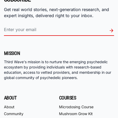
Get real world stories, next-generation research, and
expert insights, delivered right to your inbox.
MISSION
Third Wave's mission is to nurture the emerging psychedelic
ecosystem by providing individuals with research-based
education, access to vetted providers, and membership in our
global community of psychedelic pioneers.
ABOUT
COURSES
About
Microdosing Course
Community
Mushroom Grow Kit