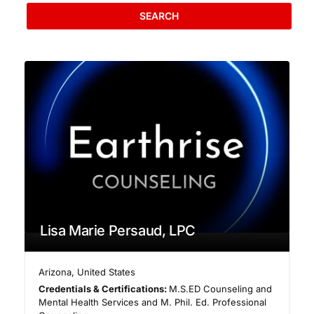
SEARCH
Lisa Marie Persaud, LPC
Arizona
,
United States
Credentials & Certifications:
M.S.ED Counseling and
Mental Health Services and M. Phil. Ed. Professional