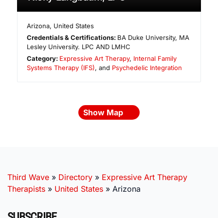
Arizona
,
United States
Credentials & Certifications:
BA Duke University, MA
Lesley University. LPC AND LMHC
Category:
Expressive Art Therapy
,
Internal Family
Systems Therapy (IFS)
, and
Psychedelic Integration
Show Map
Third Wave
»
Directory
»
Expressive Art Therapy
Therapists
»
United States
»
Arizona
SUBSCRIBE