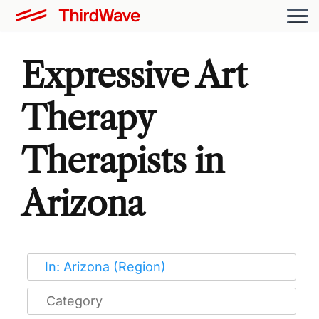
Expressive Art
Therapy
Therapists in
Arizona