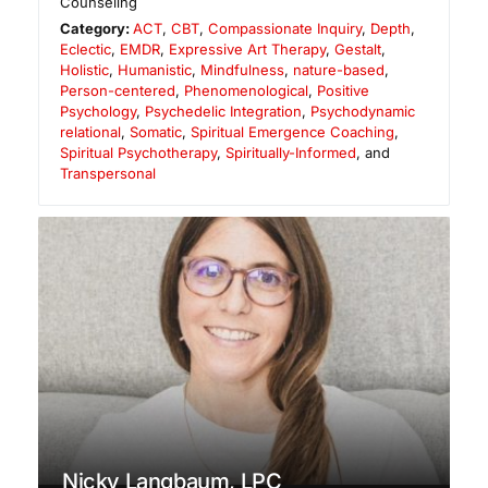
Counseling
Category:
ACT
,
CBT
,
Compassionate Inquiry
,
Depth
,
Eclectic
,
EMDR
,
Expressive Art Therapy
,
Gestalt
,
Holistic
,
Humanistic
,
Mindfulness
,
nature-based
,
Person-centered
,
Phenomenological
,
Positive
Psychology
,
Psychedelic Integration
,
Psychodynamic
relational
,
Somatic
,
Spiritual Emergence Coaching
,
Spiritual Psychotherapy
,
Spiritually-Informed
, and
Transpersonal
Nicky Langbaum, LPC