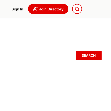
Sign In
Join Directory
SEARCH