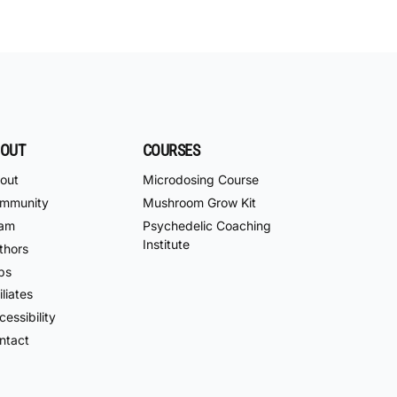
OUT
COURSES
out
Microdosing Course
mmunity
Mushroom Grow Kit
am
Psychedelic Coaching
Institute
thors
bs
iliates
essibility
ntact