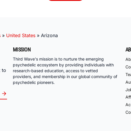
s
»
United States
»
Arizona
MISSION
AB
Third Wave's mission is to nurture the emerging
Ab
psychedelic ecosystem by providing individuals with
Co
 to
research-based education, access to vetted
Te
providers, and membership in our global community of
Au
psychedelic pioneers.
Jo
Aff
Acc
Co