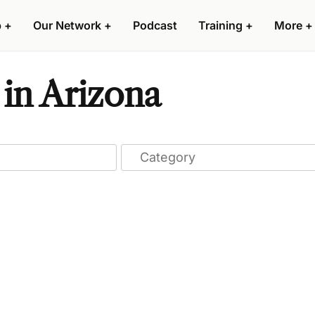
p
+
Our Network
+
Podcast
Training
+
More
+
 in Arizona