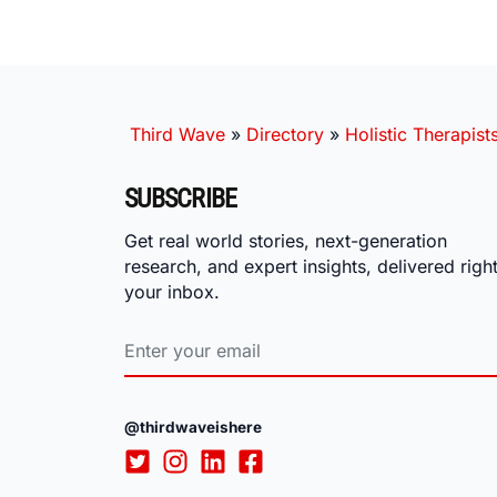
Third Wave
»
Directory
»
Holistic Therapist
SUBSCRIBE
Get real world stories, next-generation
research, and expert insights, delivered right
your inbox.
@thirdwaveishere