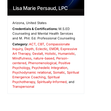
Lisa Marie Persaud, LPC
Arizona
,
United States
Credentials & Certifications:
M.S.ED
Counseling and Mental Health Services
and M. Phil. Ed. Professional Counseling
Category:
ACT
,
CBT
,
Compassionate
Inquiry
,
Depth
,
Eclectic
,
EMDR
,
Expressive
Art Therapy
,
Gestalt
,
Holistic
,
Humanistic
,
Mindfulness
,
nature-based
,
Person-
centered
,
Phenomenological
,
Positive
Psychology
,
Psychedelic Integration
,
Psychodynamic relational
,
Somatic
,
Spiritual
Emergence Coaching
,
Spiritual
Psychotherapy
,
Spiritually-Informed
, and
Transpersonal