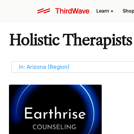
Learn
+
Sho
Holistic Therapists