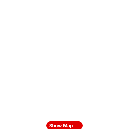
Show Map