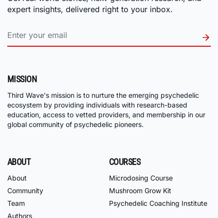
expert insights, delivered right to your inbox.
MISSION
Third Wave's mission is to nurture the emerging psychedelic
ecosystem by providing individuals with research-based
education, access to vetted providers, and membership in our
global community of psychedelic pioneers.
ABOUT
COURSES
About
Microdosing Course
Community
Mushroom Grow Kit
Team
Psychedelic Coaching Institute
Authors