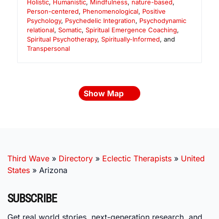
Holistic
,
Humanistic
,
Mindfulness
,
nature-based
,
Person-centered
,
Phenomenological
,
Positive
Psychology
,
Psychedelic Integration
,
Psychodynamic
relational
,
Somatic
,
Spiritual Emergence Coaching
,
Spiritual Psychotherapy
,
Spiritually-Informed
, and
Transpersonal
Show Map
Third Wave
»
Directory
»
Eclectic Therapists
»
United
States
»
Arizona
SUBSCRIBE
Get real world stories, next-generation research, and