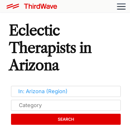
Eclectic
Therapists in
Arizona
SEARCH