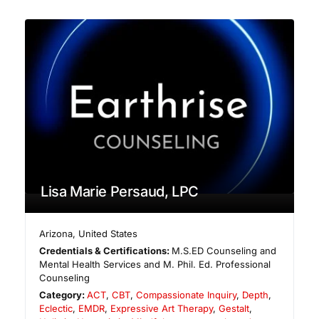
Lisa Marie Persaud, LPC
Arizona
,
United States
Credentials & Certifications:
M.S.ED Counseling and
Mental Health Services and M. Phil. Ed. Professional
Counseling
Category:
ACT
,
CBT
,
Compassionate Inquiry
,
Depth
,
Eclectic
,
EMDR
,
Expressive Art Therapy
,
Gestalt
,