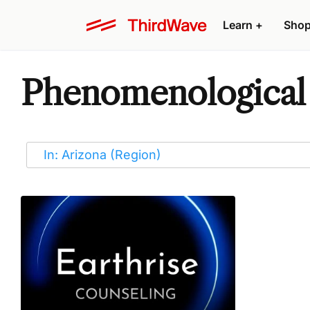
Learn
+
Sho
Phenomenological 