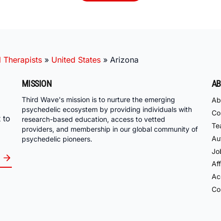
 Therapists
»
United States
»
Arizona
MISSION
AB
Third Wave's mission is to nurture the emerging
Ab
psychedelic ecosystem by providing individuals with
Co
 to
research-based education, access to vetted
Te
providers, and membership in our global community of
Au
psychedelic pioneers.
Jo
Aff
Acc
Co