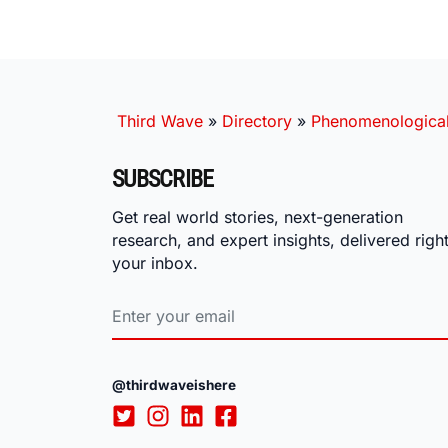
Third Wave
»
Directory
»
Phenomenological
SUBSCRIBE
Get real world stories, next-generation
research, and expert insights, delivered right
your inbox.
@thirdwaveishere