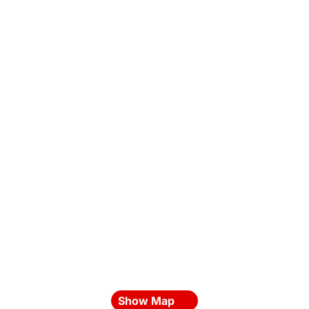
Show Map