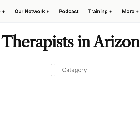
p
+
Our Network
+
Podcast
Training
+
More
+
Therapists in Arizon