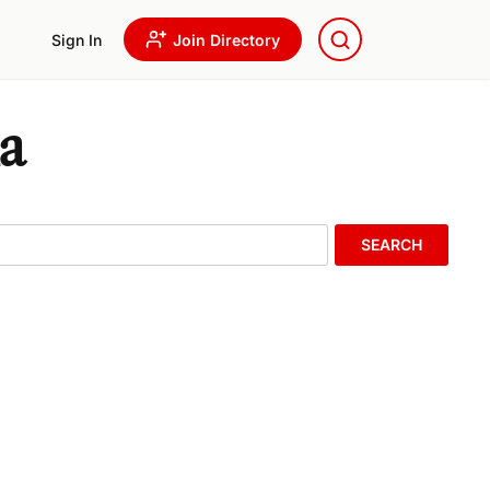
Sign In
Join Directory
a
SEARCH