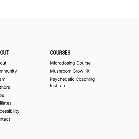
OUT
COURSES
out
Microdosing Course
mmunity
Mushroom Grow Kit
am
Psychedelic Coaching
Institute
thors
bs
iliates
essibility
ntact