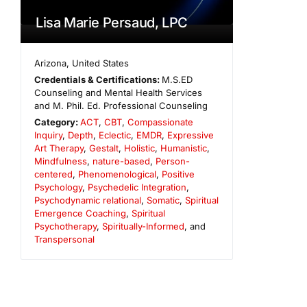
Lisa Marie Persaud, LPC
Arizona
,
United States
Credentials & Certifications:
M.S.ED
Counseling and Mental Health Services
and M. Phil. Ed. Professional Counseling
Category:
ACT
,
CBT
,
Compassionate
Inquiry
,
Depth
,
Eclectic
,
EMDR
,
Expressive
Art Therapy
,
Gestalt
,
Holistic
,
Humanistic
,
Mindfulness
,
nature-based
,
Person-
centered
,
Phenomenological
,
Positive
Psychology
,
Psychedelic Integration
,
Psychodynamic relational
,
Somatic
,
Spiritual
Emergence Coaching
,
Spiritual
Psychotherapy
,
Spiritually-Informed
, and
Transpersonal