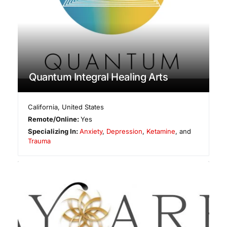
Quantum Integral Healing Arts
California
,
United States
Remote/Online:
Yes
Specializing In:
Anxiety
,
Depression
,
Ketamine
, and
Trauma