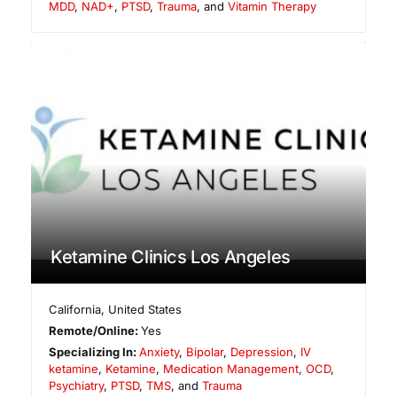
MDD
,
NAD+
,
PTSD
,
Trauma
, and
Vitamin Therapy
Ketamine Clinics Los Angeles
California
,
United States
Remote/Online:
Yes
Specializing In:
Anxiety
,
Bipolar
,
Depression
,
IV
ketamine
,
Ketamine
,
Medication Management
,
OCD
,
Psychiatry
,
PTSD
,
TMS
, and
Trauma