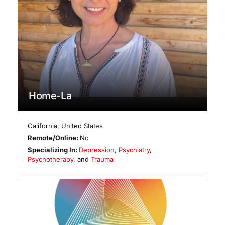
Home-La
California
,
United States
Remote/Online:
No
Specializing In:
Depression
,
Psychiatry
,
Psychotherapy
, and
Trauma