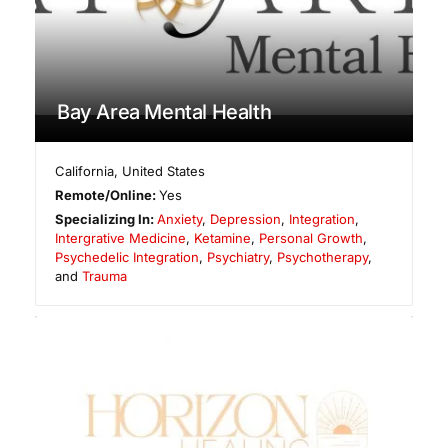
Bay Area Mental Health
California
,
United States
Remote/Online:
Yes
Specializing In:
Anxiety
,
Depression
,
Integration
,
Intergrative Medicine
,
Ketamine
,
Personal Growth
,
Psychedelic Integration
,
Psychiatry
,
Psychotherapy
,
and
Trauma