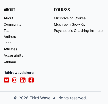
ABOUT
COURSES
About
Microdosing Course
Community
Mushroom Grow Kit
Team
Psychedelic Coaching Institute
Authors
Jobs
Affiliates
Accessibility
Contact
@thirdwaveishere
© 2026
Third Wave. All rights reserved.