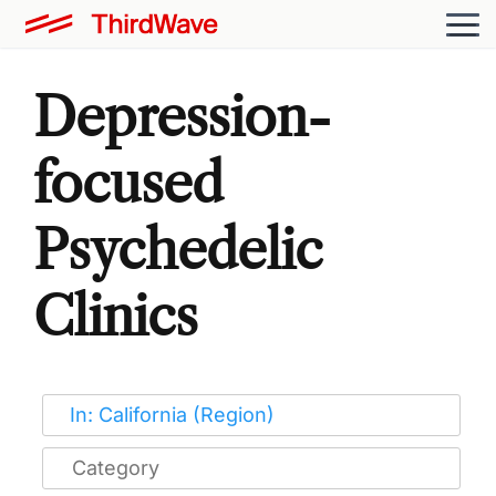
Depression-
focused
Psychedelic
Clinics