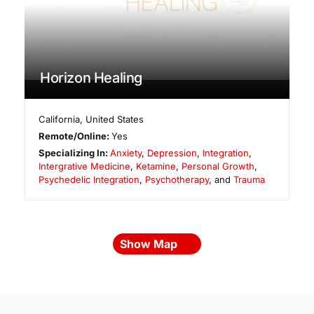
Horizon Healing
California
,
United States
Remote/Online:
Yes
Specializing In:
Anxiety
,
Depression
,
Integration
,
Intergrative Medicine
,
Ketamine
,
Personal Growth
,
Psychedelic Integration
,
Psychotherapy
, and
Trauma
Show Map