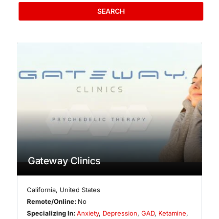
SEARCH
Gateway Clinics
California
,
United States
Remote/Online:
No
Specializing In:
Anxiety
,
Depression
,
GAD
,
Ketamine
,