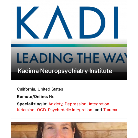
Kadima Neuropsychiatry Institute
California
,
United States
Remote/Online:
No
Specializing In:
Anxiety
,
Depression
,
Integration
,
Ketamine
,
OCD
,
Psychedelic Integration
, and
Trauma