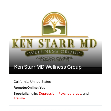
Ken Starr MD Wellness Group
California
,
United States
Remote/Online:
Yes
Specializing In:
Depression
,
Psychotherapy
, and
Trauma