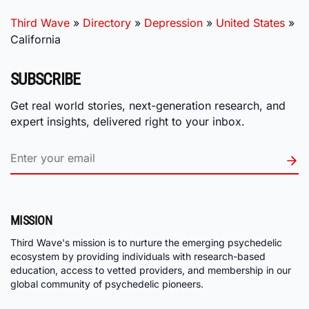
Third Wave
»
Directory
»
Depression
»
United States
»
California
SUBSCRIBE
Get real world stories, next-generation research, and
expert insights, delivered right to your inbox.
MISSION
Third Wave's mission is to nurture the emerging psychedelic
ecosystem by providing individuals with research-based
education, access to vetted providers, and membership in our
global community of psychedelic pioneers.