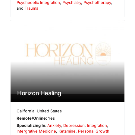
Psychedelic Integration
,
Psychiatry
,
Psychotherapy
,
and
Trauma
Horizon Healing
California
,
United States
Remote/Online:
Yes
Specializing In:
Anxiety
,
Depression
,
Integration
,
Intergrative Medicine
,
Ketamine
,
Personal Growth
,