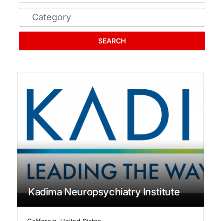
SEARCH
Kadima Neuropsychiatry Institute