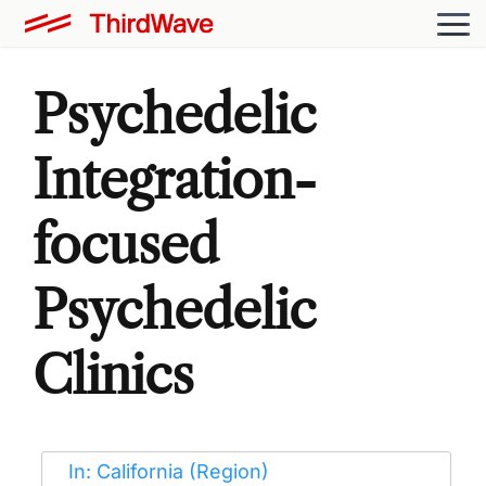
Psychedelic
Integration-
focused
Psychedelic
Clinics