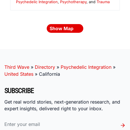
Psychedelic Integration
,
Psychotherapy
, and
Trauma
Show Map
Third Wave
»
Directory
»
Psychedelic Integration
»
United States
»
California
SUBSCRIBE
Get real world stories, next-generation research, and
expert insights, delivered right to your inbox.