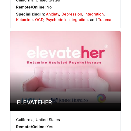
California
,
United States
Remote/Online:
No
Specializing In:
Anxiety
,
Depression
,
Integration
,
Ketamine
,
OCD
,
Psychedelic Integration
, and
Trauma
ELEVATEHER
California
,
United States
Remote/Online:
Yes