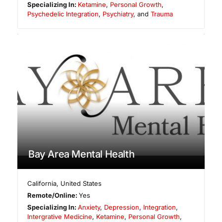
Specializing In:
Ketamine
,
Personal Growth
,
Psychedelic Integration
,
Psychiatry
, and
Trauma
Bay Area Mental Health
California
,
United States
Remote/Online:
Yes
Specializing In:
Anxiety
,
Depression
,
Integration
,
Intergrative Medicine
,
Ketamine
,
Personal Growth
,