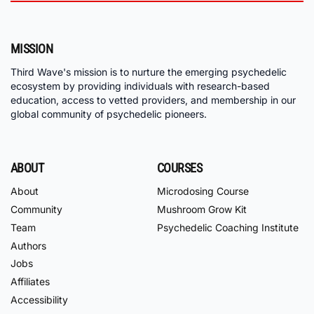
MISSION
Third Wave's mission is to nurture the emerging psychedelic
ecosystem by providing individuals with research-based
education, access to vetted providers, and membership in our
global community of psychedelic pioneers.
ABOUT
COURSES
About
Microdosing Course
Community
Mushroom Grow Kit
Team
Psychedelic Coaching Institute
Authors
Jobs
Affiliates
Accessibility