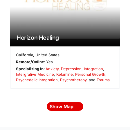
Horizon Healing
California
,
United States
Remote/Online:
Yes
Specializing In:
Anxiety
,
Depression
,
Integration
,
Intergrative Medicine
,
Ketamine
,
Personal Growth
,
Psychedelic Integration
,
Psychotherapy
, and
Trauma
Show Map