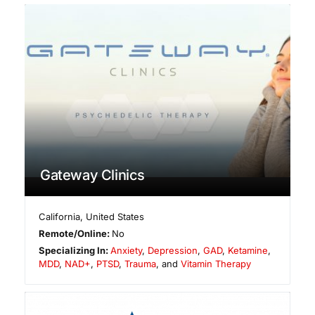
Gateway Clinics
California
,
United States
Remote/Online:
No
Specializing In:
Anxiety
,
Depression
,
GAD
,
Ketamine
,
MDD
,
NAD+
,
PTSD
,
Trauma
, and
Vitamin Therapy