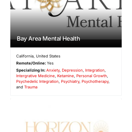
Bay Area Mental Health
California
,
United States
Remote/Online:
Yes
Specializing In:
Anxiety
,
Depression
,
Integration
,
Intergrative Medicine
,
Ketamine
,
Personal Growth
,
Psychedelic Integration
,
Psychiatry
,
Psychotherapy
,
and
Trauma