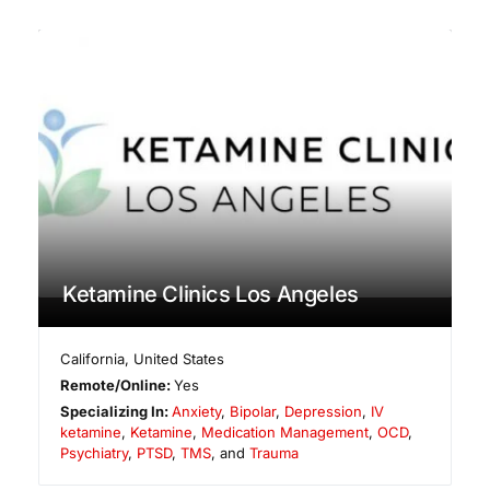
Ketamine Clinics Los Angeles
California
,
United States
Remote/Online:
Yes
Specializing In:
Anxiety
,
Bipolar
,
Depression
,
IV
ketamine
,
Ketamine
,
Medication Management
,
OCD
,
Psychiatry
,
PTSD
,
TMS
, and
Trauma