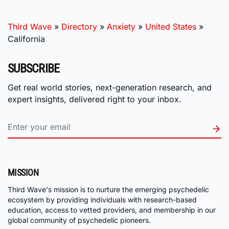
Third Wave
»
Directory
»
Anxiety
»
United States
»
California
SUBSCRIBE
Get real world stories, next-generation research, and
expert insights, delivered right to your inbox.
MISSION
Third Wave's mission is to nurture the emerging psychedelic
ecosystem by providing individuals with research-based
education, access to vetted providers, and membership in our
global community of psychedelic pioneers.