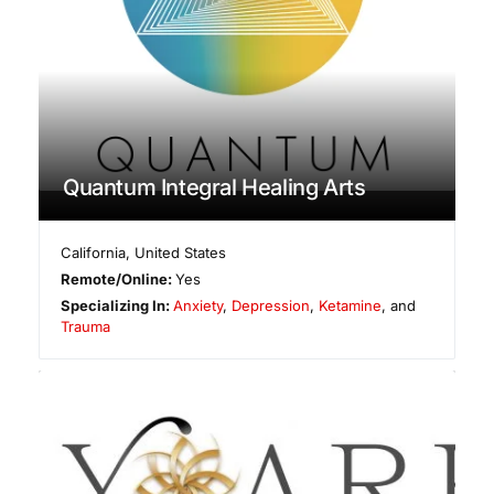
Quantum Integral Healing Arts
California
,
United States
Remote/Online:
Yes
Specializing In:
Anxiety
,
Depression
,
Ketamine
, and
Trauma