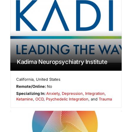
Kadima Neuropsychiatry Institute
California
,
United States
Remote/Online:
No
Specializing In:
Anxiety
,
Depression
,
Integration
,
Ketamine
,
OCD
,
Psychedelic Integration
, and
Trauma