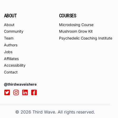
ABOUT
COURSES
About
Microdosing Course
Community
Mushroom Grow Kit
Team
Psychedelic Coaching Institute
Authors
Jobs
Affiliates
Accessibility
Contact
@thirdwaveishere
© 2026
Third Wave. All rights reserved.