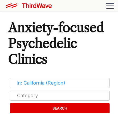
Anxiety-focused
Psychedelic
Clinics
SEARCH