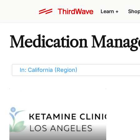
Learn
+
Sho
Medication Manage