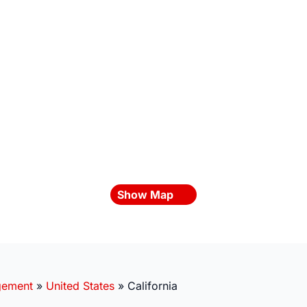
Show Map
gement
»
United States
»
California