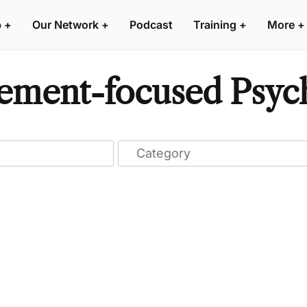
p
+
Our Network
+
Podcast
Training
+
More
+
ment-focused Psyche