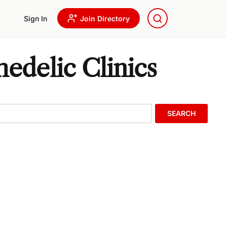
Sign In
Join Directory
delic Clinics
SEARCH