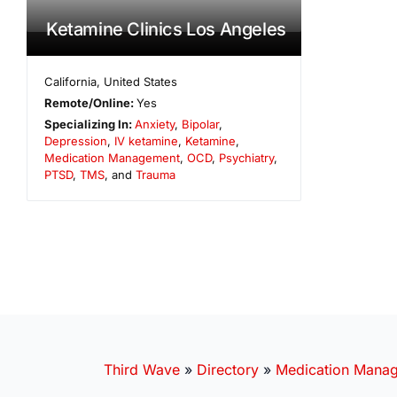
Ketamine Clinics Los Angeles
California
,
United States
Remote/Online:
Yes
Specializing In:
Anxiety
,
Bipolar
,
Depression
,
IV ketamine
,
Ketamine
,
Medication Management
,
OCD
,
Psychiatry
,
PTSD
,
TMS
, and
Trauma
Third Wave
»
Directory
»
Medication Mana