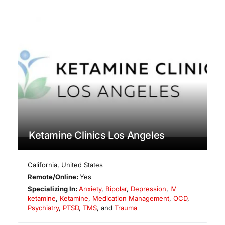
Ketamine Clinics Los Angeles
California
,
United States
Remote/Online:
Yes
Specializing In:
Anxiety
,
Bipolar
,
Depression
,
IV
ketamine
,
Ketamine
,
Medication Management
,
OCD
,
Psychiatry
,
PTSD
,
TMS
, and
Trauma