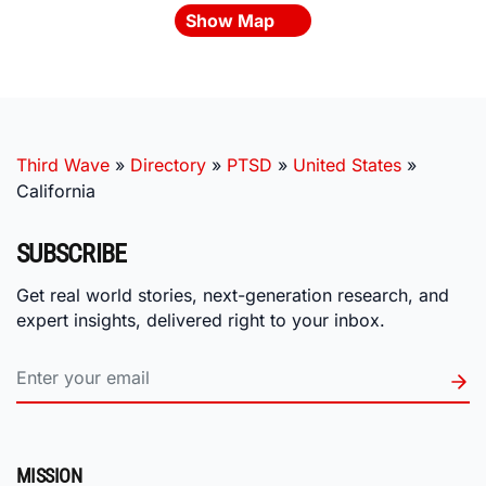
Show Map
Third Wave
»
Directory
»
PTSD
»
United States
»
California
SUBSCRIBE
Get real world stories, next-generation research, and
expert insights, delivered right to your inbox.
MISSION