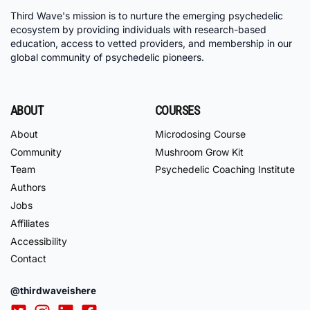
Third Wave's mission is to nurture the emerging psychedelic
ecosystem by providing individuals with research-based
education, access to vetted providers, and membership in our
global community of psychedelic pioneers.
ABOUT
COURSES
About
Microdosing Course
Community
Mushroom Grow Kit
Team
Psychedelic Coaching Institute
Authors
Jobs
Affiliates
Accessibility
Contact
@thirdwaveishere