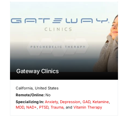
Gateway Clinics
California
,
United States
Remote/Online:
No
Specializing In:
Anxiety
,
Depression
,
GAD
,
Ketamine
,
MDD
,
NAD+
,
PTSD
,
Trauma
, and
Vitamin Therapy