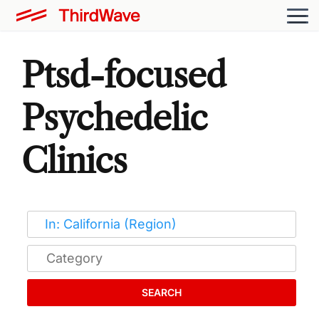
Ptsd-focused
Psychedelic
Clinics
SEARCH