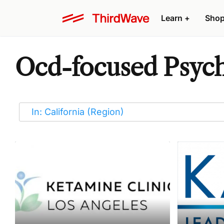
Learn
+
Sho
Ocd-focused Psyche