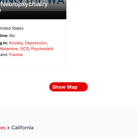
 Neuropsychiatry
e
United States
line:
No
g In:
Anxiety
,
Depression
,
,
Ketamine
,
OCD
,
Psychedelic
 and
Trauma
Show Map
tes
»
California