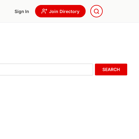
Sign In
Join Directory
SEARCH