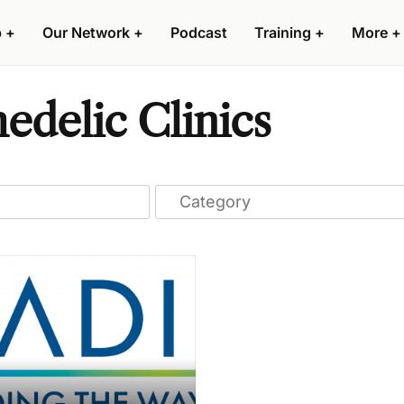
p
+
Our Network
+
Podcast
Training
+
More
+
delic Clinics