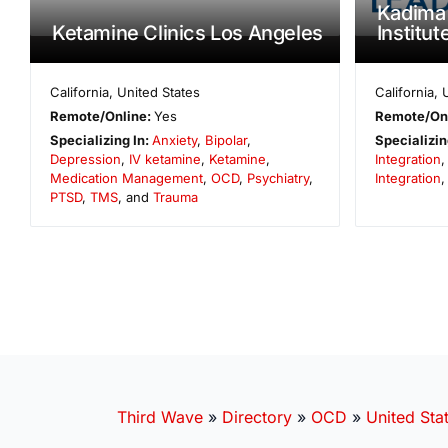
Kadima
Ketamine Clinics Los Angeles
Institut
California
,
United States
California
,
Remote/Online:
Yes
Remote/On
Specializing In:
Anxiety
,
Bipolar
,
Specializin
Depression
,
IV ketamine
,
Ketamine
,
Integration
Medication Management
,
OCD
,
Psychiatry
,
Integration
,
PTSD
,
TMS
, and
Trauma
Third Wave
»
Directory
»
OCD
»
United Sta