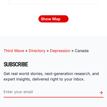
Show Map
Third Wave
»
Directory
»
Depression
»
Canada
SUBSCRIBE
Get real world stories, next-generation research, and
expert insights, delivered right to your inbox.