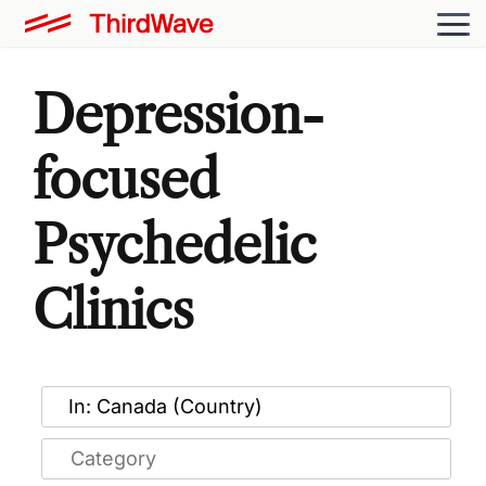
Depression-
focused
Psychedelic
Clinics