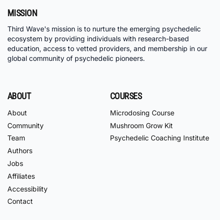
MISSION
Third Wave's mission is to nurture the emerging psychedelic
ecosystem by providing individuals with research-based
education, access to vetted providers, and membership in our
global community of psychedelic pioneers.
ABOUT
COURSES
About
Microdosing Course
Community
Mushroom Grow Kit
Team
Psychedelic Coaching Institute
Authors
Jobs
Affiliates
Accessibility
Contact