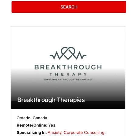
SEARCH
Breakthrough Therapies
Ontario
,
Canada
Remote/Online:
Yes
Specializing In:
Anxiety
,
Corporate Consulting
,