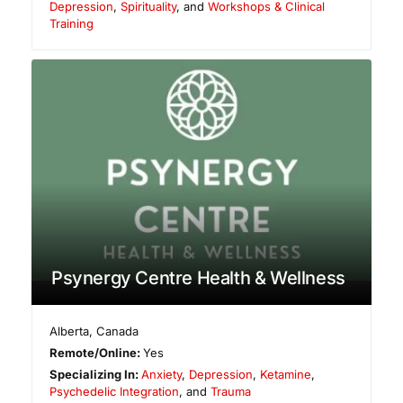
Depression
,
Spirituality
, and
Workshops & Clinical
Training
Psynergy Centre Health & Wellness
Alberta
,
Canada
Remote/Online:
Yes
Specializing In:
Anxiety
,
Depression
,
Ketamine
,
Psychedelic Integration
, and
Trauma