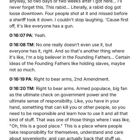
anyway, so two days or two weeks after I got here... I'll
never forget this. This rabid... Literally, a rabid dog got
loose downtown. Four people shot at it and missed before
a sheriff took it down. I couldn't stop laughing. 'Cause first
off, it's like everyone has a gun.
0:16:07 PA
: Yeah.
0:16:08 TM
: No one really doesn't even use it, but
everyone has it, right. And so that's another thing where
it's like, I'm a big believer in the Founding Fathers... Certain
ideas of the Founding Fathers like holding slaves, maybe
not so much.
0:16:19 PA
: Right to bear arms, 2nd Amendment.
0:16:20 TM
: Right to bear arms. Armed populace, big fan
as the ultimate check on government power and the
ultimate sense of responsibility. Like, you have in your
hand, something that can kill you or other people, so you
need to be responsible and learn how to use it and all that
kind of stuff. That was one of those things where I was like,
"Oh, this is a good place." This is a place where people
take responsibility for themselves, understand and care
about sovereignty, and can actually back that stuff up.