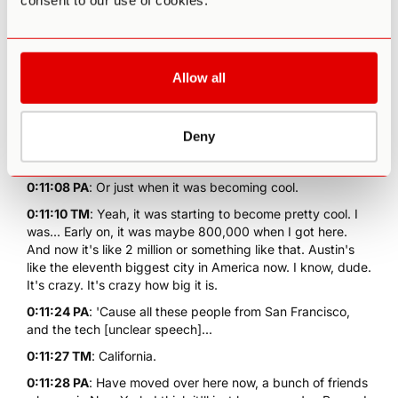
consent to our use of cookies.
0:10:55 TM
: It's got a good flavour. The food there. The
food and cars, design anything like that. They're like the
Japanese. They nail that shit.
0:11:03 PA
: So you live in Austin. How long have you been
Allow all
in Austin for?
0:11:05 TM
: A decade. More than a decade.
0:11:06 PA
: Oh, so you were here before it was cool...
Deny
0:11:07 TM
: 2009.
0:11:08 PA
: Or just when it was becoming cool.
0:11:10 TM
: Yeah, it was starting to become pretty cool. I
was... Early on, it was maybe 800,000 when I got here.
And now it's like 2 million or something like that. Austin's
like the eleventh biggest city in America now. I know, dude.
It's crazy. It's crazy how big it is.
0:11:24 PA
: 'Cause all these people from San Francisco,
and the tech [unclear speech]...
0:11:27 TM
: California.
0:11:28 PA
: Have moved over here now, a bunch of friends