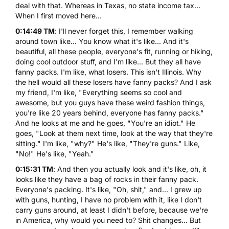
deal with that. Whereas in Texas, no state income tax...
When I first moved here...
0:14:49 TM
: I'll never forget this, I remember walking
around town like... You know what it's like... And it's
beautiful, all these people, everyone's fit, running or hiking,
doing cool outdoor stuff, and I'm like... But they all have
fanny packs. I'm like, what losers. This isn't Illinois. Why
the hell would all these losers have fanny packs? And I ask
my friend, I'm like, "Everything seems so cool and
awesome, but you guys have these weird fashion things,
you're like 20 years behind, everyone has fanny packs."
And he looks at me and he goes, "You're an idiot." He
goes, "Look at them next time, look at the way that they're
sitting." I'm like, "why?" He's like, "They're guns." Like,
"No!" He's like, "Yeah."
0:15:31 TM
: And then you actually look and it's like, oh, it
looks like they have a bag of rocks in their fanny pack.
Everyone's packing. It's like, "Oh, shit," and... I grew up
with guns, hunting, I have no problem with it, like I don't
carry guns around, at least I didn't before, because we're
in America, why would you need to? Shit changes... But