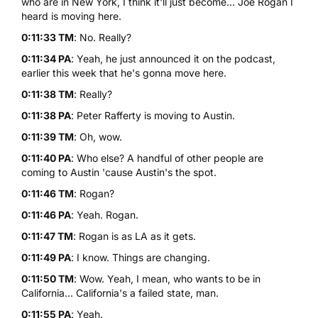
who are in New York, I think it'll just become... Joe Rogan I
heard is moving here.
0:11:33 TM
: No. Really?
0:11:34 PA
: Yeah, he just announced it on the podcast,
earlier this week that he's gonna move here.
0:11:38 TM
: Really?
0:11:38 PA
: Peter Rafferty is moving to Austin.
0:11:39 TM
: Oh, wow.
0:11:40 PA
: Who else? A handful of other people are
coming to Austin 'cause Austin's the spot.
0:11:46 TM
: Rogan?
0:11:46 PA
: Yeah. Rogan.
0:11:47 TM
: Rogan is as LA as it gets.
0:11:49 PA
: I know. Things are changing.
0:11:50 TM
: Wow. Yeah, I mean, who wants to be in
California... California's a failed state, man.
0:11:55 PA
: Yeah.