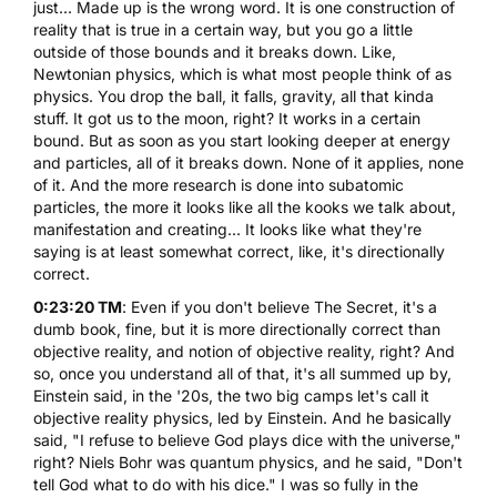
just... Made up is the wrong word. It is one construction of
reality that is true in a certain way, but you go a little
outside of those bounds and it breaks down. Like,
Newtonian physics, which is what most people think of as
physics. You drop the ball, it falls, gravity, all that kinda
stuff. It got us to the moon, right? It works in a certain
bound. But as soon as you start looking deeper at energy
and particles, all of it breaks down. None of it applies, none
of it. And the more research is done into subatomic
particles, the more it looks like all the kooks we talk about,
manifestation and creating... It looks like what they're
saying is at least somewhat correct, like, it's directionally
correct.
0:23:20 TM
: Even if you don't believe The Secret, it's a
dumb book, fine, but it is more directionally correct than
objective reality, and notion of objective reality, right? And
so, once you understand all of that, it's all summed up by,
Einstein said, in the '20s, the two big camps let's call it
objective reality physics, led by Einstein. And he basically
said, "I refuse to believe God plays dice with the universe,"
right? Niels Bohr was quantum physics, and he said, "Don't
tell God what to do with his dice." I was so fully in the