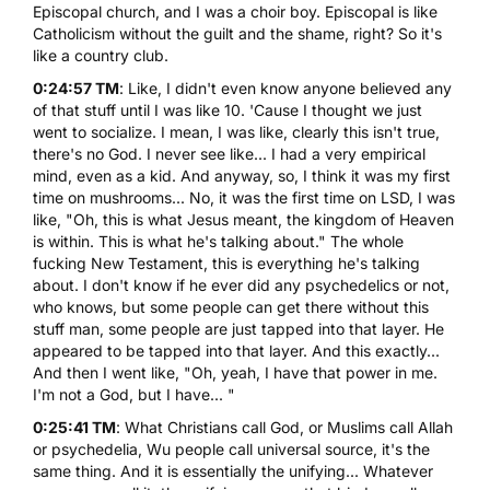
Episcopal church, and I was a choir boy. Episcopal is like
Catholicism without the guilt and the shame, right? So it's
like a country club.
0:24:57 TM
: Like, I didn't even know anyone believed any
of that stuff until I was like 10. 'Cause I thought we just
went to socialize. I mean, I was like, clearly this isn't true,
there's no God. I never see like... I had a very empirical
mind, even as a kid. And anyway, so, I think it was my first
time on mushrooms... No, it was the first time on LSD, I was
like, "Oh, this is what Jesus meant, the kingdom of Heaven
is within. This is what he's talking about." The whole
fucking New Testament, this is everything he's talking
about. I don't know if he ever did any psychedelics or not,
who knows, but some people can get there without this
stuff man, some people are just tapped into that layer. He
appeared to be tapped into that layer. And this exactly...
And then I went like, "Oh, yeah, I have that power in me.
I'm not a God, but I have... "
0:25:41 TM
: What Christians call God, or Muslims call Allah
or psychedelia, Wu people call universal source, it's the
same thing. And it is essentially the unifying... Whatever