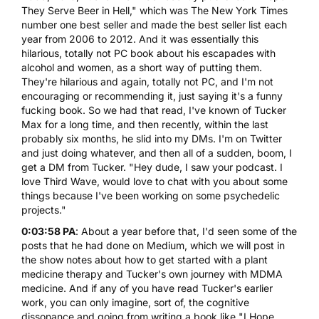
They Serve Beer in Hell," which was The New York Times
number one best seller and made the best seller list each
year from 2006 to 2012. And it was essentially this
hilarious, totally not PC book about his escapades with
alcohol and women, as a short way of putting them.
They're hilarious and again, totally not PC, and I'm not
encouraging or recommending it, just saying it's a funny
fucking book. So we had that read, I've known of Tucker
Max for a long time, and then recently, within the last
probably six months, he slid into my DMs. I'm on Twitter
and just doing whatever, and then all of a sudden, boom, I
get a DM from Tucker. "Hey dude, I saw your podcast. I
love Third Wave, would love to chat with you about some
things because I've been working on some psychedelic
projects."
0:03:58 PA
: About a year before that, I'd seen some of the
posts that he had done on Medium, which we will post in
the show notes about how to get started with a
plant
medicine therapy
and
Tucker's own journey with MDMA
medicine
. And if any of you have read Tucker's earlier
work, you can only imagine, sort of, the cognitive
dissonance and going from writing a book like "I Hope