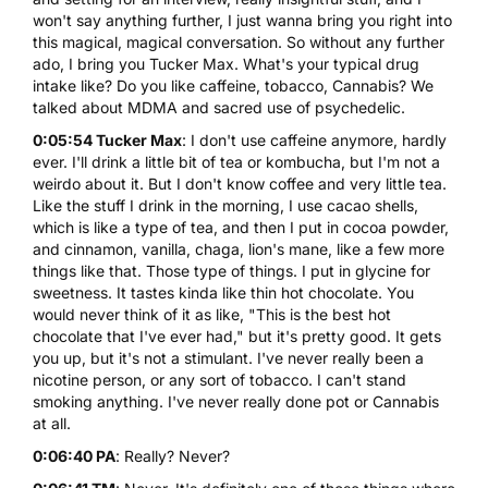
won't say anything further, I just wanna bring you right into
this magical, magical conversation. So without any further
ado, I bring you Tucker Max. What's your typical drug
intake like? Do you like caffeine, tobacco,
Cannabis
? We
talked about MDMA and sacred use of psychedelic.
0:05:54 Tucker Max
: I don't use caffeine anymore, hardly
ever. I'll drink a little bit of tea or kombucha, but I'm not a
weirdo about it. But I don't know coffee and very little tea.
Like the stuff I drink in the morning, I use cacao shells,
which is like a type of tea, and then I put in cocoa powder,
and cinnamon, vanilla, chaga, lion's mane, like a few more
things like that. Those type of things. I put in glycine for
sweetness. It tastes kinda like thin hot chocolate. You
would never think of it as like, "This is the best hot
chocolate that I've ever had," but it's pretty good. It gets
you up, but it's not a stimulant. I've never really been a
nicotine person, or any sort of tobacco. I can't stand
smoking anything. I've never really done pot or Cannabis
at all.
0:06:40 PA
: Really? Never?