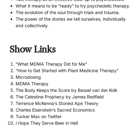
What it means to be “ready” to try psychedelic therapy.
The evolution of the soul through trials and trauma.
The power of the stories we tell ourselves, individually
and collectively.
Show Links
“What MDMA Therapy Did for Me”
“How to Get Started with Plant Medicine Therapy”
Microdosing
MDMA Therapy
The Body Keeps the Score by Bessel van der Kolk
The Celestine Prophecy by James Redfield
Terrence McKenna’s Stoned Ape Theory
Charles Eisenstein’s Sacred Economics
Tucker Max on Twitter
I Hope They Serve Beer in Hell