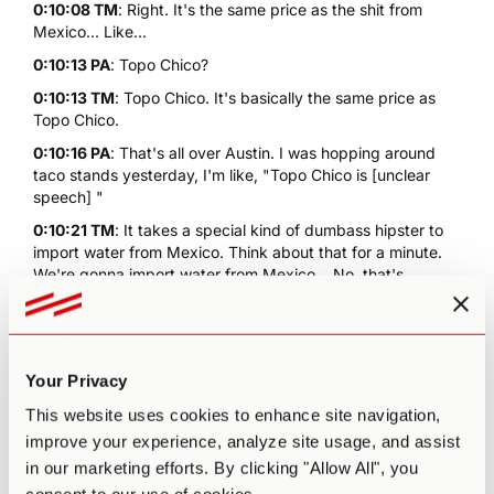
0:10:08 TM
: Right. It's the same price as the shit from
Mexico... Like...
0:10:13 PA
: Topo Chico?
0:10:13 TM
: Topo Chico. It's basically the same price as
Topo Chico.
0:10:16 PA
: That's all over Austin. I was hopping around
taco stands yesterday, I'm like, "Topo Chico is [unclear
speech] "
0:10:21 TM
: It takes a special kind of dumbass hipster to
import water from Mexico. Think about that for a minute.
We're gonna import water from Mexico... No, that's
fucking stupid. But it is huge in Austin. I mean, it's fine. But
it's not even good carbonated water. They just take
whatever, normal water, and they just cram CO2 in it so it's
got these huge bubbles. You burp like a fucking Viking on
Your Privacy
it. Whereas San Pellegrino, it's got nice little thin delicate
bubbles...
This website uses cookies to enhance site navigation,
0:10:51 PA
: It's Italian. It's Italian. They do things well.
improve your experience, analyze site usage, and assist
They're sophisticated.
in our marketing efforts. By clicking "Allow All", you