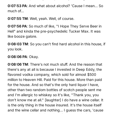
0:07:53 PA
: And what about alcohol? 'Cause I mean... So
much of...
0:07:55 TM
: Well, yeah. Well, of course.
0:07:56 PA
: So much of like, "I Hope They Serve Beer in
Hell" and kinda the pre-psychedelic Tucker Max. It was
like booze galore.
0:08:03 TM
: So you can't find hard alcohol in this house, if
you look.
0:08:06 PA
: Okay.
0:08:06 TM
: There's not much stuff. And the reason that
there's any at all is because I invested in Deep Eddy, the
flavored vodka company, which sold for almost $500
million to Heaven Hill. Paid for this house. More than paid
for the house. And so that's the only hard liquor I have,
other than two random bottles of scotch people sent me
and I'm allergic to whiskey so it's like, "Thank you, you
don't know me at all." [laughter] I do have a wine cellar. It
is the only thing in the house insured. It's the house itself
and the wine cellar and nothing... I guess the cars, 'cause