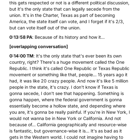
this gets respected or not is a different political discussion,
but it's the only state that can legally secede from the
union. It's in the Charter, Texas as part of becoming
America, the state itself can vote, and I forget if it's 2/3,
but can vote itself out of the union.
0:13:58 PA
: Because of its history and how it...
[overlapping conversation]
0:14:00 TM
: It's the only state that's ever been its own
country, right? There's a huge movement called the One
Republic. I think it's called One Republic or Texas Republic
movement or something like that, people... 15 years ago it
had, it was like 20 crazy people. And now it's like 5 million
people in the state, it's crazy. I don't know if Texas is
gonna secede, I don't see that happening. Something is
gonna happen, where the federal government is gonna
essentially become a hollow state, and depending where
you are, it's gonna be really painful. If you're in New York, I
would not wanna be in New York or California. And not
because of... California geographically and resource-wise
is fantastic, but governance-wise it is... It's as bad as it
gets in the Western world. I could not imagine having to