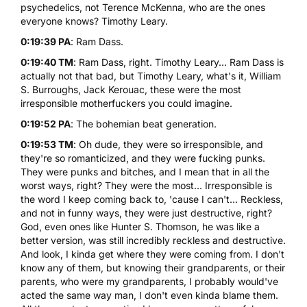
psychedelics, not Terence McKenna, who are the ones
everyone knows? Timothy Leary.
0:19:39 PA
: Ram Dass.
0:19:40 TM
: Ram Dass, right. Timothy Leary... Ram Dass is
actually not that bad, but Timothy Leary, what's it, William
S. Burroughs, Jack Kerouac, these were the most
irresponsible motherfuckers you could imagine.
0:19:52 PA
: The bohemian beat generation.
0:19:53 TM
: Oh dude, they were so irresponsible, and
they're so romanticized, and they were fucking punks.
They were punks and bitches, and I mean that in all the
worst ways, right? They were the most... Irresponsible is
the word I keep coming back to, 'cause I can't... Reckless,
and not in funny ways, they were just destructive, right?
God, even ones like Hunter S. Thomson, he was like a
better version, was still incredibly reckless and destructive.
And look, I kinda get where they were coming from. I don't
know any of them, but knowing their grandparents, or their
parents, who were my grandparents, I probably would've
acted the same way man, I don't even kinda blame them.