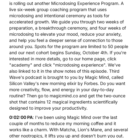
is rolling out another
Microdosing Experience Program
. A
live six-week group
coaching
program that uses
microdosing
and intentional ceremony as tools for
accelerated growth. We guide you through two weeks of
preparation, a breakthrough ceremony, and four weeks of
microdosing to elevate your mood, reduce your anxiety,
and help you feel a deeper sense of connection to those
around you. Spots for the program are limited to 50 people
and our next cohort begins Sunday, October 4th. If you're
interested in more details, go to our home page, click
"academy" and click "microdosing experience". We've
also linked to it in the show notes of this episode. Third
Wave's podcast is brought to you by Magic Mind, called
Silicon Valley's new morning elixir by Forbes. Do you want
more creativity, flow, and energy in your day-to-day
routine? Then go to magicmind.co and get the two-ounce
shot that contains 12 magical ingredients scientifically
designed to improve your productivity.
0:02:00 PA
: I've been using Magic Mind over the last
couple of months to reduce my morning coffee and it
works like a charm. With Matcha, Lion's Mane, and several
other nootropics, it lifts you up and doesn't burn you out.