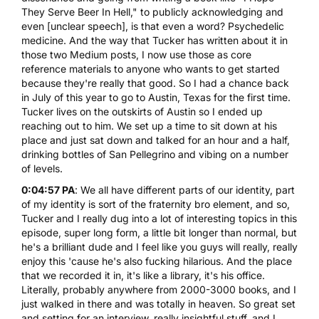
They Serve Beer In Hell," to publicly acknowledging and
even [unclear speech], is that even a word? Psychedelic
medicine. And the way that Tucker has written about it in
those two Medium posts, I now use those as core
reference materials to anyone who wants to get started
because they're really that good. So I had a chance back
in July of this year to go to Austin, Texas for the first time.
Tucker lives on the outskirts of Austin so I ended up
reaching out to him. We set up a time to sit down at his
place and just sat down and talked for an hour and a half,
drinking bottles of San Pellegrino and vibing on a number
of levels.
0:04:57 PA
: We all have different parts of our identity, part
of my identity is sort of the fraternity bro element, and so,
Tucker and I really dug into a lot of interesting topics in this
episode, super long form, a little bit longer than normal, but
he's a brilliant dude and I feel like you guys will really, really
enjoy this 'cause he's also fucking hilarious. And the place
that we recorded it in, it's like a library, it's his office.
Literally, probably anywhere from 2000-3000 books, and I
just walked in there and was totally in heaven. So great set
and setting for an interview, really insightful stuff, and I