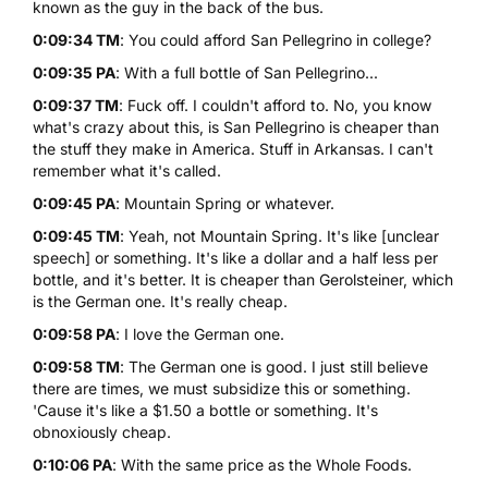
known as the guy in the back of the bus.
0:09:34 TM
: You could afford San Pellegrino in college?
0:09:35 PA
: With a full bottle of San Pellegrino...
0:09:37 TM
: Fuck off. I couldn't afford to. No, you know
what's crazy about this, is San Pellegrino is cheaper than
the stuff they make in America. Stuff in Arkansas. I can't
remember what it's called.
0:09:45 PA
: Mountain Spring or whatever.
0:09:45 TM
: Yeah, not Mountain Spring. It's like [unclear
speech] or something. It's like a dollar and a half less per
bottle, and it's better. It is cheaper than Gerolsteiner, which
is the German one. It's really cheap.
0:09:58 PA
: I love the German one.
0:09:58 TM
: The German one is good. I just still believe
there are times, we must subsidize this or something.
'Cause it's like a $1.50 a bottle or something. It's
obnoxiously cheap.
0:10:06 PA
: With the same price as the Whole Foods.