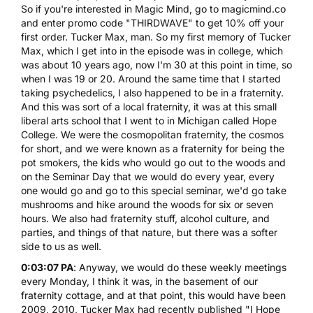
So if you're interested in Magic Mind, go to
magicmind.co
and enter promo code "THIRDWAVE" to get 10% off your
first order. Tucker Max, man. So my first memory of Tucker
Max, which I get into in the episode was in college, which
was about 10 years ago, now I'm 30 at this point in time, so
when I was 19 or 20. Around the same time that I started
taking psychedelics, I also happened to be in a fraternity.
And this was sort of a local fraternity, it was at this small
liberal arts school that I went to in Michigan called Hope
College. We were the cosmopolitan fraternity, the cosmos
for short, and we were known as a fraternity for being the
pot smokers, the kids who would go out to the woods and
on the Seminar Day that we would do every year, every
one would go and go to this special seminar, we'd go take
mushrooms and hike around the woods for six or seven
hours. We also had fraternity stuff, alcohol culture, and
parties, and things of that nature, but there was a softer
side to us as well.
0:03:07 PA
: Anyway, we would do these weekly meetings
every Monday, I think it was, in the basement of our
fraternity cottage, and at that point, this would have been
2009, 2010, Tucker Max had recently published "I Hope