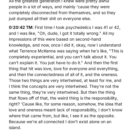
All the greatest generation I knew were pretty awful
people in a lot of ways, and mainly 'cause they were
completely disconnected from themselves, and so they
just dumped all their shit on everyone else.
0:20:42 TM
: First time I took psychedelics I was 41 or 42,
and I was like, "Oh, dude, I got it totally wrong." All my
impressions of this were based on second-hand
knowledge, and now, once I did it, okay, now I understand
what Terrence McKenna was saying when he's like, "This is
completely experiential, and you can't talk about it. You
can't explain it. You just have to do it." And then the first
thing that hit was love, love for everyone and everything,
and then the connectedness of all of it, and the oneness.
Those two things are very intertwined, at least for me, and
I think the concepts are very intertwined. They're not the
same thing, they're very intertwined. But then the thing
that flows off of that, the weird thing is the responsibility,
right? 'Cause like, for some reason, somehow, the idea that
love and oneness meant lack of responsibility, I don't know
where that came from, but like, I see it as the opposite.
Because we're all connected I don't exist alone on an
island.