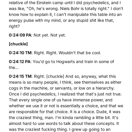
relative of the Einstein camp until I did psychedelics, and I
was like, "Oh, he's wrong. Niels Bohr is totally right." I don't
know how to explain it, I can't manipulate this table into an
energy pulse with my mind, or any stupid shit like that,
right?
0:24:09 PA
: Not yet. Not yet.
[chuckle]
0:24:10 TM
: Right. Right. Wouldn't that be cool.
0:24:12 PA
: You'd go to Hogwarts and train in some of
the...
0:24:15 TM
: Right. [chuckle] And so, anyway, what this
means is so many people, I think, see themselves as either
cogs in the machine, or servants, or low on a hierarchy.
Once I did psychedelics, I realized that that's just not true.
That every single one of us have immense power, and
whether we use it or not is essentially a choice, and that we
are responsible for that choice. It is a choice. Dude, it was
the craziest thing, man. I'm kinda rambling a little bit. It's
almost hard to use words to talk about these concepts. It
was the craziest fucking thing. I grew up going to an