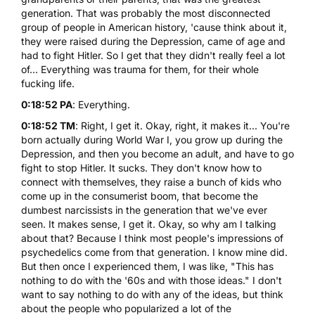
generation. That was probably the most disconnected
group of people in American history, 'cause think about it,
they were raised during the Depression, came of age and
had to fight Hitler. So I get that they didn't really feel a lot
of... Everything was trauma for them, for their whole
fucking life.
0:18:52 PA
: Everything.
0:18:52 TM
: Right, I get it. Okay, right, it makes it... You're
born actually during World War I, you grow up during the
Depression, and then you become an adult, and have to go
fight to stop Hitler. It sucks. They don't know how to
connect with themselves, they raise a bunch of kids who
come up in the consumerist boom, that become the
dumbest narcissists in the generation that we've ever
seen. It makes sense, I get it. Okay, so why am I talking
about that? Because I think most people's impressions of
psychedelics come from that generation. I know mine did.
But then once I experienced them, I was like, "This has
nothing to do with the '60s and with those ideas." I don't
want to say nothing to do with any of the ideas, but think
about the people who popularized a lot of the