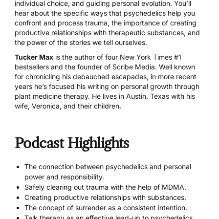
individual choice, and guiding personal evolution. You’ll
hear about the specific ways that psychedelics help you
confront and process trauma, the importance of creating
productive relationships with therapeutic substances, and
the power of the stories we tell ourselves.
Tucker Max
is the author of four New York Times #1
bestsellers and the founder of Scribe Media. Well known
for chronicling his debauched escapades, in more recent
years he’s focused his writing on personal growth through
plant medicine therapy. He lives in Austin, Texas with his
wife, Veronica, and their children.
Podcast Highlights
The connection between psychedelics and personal
power and responsibility.
Safely clearing out trauma with the help of MDMA.
Creating productive relationships with substances.
The concept of surrender as a consistent intention.
Talk therapy as an effective lead-up to psychedelics.