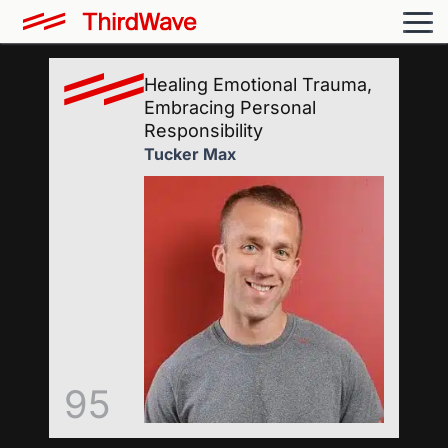
Healing Emotional Trauma,
Embracing Personal
Responsibility
Tucker Max
95