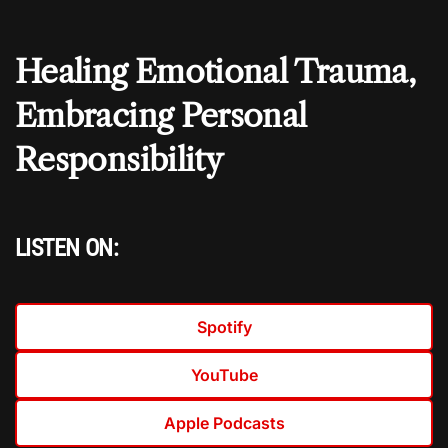
Healing Emotional Trauma,
Embracing Personal
Responsibility
LISTEN ON:
Spotify
YouTube
Apple Podcasts