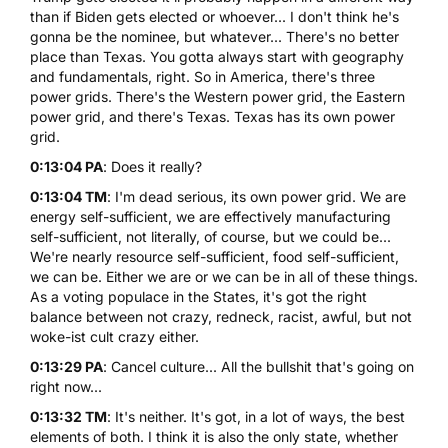
than if Biden gets elected or whoever... I don't think he's
gonna be the nominee, but whatever... There's no better
place than Texas. You gotta always start with geography
and fundamentals, right. So in America, there's three
power grids. There's the Western power grid, the Eastern
power grid, and there's Texas. Texas has its own power
grid.
0:13:04 PA
: Does it really?
0:13:04 TM
: I'm dead serious, its own power grid. We are
energy self-sufficient, we are effectively manufacturing
self-sufficient, not literally, of course, but we could be...
We're nearly resource self-sufficient, food self-sufficient,
we can be. Either we are or we can be in all of these things.
As a voting populace in the States, it's got the right
balance between not crazy, redneck, racist, awful, but not
woke-ist cult crazy either.
0:13:29 PA
: Cancel culture... All the bullshit that's going on
right now...
0:13:32 TM
: It's neither. It's got, in a lot of ways, the best
elements of both. I think it is also the only state, whether