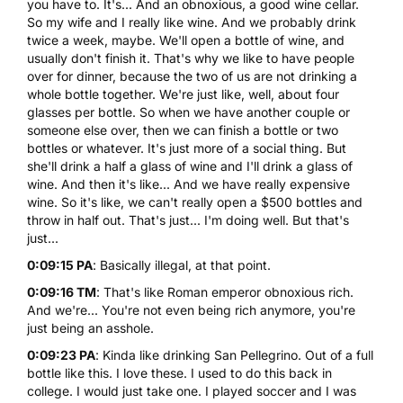
you have to. It's... And an obnoxious, a good wine cellar.
So my wife and I really like wine. And we probably drink
twice a week, maybe. We'll open a bottle of wine, and
usually don't finish it. That's why we like to have people
over for dinner, because the two of us are not drinking a
whole bottle together. We're just like, well, about four
glasses per bottle. So when we have another couple or
someone else over, then we can finish a bottle or two
bottles or whatever. It's just more of a social thing. But
she'll drink a half a glass of wine and I'll drink a glass of
wine. And then it's like... And we have really expensive
wine. So it's like, we can't really open a $500 bottles and
throw in half out. That's just... I'm doing well. But that's
just...
0:09:15 PA
: Basically illegal, at that point.
0:09:16 TM
: That's like Roman emperor obnoxious rich.
And we're... You're not even being rich anymore, you're
just being an asshole.
0:09:23 PA
: Kinda like drinking San Pellegrino. Out of a full
bottle like this. I love these. I used to do this back in
college. I would just take one. I played soccer and I was