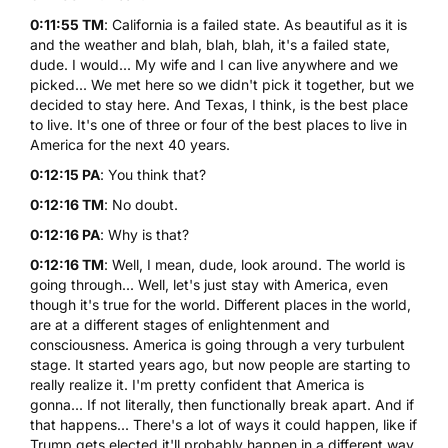
0:11:55 TM
: California is a failed state. As beautiful as it is
and the weather and blah, blah, blah, it's a failed state,
dude. I would... My wife and I can live anywhere and we
picked... We met here so we didn't pick it together, but we
decided to stay here. And Texas, I think, is the best place
to live. It's one of three or four of the best places to live in
America for the next 40 years.
0:12:15 PA
: You think that?
0:12:16 TM
: No doubt.
0:12:16 PA
: Why is that?
0:12:16 TM
: Well, I mean, dude, look around. The world is
going through... Well, let's just stay with America, even
though it's true for the world. Different places in the world,
are at a different stages of enlightenment and
consciousness. America is going through a very turbulent
stage. It started years ago, but now people are starting to
really realize it. I'm pretty confident that America is
gonna... If not literally, then functionally break apart. And if
that happens... There's a lot of ways it could happen, like if
Trump gets elected it'll probably happen in a different way