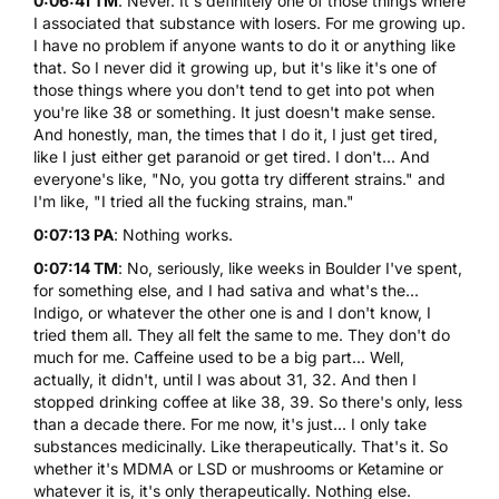
0:06:41 TM
: Never. It's definitely one of those things where
I associated that substance with losers. For me growing up.
I have no problem if anyone wants to do it or anything like
that. So I never did it growing up, but it's like it's one of
those things where you don't tend to get into pot when
you're like 38 or something. It just doesn't make sense.
And honestly, man, the times that I do it, I just get tired,
like I just either get paranoid or get tired. I don't... And
everyone's like, "No, you gotta try different strains." and
I'm like, "I tried all the fucking strains, man."
0:07:13 PA
: Nothing works.
0:07:14 TM
: No, seriously, like weeks in Boulder I've spent,
for something else, and I had sativa and what's the...
Indigo, or whatever the other one is and I don't know, I
tried them all. They all felt the same to me. They don't do
much for me. Caffeine used to be a big part... Well,
actually, it didn't, until I was about 31, 32. And then I
stopped drinking coffee at like 38, 39. So there's only, less
than a decade there. For me now, it's just... I only take
substances medicinally. Like therapeutically. That's it. So
whether it's MDMA or
LSD
or mushrooms or
Ketamine
or
whatever it is, it's only therapeutically. Nothing else.