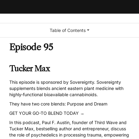
Table of Contents
Episode 95
Tucker Max
This episode is sponsored by Sovereignty. Sovereignty
supplements blends ancient eastern plant medicine with
highly-functional bioavailable cannabinoids.
They have two core blends: Purpose and Dream
GET YOUR GO-TO BLEND TODAY →
In this podcast, Paul F. Austin, founder of Third Wave and
Tucker Max, bestselling author and entrepreneur, discuss
the role of psychedelics in processing trauma, empowering