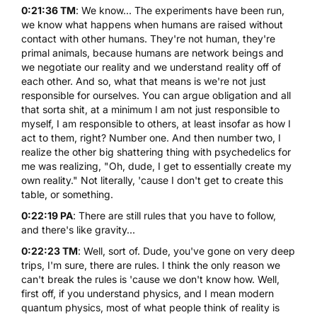
0:21:36 TM
: We know... The experiments have been run,
we know what happens when humans are raised without
contact with other humans. They're not human, they're
primal animals, because humans are network beings and
we negotiate our reality and we understand reality off of
each other. And so, what that means is we're not just
responsible for ourselves. You can argue obligation and all
that sorta shit, at a minimum I am not just responsible to
myself, I am responsible to others, at least insofar as how I
act to them, right? Number one. And then number two, I
realize the other big shattering thing with psychedelics for
me was realizing, "Oh, dude, I get to essentially create my
own reality." Not literally, 'cause I don't get to create this
table, or something.
0:22:19 PA
: There are still rules that you have to follow,
and there's like gravity...
0:22:23 TM
: Well, sort of. Dude, you've gone on very deep
trips, I'm sure, there are rules. I think the only reason we
can't break the rules is 'cause we don't know how. Well,
first off, if you understand physics, and I mean modern
quantum physics, most of what people think of reality is