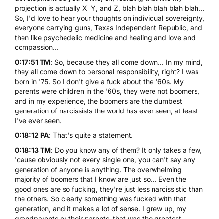
projection is actually X, Y, and Z, blah blah blah blah blah...
So, I'd love to hear your thoughts on individual sovereignty,
everyone carrying guns, Texas Independent Republic, and
then like psychedelic medicine and healing and love and
compassion...
0:17:51 TM
: So, because they all come down... In my mind,
they all come down to personal responsibility, right? I was
born in '75. So I don't give a fuck about the '60s. My
parents were children in the '60s, they were not boomers,
and in my experience, the boomers are the dumbest
generation of narcissists the world has ever seen, at least
I've ever seen.
0:18:12 PA
: That's quite a statement.
0:18:13 TM
: Do you know any of them? It only takes a few,
'cause obviously not every single one, you can't say any
generation of anyone is anything. The overwhelming
majority of boomers that I know are just so... Even the
good ones are so fucking, they're just less narcissistic than
the others. So clearly something was fucked with that
generation, and it makes a lot of sense. I grew up, my
grandparents or their parents, that was the greatest