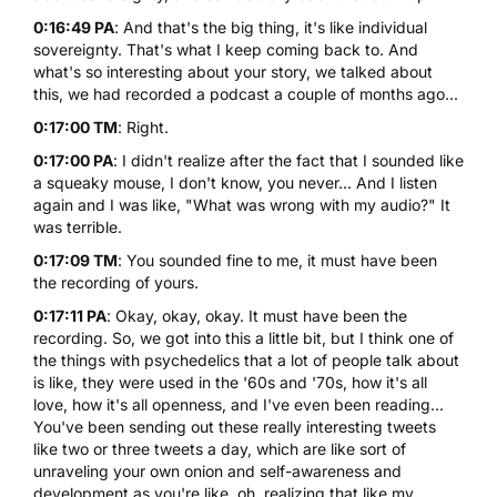
0:16:49 PA
: And that's the big thing, it's like individual
sovereignty. That's what I keep coming back to. And
what's so interesting about your story, we talked about
this, we had recorded a podcast a couple of months ago...
0:17:00 TM
: Right.
0:17:00 PA
: I didn't realize after the fact that I sounded like
a squeaky mouse, I don't know, you never... And I listen
again and I was like, "What was wrong with my audio?" It
was terrible.
0:17:09 TM
: You sounded fine to me, it must have been
the recording of yours.
0:17:11 PA
: Okay, okay, okay. It must have been the
recording. So, we got into this a little bit, but I think one of
the things with psychedelics that a lot of people talk about
is like, they were used in the '60s and '70s, how it's all
love, how it's all openness, and I've even been reading...
You've been sending out these really interesting tweets
like two or three tweets a day, which are like sort of
unraveling your own onion and self-awareness and
development as you're like, oh, realizing that like my