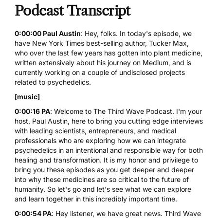
Podcast Transcript
0:00:00 Paul Austin
: Hey, folks. In today's episode, we
have New York Times best-selling author, Tucker Max,
who over the last few years has gotten into plant medicine,
written extensively about his journey on Medium, and is
currently working on a couple of undisclosed projects
related to psychedelics.
[music]
0:00:16 PA
: Welcome to
The Third Wave Podcast
. I'm your
host, Paul Austin, here to bring you cutting edge interviews
with leading scientists, entrepreneurs, and medical
professionals who are exploring how we can integrate
psychedelics in an intentional and responsible way for both
healing and transformation. It is my honor and privilege to
bring you these episodes as you get deeper and deeper
into why these medicines are so critical to the future of
humanity. So let's go and let's see what we can explore
and learn together in this incredibly important time.
0:00:54 PA
: Hey listener, we have great news. Third Wave