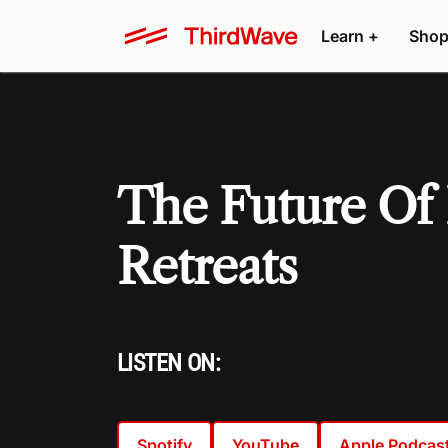
Learn +
Shop
The Future Of 
Retreats
LISTEN ON:
Spotify
YouTube
Apple Podcas