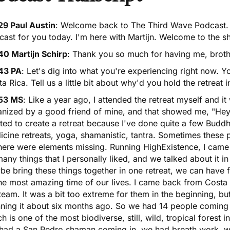
29 Paul Austin
: Welcome back to The Third Wave Podcast. 
ast for you today. I'm here with Martijn. Welcome to the s
40 Martijn Schirp
: Thank you so much for having me, brother.
43 PA
: Let's dig into what you're experiencing right now. Yo
a Rica. Tell us a little bit about why'd you hold the retreat 
53 MS
: Like a year ago, I attended the retreat myself and it
nized by a good friend of mine, and that showed me, "Hey, 
ed to create a retreat because I've done quite a few Buddhis
cine retreats, yoga, shamanistic, tantra. Sometimes these 
there were elements missing. Running HighExistence, I cam
any things that I personally liked, and we talked about it in 
e bring these things together in one retreat, we can have 
he most amazing time of our lives. I came back from Costa R
eam. It was a bit too extreme for them in the beginning, b
nning it about six months ago. So we had 14 people coming 
h is one of the most biodiverse, still, wild, tropical forest in
had a
San Pedro
shaman coming in, we had breath work, w