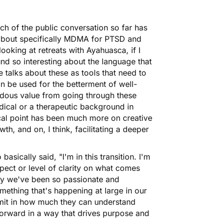
uch of the public conversation so far has
 about specifically MDMA for PTSD and
looking at retreats with Ayahuasca, if I
und so interesting about the language that
e talks about these as tools that need to
an be used for the betterment of well-
ndous value from going through these
dical or a therapeutic background in
focal point has been much more on creative
, and on, I think, facilitating a deeper
asically said, "I'm in this transition. I'm
spect or level of clarity on what comes
why we've been so passionate and
omething that's happening at large in our
imit in how much they can understand
forward in a way that drives purpose and