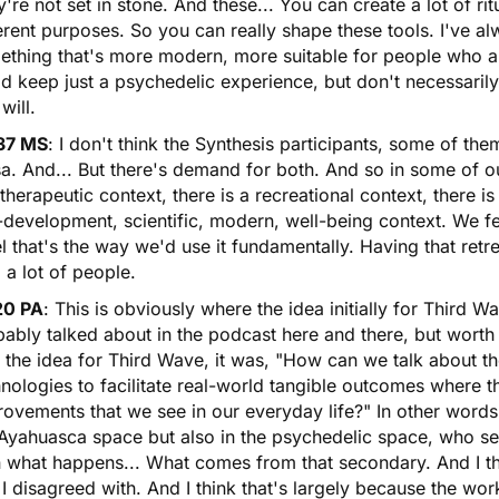
're not set in stone. And these... You can create a lot of ri
erent purposes. So you can really shape these tools. I've al
thing that's more modern, more suitable for people who are
d keep just a psychedelic experience, but don't necessarily
will.
37 MS
: I don't think the Synthesis participants, some of the
a. And... But there's demand for both. And so in some of o
 therapeutic context, there is a recreational context, there is 
-development, scientific, modern, well-being context. We fel
el that's the way we'd use it fundamentally. Having that ret
 a lot of people.
20 PA
: This is obviously where the idea initially for Third 
ably talked about in the podcast here and there, but worth
 the idea for Third Wave, it was, "How can we talk about t
nologies to facilitate real-world tangible outcomes where t
ovements that we see in our everyday life?" In other words, 
Ayahuasca space but also in the psychedelic space, who see
n what happens... What comes from that secondary. And I th
 I disagreed with. And I think that's largely because the work