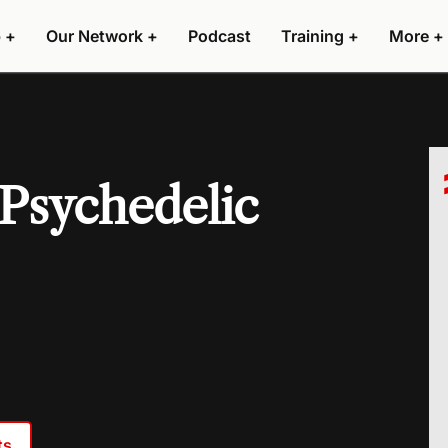
 +
Our Network +
Podcast
Training +
More +
Psychedelic
ts