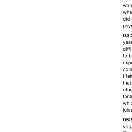
want
what
did
psyc
04:
year
diff
to b
expe
con
I fe
that
othe
tant
whic
juic
05:
yoga