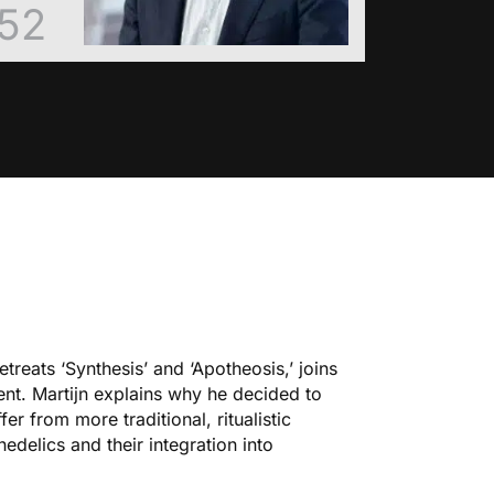
52
treats ‘
Synthesis
’ and ‘
Apotheosis
,’ joins
nt. Martijn explains why he decided to
r from more traditional, ritualistic
edelics and their integration into