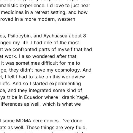
anistic experience. I'd love to just hear
medicines in a retreat setting, and how
mproved in a more modern, western
ies, Psilocybin, and
Ayahuasca
about 8
anged my life. I had one of the most
hat we confronted parts of myself that had
at work. I also wondered after that
 It was sometimes difficult for me to
age, they didn't have my cosmology. And
el, I felt I had to take on this worldview
eliefs. And so I started experimenting
nice, and they integrated some kind of
oya tribe in Ecuador where I drank Yagé,
differences as well, which is what we
ted some
MDMA
ceremonies. I've done
ts as well. These things are very fluid.