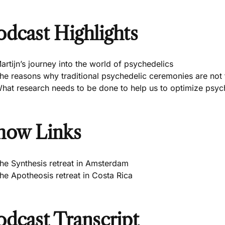
odcast Highlights
artijn’s journey into the world of psychedelics
he reasons why traditional psychedelic ceremonies are not
hat research needs to be done to help us to optimize psych
how Links
he Synthesis retreat in Amsterdam
he Apotheosis retreat in Costa Rica
odcast Transcript