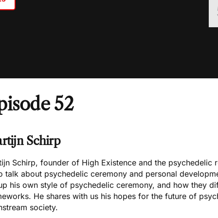
pisode 52
rtijn Schirp
ijn Schirp, founder of High Existence and the psychedelic re
to talk about psychedelic ceremony and personal developme
up his own style of psychedelic ceremony, and how they diffe
eworks. He shares with us his hopes for the future of psych
nstream society.