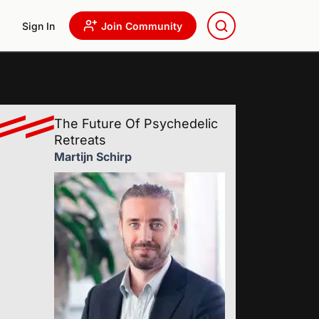
Sign In
Join Community
The Future Of Psychedelic
Retreats
Martijn Schirp