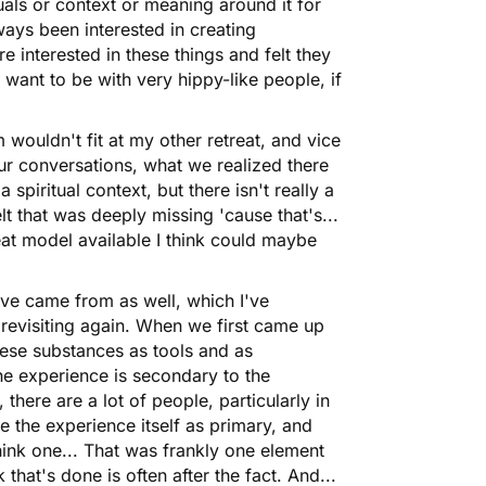
tuals or context or meaning around it for
ways been interested in creating
 interested in these things and felt they
 want to be with very hippy-like people, if
m wouldn't fit at my other retreat, and vice
ur conversations, what we realized there
a spiritual context, but there isn't really a
t that was deeply missing 'cause that's...
reat model available I think could maybe
Wave came from as well, which I've
 revisiting again. When we first came up
hese substances as tools and as
he experience is secondary to the
there are a lot of people, particularly in
 the experience itself as primary, and
ink one... That was frankly one element
 that's done is often after the fact. And...