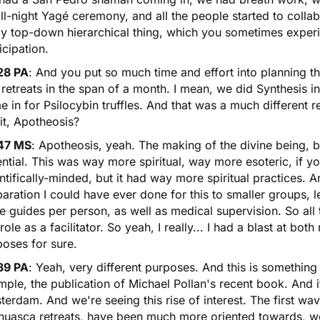
ll-night Yagé ceremony, and all the people started to collab
ly top-down hierarchical thing, which you sometimes exper
icipation.
28 PA
: And you put so much time and effort into planning th
retreats in the span of a month. I mean, we did Synthesis i
e in for
Psilocybin truffles
. And that was a much different r
 it, Apotheosis?
47 MS
: Apotheosis, yeah. The making of the divine being, b
ntial. This was way more spiritual, way more esoteric, if y
ntifically-minded, but it had way more spiritual practices. 
aration I could have ever done for this to smaller groups,
 guides per person, as well as medical supervision. So all
 role as a facilitator. So yeah, I really... I had a blast at bot
oses for sure.
39 PA
: Yeah, very different purposes. And this is something
ple, the publication of Michael Pollan's recent book. And i
erdam. And we're seeing this rise of interest. The first wa
huasca retreats
, have been much more oriented towards, we