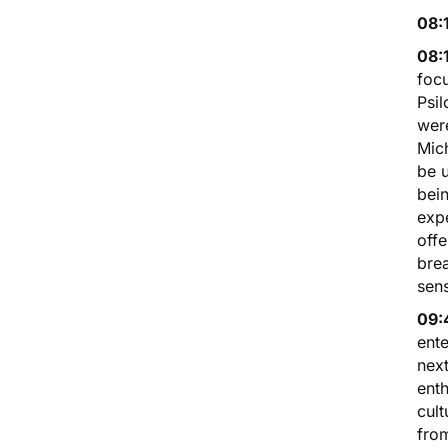
08:
08:
foc
Psil
were
Mich
be u
bein
expe
offe
brea
sens
09:
ente
nex
enth
cult
from