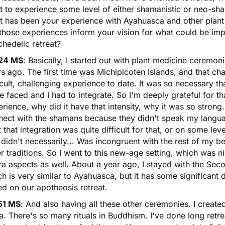
 to experience some level of either shamanistic or neo-sham
 has been your experience with Ayahuasca and other plant 
 those experiences inform your vision for what could be i
hedelic retreat?
24 MS
: Basically, I started out with plant medicine ceremon
s ago. The first time was Michipicoten Islands, and that ch
icult, challenging experience to date. It was so necessary t
e faced and I had to integrate. So I'm deeply grateful for th
rience, why did it have that intensity, why it was so strong.
nect with the shamans because they didn't speak my langu
lt that integration was quite difficult for that, or on some lev
 didn't necessarily... Was incongruent with the rest of my b
r traditions. So I went to this new-age setting, which was 
ra aspects as well. About a year ago, I stayed with the Sec
h is very similar to Ayahuasca, but it has some significant 
ed on our apotheosis retreat.
51 MS
: And also having all these other ceremonies. I crea
. There's so many rituals in Buddhism. I've done long retrea