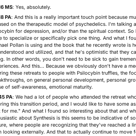
16 MS
: Yes, absolutely.
18 PA
: And this is a really important touch point because m
used on the therapeutic model of psychedelics. I'm talking
ocybin
for depression, and/or than the spiritual context. So 
 to specialize or specifically pick one thing. And what I fo
ael Pollan is using and the book that he recently wrote is h
nderstood and utilized, and that he's optimistic that they c
g. In other words, you don't need to be sick to gain treme
riences. And this... Because we obviously don't have a me
ring these retreats to people with Psilocybin truffles, the 
kthroughs, on general personal development, personal growth
e of self-awareness, emotional maturity.
45 PA
: We had a lot of people who attended the retreat who b
ring this transition period, and I would like to have some a
t for me." And what I found so interesting about that and 
usiastic about Synthesis is this seems to be indicative of s
ure, where people are recognizing that they've reached a l
 looking externally. And that to actually continue to move 