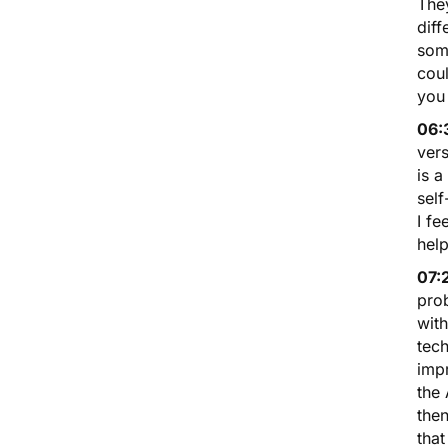
They
diff
some
coul
you 
06:
vers
is a
self
I fe
help
07:
prob
with
tech
impr
the 
the
that