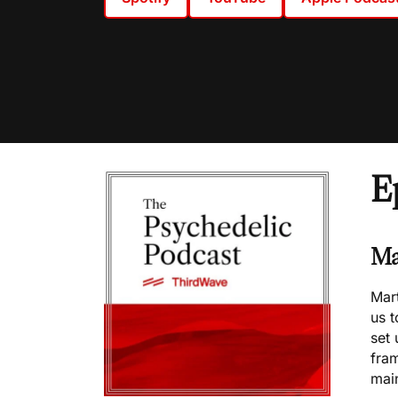
E
Ma
Mart
us 
set 
fram
mai