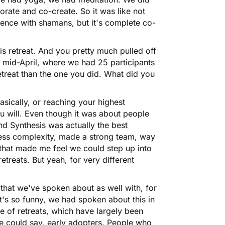
orate and co-create. So it was like not
ience with shamans, but it's complete co-
is retreat. And you pretty much pulled off
n mid-April, where we had 25 participants
etreat than the one you did. What did you
asically, or reaching your highest
ou will. Even though it was about people
And Synthesis was actually the best
 less complexity, made a strong team, way
 that made me feel we could step up into
h retreats. But yeah, for very different
 that we've spoken about as well with, for
t's so funny, we had spoken about this in
ve of retreats, which have largely been
 could say, early adopters. People who