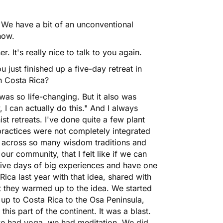
We have a bit of an unconventional
how.
 It's really nice to talk to you again.
u just finished up a five-day retreat in
in Costa Rica?
 was so life-changing. But it also was
I can actually do this." And I always
t retreats. I've done quite a few plant
practices were not completely integrated
e across so many wisdom traditions and
our community, that I felt like if we can
five days of big experiences and have one
ica last year with that idea, shared with
ut they warmed up to the idea. We started
up to Costa Rica to the Osa Peninsula,
 this part of the continent. It was a blast.
e had yoga, we had meditation. We did