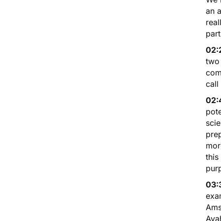
an a
real
part
02:
two 
com
call
02:
pote
scie
prep
more
this
purp
03:
exam
Amst
Aya