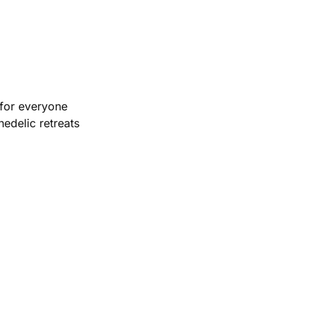
 for everyone
edelic retreats