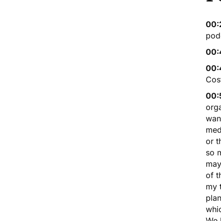
00:
podc
00:
00:
Cost
00:
orga
want
medi
or 
so m
mayb
of t
my t
pla
whic
We 