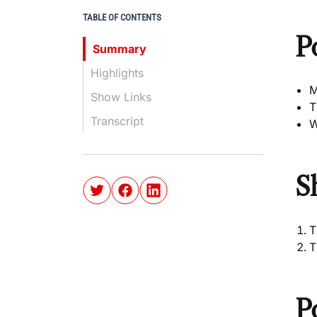
TABLE OF CONTENTS
P
Summary
Highlights
M
Show Links
T
Transcript
W
S
T
T
P