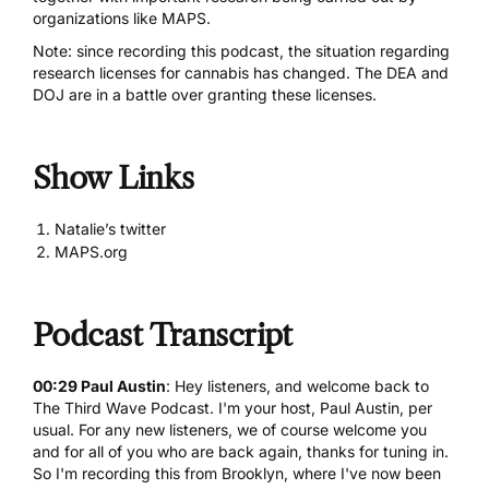
organizations like MAPS.
Note: since recording this podcast, the situation regarding
research licenses for cannabis has changed. The DEA and
DOJ are in a battle over granting these licenses.
Show Links
Natalie’s twitter
MAPS.org
Podcast Transcript
00:29 Paul Austin
: Hey listeners, and welcome back to
The Third Wave Podcast. I'm your host, Paul Austin, per
usual. For any new listeners, we of course welcome you
and for all of you who are back again, thanks for tuning in.
So I'm recording this from Brooklyn, where I've now been