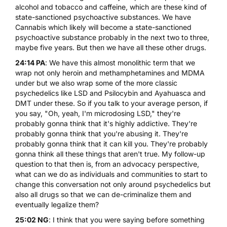
alcohol and tobacco and caffeine, which are these kind of
state-sanctioned psychoactive substances. We have
Cannabis which likely will become a state-sanctioned
psychoactive substance probably in the next two to three,
maybe five years. But then we have all these other drugs.
24:14 PA
: We have this almost monolithic term that we
wrap not only heroin and methamphetamines and MDMA
under but we also wrap some of the more classic
psychedelics like
LSD
and Psilocybin and
Ayahuasca
and
DMT
under these. So if you talk to your average person, if
you say, "Oh, yeah, I'm microdosing LSD," they're
probably gonna think that it's highly addictive. They're
probably gonna think that you're abusing it. They're
probably gonna think that it can kill you. They're probably
gonna think all these things that aren't true. My follow-up
question to that then is, from an advocacy perspective,
what can we do as individuals and communities to start to
change this conversation not only around psychedelics but
also all drugs so that we can de-criminalize them and
eventually legalize them?
25:02 NG
: I think that you were saying before something