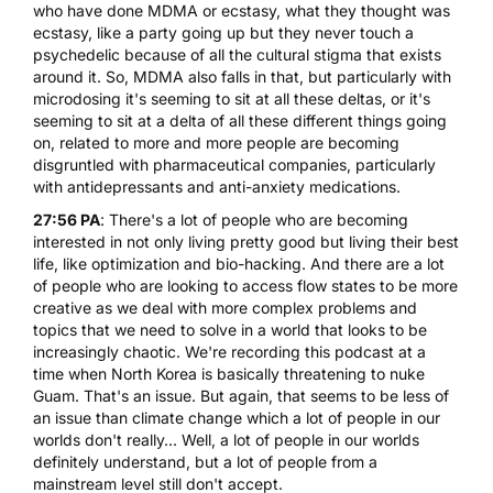
who have done MDMA or ecstasy, what they thought was
ecstasy, like a party going up but they never touch a
psychedelic because of all the cultural stigma that exists
around it. So, MDMA also falls in that, but particularly with
microdosing it's seeming to sit at all these deltas, or it's
seeming to sit at a delta of all these different things going
on, related to more and more people are becoming
disgruntled with pharmaceutical companies, particularly
with antidepressants and anti-anxiety medications.
27:56 PA
: There's a lot of people who are becoming
interested in not only living pretty good but living their best
life, like optimization and bio-hacking. And there are a lot
of people who are looking to access flow states to be more
creative as we deal with more complex problems and
topics that we need to solve in a world that looks to be
increasingly chaotic. We're recording this podcast at a
time when North Korea is basically threatening to nuke
Guam. That's an issue. But again, that seems to be less of
an issue than climate change which a lot of people in our
worlds don't really... Well, a lot of people in our worlds
definitely understand, but a lot of people from a
mainstream level still don't accept.