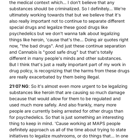
the medical context which... I don't believe that any
substances should be criminalized. So I definitely... We're
ultimately working towards that but we believe that it's
also really important not to continue to separate different
special drugs and legalize these good drugs like
psychedelics but we don't wanna talk about legalizing
things like heroin, 'cause that's the... Doing air quotes right
now, "the bad drugs". And just these continue separation
and Cannabis is "good safe drug" but that's totally
different in many people's minds and other substances.
But I think that's just a really important part of my work in
drug policy, is recognizing that the harms from these drugs
are really exacerbated by them being illegal.
21:07 NG
: So it's almost even more urgent to be legalizing
substances like heroin that are causing so much damage
because that would allow for them to be regulated and
used much more safely. And also frankly, many more
people are currently being arrested for other drugs than
for psychedelics. So that is just something an interesting
thing to keep in mind. 'Cause working at MAPS people
definitely approach us all of the time about trying to state
initiatives to legalize mushrooms, or do things that... In one