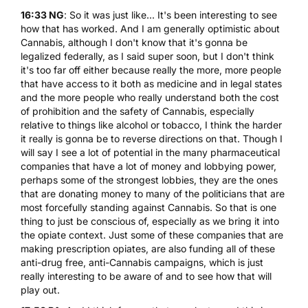
16:33 NG
: So it was just like... It's been interesting to see
how that has worked. And I am generally optimistic about
Cannabis, although I don't know that it's gonna be
legalized federally, as I said super soon, but I don't think
it's too far off either because really the more, more people
that have access to it both as medicine and in legal states
and the more people who really understand both the cost
of prohibition and the safety of Cannabis, especially
relative to things like alcohol or tobacco, I think the harder
it really is gonna be to reverse directions on that. Though I
will say I see a lot of potential in the many pharmaceutical
companies that have a lot of money and lobbying power,
perhaps some of the strongest lobbies, they are the ones
that are donating money to many of the politicians that are
most forcefully standing against Cannabis. So that is one
thing to just be conscious of, especially as we bring it into
the opiate context. Just some of these companies that are
making prescription opiates, are also funding all of these
anti-drug free, anti-Cannabis campaigns, which is just
really interesting to be aware of and to see how that will
play out.