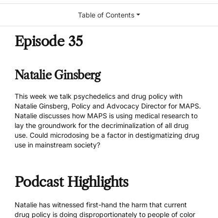
Table of Contents
Episode 35
Natalie Ginsberg
This week we talk psychedelics and drug policy with
Natalie Ginsberg, Policy and Advocacy Director for
MAPS
.
Natalie discusses how MAPS is using medical research to
lay the groundwork for the decriminalization of all drug
use. Could microdosing be a factor in destigmatizing drug
use in mainstream society?
Podcast Highlights
Natalie has witnessed first-hand the harm that current
drug policy is doing disproportionately to people of color