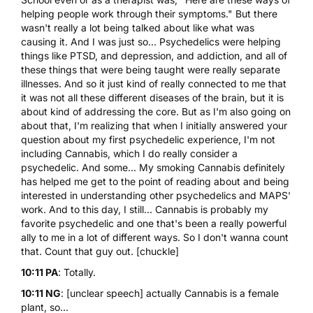
helping people work through their symptoms." But there
wasn't really a lot being talked about like what was
causing it. And I was just so... Psychedelics were helping
things like PTSD, and depression, and addiction, and all of
these things that were being taught were really separate
illnesses. And so it just kind of really connected to me that
it was not all these different diseases of the brain, but it is
about kind of addressing the core. But as I'm also going on
about that, I'm realizing that when I initially answered your
question about my first psychedelic experience, I'm not
including Cannabis, which I do really consider a
psychedelic. And some... My smoking Cannabis definitely
has helped me get to the point of reading about and being
interested in understanding other psychedelics and MAPS'
work. And to this day, I still... Cannabis is probably my
favorite psychedelic and one that's been a really powerful
ally to me in a lot of different ways. So I don't wanna count
that. Count that guy out. [chuckle]
10:11 PA
: Totally.
10:11 NG
: [unclear speech] actually Cannabis is a female
plant, so...