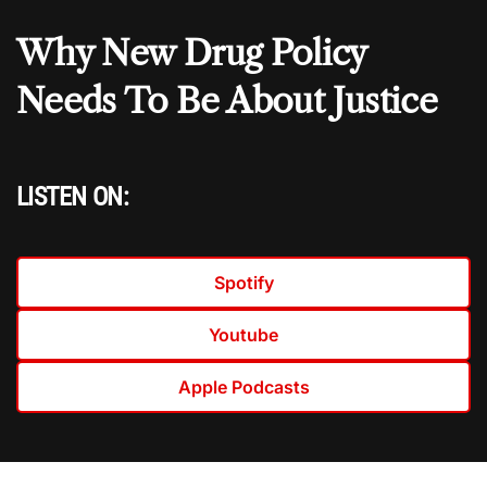
Why New Drug Policy
Needs To Be About Justice
LISTEN ON:
Spotify
Youtube
Apple Podcasts