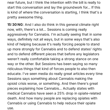
near future, but I think the intention with the bill is really to
start this conversation and lay the groundwork for... If this
is kind of where the conversation is starting, I think that's a
pretty awesome thing.
15:30 NG
: And I also do think in this general climate right
now, with, there's a lot... Sessions is coming really
aggressively for Cannabis. I'm actually seeing that in some
ways, definitely not all ways, but in some ways that's also
kind of helping because it's really forcing people to stand
up more strongly for Cannabis and to defend states' rights
and to defend different pieces that before any legislators
weren't really comfortable taking a strong stance on one
way or the other. But Sessions has been saying so many
ridiculous things that kind of forces people to also then
educate. I've seen media do really great articles every time
Sessions says something about Cannabis making the
opioid crisis worse, or something. And then there's great
pieces explaining how Cannabis... Actually states with
medical Cannabis have seen a 25% drop in opiate-related
death. And how many people are replacing opiates with
Cannabis or using Cannabis to help reduce their opiate
use.