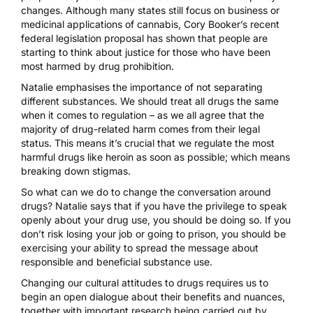
changes. Although many states still focus on business or
medicinal applications of cannabis, Cory Booker’s recent
federal legislation proposal has shown that people are
starting to think about justice for those who have been
most harmed by drug prohibition.
Natalie emphasises the importance of not separating
different substances. We should treat all drugs the same
when it comes to regulation – as we all agree that the
majority of drug-related harm comes from their legal
status. This means it’s crucial that we regulate the most
harmful drugs like heroin as soon as possible; which means
breaking down stigmas.
So what can we do to change the conversation around
drugs? Natalie says that if you have the privilege to speak
openly about your drug use, you should be doing so. If you
don’t risk losing your job or going to prison, you should be
exercising your ability to spread the message about
responsible and beneficial substance use.
Changing our cultural attitudes to drugs requires us to
begin an open dialogue about their benefits and nuances,
together with important research being carried out by