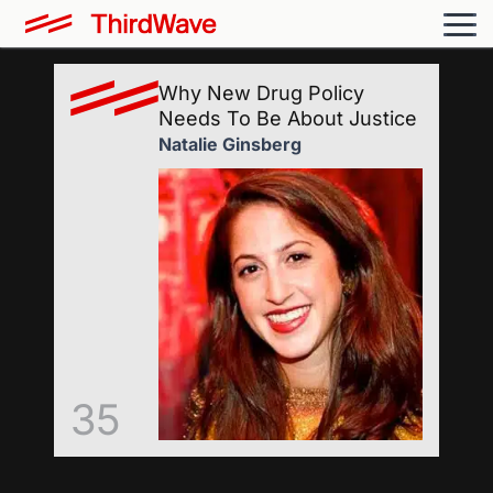
Why New Drug Policy
Needs To Be About Justice
Natalie Ginsberg
35