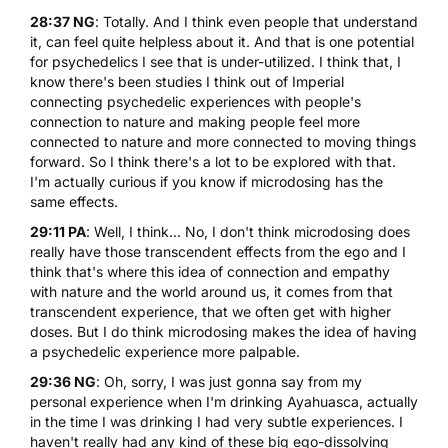
28:37 NG
: Totally. And I think even people that understand
it, can feel quite helpless about it. And that is one potential
for psychedelics I see that is under-utilized. I think that, I
know there's been studies I think out of Imperial
connecting psychedelic experiences with people's
connection to nature and making people feel more
connected to nature and more connected to moving things
forward. So I think there's a lot to be explored with that.
I'm actually curious if you know if microdosing has the
same effects.
29:11 PA
: Well, I think... No, I don't think microdosing does
really have those transcendent effects from the ego and I
think that's where this idea of connection and empathy
with nature and the world around us, it comes from that
transcendent experience, that we often get with higher
doses. But I do think microdosing makes the idea of having
a psychedelic experience more palpable.
29:36 NG
: Oh, sorry, I was just gonna say from my
personal experience when I'm drinking Ayahuasca, actually
in the time I was drinking I had very subtle experiences. I
haven't really had any kind of these big ego-dissolving