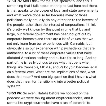
17:50 PA
: And I think for me, that speaks to, and this is
something that I talk about on the podcast here and there,
is that speaks to the power of local and state governments
and what we've done so far because many of those
politicians really actually do pay attention to the interest of
the people rather than the interest of corporations, I think
it's pretty well known by this point in time that by and
large, our federal government has been bought out by
corporate interests and there are a lot of values that we
not only learn from our experiences with Cannabis, but
obviously also our experience with psychedelics that are
antithetical to a lot of these corporate values that have
dictated American society and culture for so long. And so
part of me is really curious to see what happens when
things like Cannabis,
MDMA
, and Psilocybin become legal
on a federal level. What are the implications of that, what
does that mean? And one big question that I have is what
does that mean for transitioning into a better political
system?
18:53 PA
: So even, Natalie before we hopped on the
podcast we were talking about cryptocurrencies, and it
seems like cryptocurrencies have a ton of potential to