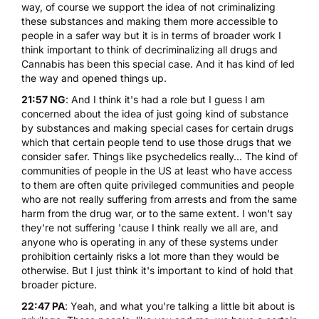
way, of course we support the idea of not criminalizing
these substances and making them more accessible to
people in a safer way but it is in terms of broader work I
think important to think of decriminalizing all drugs and
Cannabis has been this special case. And it has kind of led
the way and opened things up.
21:57 NG
: And I think it's had a role but I guess I am
concerned about the idea of just going kind of substance
by substances and making special cases for certain drugs
which that certain people tend to use those drugs that we
consider safer. Things like psychedelics really... The kind of
communities of people in the US at least who have access
to them are often quite privileged communities and people
who are not really suffering from arrests and from the same
harm from the drug war, or to the same extent. I won't say
they're not suffering 'cause I think really we all are, and
anyone who is operating in any of these systems under
prohibition certainly risks a lot more than they would be
otherwise. But I just think it's important to kind of hold that
broader picture.
22:47 PA
: Yeah, and what you're talking a little bit about is