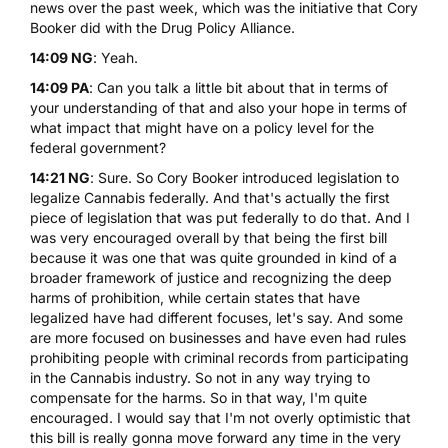
news over the past week, which was the initiative that Cory
Booker did with the Drug Policy Alliance.
14:09 NG
: Yeah.
14:09 PA
: Can you talk a little bit about that in terms of
your understanding of that and also your hope in terms of
what impact that might have on a policy level for the
federal government?
14:21 NG
: Sure. So Cory Booker introduced legislation to
legalize Cannabis federally. And that's actually the first
piece of legislation that was put federally to do that. And I
was very encouraged overall by that being the first bill
because it was one that was quite grounded in kind of a
broader framework of justice and recognizing the deep
harms of prohibition, while certain states that have
legalized have had different focuses, let's say. And some
are more focused on businesses and have even had rules
prohibiting people with criminal records from participating
in the Cannabis industry. So not in any way trying to
compensate for the harms. So in that way, I'm quite
encouraged. I would say that I'm not overly optimistic that
this bill is really gonna move forward any time in the very