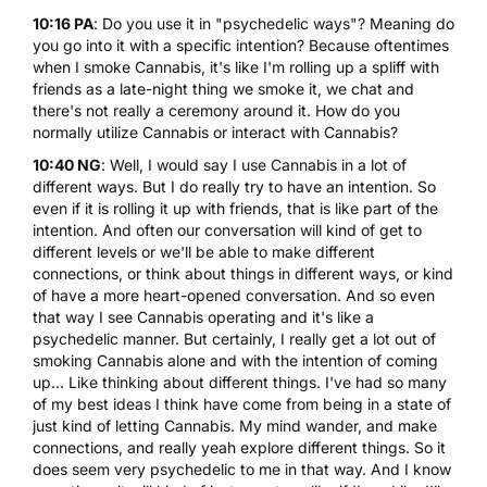
10:16 PA
: Do you use it in "psychedelic ways"? Meaning do
you go into it with a specific intention? Because oftentimes
when I smoke Cannabis, it's like I'm rolling up a spliff with
friends as a late-night thing we smoke it, we chat and
there's not really a ceremony around it. How do you
normally utilize Cannabis or interact with Cannabis?
10:40 NG
: Well, I would say I use Cannabis in a lot of
different ways. But I do really try to have an intention. So
even if it is rolling it up with friends, that is like part of the
intention. And often our conversation will kind of get to
different levels or we'll be able to make different
connections, or think about things in different ways, or kind
of have a more heart-opened conversation. And so even
that way I see Cannabis operating and it's like a
psychedelic manner. But certainly, I really get a lot out of
smoking Cannabis alone and with the intention of coming
up... Like thinking about different things. I've had so many
of my best ideas I think have come from being in a state of
just kind of letting Cannabis. My mind wander, and make
connections, and really yeah explore different things. So it
does seem very psychedelic to me in that way. And I know