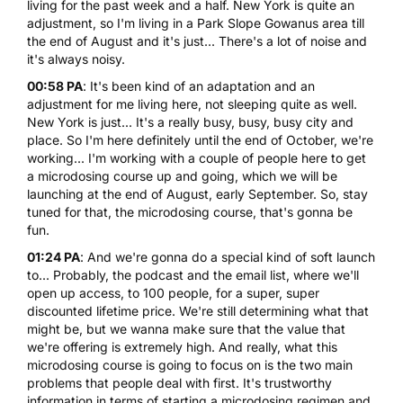
living for the past week and a half. New York is quite an
adjustment, so I'm living in a Park Slope Gowanus area till
the end of August and it's just... There's a lot of noise and
it's always noisy.
00:58 PA
: It's been kind of an adaptation and an
adjustment for me living here, not sleeping quite as well.
New York is just... It's a really busy, busy, busy city and
place. So I'm here definitely until the end of October, we're
working... I'm working with a couple of people here to get
a
microdosing course
up and going, which we will be
launching at the end of August, early September. So, stay
tuned for that, the microdosing course, that's gonna be
fun.
01:24 PA
: And we're gonna do a special kind of soft launch
to... Probably, the podcast and the email list, where we'll
open up access, to 100 people, for a super, super
discounted lifetime price. We're still determining what that
might be, but we wanna make sure that the value that
we're offering is extremely high. And really, what this
microdosing course is going to focus on is the two main
problems that people deal with first. It's trustworthy
information in terms of starting a microdosing regimen and