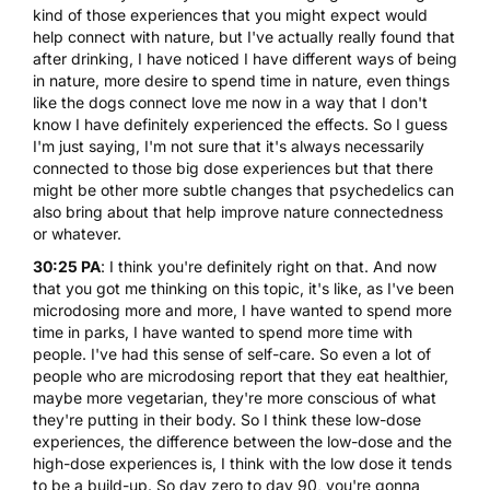
kind of those experiences that you might expect would
help connect with nature, but I've actually really found that
after drinking, I have noticed I have different ways of being
in nature, more desire to spend time in nature, even things
like the dogs connect love me now in a way that I don't
know I have definitely experienced the effects. So I guess
I'm just saying, I'm not sure that it's always necessarily
connected to those big dose experiences but that there
might be other more subtle changes that psychedelics can
also bring about that help improve nature connectedness
or whatever.
30:25 PA
: I think you're definitely right on that. And now
that you got me thinking on this topic, it's like, as I've been
microdosing more and more, I have wanted to spend more
time in parks, I have wanted to spend more time with
people. I've had this sense of self-care. So even a lot of
people who are microdosing report that they eat healthier,
maybe more vegetarian, they're more conscious of what
they're putting in their body. So I think these low-dose
experiences, the difference between the low-dose and the
high-dose experiences is, I think with the low dose it tends
to be a build-up. So day zero to day 90, you're gonna