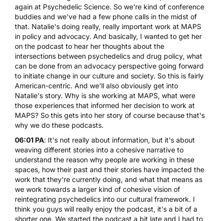
again at Psychedelic Science. So we're kind of conference
buddies and we've had a few phone calls in the midst of
that. Natalie's doing really, really important work at MAPS
in policy and advocacy. And basically, I wanted to get her
on the podcast to hear her thoughts about the
intersections between psychedelics and drug policy, what
can be done from an advocacy perspective going forward
to initiate change in our culture and society. So this is fairly
American-centric. And we'll also obviously get into
Natalie's story. Why is she working at MAPS, what were
those experiences that informed her decision to work at
MAPS? So this gets into her story of course because that's
why we do these podcasts.
06:01 PA
: It's not really about information, but it's about
weaving different stories into a cohesive narrative to
understand the reason why people are working in these
spaces, how their past and their stories have impacted the
work that they're currently doing, and what that means as
we work towards a larger kind of cohesive vision of
reintegrating psychedelics into our cultural framework. I
think you guys will really enjoy the podcast, it's a bit of a
shorter one. We started the podcast a bit late and I had to