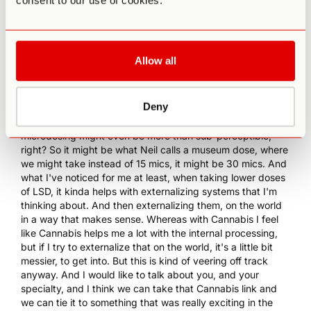
consent to our use of cookies.
dedicate enough time to understand its impact on me. But
I would be curious to compare how microdosing would be
different or... I mean, I imagine it would be quite different.
But how I would enjoy that impact on my creativity, and
kind of functionality during the day.
Allow all
13:04 PA
: For me, it's like this is something that I've been
talking about quite a bit on the podcast, as well as on
Deny
some of our other resources. I've had conversations with
Jim about this, Neil Goldsmith. About how sometimes
microdosing might even be more than sub-perceptible,
right? So it might be what Neil calls a museum dose, where
we might take instead of 15 mics, it might be 30 mics. And
what I've noticed for me at least, when taking lower doses
of LSD, it kinda helps with externalizing systems that I'm
thinking about. And then externalizing them, on the world
in a way that makes sense. Whereas with Cannabis I feel
like Cannabis helps me a lot with the internal processing,
but if I try to externalize that on the world, it's a little bit
messier, to get into. But this is kind of veering off track
anyway. And I would like to talk about you, and your
specialty, and I think we can take that Cannabis link and
we can tie it to something that was really exciting in the