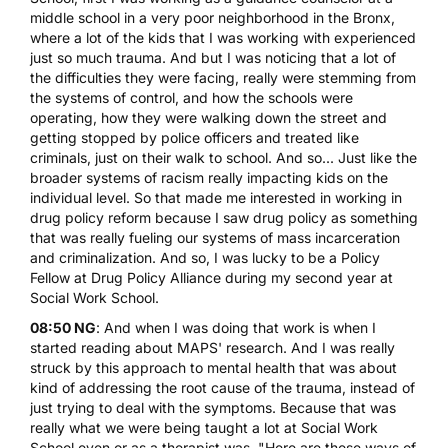
middle school in a very poor neighborhood in the Bronx,
where a lot of the kids that I was working with experienced
just so much trauma. And but I was noticing that a lot of
the difficulties they were facing, really were stemming from
the systems of control, and how the schools were
operating, how they were walking down the street and
getting stopped by police officers and treated like
criminals, just on their walk to school. And so... Just like the
broader systems of racism really impacting kids on the
individual level. So that made me interested in working in
drug policy reform because I saw drug policy as something
that was really fueling our systems of mass incarceration
and criminalization. And so, I was lucky to be a Policy
Fellow at Drug Policy Alliance during my second year at
Social Work School.
08:50 NG
: And when I was doing that work is when I
started reading about MAPS' research. And I was really
struck by this approach to mental health that was about
kind of addressing the root cause of the trauma, instead of
just trying to deal with the symptoms. Because that was
really what we were being taught a lot at Social Work
School even or as a therapist was, "Here are these ways of