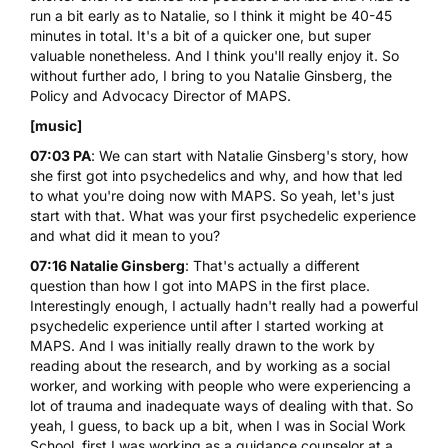
run a bit early as to Natalie, so I think it might be 40-45
minutes in total. It's a bit of a quicker one, but super
valuable nonetheless. And I think you'll really enjoy it. So
without further ado, I bring to you Natalie Ginsberg, the
Policy and Advocacy Director of MAPS.
[music]
07:03 PA
: We can start with Natalie Ginsberg's story, how
she first got into psychedelics and why, and how that led
to what you're doing now with MAPS. So yeah, let's just
start with that. What was your first psychedelic experience
and what did it mean to you?
07:16 Natalie Ginsberg
: That's actually a different
question than how I got into MAPS in the first place.
Interestingly enough, I actually hadn't really had a powerful
psychedelic experience until after I started working at
MAPS. And I was initially really drawn to the work by
reading about the research, and by working as a social
worker, and working with people who were experiencing a
lot of trauma and inadequate ways of dealing with that. So
yeah, I guess, to back up a bit, when I was in Social Work
School, first I was working as a guidance counselor at a