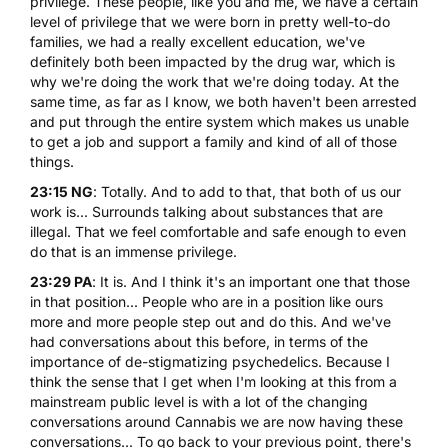
privilege. These people, like you and me, we have a certain
level of privilege that we were born in pretty well-to-do
families, we had a really excellent education, we've
definitely both been impacted by the drug war, which is
why we're doing the work that we're doing today. At the
same time, as far as I know, we both haven't been arrested
and put through the entire system which makes us unable
to get a job and support a family and kind of all of those
things.
23:15 NG
: Totally. And to add to that, that both of us our
work is... Surrounds talking about substances that are
illegal. That we feel comfortable and safe enough to even
do that is an immense privilege.
23:29 PA
: It is. And I think it's an important one that those
in that position... People who are in a position like ours
more and more people step out and do this. And we've
had conversations about this before, in terms of the
importance of de-stigmatizing psychedelics. Because I
think the sense that I get when I'm looking at this from a
mainstream public level is with a lot of the changing
conversations around Cannabis we are now having these
conversations... To go back to your previous point, there's