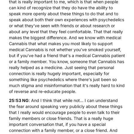
that is really important to me, which is that when people
can kind of recognize that they do have the ability to
speak more openly about these things to do that and to
speak about both their own experiences with psychedelics
or what they've seen with friends or about research or
about any level that they feel comfortable. That that really
makes the biggest difference. And we know with medical
Cannabis that what makes you most likely to support
medical Cannabis is not whether you've smoked yourself,
but if you've had a friend that's a medical Cannabis patient
or a family member. You know, someone that Cannabis has
really helped as a medicine. Just seeing that personal
connection is really hugely important, especially for
something like psychedelics where there's just been so
much stigma and misinformation that it's really hard to kind
of reverse and re-educate people.
25:53 NG
: And I think that while not... I can understand
the fear around speaking very publicly about these things
that I really would encourage people to even talk to their
family members or close friends. That is a really huge
important conversation that, if you have a special
connection with a family member, or a close friend. And