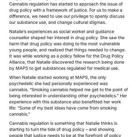
Cannabis regulation has started to approach the issue of
drug policy with a framework of justice. For us to make a
difference, we need to use our privilege to openly discuss
our substance use, and change cultural stigmas.
Natalie’s experiences as social worker and guidance
counsellor shaped her interest in drug policy. She saw the
harm that drug policy was doing to the most vulnerable
young people, and realized that things needed to change.
It was while working as a policy fellow for the Drug Policy
Alliance, that Natalie discovered the research being done
by MAPS to get substances regulated for medical use.
When Natalie started working at MAPS, the only
psychedelic she had personally experienced was
cannabis. “Smoking cannabis helped me get to the point of
being interested in understanding other psychedelics.” Her
experience with this substance also benefitted her work
life: “Some of my best ideas have come from smoking
cannabis.”
Cannabis regulation
is something that Natalie thinks is
starting to turn the tide of drug policy – and showing
people that justice needs to be at the forefront of policy