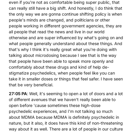
even if you're not as comfortable being super public, that
can really still have a big shift. And honestly, I do think that
the only way we are gonna continue shifting policy is when
people's minds are changed, and politicians or other
people working in different government agencies, they are
all people that read the news and live in our world
otherwise and are super influenced by what's going on and
what people generally understand about these things. And
that's why I think it's really great what you're doing with
talking about microdosing because I see that is the way
that people have been able to speak more openly and
comfortably about these drugs and kind of help de-
stigmatize psychedelics, when people feel like you can
take it in smaller doses or things that feel safer. I have seen
that be very beneficial.
27:05 PA
: Well, it's seeming to open a lot of doors and a lot
of different avenues that we haven't really been able to
open before 'cause sometimes these high-dose
psychedelic experiences, and I'm not talking so much
about MDMA because MDMA is definitely psychedelic in
nature, but it also, it does have this kind of non-threatening
way about it as well. There are a lot of people in our culture