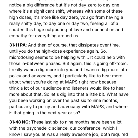
notice a big difference but it's not day zero to day one
where it's a significant shift, whereas with some of these
high doses, it's more like day zero, you go from having a
really shitty day, to day one or day two, feeling all of a
sudden this huge outpouring of love and connection and
empathy for everything around us.
31:11 PA
: And then of course, that dissipates over time,
until you do the high-dose experience again. So,
microdosing seems to be helping with... It could help with
those in-between phases. But again, this is going off-topic.
I really wanna dig more into you and I wanna dig more into
policy and advocacy, and I particularly like to hear more
about what you're doing at MAPS right now because I
think a lot of our audience and listeners would like to hear
more about that. So let's dig into that a little bit. What have
you been working on over the past six to nine months,
particularly to policy and advocacy with MAPS, and where
is that going in the next year or so?
31:48 NG
: These last six to nine months have been a lot
with the psychedelic science, our conference, which I
know I saw you at was a really awesome job, both required