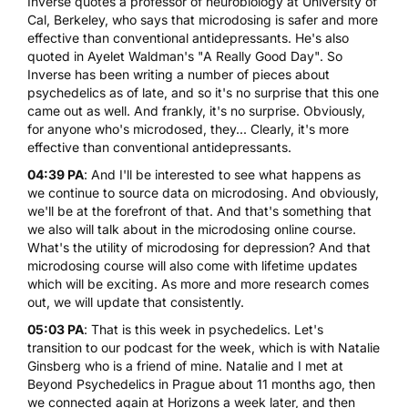
Inverse quotes a professor of neurobiology at University of
Cal, Berkeley, who says that microdosing is safer and more
effective than conventional antidepressants. He's also
quoted in Ayelet Waldman's "A Really Good Day". So
Inverse has been writing a number of pieces about
psychedelics as of late, and so it's no surprise that this one
came out as well. And frankly, it's no surprise. Obviously,
for anyone who's microdosed, they... Clearly, it's more
effective than conventional antidepressants.
04:39 PA
: And I'll be interested to see what happens as
we continue to source data on microdosing. And obviously,
we'll be at the forefront of that. And that's something that
we also will talk about in the microdosing online course.
What's the utility of microdosing for depression? And that
microdosing course will also come with lifetime updates
which will be exciting. As more and more research comes
out, we will update that consistently.
05:03 PA
: That is this week in psychedelics. Let's
transition to our podcast for the week, which is with Natalie
Ginsberg who is a friend of mine. Natalie and I met at
Beyond Psychedelics in Prague about 11 months ago, then
we connected again at Horizons a week later, and then