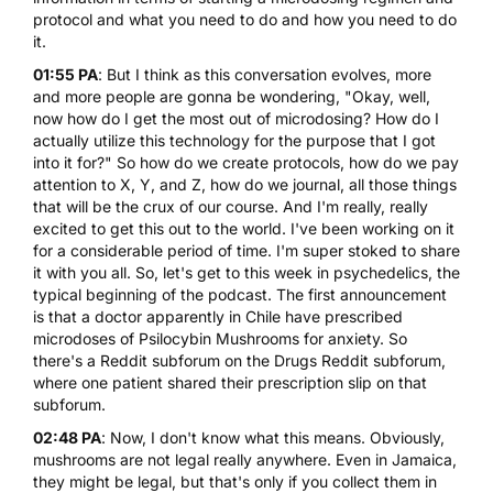
protocol and what you need to do and how you need to do
it.
01:55 PA
: But I think as this conversation evolves, more
and more people are gonna be wondering, "Okay, well,
now how do I get the most out of microdosing? How do I
actually utilize this technology for the purpose that I got
into it for?" So how do we create protocols, how do we pay
attention to X, Y, and Z, how do we journal, all those things
that will be the crux of our course. And I'm really, really
excited to get this out to the world. I've been working on it
for a considerable period of time. I'm super stoked to share
it with you all. So, let's get to this week in psychedelics, the
typical beginning of the podcast. The first announcement
is that a doctor apparently in Chile have prescribed
microdoses of
Psilocybin Mushrooms
for anxiety. So
there's a Reddit subforum on the Drugs Reddit subforum,
where one patient shared their prescription slip on that
subforum.
02:48 PA
: Now, I don't know what this means. Obviously,
mushrooms are not legal really anywhere. Even in Jamaica,
they might be legal, but that's only if you collect them in