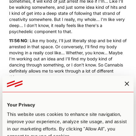
sometimes, it will kind of just arrest me like if I'm... Like I'll
be walking somewhere, and just some idea kind of hits and
I kind of get into a deep state of following that strand of
creativity somewhere. But I really, my whole... I'm like very
deep... I don't know, it really feels like there's a
psychedelic component to that.
11:56 NG
: Like my body, I'll just literally stop and be kind of
arrested in that space. Or conversely, I'll find my body
moving in a really cool like... Whether, you know... Maybe
I'm working out an idea and I'll find my body kind of
dancing through something, or I don't know. So Cannabis
definitely allows me to work through a lot of different
things.
12:15 PA
: How does that for you, compare with... Have you
tried
microdosing Psilocybin
or
microdosing LSD
either of
those?
Your Privacy
12:22 NG
: I have, but not sticking to a dedicated regimen.
And I am definitely interested in exploring it more because
This website uses cookies to enhance site navigation,
I have to say my experience which is quite limited. I'm not
improve your experience, analyze site usage, and assist
very sensitive to it. And I know the point is that it's
in our marketing efforts. By clicking "Allow All", you
imperceptible but it was for me. And I think I didn't