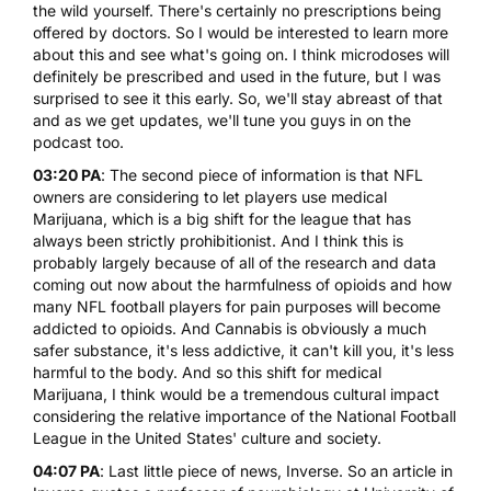
the wild yourself. There's certainly no prescriptions being
offered by doctors. So I would be interested to learn more
about this and see what's going on. I think microdoses will
definitely be prescribed and used in the future, but I was
surprised to see it this early. So, we'll stay abreast of that
and as we get updates, we'll tune you guys in on the
podcast too.
03:20 PA
: The second piece of information is that NFL
owners are considering to let players use medical
Marijuana, which is a big shift for the league that has
always been strictly prohibitionist. And I think this is
probably largely because of all of the research and data
coming out now about the harmfulness of opioids and how
many NFL football players for pain purposes will become
addicted to opioids. And Cannabis is obviously a much
safer substance, it's less addictive, it can't kill you, it's less
harmful to the body. And so this shift for medical
Marijuana, I think would be a tremendous cultural impact
considering the relative importance of the National Football
League in the United States' culture and society.
04:07 PA
: Last little piece of news, Inverse. So an article in