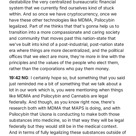
destabilize the very centralized bureaucratic financial
system that we currently find ourselves kind of stuck
within. And so once we have cryptocurrency, once we
have these other technologies like MDMA, Psilocybin
legalized. Part of me thinks that that's gonna help us to
transition into a more compassionate and caring society
and community that moves past this nation-state that
we've built into kind of a post-industrial, post-nation state
era where things are more decentralized, and the political
offices that we elect are more, they're more in line with the
principles and the values of the people who elect them,
rather than the corporations who pay them money.
19:42 NG
: I certainly hope so, but something that you said
just reminded me a bit of something that we talk about a
lot in our work which is, you were mentioning when things
like MDMA and Psilocybin and Cannabis are legal
federally. And though, as you know right now, there's
research both with MDMA that MAPS is doing, and with
Psilocybin that Usona is conducting to make both those
substances into medicine, so in that way they will be legal
federally but they would still be in the medical context.
And in terms of fully legalizing these substances outside of