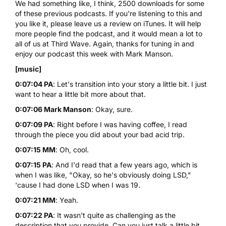
We had something like, I think, 2500 downloads for some
of these previous podcasts. If you're listening to this and
you like it, please leave us a review on
iTunes
. It will help
more people find the podcast, and it would mean a lot to
all of us at Third Wave. Again, thanks for tuning in and
enjoy our podcast this week with Mark Manson.
[music]
0:07:04 PA
: Let's transition into your story a little bit. I just
want to hear a little bit more about that.
0:07:06 Mark Manson
: Okay, sure.
0:07:09 PA
: Right before I was having coffee, I read
through the piece you did about your bad acid trip.
0:07:15 MM
: Oh, cool.
0:07:15 PA
: And I'd read that a few years ago, which is
when I was like, "Okay, so he's obviously doing LSD,"
'cause I had done LSD when I was 19.
0:07:21 MM
: Yeah.
0:07:22 PA
: It wasn't quite as challenging as the
description that you provide. Can you just talk a little bit