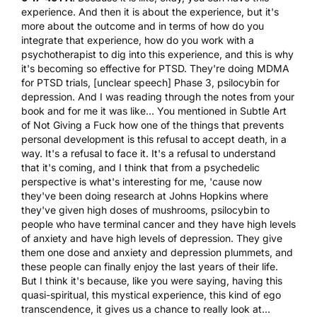
experience. And then it is about the experience, but it's
more about the outcome and in terms of how do you
integrate that experience, how do you work with a
psychotherapist to dig into this experience, and this is why
it's becoming so effective for PTSD. They're doing MDMA
for PTSD trials, [unclear speech] Phase 3, psilocybin for
depression. And I was reading through the notes from your
book and for me it was like... You mentioned in Subtle Art
of Not Giving a Fuck how one of the things that prevents
personal development is this refusal to accept death, in a
way. It's a refusal to face it. It's a refusal to understand
that it's coming, and I think that from a psychedelic
perspective is what's interesting for me, 'cause now
they've been doing research at Johns Hopkins where
they've given high doses of mushrooms, psilocybin to
people who have terminal cancer and they have high levels
of anxiety and have high levels of depression. They give
them one dose and anxiety and depression plummets, and
these people can finally enjoy the last years of their life.
But I think it's because, like you were saying, having this
quasi-spiritual, this mystical experience, this kind of ego
transcendence, it gives us a chance to really look at...