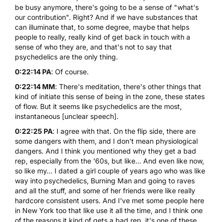
be busy anymore, there's going to be a sense of "what's
our contribution". Right? And if we have substances that
can illuminate that, to some degree, maybe that helps
people to really, really kind of get back in touch with a
sense of who they are, and that's not to say that
psychedelics are the only thing.
0:22:14 PA
: Of course.
0:22:14 MM
: There's meditation, there's other things that
kind of initiate this sense of being in the zone, these states
of flow. But it seems like psychedelics are the most,
instantaneous [unclear speech].
0:22:25 PA
: I agree with that. On the flip side, there are
some dangers with them, and I don't mean physiological
dangers. And I think you mentioned why they get a bad
rep, especially from the '60s, but like... And even like now,
so like my... I dated a girl couple of years ago who was like
way into psychedelics, Burning Man and going to raves
and all the stuff, and some of her friends were like really
hardcore consistent users. And I've met some people here
in New York too that like use it all the time, and I think one
of the reasons it kind of gets a bad rep, it's one of these