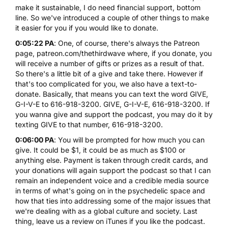
make it sustainable, I do need financial support, bottom
line. So we've introduced a couple of other things to make
it easier for you if you would like to donate.
0:05:22 PA
: One, of course, there's always the Patreon
page,
patreon.com/thethirdwave
where, if you donate, you
will receive a number of gifts or prizes as a result of that.
So there's a little bit of a give and take there. However if
that's too complicated for you, we also have a text-to-
donate. Basically, that means you can text the word GIVE,
G-I-V-E to 616-918-3200. GIVE, G-I-V-E, 616-918-3200. If
you wanna give and support the podcast, you may do it by
texting GIVE to that number, 616-918-3200.
0:06:00 PA
: You will be prompted for how much you can
give. It could be $1, it could be as much as $100 or
anything else. Payment is taken through credit cards, and
your donations will again support the podcast so that I can
remain an independent voice and a credible media source
in terms of what's going on in the psychedelic space and
how that ties into addressing some of the major issues that
we're dealing with as a global culture and society. Last
thing, leave us a review on iTunes if you like the podcast.