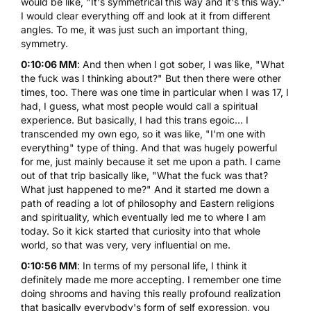
would be like, "It's symmetrical this way and it's this way."
I would clear everything off and look at it from different
angles. To me, it was just such an important thing,
symmetry.
0:10:06 MM
: And then when I got sober, I was like, "What
the fuck was I thinking about?" But then there were other
times, too. There was one time in particular when I was 17, I
had, I guess, what most people would call a spiritual
experience. But basically, I had this trans egoic... I
transcended my own ego, so it was like, "I'm one with
everything" type of thing. And that was hugely powerful
for me, just mainly because it set me upon a path. I came
out of that trip basically like, "What the fuck was that?
What just happened to me?" And it started me down a
path of reading a lot of philosophy and Eastern religions
and spirituality, which eventually led me to where I am
today. So it kick started that curiosity into that whole
world, so that was very, very influential on me.
0:10:56 MM
: In terms of my personal life, I think it
definitely made me more accepting. I remember one time
doing shrooms and having this really profound realization
that basically everybody's form of self expression, you