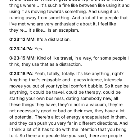
things where... It's such a fine like between like using it and
using it as moving towards something. And using it as
running away from something. And a lot of the people that
I've met who are very enthusiastic about it, I feel like
they're... It's like... Is an escapism.
0:23:12 MM
: It's a distraction.
0:23:14 PA
: Yes.
0:23:15 MM
: Kind of like travel, in a way, for some people I
think, they use that as a distraction.
0:23:18 PA
: Yeah, totally, totally. It's like anything, right?
Anything that's enjoyable and I guess intense, intensely
moves you out of your typical comfort bubble. So it can be
anything, it could be travel, could be therapy, could be
starting your own business, dating somebody new, all
these things they have, they're not in a vacuum, they're
not necessarily good or bad on their own, they have a lot
of potential. There's a lot of energy encapsulated in them,
and they can push you very far in different directions. And
I think a lot of it has to do with the intention that you bring
to it. So there are people like you said, there are people