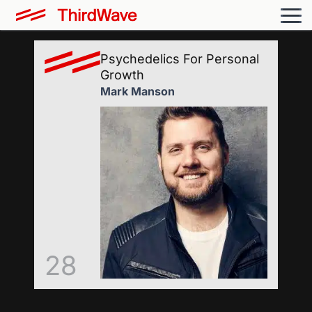
Psychedelics For Personal
Growth
Mark Manson
28