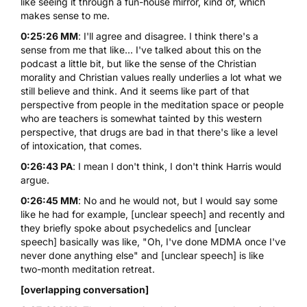
like seeing it through a fun-house mirror, kind of, which
makes sense to me.
0:25:26 MM
: I'll agree and disagree. I think there's a
sense from me that like... I've talked about this on the
podcast a little bit, but like the sense of the Christian
morality and Christian values really underlies a lot what we
still believe and think. And it seems like part of that
perspective from people in the meditation space or people
who are teachers is somewhat tainted by this western
perspective, that drugs are bad in that there's like a level
of intoxication, that comes.
0:26:43 PA
: I mean I don't think, I don't think Harris would
argue.
0:26:45 MM
: No and he would not, but I would say some
like he had for example, [unclear speech] and recently and
they briefly spoke about psychedelics and [unclear
speech] basically was like, "Oh, I've done MDMA once I've
never done anything else" and [unclear speech] is like
two-month meditation retreat.
[overlapping conversation]