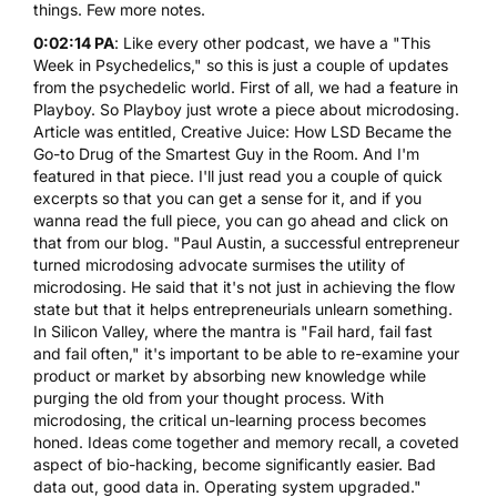
things. Few more notes.
0:02:14 PA
: Like every other podcast, we have a "This
Week in Psychedelics," so this is just a couple of updates
from the psychedelic world. First of all, we had a feature in
Playboy. So Playboy just wrote a piece about
microdosing
.
Article was entitled, Creative Juice: How
LSD
Became the
Go-to Drug of the Smartest Guy in the Room. And I'm
featured in that piece. I'll just read you a couple of quick
excerpts so that you can get a sense for it, and if you
wanna read the full piece, you can go ahead and click on
that from our blog. "Paul Austin, a successful entrepreneur
turned microdosing advocate surmises the utility of
microdosing. He said that it's not just in achieving the flow
state but that it helps entrepreneurials unlearn something.
In Silicon Valley, where the mantra is "Fail hard, fail fast
and fail often," it's important to be able to re-examine your
product or market by absorbing new knowledge while
purging the old from your thought process. With
microdosing, the critical un-learning process becomes
honed. Ideas come together and memory recall, a coveted
aspect of bio-hacking, become significantly easier. Bad
data out, good data in. Operating system upgraded."