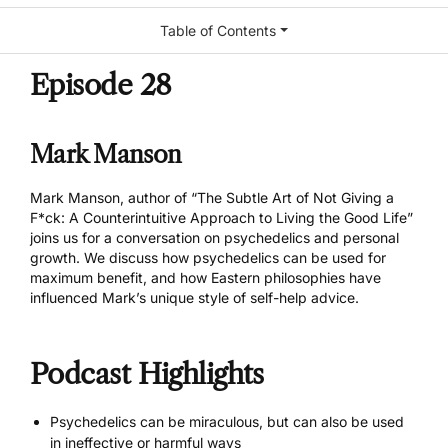
Table of Contents
Episode 28
Mark Manson
Mark Manson, author of “
The Subtle Art of Not Giving a
F*ck: A Counterintuitive Approach to Living the Good Life
”
joins us for a conversation on psychedelics and personal
growth. We discuss how psychedelics can be used for
maximum benefit, and how Eastern philosophies have
influenced Mark’s unique style of self-help advice.
Podcast Highlights
Psychedelics can be miraculous, but can also be used
in ineffective or harmful ways