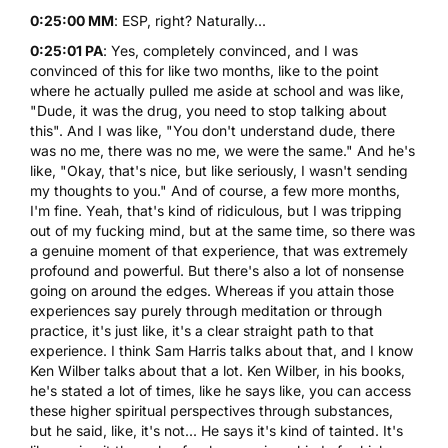
0:25:00 MM
: ESP, right? Naturally...
0:25:01 PA
: Yes, completely convinced, and I was
convinced of this for like two months, like to the point
where he actually pulled me aside at school and was like,
"Dude, it was the drug, you need to stop talking about
this". And I was like, "You don't understand dude, there
was no me, there was no me, we were the same." And he's
like, "Okay, that's nice, but like seriously, I wasn't sending
my thoughts to you." And of course, a few more months,
I'm fine. Yeah, that's kind of ridiculous, but I was tripping
out of my fucking mind, but at the same time, so there was
a genuine moment of that experience, that was extremely
profound and powerful. But there's also a lot of nonsense
going on around the edges. Whereas if you attain those
experiences say purely through meditation or through
practice, it's just like, it's a clear straight path to that
experience. I think Sam Harris talks about that, and I know
Ken Wilber talks about that a lot. Ken Wilber, in his books,
he's stated a lot of times, like he says like, you can access
these higher spiritual perspectives through substances,
but he said, like, it's not... He says it's kind of tainted. It's