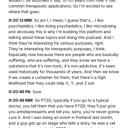
wouldn't be surprised if say, 10-20 years from now, it has
common therapeutic applications. So I'm excited to see
where that goes.
0:20:13 MM
: So am I, I mean, I guess that's... I like
psychedelics, I like doing psychedelics, I like microdosing
and obviously this is why I'm building this platform and
talking about these topics and doing this podcast. And I
think they're interesting for various purposes, right.
They're interesting for therapeutic purposes, I think.
Especially now because there are people who are basically
suffering, who are suffering, and they know we have a
substance that it's non-toxic, it's non-addictive, it's been
used historically for thousands of years. And then we know
if we create a container for them, that there's a high
likelihood that they could help X, Y, and Z out.
0:20:46 PA
: Sure.
0:20:46 MM
: So PTSD, typically if you go to a typical
doctor, you tell them that you have PTSD, they'll just give
you antidepressants and tell you, sorry, you're never gonna
cure it. And I was doing an event in Portland last month,
and a guy got up on stage who tells a story, he was a vet