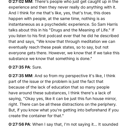
0:27:02 MM
: There's people who just get caught up in the
experience and then they never really do anything with it.
And I think for me that's like, yes, that's true, this does
happen with people, at the same time, nothing is as
instantaneous as a psychedelic experience. So Sam Harris
talks about this in his "Drugs and the Meaning of Life." If
you listen to his first podcast ever that he did he described
that and says, "We know that through meditation we can
eventually reach these peak states, so to say, but not
everyone gets there. However, we know that if we take this
substance we know that something is done."
0:27:35 PA
: Sure.
0:27:35 MM
: And so from my perspective it's like, I think
part of the issue or the problem is just the fact that
because of the lack of education that so many people
have around these substances, I think there's a lack of
saying, "Okay yes, like it can be just this fun house mirror,
right. There can be all these distractions on the periphery.
But, if you know what you're getting into beforehand if you
create the container for that."
0:27:56 PA
: When I say that, I'm not saying it... It sounded