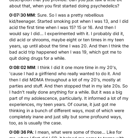
about that, when you first started doing psychedelics?
0:07:30 MM
: Sure. So I was a pretty rebellious
kid/teenager. Started smoking pot when I was 13, and I did
acid the first time when I was 15? 15 or 16. And then I
would say I did... I experimented with it. I probably did it,
did acid or shrooms, maybe eight or ten times in my teen
years, up until about the time I was 20. And then I think
the
bad acid trip
happened when I was 19, which got me to
quit doing drugs for a while.
0:08:02 MM
: I think I did it one more time in my 20's,
'cause I had a girlfriend who really wanted to do it. And
then I did
MDMA
throughout a lot of my 20's, mostly at
parties and stuff. And then stopped that in my late 20s. So
I hadn't really done anything for a while. But it was a big
part of my adolescence, particularly. It informed a lot of my
experiences, my teen years. Of course, it just got me
thinking in a bunch of different ways, most of which were
completely inane and just silly but some profound ways,
too, as is usually the case.
0:08:36 PA
: I mean, what were some of those... Like for