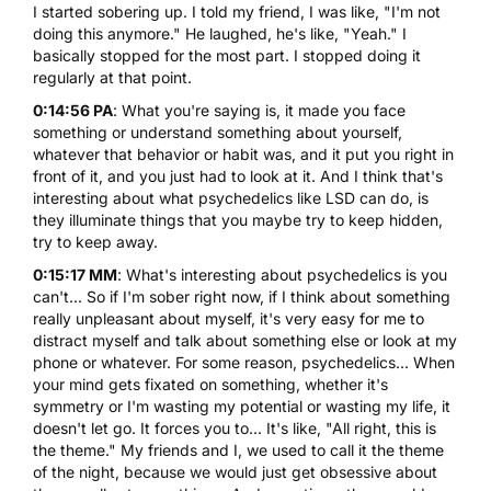
I started sobering up. I told my friend, I was like, "I'm not
doing this anymore." He laughed, he's like, "Yeah." I
basically stopped for the most part. I stopped doing it
regularly at that point.
0:14:56 PA
: What you're saying is, it made you face
something or understand something about yourself,
whatever that behavior or habit was, and it put you right in
front of it, and you just had to look at it. And I think that's
interesting about what psychedelics like LSD can do, is
they illuminate things that you maybe try to keep hidden,
try to keep away.
0:15:17 MM
: What's interesting about psychedelics is you
can't... So if I'm sober right now, if I think about something
really unpleasant about myself, it's very easy for me to
distract myself and talk about something else or look at my
phone or whatever. For some reason, psychedelics... When
your mind gets fixated on something, whether it's
symmetry or I'm wasting my potential or wasting my life, it
doesn't let go. It forces you to... It's like, "All right, this is
the theme." My friends and I, we used to call it the theme
of the night, because we would just get obsessive about