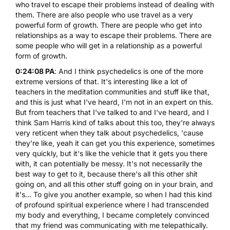
who travel to escape their problems instead of dealing with
them. There are also people who use travel as a very
powerful form of growth. There are people who get into
relationships as a way to escape their problems. There are
some people who will get in a relationship as a powerful
form of growth.
0:24:08 PA
: And I think psychedelics is one of the more
extreme versions of that. It's interesting like a lot of
teachers in the meditation communities and stuff like that,
and this is just what I've heard, I'm not in an expert on this.
But from teachers that I've talked to and I've heard, and I
think Sam Harris kind of talks about this too, they're always
very reticent when they talk about psychedelics, 'cause
they're like, yeah it can get you this experience, sometimes
very quickly, but it's like the vehicle that it gets you there
with, it can potentially be messy. It's not necessarily the
best way to get to it, because there's all this other shit
going on, and all this other stuff going on in your brain, and
it's... To give you another example, so when I had this kind
of profound spiritual experience where I had transcended
my body and everything, I became completely convinced
that my friend was communicating with me telepathically.