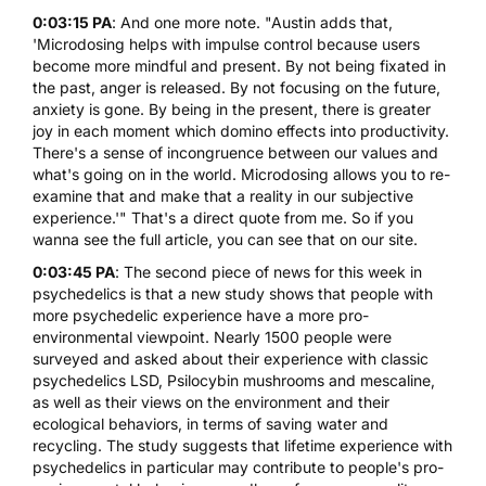
0:03:15 PA
: And one more note. "Austin adds that,
'Microdosing helps with impulse control because users
become more mindful and present. By not being fixated in
the past, anger is released. By not focusing on the future,
anxiety is gone. By being in the present, there is greater
joy in each moment which domino effects into productivity.
There's a sense of incongruence between our values and
what's going on in the world. Microdosing allows you to re-
examine that and make that a reality in our subjective
experience.'" That's a direct quote from me. So if you
wanna see the full article, you can see that on our site.
0:03:45 PA
: The second piece of news for this week in
psychedelics is that a new study shows that people with
more psychedelic experience have a more pro-
environmental viewpoint. Nearly 1500 people were
surveyed and asked about their experience with classic
psychedelics LSD,
Psilocybin mushrooms
and
mescaline
,
as well as their views on the environment and their
ecological behaviors, in terms of saving water and
recycling. The study suggests that lifetime experience with
psychedelics in particular may contribute to people's pro-