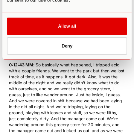
consent to our use of cookies.
at the time. I think it was my junior year. I just adopted this
perception.
0:12:22 MM
: Yeah. Everybody is just who they are and not
only is that okay, but there is actually something beautiful,
Allow all
so I think it made me a lot more accepting. And the other
thing I will say actually goes back to the bad acid trip, so
anybody that wants to read that it's on my website. You
Deny
just search "bad acid trip" on the website.
0:12:40 PA
: It's in the archives, I think... I went off there.
0:12:43 MM
: So basically what happened, I tripped acid
with a couple friends. We went to the park but then we lost
track of time, as it happens. It got dark. Also, it was the
middle of the night and we really didn't know what to do
with ourselves, and so we went to the grocery store, I
guess, just to like wander around. Just be inside, I guess.
And we were covered in shit because we had been laying
in the dirt all night. And we're tripping, laying on the
ground, playing with leaves and stuff, so we were filthy,
just completely dirty. And the manager came out. We're
wandering around this grocery store for 20 minutes, and
the manager came out and kicked us out, and as we were