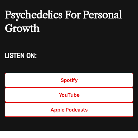
Psychedelics For Personal
Growth
LISTEN ON:
Spotify
YouTube
Apple Podcasts