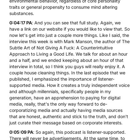
environmental behavior, regardless of core personality
traits or general propensity to consume mind altering
substances.
0:04:17 PA
: And you can see that full study. Again, we
have a link on our website if you would like to view that. So
now let's get into just a couple more things. Like I said, the
interview this week is with Mark Manson, the author of The
Subtle Art of Not Giving A Fuck: A Counterintuitive
Approach to Living a Good Life. We talk for about an hour
and a half, and we ended keeping about an hour of that
interview in total, so I think you guys will really enjoy it. A
couple house cleaning things. In the last episode that we
published, I emphasized the importance of listener-
supported media. How it creates a truly independent voice
and although millennials, specifically people in my
generation, have an apprehension to paying for digital
media, really, that's the only way forward to de-
corporatizing media and actually having media sources
that are honest, authentic and stick to the truth, and don't
just curate their message based on corporate interests.
0:05:09 PA
: So again, this podcast is listener-supported.
There will never be advertisements. At the same time, to