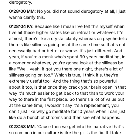
derogatory.
0:28:00 MM
: No you did not sound derogatory at all, I just
wanna clarify this.
0:28:04 PA
: Because like I mean I've felt this myself when
I've hit these higher states like on retreat or whatever. It's
almost, there's like a crystal clarity whereas on psychedelic
there's like silliness going on at the same time so that's not
necessarily bad or better or worse. It's just different. And
yeah, if you're a monk who's spent 30 years meditating, in
a corner or whatever, you're gonna look at the silliness be
like "Well, yeah, it got you there one night, there's a lot of
silliness going on too." Which is true, I think it's, they're
extremely useful tool. And the thing that's so powerful
about it too, is that once they crack your brain open in that
way it's much easier to get back to that than to work your
way to there in the first place. So there's a lot of value but
at the same time, I wouldn't say it's a replacement, you
can't just like why go meditate for 10 years when I can just
like do a bunch of shrooms and then see what happens.
0:28:58 MM
: 'Cause then we get into this narrative that's
so common in our culture is like the pill is the fix. If I take