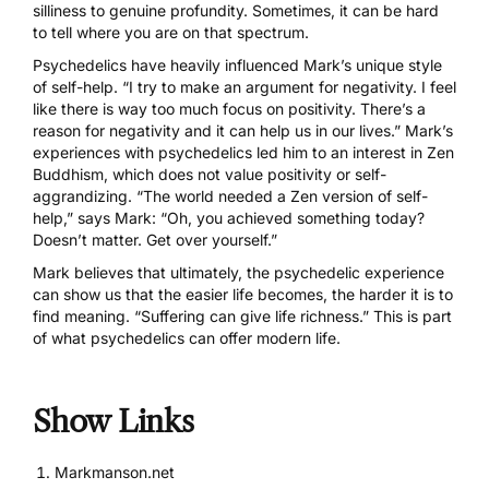
silliness to genuine profundity. Sometimes, it can be hard
to tell where you are on that spectrum.
Psychedelics have heavily influenced Mark’s unique style
of self-help. “I try to make an argument for negativity. I feel
like there is way too much focus on positivity. There’s a
reason for negativity and it can help us in our lives.” Mark’s
experiences with psychedelics led him to an interest in Zen
Buddhism, which does not value positivity or self-
aggrandizing. “The world needed a Zen version of self-
help,” says Mark: “Oh, you achieved something today?
Doesn’t matter. Get over yourself.”
Mark believes that ultimately, the psychedelic experience
can show us that the easier life becomes, the harder it is to
find meaning. “Suffering can give life richness.” This is part
of what psychedelics can offer modern life.
Show Links
Markmanson.net