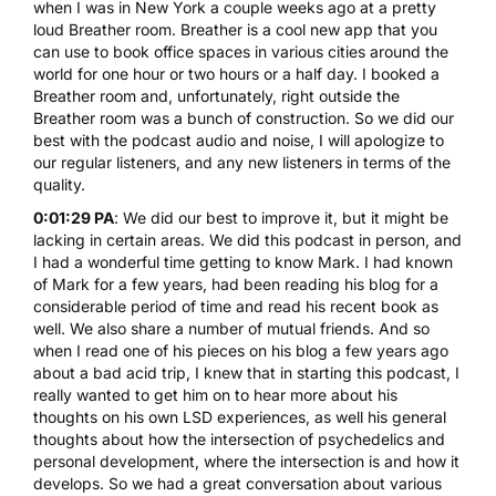
when I was in New York a couple weeks ago at a pretty
loud Breather room. Breather is a cool new app that you
can use to book office spaces in various cities around the
world for one hour or two hours or a half day. I booked a
Breather room and, unfortunately, right outside the
Breather room was a bunch of construction. So we did our
best with the podcast audio and noise, I will apologize to
our regular listeners, and any new listeners in terms of the
quality.
0:01:29 PA
: We did our best to improve it, but it might be
lacking in certain areas. We did this podcast in person, and
I had a wonderful time getting to know Mark. I had known
of Mark for a few years, had been reading his blog for a
considerable period of time and read his recent book as
well. We also share a number of mutual friends. And so
when I read one of his pieces on his blog a few years ago
about a bad acid trip, I knew that in starting this podcast, I
really wanted to get him on to hear more about his
thoughts on his own LSD experiences, as well his general
thoughts about how the intersection of psychedelics and
personal development, where the intersection is and how it
develops. So we had a great conversation about various