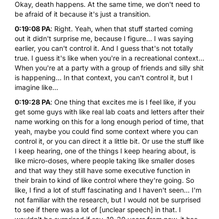
Okay, death happens. At the same time, we don't need to
be afraid of it because it's just a transition.
0:19:08 PA
: Right. Yeah, when that stuff started coming
out it didn't surprise me, because I figure... I was saying
earlier, you can't control it. And I guess that's not totally
true. I guess it's like when you're in a recreational context...
When you're at a party with a group of friends and silly shit
is happening... In that context, you can't control it, but I
imagine like...
0:19:28 PA
: One thing that excites me is I feel like, if you
get some guys with like real lab coats and letters after their
name working on this for a long enough period of time, that
yeah, maybe you could find some context where you can
control it, or you can direct it a little bit. Or use the stuff like
I keep hearing, one of the things I keep hearing about, is
like micro-doses, where people taking like smaller doses
and that way they still have some executive function in
their brain to kind of like control where they're going. So
like, I find a lot of stuff fascinating and I haven't seen... I'm
not familiar with the research, but I would not be surprised
to see if there was a lot of [unclear speech] in that. I