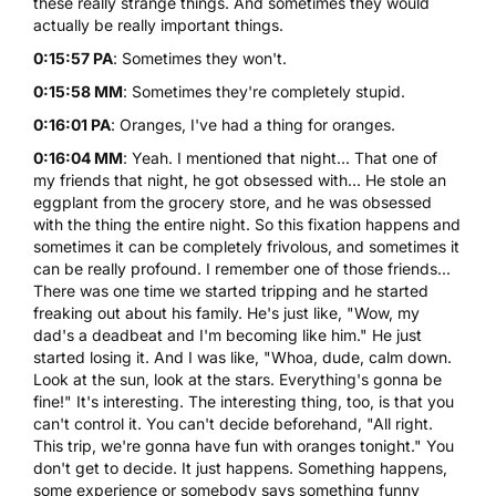
these really strange things. And sometimes they would
actually be really important things.
0:15:57 PA
: Sometimes they won't.
0:15:58 MM
: Sometimes they're completely stupid.
0:16:01 PA
: Oranges, I've had a thing for oranges.
0:16:04 MM
: Yeah. I mentioned that night... That one of
my friends that night, he got obsessed with... He stole an
eggplant from the grocery store, and he was obsessed
with the thing the entire night. So this fixation happens and
sometimes it can be completely frivolous, and sometimes it
can be really profound. I remember one of those friends...
There was one time we started tripping and he started
freaking out about his family. He's just like, "Wow, my
dad's a deadbeat and I'm becoming like him." He just
started losing it. And I was like, "Whoa, dude, calm down.
Look at the sun, look at the stars. Everything's gonna be
fine!" It's interesting. The interesting thing, too, is that you
can't control it. You can't decide beforehand, "All right.
This trip, we're gonna have fun with oranges tonight." You
don't get to decide. It just happens. Something happens,
some experience or somebody says something funny