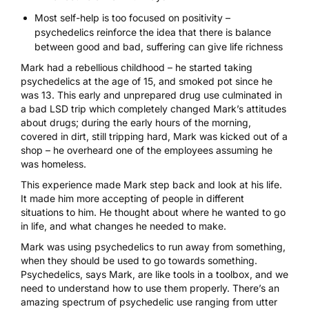
Most self-help is too focused on positivity –
psychedelics reinforce the idea that there is balance
between good and bad, suffering can give life richness
Mark had a rebellious childhood – he started taking
psychedelics at the age of 15, and smoked pot since he
was 13. This early and unprepared drug use culminated in
a
bad LSD trip
which completely changed Mark’s attitudes
about drugs; during the early hours of the morning,
covered in dirt, still tripping hard, Mark was kicked out of a
shop – he overheard one of the employees assuming he
was homeless.
This experience made Mark step back and look at his life.
It made him more accepting of people in different
situations to him. He thought about where he wanted to go
in life, and what changes he needed to make.
Mark was
using psychedelics
to run away from something,
when they should be used to go towards something.
Psychedelics, says Mark, are like tools in a toolbox, and we
need to understand how to use them properly. There’s an
amazing spectrum of psychedelic use ranging from utter