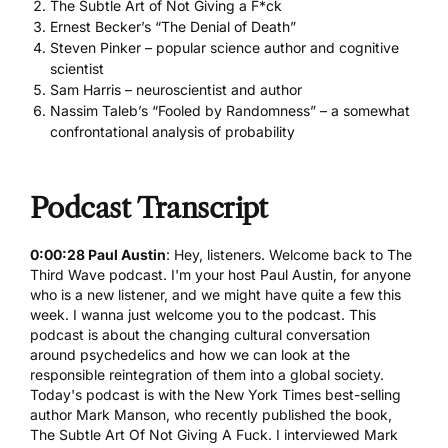
The Subtle Art of Not Giving a F*ck
Ernest Becker’s “The Denial of Death”
Steven Pinker – popular science author and cognitive
scientist
Sam Harris – neuroscientist and author
Nassim Taleb’s “Fooled by Randomness” – a somewhat
confrontational analysis of probability
Podcast Transcript
0:00:28 Paul Austin
: Hey, listeners. Welcome back to The
Third Wave podcast. I'm your host Paul Austin, for anyone
who is a new listener, and we might have quite a few this
week. I wanna just welcome you to the podcast. This
podcast is about the changing cultural conversation
around
psychedelics
and how we can look at the
responsible reintegration of them into a global society.
Today's podcast is with the New York Times best-selling
author Mark Manson, who recently published the book,
The Subtle Art Of Not Giving A Fuck. I interviewed Mark