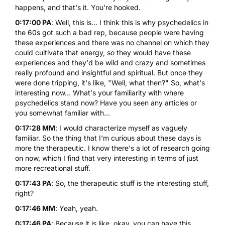
happens, and that's it. You're hooked.
0:17:00 PA
: Well, this is... I think this is why psychedelics in
the 60s got such a bad rep, because people were having
these experiences and there was no channel on which they
could cultivate that energy, so they would have these
experiences and they'd be wild and crazy and sometimes
really profound and insightful and spiritual. But once they
were done tripping, it's like, "Well, what then?" So, what's
interesting now... What's your familiarity with where
psychedelics stand now? Have you seen any articles or
you somewhat familiar with...
0:17:28 MM
: I would characterize myself as vaguely
familiar. So the thing that I'm curious about these days is
more the therapeutic. I know there's a lot of research going
on now, which I find that very interesting in terms of just
more recreational stuff.
0:17:43 PA
: So, the therapeutic stuff is the interesting stuff,
right?
0:17:46 MM
: Yeah, yeah.
0:17:46 PA
: Because it is like, okay, you can have this