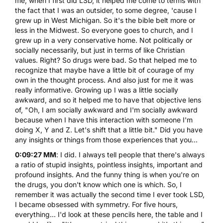
me, when I first did LSD, it helped me come to terms with
the fact that I was an outsider, to some degree, 'cause I
grew up in West Michigan. So it's the bible belt more or
less in the Midwest. So everyone goes to church, and I
grew up in a very conservative home. Not politically or
socially necessarily, but just in terms of like Christian
values. Right? So drugs were bad. So that helped me to
recognize that maybe have a little bit of courage of my
own in the thought process. And also just for me it was
really informative. Growing up I was a little socially
awkward, and so it helped me to have that objective lens
of, "Oh, I am socially awkward and I'm socially awkward
because when I have this interaction with someone I'm
doing X, Y and Z. Let's shift that a little bit." Did you have
any insights or things from those experiences that you...
0:09:27 MM
: I did. I always tell people that there's always
a ratio of stupid insights, pointless insights, important and
profound insights. And the funny thing is when you're on
the drugs, you don't know which one is which. So, I
remember it was actually the second time I ever took LSD,
I became obsessed with symmetry. For five hours,
everything... I'd look at these pencils here, the table and I