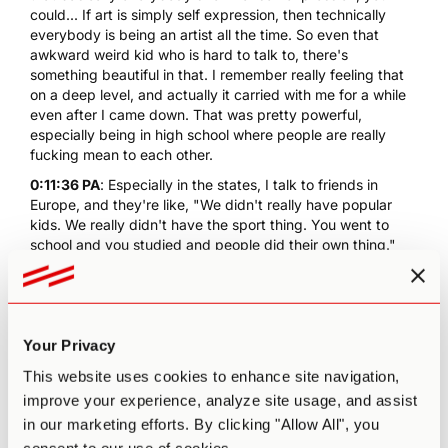
could... If art is simply self expression, then technically
everybody is being an artist all the time. So even that
awkward weird kid who is hard to talk to, there's
something beautiful in that. I remember really feeling that
on a deep level, and actually it carried with me for a while
even after I came down. That was pretty powerful,
especially being in high school where people are really
fucking mean to each other.
0:11:36 PA
: Especially in the states, I talk to friends in
Europe, and they're like, "We didn't really have popular
kids. We really didn't have the sport thing. You went to
school and you studied and people did their own thing."
0:11:48 MM
: Yeah. US adolescent culture is really weird.
My wife's Brazilian and I've told her, "You know, a bully in
high school," and she's like, "What's a bully?" I explained it
to her, and she's like, "That's horrible. Why would
Your Privacy
somebody do that?" "Nobody does that in Brazil?" She's
like, "No, they all just play soccer and dance." Yeah, it was
This website uses cookies to enhance site navigation,
really... 'Cause high school feels like such a hostile
improve your experience, analyze site usage, and assist
environment, where who you're in with and who you're out
in our marketing efforts. By clicking "Allow All", you
with and who's cool and who's a nerd seems so important