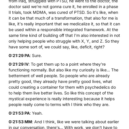
from Iraq, struggled with PTSD, he went to the doctor, the
doctor said we're not gonna cure it, he enrolled in a phase
II trials, took MDMA, was cured of PTSD. So it's like, when
it can be that much of a transformation, that also for me is
like, it's really important that we medicalize it, so that it can
be used within a responsible integrated framework. At the
same time kind of building off that I'm also interested in not
only helping people who struggle with X, Y, and Z. So they
have some sort of, we could say, like, deficit, right?
0:21:29 PA
: Sure.
0:21:29 IV
: To get them up to a point where they're
functioning normally. But also like my curiosity is like... The
betterment of well people. So people who are already
pretty good, they already have pretty good lives, what
could creating a container for them with psychedelics do
to help them live better lives. So like this concept of the
mystical experience is really interesting because it helps
people really come to terms with I think who they are.
0:21:53 PA
: Yeah.
0:21:53 MM
: And I think, like we were talking about earlier
in our conversation, there's... With work, we don't have to