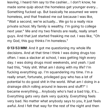
leaving, I heard him say to the cashier... I don't know, he
made some quip about the homeless get younger every...
Something fucked up. But basically he assumed we were
homeless, and that freaked me out because I was like,
"Wait a second, we're actually... We go to a really nice
private school. My family is wealthy. I'm going to college
next year." Me and my two friends are really, really smart
guys. And that just started freaking me out. I was like, "Oh
my God, this guy thinks I'm homeless."
0:13:53 MM
: And it got me questioning my whole life
decisions. And at that time I think I was doing drugs too
often. I was a slacker at school, I was getting high every
day. I was doing drugs most weekends, and yeah. I just
had this, "Holy shit. What am I doing with my life? I'm
fucking everything up. I'm squandering my time. I'm a
really smart, fortunate, privileged guy who has a lot of
potential to do good shit in the world. What am I doing in a
drainage ditch rolling around in leaves and stuff?" I
became everything... Anybody who's had a bad trip, it's...
Everything gets very dark very quickly. Everything feels
very bad. No matter what anybody says to you, it just feels
awful. And I felt that way for the rest of the night and then