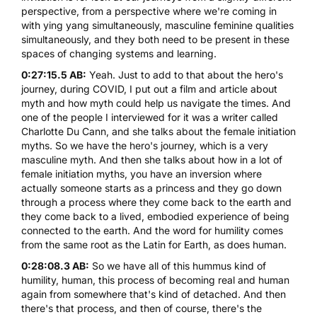
perspective, from a perspective where we're coming in
with ying yang simultaneously, masculine feminine qualities
simultaneously, and they both need to be present in these
spaces of changing systems and learning.
0:27:15.5 AB:
Yeah. Just to add to that about the hero's
journey, during COVID, I put out a film and article about
myth and how myth could help us navigate the times. And
one of the people I interviewed for it was a writer called
Charlotte Du Cann
, and she talks about the female initiation
myths. So we have the hero's journey, which is a very
masculine myth. And then she talks about how in a lot of
female initiation myths, you have an inversion where
actually someone starts as a princess and they go down
through a process where they come back to the earth and
they come back to a lived, embodied experience of being
connected to the earth. And the word for humility comes
from the same root as the Latin for Earth, as does human.
0:28:08.3 AB:
So we have all of this hummus kind of
humility, human, this process of becoming real and human
again from somewhere that's kind of detached. And then
there's that process, and then of course, there's the