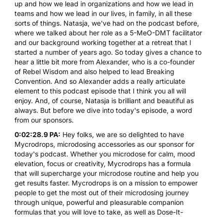
up and how we lead in organizations and how we lead in
teams and how we lead in our lives, in family, in all these
sorts of things. Natasja, we've had on the podcast before,
where we talked about her role as a
5-MeO-DMT
facilitator
and our background working together at a retreat that I
started a number of years ago. So today gives a chance to
hear a little bit more from Alexander, who is a co-founder
of Rebel Wisdom and also helped to lead Breaking
Convention. And so Alexander adds a really articulate
element to this podcast episode that I think you all will
enjoy. And, of course, Natasja is brilliant and beautiful as
always. But before we dive into today's episode, a word
from our sponsors.
0:02:28.9 PA:
Hey folks, we are so delighted to have
Mycrodrops
, microdosing accessories as our sponsor for
today's podcast. Whether you microdose for calm, mood
elevation, focus or creativity, Mycrodrops has a formula
that will supercharge your microdose routine and help you
get results faster. Mycrodrops is on a mission to empower
people to get the most out of their microdosing journey
through unique, powerful and pleasurable companion
formulas that you will love to take, as well as Dose-It-