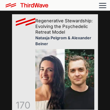
Regenerative Stewardship:
Evolving the Psychedelic
Retreat Model
Natasja Pelgrom & Alexander
Beiner
170