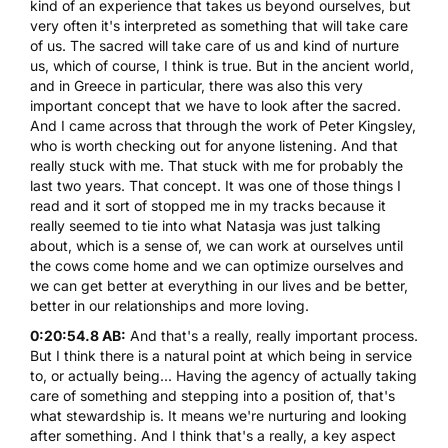
kind of an experience that takes us beyond ourselves, but
very often it's interpreted as something that will take care
of us. The sacred will take care of us and kind of nurture
us, which of course, I think is true. But in the ancient world,
and in Greece in particular, there was also this very
important concept that we have to look after the sacred.
And I came across that through the work of Peter Kingsley,
who is worth checking out for anyone listening. And that
really stuck with me. That stuck with me for probably the
last two years. That concept. It was one of those things I
read and it sort of stopped me in my tracks because it
really seemed to tie into what Natasja was just talking
about, which is a sense of, we can work at ourselves until
the cows come home and we can optimize ourselves and
we can get better at everything in our lives and be better,
better in our relationships and more loving.
0:20:54.8 AB:
And that's a really, really important process.
But I think there is a natural point at which being in service
to, or actually being... Having the agency of actually taking
care of something and stepping into a position of, that's
what stewardship is. It means we're nurturing and looking
after something. And I think that's a really, a key aspect