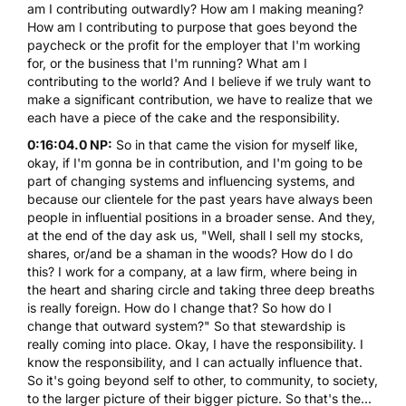
am I contributing outwardly? How am I making meaning?
How am I contributing to purpose that goes beyond the
paycheck or the profit for the employer that I'm working
for, or the business that I'm running? What am I
contributing to the world? And I believe if we truly want to
make a significant contribution, we have to realize that we
each have a piece of the cake and the responsibility.
0:16:04.0 NP:
So in that came the vision for myself like,
okay, if I'm gonna be in contribution, and I'm going to be
part of changing systems and influencing systems, and
because our clientele for the past years have always been
people in influential positions in a broader sense. And they,
at the end of the day ask us, "Well, shall I sell my stocks,
shares, or/and be a shaman in the woods? How do I do
this? I work for a company, at a law firm, where being in
the heart and sharing circle and taking three deep breaths
is really foreign. How do I change that? So how do I
change that outward system?" So that stewardship is
really coming into place. Okay, I have the responsibility. I
know the responsibility, and I can actually influence that.
So it's going beyond self to other, to community, to society,
to the larger picture of their bigger picture. So that's the...