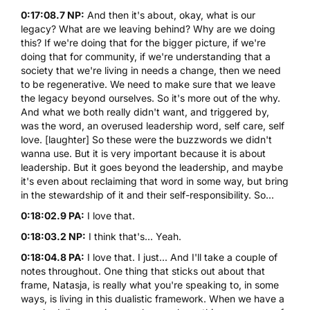
0:17:08.7 NP:
And then it's about, okay, what is our
legacy? What are we leaving behind? Why are we doing
this? If we're doing that for the bigger picture, if we're
doing that for community, if we're understanding that a
society that we're living in needs a change, then we need
to be regenerative. We need to make sure that we leave
the legacy beyond ourselves. So it's more out of the why.
And what we both really didn't want, and triggered by,
was the word, an overused leadership word, self care, self
love. [laughter] So these were the buzzwords we didn't
wanna use. But it is very important because it is about
leadership. But it goes beyond the leadership, and maybe
it's even about reclaiming that word in some way, but bring
in the stewardship of it and their self-responsibility. So...
0:18:02.9 PA:
I love that.
0:18:03.2 NP:
I think that's... Yeah.
0:18:04.8 PA:
I love that. I just... And I'll take a couple of
notes throughout. One thing that sticks out about that
frame, Natasja, is really what you're speaking to, in some
ways, is living in this dualistic framework. When we have a