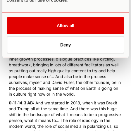
consent to our use of cookies.
like that?
0:10:19.0 AB:
Yeah, that's a very good question. So yeah,
just on the background, or my background, Rebel Wisdom
was a combination of a media platform and, really, a
Allow all
retreat organization and a community and a bunch of other
things as well. So we grew to have about a quarter of a
million subscribers on YouTube and also, sort of as
Deny
importantly, a really great community of people and
members. So we would offer a lot of different processes,
inner growth processes, dialogue practices like circling,
breathwork, bringing in lots of different facilitators as well
as putting out really high quality content to try and help
people make sense of... And also be in the process
ourselves, myself and David Fuller, the other founder, be in
the process of making sense of what on Earth is going on
in culture right now or in the world.
0:11:14.3 AB:
And we started in 2018, when it was Brexit
and Trump all at the same time. And there was this huge
shift in the landscape of what it means to be a progressive
person, what it means to... The role of ideology in the
modern world, the role of social media in polarizing us, so