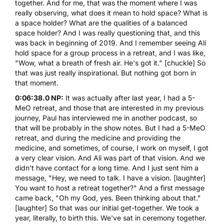
together. And for me, that was the moment where I was
really observing, what does it mean to hold space? What is
a space holder? What are the qualities of a balanced
space holder? And I was really questioning that, and this
was back in beginning of 2019. And I remember seeing Ali
hold space for a group process in a retreat, and I was like,
"Wow, what a breath of fresh air. He's got it." [chuckle] So
that was just really inspirational. But nothing got born in
that moment.
0:06:38.0 NP:
It was actually after last year, I had a
5-
MeO
retreat, and those that are interested in my previous
journey, Paul has interviewed me in another podcast, so
that will be probably in the show notes. But I had a
5-MeO
retreat, and during the medicine and providing the
medicine, and sometimes, of course, I work on myself, I got
a very clear vision. And Ali was part of that vision. And we
didn't have contact for a long time. And I just sent him a
message, "Hey, we need to talk. I have a vision. [laughter]
You want to host a retreat together?" And a first message
came back, "Oh my God, yes. Been thinking about that."
[laughter] So that was our initial get-together. We took a
year, literally, to birth this. We've sat in ceremony together.