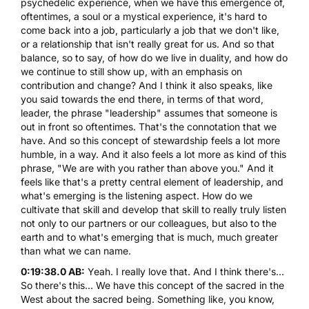
psychedelic experience, when we have this emergence of,
oftentimes, a soul or a mystical experience, it's hard to
come back into a job, particularly a job that we don't like,
or a relationship that isn't really great for us. And so that
balance, so to say, of how do we live in duality, and how do
we continue to still show up, with an emphasis on
contribution and change? And I think it also speaks, like
you said towards the end there, in terms of that word,
leader, the phrase "leadership" assumes that someone is
out in front so oftentimes. That's the connotation that we
have. And so this concept of stewardship feels a lot more
humble, in a way. And it also feels a lot more as kind of this
phrase, "We are with you rather than above you." And it
feels like that's a pretty central element of leadership, and
what's emerging is the listening aspect. How do we
cultivate that skill and develop that skill to really truly listen
not only to our partners or our colleagues, but also to the
earth and to what's emerging that is much, much greater
than what we can name.
0:19:38.0 AB:
Yeah. I really love that. And I think there's...
So there's this... We have this concept of the sacred in the
West about the sacred being. Something like, you know,