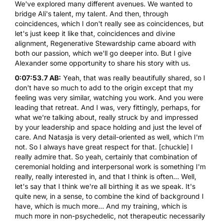
We've explored many different avenues. We wanted to
bridge Ali's talent, my talent. And then, through
coincidences, which I don't really see as coincidences, but
let's just keep it like that, coincidences and divine
alignment,
Regenerative Stewardship
came aboard with
both our passion, which we'll go deeper into. But I give
Alexander some opportunity to share his story with us.
0:07:53.7 AB:
Yeah, that was really beautifully shared, so I
don't have so much to add to the origin except that my
feeling was very similar, watching you work. And you were
leading that retreat. And I was, very fittingly, perhaps, for
what we're talking about, really struck by and impressed
by your leadership and space holding and just the level of
care. And Natasja is very detail-oriented as well, which I'm
not. So I always have great respect for that. [chuckle] I
really admire that. So yeah, certainly that combination of
ceremonial holding and interpersonal work is something I'm
really, really interested in, and that I think is often... Well,
let's say that I think we're all birthing it as we speak. It's
quite new, in a sense, to combine the kind of background I
have, which is much more... And my training, which is
much more in non-psychedelic, not therapeutic necessarily