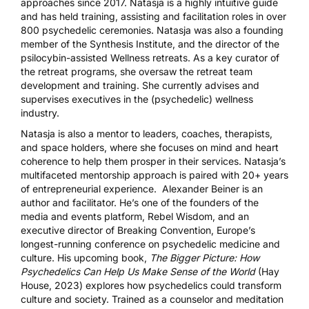
approaches since 2017. Natasja is a highly intuitive guide
and has held training, assisting and facilitation roles in over
800 psychedelic ceremonies. Natasja was also a founding
member of the Synthesis Institute, and the director of the
psilocybin-assisted Wellness retreats. As a key curator of
the retreat programs, she oversaw the retreat team
development and training. She currently advises and
supervises executives in the (psychedelic) wellness
industry.
Natasja is also a mentor to leaders, coaches, therapists,
and space holders, where she focuses on mind and heart
coherence to help them prosper in their services. Natasja’s
multifaceted mentorship approach is paired with 20+ years
of entrepreneurial experience.
Alexander Beiner
is an
author and facilitator. He’s one of the founders of the
media and events platform,
Rebel Wisdom
, and an
executive director of
Breaking Convention
, Europe’s
longest-running conference on psychedelic medicine and
culture. His upcoming book,
The Bigger Picture: How
Psychedelics Can Help Us Make Sense of the World
(Hay
House, 2023) explores how psychedelics could transform
culture and society. Trained as a counselor and meditation