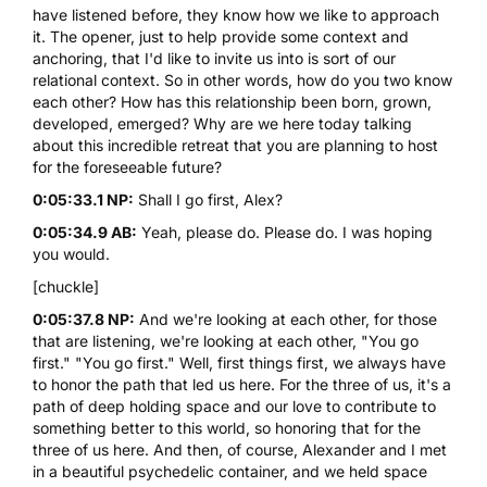
have listened before, they know how we like to approach
it. The opener, just to help provide some context and
anchoring, that I'd like to invite us into is sort of our
relational context. So in other words, how do you two know
each other? How has this relationship been born, grown,
developed, emerged? Why are we here today talking
about this incredible retreat that you are planning to host
for the foreseeable future?
0:05:33.1 NP:
Shall I go first, Alex?
0:05:34.9 AB:
Yeah, please do. Please do. I was hoping
you would.
[chuckle]
0:05:37.8 NP:
And we're looking at each other, for those
that are listening, we're looking at each other, "You go
first." "You go first." Well, first things first, we always have
to honor the path that led us here. For the three of us, it's a
path of deep holding space and our love to contribute to
something better to this world, so honoring that for the
three of us here. And then, of course, Alexander and I met
in a beautiful psychedelic container, and we held space