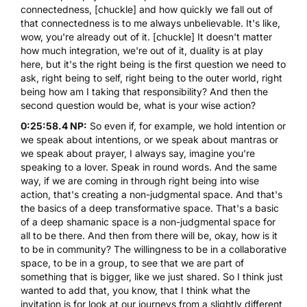
connectedness, [chuckle] and how quickly we fall out of
that connectedness is to me always unbelievable. It's like,
wow, you're already out of it. [chuckle] It doesn't matter
how much
integration
, we're out of it, duality is at play
here, but it's the right being is the first question we need to
ask, right being to self, right being to the outer world, right
being how am I taking that responsibility? And then the
second question would be, what is your wise action?
0:25:58.4 NP:
So even if, for example, we hold intention or
we speak about intentions, or we speak about mantras or
we speak about prayer, I always say, imagine you're
speaking to a lover. Speak in round words. And the same
way, if we are coming in through right being into wise
action, that's creating a non-judgmental space. And that's
the basics of a deep transformative space. That's a basic
of a deep shamanic space is a non-judgmental space for
all to be there. And then from there will be, okay, how is it
to be in community? The willingness to be in a collaborative
space, to be in a group, to see that we are part of
something that is bigger, like we just shared. So I think just
wanted to add that, you know, that I think what the
invitation is for look at our journeys from a slightly different