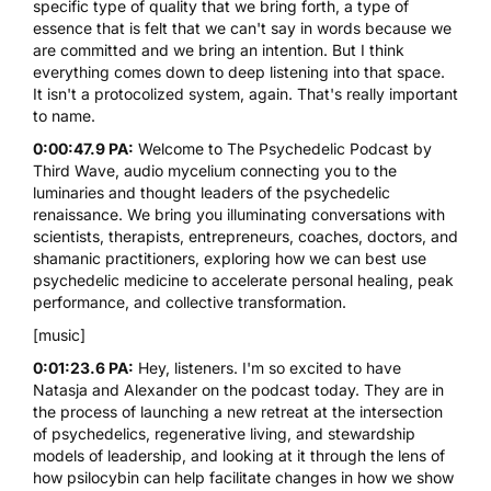
specific type of quality that we bring forth, a type of
essence that is felt that we can't say in words because we
are committed and we bring an intention. But I think
everything comes down to deep listening into that space.
It isn't a protocolized system, again. That's really important
to name.
0:00:47.9 PA:
Welcome to The Psychedelic Podcast by
Third Wave, audio mycelium connecting you to the
luminaries and thought leaders of the psychedelic
renaissance. We bring you illuminating conversations with
scientists, therapists, entrepreneurs, coaches, doctors, and
shamanic practitioners, exploring how we can best use
psychedelic medicine to accelerate personal healing, peak
performance, and collective transformation.
[music]
0:01:23.6 PA:
Hey, listeners. I'm so excited to have
Natasja and Alexander on the podcast today. They are in
the process of launching a new retreat at the intersection
of psychedelics, regenerative living, and stewardship
models of leadership, and looking at it through the lens of
how
psilocybin
can help facilitate changes in how we show