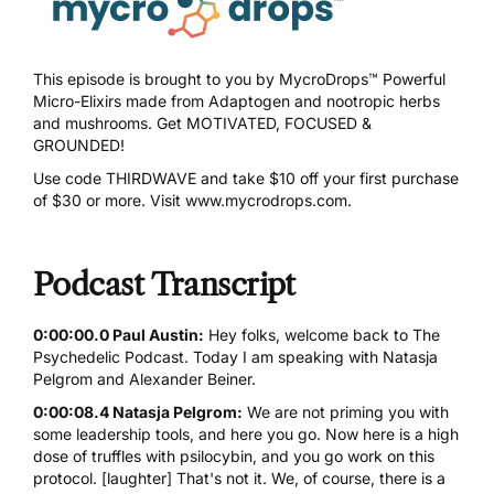
This episode is brought to you by
MycroDrops™
Powerful
Micro-Elixirs made from Adaptogen and nootropic herbs
and mushrooms. Get MOTIVATED, FOCUSED &
GROUNDED!
Use code
THIRDWAVE
and take $10 off your first purchase
of $30 or more. Visit
www.mycrodrops.com
.
Podcast Transcript
0:00:00.0 Paul Austin:
Hey folks, welcome back to The
Psychedelic Podcast. Today I am speaking with Natasja
Pelgrom and Alexander Beiner.
0:00:08.4 Natasja Pelgrom:
We are not priming you with
some leadership tools, and here you go. Now here is a high
dose of truffles with
psilocybin
, and you go work on this
protocol. [laughter] That's not it. We, of course, there is a