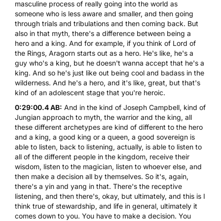
masculine process of really going into the world as
someone who is less aware and smaller, and then going
through trials and tribulations and then coming back. But
also in that myth, there's a difference between being a
hero and a king. And for example, if you think of Lord of
the Rings, Aragorn starts out as a hero. He's like, he's a
guy who's a king, but he doesn't wanna accept that he's a
king. And so he's just like out being cool and badass in the
wilderness. And he's a hero, and it's like, great, but that's
kind of an adolescent stage that you're heroic.
0:29:00.4 AB:
And in the kind of Joseph Campbell, kind of
Jungian approach to myth, the warrior and the king, all
these different archetypes are kind of different to the hero
and a king, a good king or a queen, a good sovereign is
able to listen, back to listening, actually, is able to listen to
all of the different people in the kingdom, receive their
wisdom, listen to the magician, listen to whoever else, and
then make a decision all by themselves. So it's, again,
there's a yin and yang in that. There's the receptive
listening, and then there's, okay, but ultimately, and this is I
think true of stewardship, and life in general, ultimately it
comes down to you. You have to make a decision. You