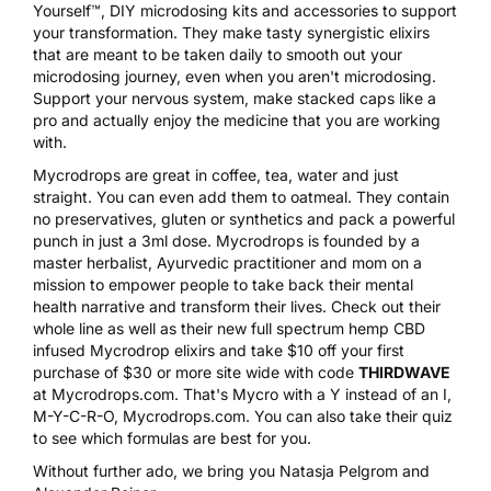
Yourself™, DIY microdosing kits and accessories to support
your transformation. They make tasty synergistic elixirs
that are meant to be taken daily to smooth out your
microdosing journey, even when you aren't microdosing.
Support your nervous system, make stacked caps like a
pro and actually enjoy the medicine that you are working
with.
Mycrodrops are great in coffee, tea, water and just
straight. You can even add them to oatmeal. They contain
no preservatives, gluten or synthetics and pack a powerful
punch in just a 3ml dose. Mycrodrops is founded by a
master herbalist, Ayurvedic practitioner and mom on a
mission to empower people to take back their mental
health narrative and transform their lives. Check out their
whole line as well as their new full spectrum hemp CBD
infused Mycrodrop elixirs and take $10 off your first
purchase of $30 or more site wide with code
THIRDWAVE
at
Mycrodrops.com
. That's Mycro with a Y instead of an I,
M-Y-C-R-O, Mycrodrops.com. You can also take their quiz
to see which formulas are best for you.
Without further ado, we bring you Natasja Pelgrom and