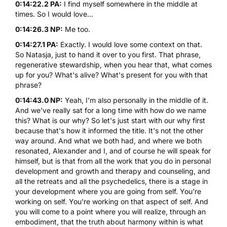
0:14:22.2 PA:
I find myself somewhere in the middle at
times. So I would love...
0:14:26.3 NP:
Me too.
0:14:27.1 PA:
Exactly. I would love some context on that.
So Natasja, just to hand it over to you first. That phrase,
regenerative stewardship, when you hear that, what comes
up for you? What's alive? What's present for you with that
phrase?
0:14:43.0 NP:
Yeah, I'm also personally in the middle of it.
And we've really sat for a long time with how do we name
this? What is our why? So let's just start with our why first
because that's how it informed the title. It's not the other
way around. And what we both had, and where we both
resonated, Alexander and I, and of course he will speak for
himself, but is that from all the work that you do in personal
development and growth and therapy and counseling, and
all the retreats and all the psychedelics, there is a stage in
your development where you are going from self. You're
working on self. You're working on that aspect of self. And
you will come to a point where you will realize, through an
embodiment, that the truth about harmony within is what