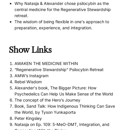
Why Natasja & Alexander chose psilocybin as the
central medicine for the Regenerative Stewardship
retreat.
The wisdom of being flexible in one's approach to
preparation, experience, and integration.
Show Links
AWAKEN THE MEDICINE WITHIN
“Regenerative Stewardship” Psilocybin Retreat
AMW’s Instagram
Rebel Wisdom
Alexander's book, The Bigger Picture: How
Psychedelics Can Help Us Make Sense of the World
The concept of the Hero’s Journey
Book, Sand Talk: How Indigenous Thinking Can Save
the World, by Tyson Yunkaporta
Peter Kingsley
Natasja on Ep. 109: 5-MeO-DMT, Integration, and