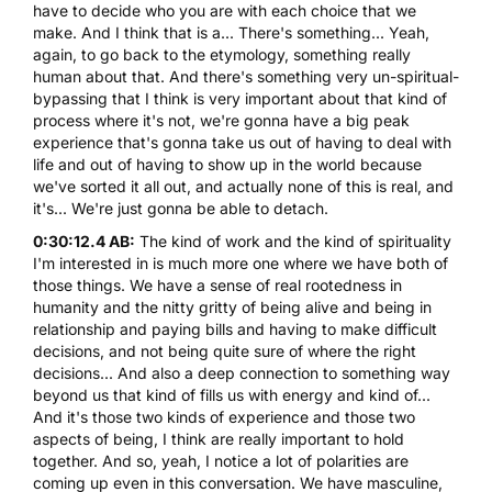
have to decide who you are with each choice that we
make. And I think that is a... There's something... Yeah,
again, to go back to the etymology, something really
human about that. And there's something very un-spiritual-
bypassing that I think is very important about that kind of
process where it's not, we're gonna have a big peak
experience that's gonna take us out of having to deal with
life and out of having to show up in the world because
we've sorted it all out, and actually none of this is real, and
it's... We're just gonna be able to detach.
0:30:12.4 AB:
The kind of work and the kind of spirituality
I'm interested in is much more one where we have both of
those things. We have a sense of real rootedness in
humanity and the nitty gritty of being alive and being in
relationship and paying bills and having to make difficult
decisions, and not being quite sure of where the right
decisions... And also a deep connection to something way
beyond us that kind of fills us with energy and kind of...
And it's those two kinds of experience and those two
aspects of being, I think are really important to hold
together. And so, yeah, I notice a lot of polarities are
coming up even in this conversation. We have masculine,