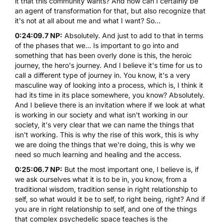
it that this community wants? And how can I certainly be
an agent of transformation for that, but also recognize that
it's not at all about me and what I want? So...
0:24:09.7 NP:
Absolutely. And just to add to that in terms
of the phases that we... Is important to go into and
something that has been overly done is this, the heroic
journey, the hero's journey. And I believe it's time for us to
call a different type of journey in. You know, it's a very
masculine way of looking into a process, which is, I think it
had its time in its place somewhere, you know? Absolutely.
And I believe there is an invitation where if we look at what
is working in our society and what isn't working in our
society, it's very clear that we can name the things that
isn't working. This is why the rise of this work, this is why
we are doing the things that we're doing, this is why we
need so much learning and healing and the access.
0:25:06.7 NP:
But the most important one, I believe is, if
we ask ourselves what it is to be in, you know, from a
traditional wisdom, tradition sense in right relationship to
self, so what would it be to self, to right being, right? And if
you are in right relationship to self, and one of the things
that complex psychedelic space teaches is the