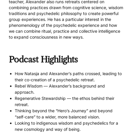
teacher, Alexander also runs retreats centered on
combining practices drawn from cognitive science, wisdom
traditions and psychedelic philosophy to create powerful
group experiences. He has a particular interest in the
phenomenology of the psychedelic experience and how
we can combine ritual, practice and collective intelligence
to expand consciousness in new ways.
Podcast Highlights
How Natasja and Alexander’s paths crossed, leading to
their co-creation of a psychedelic retreat.
Rebel Wisdom — Alexander’s background and
approach.
Regenerative Stewardship — the ethos behind their
retreat.
Thinking beyond the “Hero’s Journey” and beyond
“self-care” to a wider, more balanced vision.
Looking to indigenous wisdom and psychedelics for a
new cosmology and way of being.