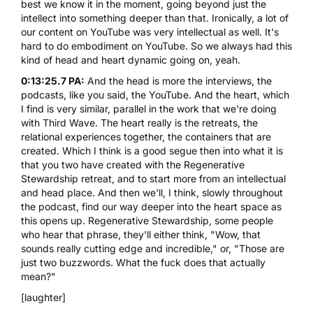
best we know it in the moment, going beyond just the
intellect into something deeper than that. Ironically, a lot of
our content on YouTube was very intellectual as well. It's
hard to do embodiment on YouTube. So we always had this
kind of head and heart dynamic going on, yeah.
0:13:25.7 PA:
And the head is more the interviews, the
podcasts, like you said, the YouTube. And the heart, which
I find is very similar, parallel in the work that we're doing
with Third Wave. The heart really is the retreats, the
relational experiences together, the containers that are
created. Which I think is a good segue then into what it is
that you two have created with the
Regenerative
Stewardship retreat
, and to start more from an intellectual
and head place. And then we'll, I think, slowly throughout
the podcast, find our way deeper into the heart space as
this opens up. Regenerative Stewardship, some people
who hear that phrase, they'll either think, "Wow, that
sounds really cutting edge and incredible," or, "Those are
just two buzzwords. What the fuck does that actually
mean?"
[laughter]