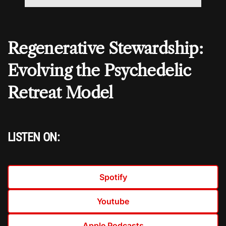
Regenerative Stewardship:
Evolving the Psychedelic
Retreat Model
LISTEN ON:
Spotify
Youtube
Apple Podcasts