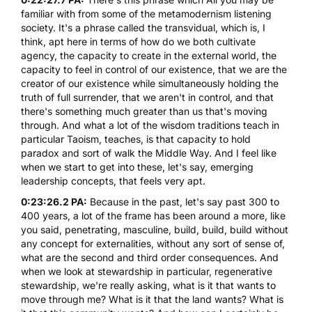
familiar with from some of the metamodernism listening
society. It's a phrase called the transvidual, which is, I
think, apt here in terms of how do we both cultivate
agency, the capacity to create in the external world, the
capacity to feel in control of our existence, that we are the
creator of our existence while simultaneously holding the
truth of full surrender, that we aren't in control, and that
there's something much greater than us that's moving
through. And what a lot of the wisdom traditions teach in
particular Taoism, teaches, is that capacity to hold
paradox and sort of walk the Middle Way. And I feel like
when we start to get into these, let's say, emerging
leadership concepts, that feels very apt.
0:23:26.2 PA:
Because in the past, let's say past 300 to
400 years, a lot of the frame has been around a more, like
you said, penetrating, masculine, build, build, build without
any concept for externalities, without any sort of sense of,
what are the second and third order consequences. And
when we look at stewardship in particular, regenerative
stewardship, we're really asking, what is it that wants to
move through me? What is it that the land wants? What is