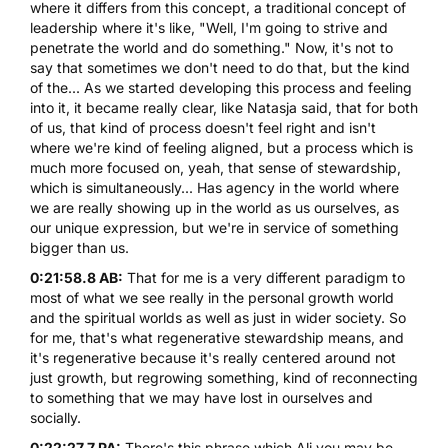
where it differs from this concept, a traditional concept of
leadership where it's like, "Well, I'm going to strive and
penetrate the world and do something." Now, it's not to
say that sometimes we don't need to do that, but the kind
of the... As we started developing this process and feeling
into it, it became really clear, like Natasja said, that for both
of us, that kind of process doesn't feel right and isn't
where we're kind of feeling aligned, but a process which is
much more focused on, yeah, that sense of stewardship,
which is simultaneously... Has agency in the world where
we are really showing up in the world as us ourselves, as
our unique expression, but we're in service of something
bigger than us.
0:21:58.8 AB:
That for me is a very different paradigm to
most of what we see really in the personal growth world
and the spiritual worlds as well as just in wider society. So
for me, that's what regenerative stewardship means, and
it's regenerative because it's really centered around not
just growth, but regrowing something, kind of reconnecting
to something that we may have lost in ourselves and
socially.
0:22:27.7 PA:
There's this phrase which Ali you may be