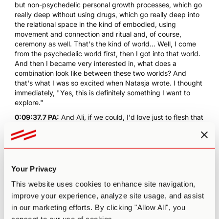
but non-psychedelic personal growth processes, which go
really deep without using drugs, which go really deep into
the relational space in the kind of embodied, using
movement and connection and ritual and, of course,
ceremony as well. That's the kind of world... Well, I come
from the psychedelic world first, then I got into that world.
And then I became very interested in, what does a
combination look like between these two worlds? And
that's what I was so excited when Natasja wrote. I thought
immediately, "Yes, this is definitely something I want to
explore."
0:09:37.7 PA:
And Ali, if we could, I'd love just to flesh that
background out a little bit more. I mentioned in the intro,
co-founder of Rebel Wisdom. Would love a little bit of
context on, what is Rebel Wisdom? How did that come
about? I know that project also has recently come to
completion. So just, I think that'll help create a little more
Your Privacy
context for the conversation today. And what has you...
This website uses cookies to enhance site navigation,
You mentioned personal growth. You now have
psychedelics. What has you committed to the idea that
improve your experience, analyze site usage, and assist
psychedelics can be phenomenal agents or catalysts for
in our marketing efforts. By clicking "Allow All", you
these processes of personal growth development, things