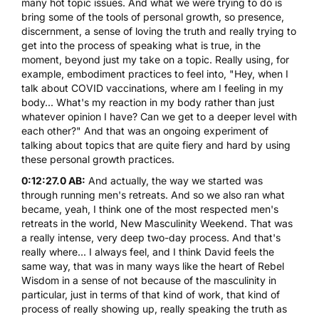
many hot topic issues. And what we were trying to do is
bring some of the tools of personal growth, so presence,
discernment, a sense of loving the truth and really trying to
get into the process of speaking what is true, in the
moment, beyond just my take on a topic. Really using, for
example, embodiment practices to feel into, "Hey, when I
talk about COVID vaccinations, where am I feeling in my
body... What's my reaction in my body rather than just
whatever opinion I have? Can we get to a deeper level with
each other?" And that was an ongoing experiment of
talking about topics that are quite fiery and hard by using
these personal growth practices.
0:12:27.0 AB:
And actually, the way we started was
through running men's retreats. And so we also ran what
became, yeah, I think one of the most respected men's
retreats in the world, New Masculinity Weekend. That was
a really intense, very deep two-day process. And that's
really where... I always feel, and I think David feels the
same way, that was in many ways like the heart of Rebel
Wisdom in a sense of not because of the masculinity in
particular, just in terms of that kind of work, that kind of
process of really showing up, really speaking the truth as