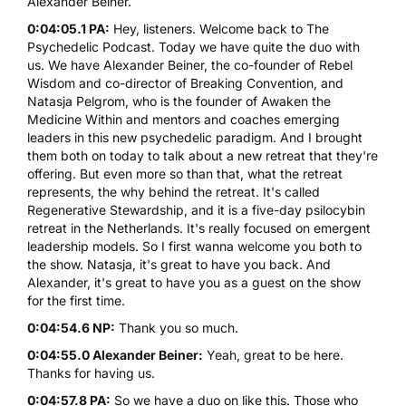
Alexander Beiner.
0:04:05.1 PA:
Hey, listeners. Welcome back to The
Psychedelic Podcast. Today we have quite the duo with
us. We have Alexander Beiner, the co-founder of Rebel
Wisdom and co-director of Breaking Convention, and
Natasja Pelgrom, who is the founder of Awaken the
Medicine Within and mentors and coaches emerging
leaders in this new psychedelic paradigm. And I brought
them both on today to talk about a new retreat that they're
offering. But even more so than that, what the retreat
represents, the why behind the retreat. It's called
Regenerative Stewardship
, and it is a five-day
psilocybin
retreat in the Netherlands. It's really focused on emergent
leadership models. So I first wanna welcome you both to
the show. Natasja, it's great to have you back. And
Alexander, it's great to have you as a guest on the show
for the first time.
0:04:54.6 NP:
Thank you so much.
0:04:55.0 Alexander Beiner:
Yeah, great to be here.
Thanks for having us.
0:04:57.8 PA:
So we have a duo on like this. Those who