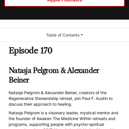
Table of Contents
Episode 170
Natasja Pelgrom & Alexander
Beiner
Natasja Pelgrom & Alexander Beiner, creators of the
Regenerative Stewardship retreat, join Paul F. Austin to
discuss their approach to healing.
Natasja Pelgrom
is a visionary leader, mystical mentor and
the founder of
Awaken The Medicine Within
retreats and
programs, supporting people with psycho-spiritual