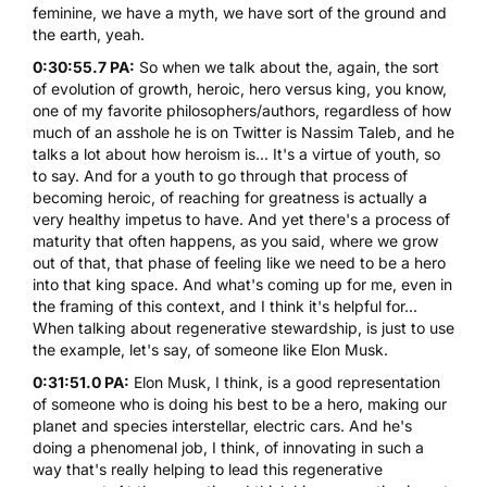
feminine, we have a myth, we have sort of the ground and
the earth, yeah.
0:30:55.7 PA:
So when we talk about the, again, the sort
of evolution of growth, heroic, hero versus king, you know,
one of my favorite philosophers/authors, regardless of how
much of an asshole he is on Twitter is Nassim Taleb, and he
talks a lot about how heroism is... It's a virtue of youth, so
to say. And for a youth to go through that process of
becoming heroic, of reaching for greatness is actually a
very healthy impetus to have. And yet there's a process of
maturity that often happens, as you said, where we grow
out of that, that phase of feeling like we need to be a hero
into that king space. And what's coming up for me, even in
the framing of this context, and I think it's helpful for...
When talking about regenerative stewardship, is just to use
the example, let's say, of someone like Elon Musk.
0:31:51.0 PA:
Elon Musk, I think, is a good representation
of someone who is doing his best to be a hero, making our
planet and species interstellar, electric cars. And he's
doing a phenomenal job, I think, of innovating in such a
way that's really helping to lead this regenerative