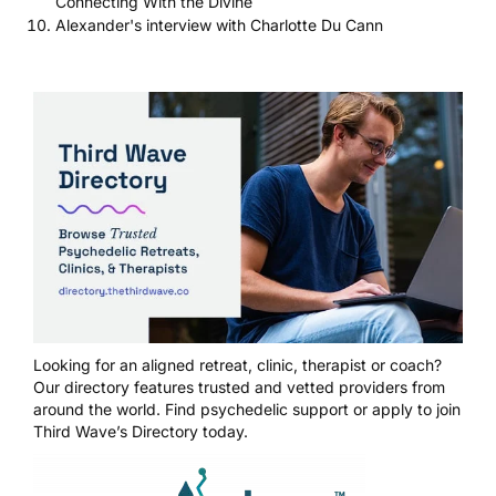
Connecting With the Divine
Alexander's interview with Charlotte Du Cann
Looking for an aligned retreat, clinic, therapist or coach?
Our directory features trusted and vetted providers from
around the world.
Find psychedelic support
or
apply to join
Third Wave’s Directory today
.