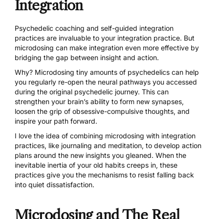
Integration
Psychedelic coaching and self-guided integration
practices are invaluable to your integration practice. But
microdosing can make integration even more effective by
bridging the gap between insight and action.
Why? Microdosing tiny amounts of psychedelics can help
you regularly re-open the neural pathways you accessed
during the original psychedelic journey. This can
strengthen your brain’s ability to form new synapses,
loosen the grip of obsessive-compulsive thoughts, and
inspire your path forward.
I love the idea of combining microdosing with integration
practices, like journaling and meditation, to develop action
plans around the new insights you gleaned. When the
inevitable inertia of your old habits creeps in, these
practices give you the mechanisms to resist falling back
into quiet dissatisfaction.
Microdosing and The Real