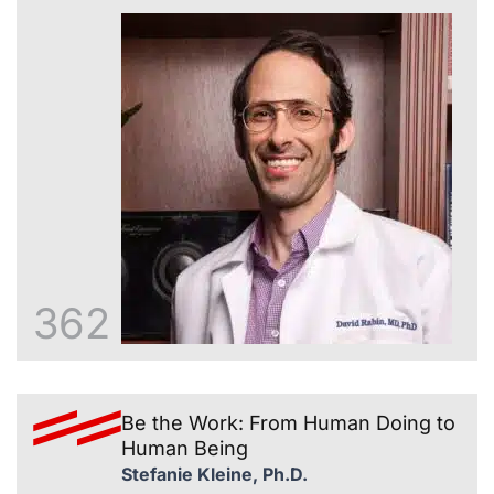
362
Be the Work: From Human Doing to
Human Being
Stefanie Kleine, Ph.D.