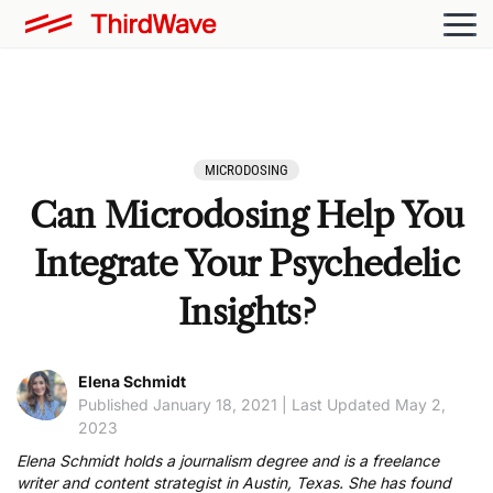
MICRODOSING
Can Microdosing Help You
Integrate Your Psychedelic
Insights?
Elena Schmidt
Published January 18, 2021 | Last Updated May 2,
2023
Elena Schmidt holds a journalism degree and is a freelance
writer and content strategist in Austin, Texas. She has found