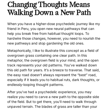
Changing Thoughts Means
Walking Down a New Path
When you have a higher-dose psychedelic journey like my
friend in Peru, you open new neural pathways that can
help you break free from habitual thought loops. To
hardwire those changes, however, you need to nourish the
new pathways and stop gardening the old ones.
Metaphorically, I like to illustrate this concept as a field of
overgrown grass containing one clear path. In this
metaphor, the overgrown field is your mind, and the open
track represents your old patterns. You’ve walked down
this old path for years. It’s a breeze to traverse. That said,
the easy road doesn’t always represent the “best” road,
especially if it leads you to habitual ruts, dark thoughts, or
endlessly-looping thought patterns.
After you’ve had a psychedelic experience, you may
realize you need to carve a new path to the opposite side
of the field. But to get there, you’ll need to walk through
unpaved terrain. The blades of grass are taller than your