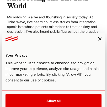
World
Microdosing is alive and flourishing in society today. At
Third Wave, I’ve heard countless stories from integration
specialists whose patients microdose to treat anxiety and
depression. I’ve also heard public figures tout the practice.
Writer Ayelet Waldman
reports microdosing LSD every few
days to help overcome her lifelong struggles with
depression.
Then you have tech gods in Silicon Valley who reportedly
Your Privacy
microdose for cognitive enhancement.
Calling microdosing
a “productivity hack”
, these leaders say it helps with mood
This website uses cookies to enhance site navigation,
boosting, energy, creativity, and focus.
improve your experience, analyze site usage, and assist
in our marketing efforts. By clicking "Allow All", you
Clinically speaking, the research on microdosing is just
beginning. But you can find an
experimental study
on
consent to our use of cookies.
microdosing psychedelic truffles that highlights their ability
to help strengthen problem solving skills. The study
showed this practice could promote cognitive flexibility
and creative thinking. In other words, the study indicated
Allow all
microdosing opens the mind to new possibilities and allows