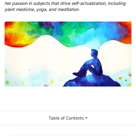
her passion in subjects that drive self-actualization, including
plant medicine, yoga, and meditation.
Table of Contents