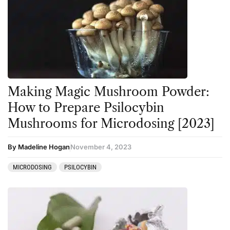
Making Magic Mushroom Powder:
How to Prepare Psilocybin
Mushrooms for Microdosing [2023]
By Madeline Hogan
November 4, 2023
MICRODOSING
PSILOCYBIN