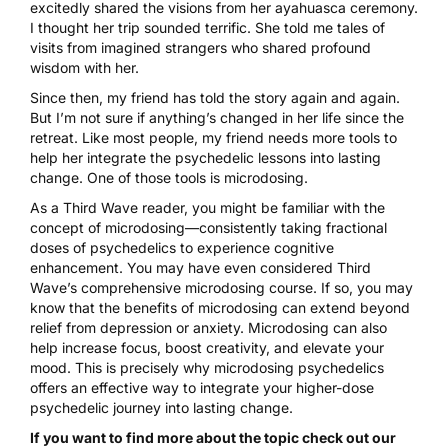
excitedly shared the visions from her
ayahuasca
ceremony.
I thought her trip sounded terrific. She told me tales of
visits from imagined strangers who shared profound
wisdom with her.
Since then, my friend has told the story again and again.
But I’m not sure if anything’s changed in her life since the
retreat. Like most people, my friend needs more tools to
help her integrate the psychedelic lessons into lasting
change. One of those tools is microdosing.
As a Third Wave reader, you might be familiar with the
concept of
microdosing
—consistently taking fractional
doses of psychedelics to experience cognitive
enhancement. You may have even considered Third
Wave’s
comprehensive microdosing course
. If so, you may
know that the benefits of microdosing can extend beyond
relief from depression or anxiety. Microdosing can also
help increase focus, boost creativity, and elevate your
mood. This is precisely why microdosing psychedelics
offers an effective way to integrate your higher-dose
psychedelic journey into lasting change.
If you want to find more about the topic
check out our