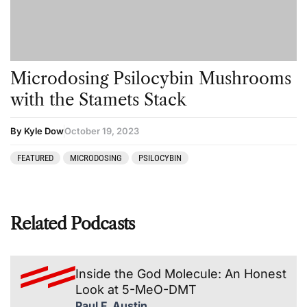
Microdosing Psilocybin Mushrooms
with the Stamets Stack
By Kyle Dow
October 19, 2023
FEATURED
MICRODOSING
PSILOCYBIN
Related Podcasts
Inside the God Molecule: An Honest
Look at 5-MeO-DMT
Paul F. Austin