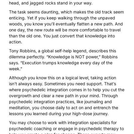
head, and jagged rocks stand in your way.
The task seems daunting, which makes the old track seem
enticing. Yet if you keep walking through the unpaved
woods, you know you’ll eventually flatten a new path. And
one day, the new route will be more comfortable to travel
than the old one. You just convert that knowledge into
action.
Tony Robbins, a global self-help legend, describes this
dilemma perfectly. “Knowledge is NOT power,” Robbins
says. “Execution trumps knowledge every day of the
week.”
Although you know this on a logical level, taking action
isn’t always easy. Sometimes you need support. That’s
where
psychedelic integration
comes in to help you cut the
overgrowth and clear a new path in your mind. Through
psychedelic integration practices, like journaling and
meditation, you choose daily to act on and entrench the
lessons you learned during your high-dose journey.
You may choose to work with
integration specialists
for
psychedelic coaching
or engage in psychedelic therapy to