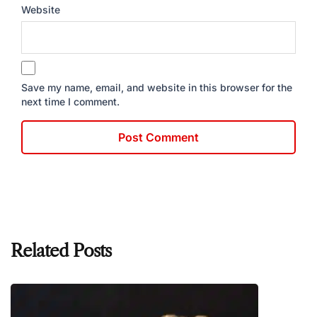
Website
Save my name, email, and website in this browser for the
next time I comment.
Related Posts