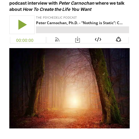
podcast interview
with
Peter Carnochan
where we talk
about
How To Create the Life You Want