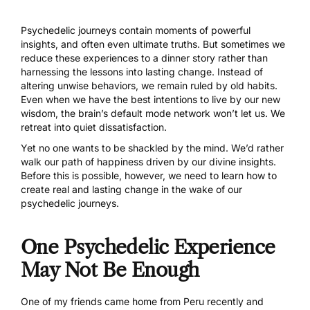
Psychedelic journeys contain moments of powerful
insights, and often even ultimate truths. But sometimes we
reduce these experiences to a dinner story rather than
harnessing the lessons into lasting change. Instead of
altering unwise behaviors, we remain ruled by old habits.
Even when we have the best intentions to live by our new
wisdom, the brain’s default mode network won’t let us. We
retreat into quiet dissatisfaction.
Yet no one wants to be shackled by the mind. We’d rather
walk our path of happiness driven by our divine insights.
Before this is possible, however, we need to learn how to
create real and lasting change in the wake of our
psychedelic journeys.
One Psychedelic Experience
May Not Be Enough
One of my friends came home from Peru recently and