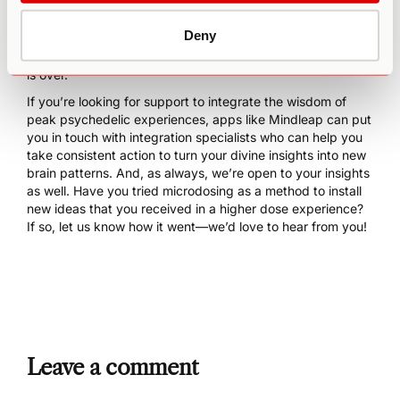
it to hone in on one solution rather than spiraling into
confusing thoughts. These effects are precisely why
Deny
microdosing is so effective at imprinting high-dose
psychedelic experiences in your psyche long after the trip
is over.
If you’re looking for support to integrate the wisdom of
peak psychedelic experiences, apps like
Mindleap
can put
you in touch with integration specialists who can help you
take consistent action to turn your divine insights into new
brain patterns. And, as always, we’re open to your insights
as well. Have you tried microdosing as a method to install
new ideas that you received in a higher dose experience?
If so, let us know how it went—we’d love to hear from you!
Leave a comment