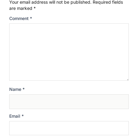
Your email address will not be published.
Required fields
are marked
*
Comment
*
Name
*
Email
*