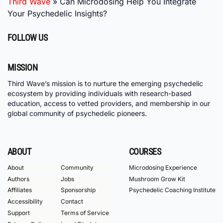
Third Wave
»
Can Microdosing Help You Integrate
Your Psychedelic Insights?
FOLLOW US
MISSION
Third Wave’s mission is to nurture the emerging psychedelic
ecosystem by providing individuals with research-based
education, access to vetted providers, and membership in our
global community of psychedelic pioneers.
ABOUT
COURSES
About
Community
Microdosing Experience
Authors
Jobs
Mushroom Grow Kit
Affiliates
Sponsorship
Psychedelic Coaching Institute
Accessibility
Contact
Support
Terms of Service