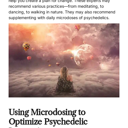
help you create a plan for change. These experts may
recommend various practices—from meditating, to
dancing, to walking in nature. They may also recommend
supplementing with daily microdoses of psychedelics.
Using Microdosing to
Optimize Psychedelic