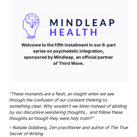
Welcome to the fifth installment in our 6-part
series on psychedelic integration,
sponsored by
Mindleap
, an official partner
of Third Wave.
“These moments are a flash, an insight when we see
through the confusion of our constant thinking to
something clear. Why wouldn’t we listen instead of abiding
by our discursive wandering thoughts… and follow these
thoughts as though they were holy truth?”
–
Natalie Goldberg, Zen practitioner and author of
The True
Secret of Writing