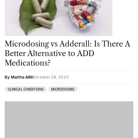
Microdosing vs Adderall: Is There A
Better Alternative to ADD
Medications?
By Martha Allitt
October 29, 2023
CLINICAL CONDITIONS
MICRODOSING