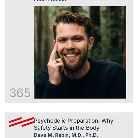
365
Psychedelic Preparation: Why
Safety Starts in the Body
Dave M. Rabin, M.D., Ph.D.