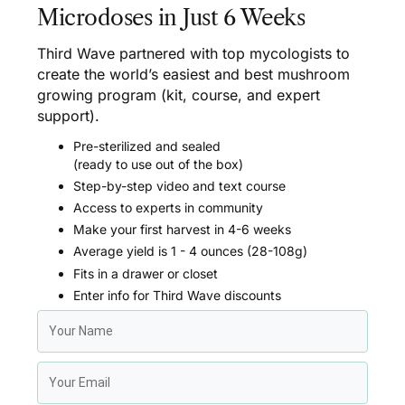
Microdoses in Just 6 Weeks
Third Wave partnered with top mycologists to
create the world’s easiest and best mushroom
growing program (kit, course, and expert
support).
Pre-sterilized and sealed
(ready to use out of the box)
Step-by-step video and text course
Access to experts in community
Make your first harvest in 4-6 weeks
Average yield is 1 - 4 ounces (28-108g)
Fits in a drawer or closet
Enter info for Third Wave discounts