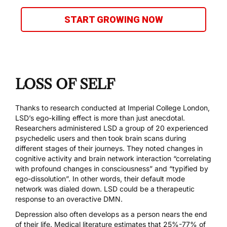
START GROWING NOW
LOSS OF SELF
Thanks to
research conducted at Imperial College London
,
LSD’s ego-killing effect is more than just anecdotal.
Researchers administered LSD a group of 20 experienced
psychedelic users and then took brain scans during
different stages of their journeys. They noted changes in
cognitive activity and brain network interaction “correlating
with profound changes in consciousness” and “typified by
ego-dissolution”. In other words, their default mode
network was dialed down. LSD could be a therapeutic
response to an overactive DMN.
Depression also often develops as a person nears the end
of their life. Medical literature estimates that
25%-77% of