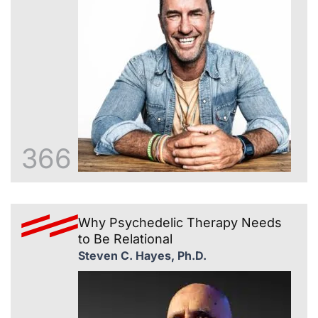
366
Why Psychedelic Therapy Needs
to Be Relational
Steven C. Hayes, Ph.D.