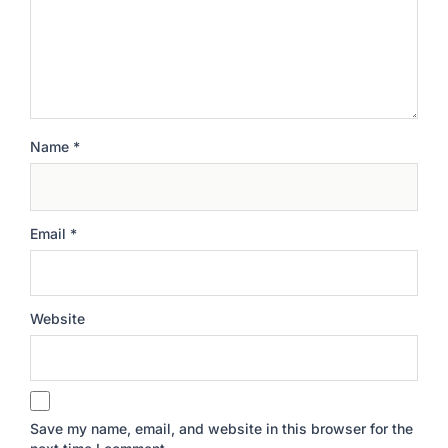
Name
*
Email
*
Website
Save my name, email, and website in this browser for the