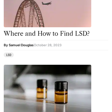
Where and How to Find LSD?
By Samuel Douglas
October 28, 2023
LSD