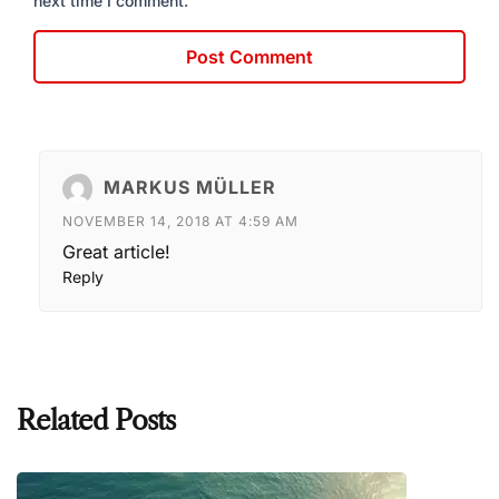
next time I comment.
MARKUS MÜLLER
NOVEMBER 14, 2018 AT 4:59 AM
Great article!
Reply
Related Posts