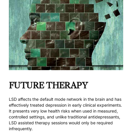
FUTURE THERAPY
LSD affects the default mode network in the brain and has
effectively treated depression in early clinical experiments.
It presents very low health risks when used in measured,
controlled settings, and unlike traditional antidepressants,
LSD assisted therapy sessions would only be required
infrequently.