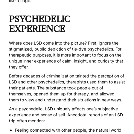
like a cage.
PSYCHEDELIC
EXPERIENCE
Where does LSD come into the picture? First, ignore the
stigmatized,
public depiction of tie-dye psychedelics
. For
therapeutic purposes, it is more important to focus on the
unique inner experience of calm, insight, and curiosity that
they offer.
Before decades of criminalization tainted the perception of
LSD and other psychedelics,
therapists used them to assist
their patients
. The substance took people out of
themselves, opened them up for therapy, and allowed
them to view and understand their situations in new ways.
As a psychedelic, LSD uniquely affects one’s subjective
experience and sense of self. Anecdotal reports of an LSD
trip often mention:
Feeling connected with other people, the natural world,