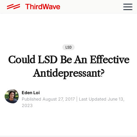
LSD
Could LSD Be An Effective
Antidepressant?
Eden Loi
Published August 27, 2017 | Last Updated June 13,
2023