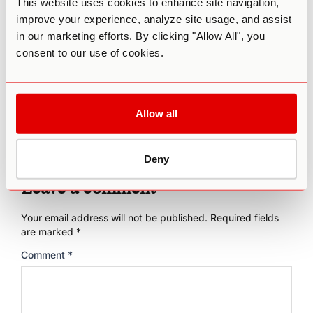
This website uses cookies to enhance site navigation,
low risk of challenging or distressing psychedelic
improve your experience, analyze site usage, and assist
experiences. Third Wave’s
Microdosing Course
can get
you started, helping you find the best dose for your body’s
in our marketing efforts. By clicking "Allow All", you
unique needs and developing a protocol that puts you on
consent to our use of cookies.
the path to achieving your goals and finding balance in
your life.
Allow all
Deny
Leave a comment
Your email address will not be published.
Required fields
are marked
*
Comment
*