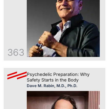
363
Psychedelic Preparation: Why
Safety Starts in the Body
Dave M. Rabin, M.D., Ph.D.