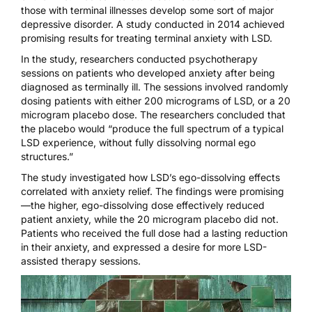
those with terminal illnesses develop some sort of major
depressive disorder
.
A study conducted in 2014
achieved
promising results for treating terminal anxiety with LSD.
In the study, researchers conducted psychotherapy
sessions on patients who developed anxiety after being
diagnosed as terminally ill. The sessions involved randomly
dosing patients with either 200 micrograms of LSD, or a 20
microgram placebo dose. The researchers concluded that
the placebo would “produce the full spectrum of a typical
LSD experience, without fully dissolving normal ego
structures.”
The study investigated how LSD’s ego-dissolving effects
correlated with anxiety relief. The findings were promising
—the higher, ego-dissolving dose effectively reduced
patient anxiety, while the 20 microgram placebo did not.
Patients who received the full dose had a lasting reduction
in their anxiety, and expressed a desire for more LSD-
assisted therapy sessions.