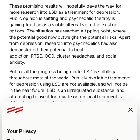
These promising results will hopefully pave the way for
more research into LSD as a treatment for depression.
Public opinion is shifting and psychedelic therapy is
gaining traction as a viable alternative to the existing
options. The situation has reached a tipping point, where
the potential good now outweighs the potential risks. Apart
from depression, research into psychedelics has also
demonstrated their potential to treat
addiction
,
PTSD
,
OCD
,
cluster headaches
, and
social
anxiety
.
But for all the progress being made, LSD is still illegal
throughout most of the world. Publicly-available treatments
for depression using LSD are not available, and will not be
in the near future. LSD is an unregulated substance, and
attempting to use it for private or personal treatment is
risky. If you are planning to do so, be cautious of your
source. Please note that an unsupervised journey may also
worsen your anxiety or depression. We recommend that
you refer to the
6 S’s of LSD use
to improve your
psychedelic experience.
Your Privacy
You may also consider
microdosing
, which presents a very