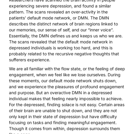
experiencing severe depression, and found a similar
pattern.
The scans revealed an over-activity
in the
patients’ default mode network, or DMN. The DMN
describes the distinct network of brain regions linked to
our memories, our sense of self, and our “inner voice”.
Essentially, the DMN defines us and keeps us who we are.
The scans revealed that the default mode network in
depressed individuals is working too hard, and this is
probably related to the recursive negative thoughts that
sufferers experience.
We are all familiar with the flow state, or the feeling of deep
engagement, when we feel like we lose ourselves. During
these moments, our default mode network shuts down,
and we experience the pleasures of profound engagement
and purpose. But an overactive DMN in a depressed
individual makes that feeling nearly impossible to achieve.
For the depressed, finding solace is not easy. Certain areas
of their brain are unable to shut down, and they are not
only kept in their state of depression but have difficulty
focusing on tasks and finding meaningful engagement.
Though it comes from within, depression surrounds them