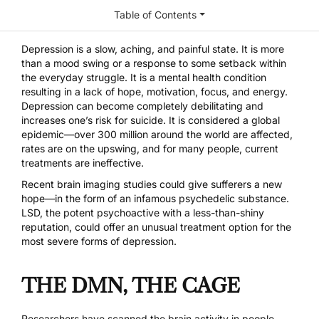
Table of Contents
Depression is a slow, aching, and painful state. It is more
than a mood swing or a response to some setback within
the everyday struggle. It is a mental health condition
resulting in a lack of hope, motivation, focus, and energy.
Depression can become completely debilitating and
increases one’s risk for suicide. It is considered a global
epidemic—over 300 million around the world are affected,
rates are on the upswing, and for many people, current
treatments are ineffective.
Recent brain imaging studies could give sufferers a new
hope—in the form of an infamous psychedelic substance.
LSD
, the potent psychoactive with a less-than-shiny
reputation, could offer an unusual treatment option for the
most severe forms of depression.
THE DMN, THE CAGE
Researchers have scanned the brain activity in people