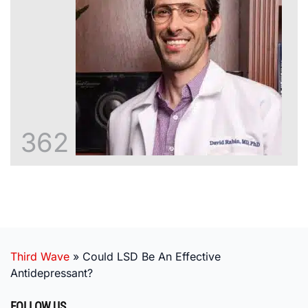
362
Third Wave
»
Could LSD Be An Effective
Antidepressant?
FOLLOW US