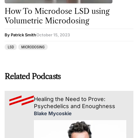
How To Microdose LSD using
Volumetric Microdosing
By Patrick Smith
October 15, 2023
LSD
MICRODOSING
Related Podcasts
Healing the Need to Prove:
Psychedelics and Enoughness
Blake Mycoskie