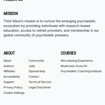
MISSION
Third Wave’s mission is to nurture the emerging psychedelic
ecosystem by providing individuals with research-based
education, access to vetted providers, and membership in our
global community of psychedelic pioneers.
ABOUT
COURSES
About
Community
Microdosing Experience
Authors
Jobs
Mushroom Grow Kit
Affiliates
Sponsorship
Psychedelic Coaching Institute
Accessibility
Contact
Support
Terms of Service
Privacy Policy
Legal Disclaimer
Cookie Settings