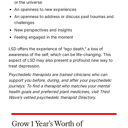
or the universe
An openness to new experiences
An openness to address or discuss past traumas and
challenges
New perspectives and insights
Feeling engaged in the moment
LSD offers the experience of “ego death,” a loss of
awareness of the self, which can be life-changing. This
aspect of LSD may also present a profound new way to
treat depression.
Psychedelic therapists are trained clinicians who can
support you before, during, and after your psychedelic
journeys. To find a therapist who matches your mental
health goals and preferred plant medicines, visit
Third
Wave’s vetted psychedelic therapist Directory
.
Grow 1 Year's Worth of