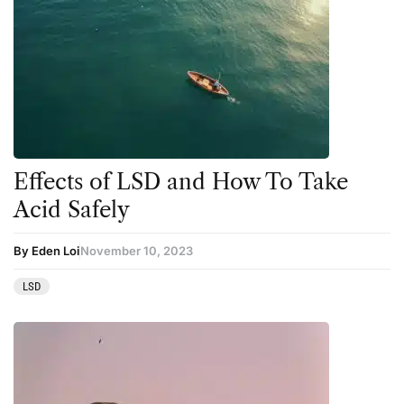
Effects of LSD and How To Take
Acid Safely
By Eden Loi
November 10, 2023
LSD