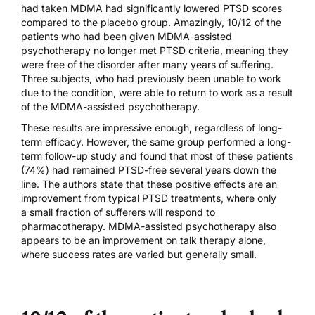
had taken MDMA had significantly lowered PTSD scores
compared to the placebo group. Amazingly, 10/12 of the
patients who had been given MDMA-assisted
psychotherapy no longer met PTSD criteria, meaning they
were free of the disorder after many years of suffering.
Three subjects, who had previously been unable to work
due to the condition, were able to return to work as a result
of the MDMA-assisted psychotherapy.
These results are impressive enough, regardless of long-
term efficacy. However, the same group performed a
long-
term follow-up study
and found that most of these patients
(74%) had remained PTSD-free several years down the
line. The authors state that these positive effects are an
improvement from typical PTSD treatments, where only
a
small fraction
of sufferers will respond to
pharmacotherapy. MDMA-assisted psychotherapy also
appears to be an improvement on
talk therapy alone
,
where success rates are varied but generally small.