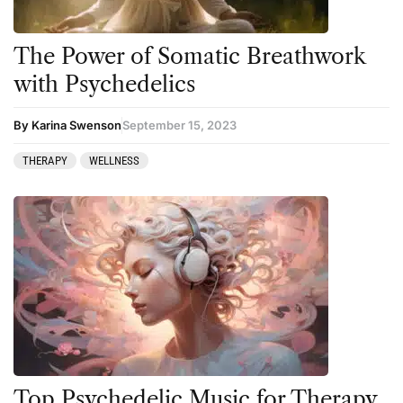
The Power of Somatic Breathwork
with Psychedelics
By Karina Swenson
September 15, 2023
THERAPY
WELLNESS
Top Psychedelic Music for Therapy