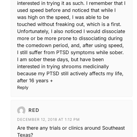
interested in trying it as such. I remember that I
used speed before and noticed that while I
was high on the speed, I was able to be
touched without freaking out, which is a first.
Unfortunately, I also noticed I would dissociate
more or be more prone to dissociating during
the comedown period, and, after using speed,
I still suffer from PTSD symptoms while sober.
I am sober these days, but have been
interested in trying shrooms medicinally
because my PTSD still actively affects my life,
after 16 years +
Reply
RED
DECEMBER 12, 2018 AT 1:12 PM
Are there any trials or clinics around Southeast
Texas?