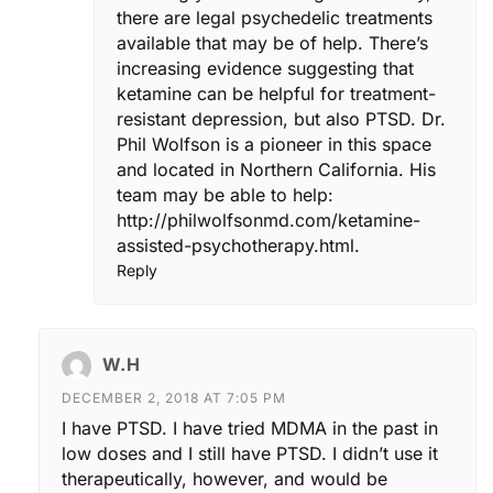
there are legal psychedelic treatments
available that may be of help. There’s
increasing evidence suggesting that
ketamine can be helpful for treatment-
resistant depression, but also PTSD. Dr.
Phil Wolfson is a pioneer in this space
and located in Northern California. His
team may be able to help:
http://philwolfsonmd.com/ketamine-
assisted-psychotherapy.html
.
Reply
W.H
DECEMBER 2, 2018 AT 7:05 PM
I have PTSD. I have tried MDMA in the past in
low doses and I still have PTSD. I didn’t use it
therapeutically, however, and would be