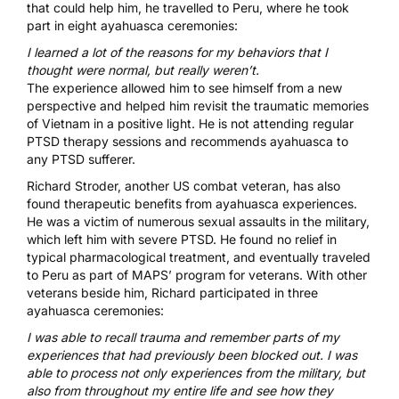
that could help him, he travelled to Peru, where he took
part in eight ayahuasca ceremonies:
I learned a lot of the reasons for my behaviors that I
thought were normal, but really weren’t.
The experience allowed him to see himself from a new
perspective and helped him revisit the traumatic memories
of Vietnam in a positive light. He is not attending regular
PTSD therapy sessions and recommends ayahuasca to
any PTSD sufferer.
Richard Stroder
, another US combat veteran, has also
found therapeutic benefits from ayahuasca experiences.
He was a victim of numerous sexual assaults in the military,
which left him with severe PTSD. He found no relief in
typical pharmacological treatment, and eventually traveled
to Peru as part of
MAPS’
program for veterans. With other
veterans beside him, Richard participated in three
ayahuasca ceremonies:
I was able to recall trauma and remember parts of my
experiences that had previously been blocked out. I was
able to process not only experiences from the military, but
also from throughout my entire life and see how they