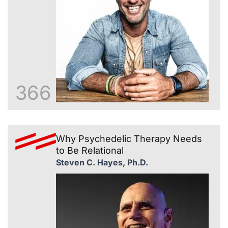
366
Why Psychedelic Therapy Needs
to Be Relational
Steven C. Hayes, Ph.D.