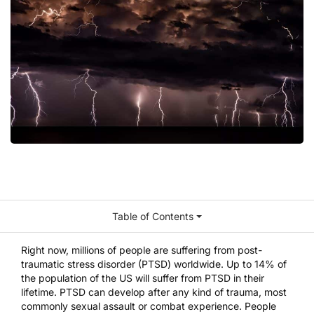
Table of Contents
Right now,
millions of people
are suffering from post-
traumatic stress disorder (PTSD) worldwide. Up to
14% of
the population
of the US will suffer from PTSD in their
lifetime. PTSD can develop after any kind of trauma, most
commonly sexual assault or combat experience. People