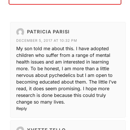
PATRICIA PARISI
DECEMBER 5, 2017 AT 10:32 PM
My son told me about this. I have adopted
children who suffer from a range of mental
health issues and am interested in learning
more. To be honest, I am more than a little
nervous about pychedelics but I am open to
becoming educated about them. The little I’ve
read, it does seem promising. I hope more
research is done because this could truly
change so many lives.
Reply
YVETTE TELLO