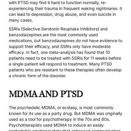
with PTSD may find it hard to function normally, re-
experiencing their trauma in frequent waking nightmares. It
can lead to depression, drug abuse, and even suicide in
many cases.
SSRIs (Selective Serotonin Reuptake Inhibitors) and
benzodiazepines are the most commonly used
medications, but benzodiazepines do not have evidence to
support their efficacy, and SSRIs only have moderate
efficacy. In fact,
one meta-analysis
has found that 10
patients need to be treated with SSRIs for 11 weeks before
a single patient will respond to treatment. Many PTSD
patients who are resistant to these therapies often develop
a chronic form of the disorder.
MDMA AND PTSD
The
psychedelic MDMA
, or ecstasy, is most commonly
known for its use as a party drug. But MDMA was originally
used as a tool for psychotherapy in the 70s and 80s.
Psychotherapists
used MDMA
to induce an easily
controllable emotional state that enhanced communication