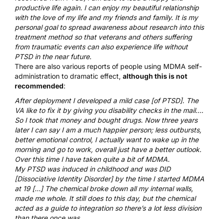
productive life again. I can enjoy my beautiful relationship
with the love of my life and my friends and family. It is my
personal goal to spread awareness about research into this
treatment method so that veterans and others suffering
from traumatic events can also experience life without
PTSD in the near future.
There are also various reports of people using MDMA self-
administration to dramatic effect,
although this is not
recommended
:
After deployment I developed a mild case [of PTSD]. The
VA like to fix it by giving you disability checks in the mail….
So I took that money and bought drugs. Now three years
later I can say I am a much happier person; less outbursts,
better emotional control, I actually want to wake up in the
morning and go to work, overall just have a better outlook.
Over this time I have taken quite a bit of MDMA.
My PTSD was induced in childhood and was DID
[Dissociative Identity Disorder] by the time I started MDMA
at 19 […] The chemical broke down all my internal walls,
made me whole. It still does to this day, but the chemical
acted as a guide to integration so there’s a lot less division
than there once was.