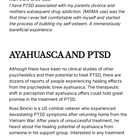
I have PTSD associated with my parents divorce and
mothers subsequent drug addiction. [MDMA use] was the
first time I ever felt comfortable with myself and started
the process of building my self-esteem. A tremendously
beneficial experience.
AYAHUASCA AND PTSD
Although there have been no clinical studies of other
psychedelics and their potential to treat PTSD, there are
dozens of reports of people experiencing healing effects
from the psychedelic brew ayahuasca. The therapeutic
shift in perception that
ayahuasca offers could hold great
promise in the treatment of PTSD
.
Russ Binicki
is a US combat veteran who experienced
devastating PTSD symptoms after returning home from the
Vietnam War. After years of unsuccessful treatment, he
heard about the healing potential of ayahuasca from
someone in his support group. Interested in any treatment