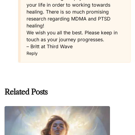
your life in order to working towards
healing. There is so much promising
research regarding MDMA and PTSD
healing!
We wish you all the best. Please keep in
touch as your journey progresses.
– Britt at Third Wave
Reply
Related Posts