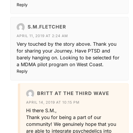
Reply
S.M.FLETCHER
APRIL 11, 2019 AT 2:24 AM
Very touched by the story above. Thank you
for sharing your Journey. Have PTSD and
barely hanging on. Looking to be selected for
a MDMA pilot program on West Coast.
Reply
BRITT AT THE THIRD WAVE
APRIL 14, 2019 AT 10:15 PM
Hi there S.M.,
Thank you for being a part of our
community! We genuinely hope that you
are able to integrate psychedelics into