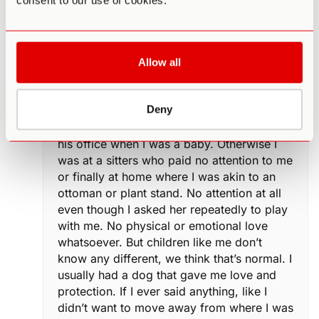
consent to our use of cookies.
stay by her side every minute or he would
still physically abuse her, I finally realized
she didn’t love me or my older half brother.
My mom used me from the minute I was
Allow all
born to be responsible for her and she
didn’t want me because I wasn’t a boy. The
Deny
only time I remember feeling love was
when her obstetrician carried me around
his office when I was a baby. Otherwise I
was at a sitters who paid no attention to me
or finally at home where I was akin to an
ottoman or plant stand. No attention at all
even though I asked her repeatedly to play
with me. No physical or emotional love
whatsoever. But children like me don’t
know any different, we think that’s normal. I
usually had a dog that gave me love and
protection. If I ever said anything, like I
didn’t want to move away from where I was