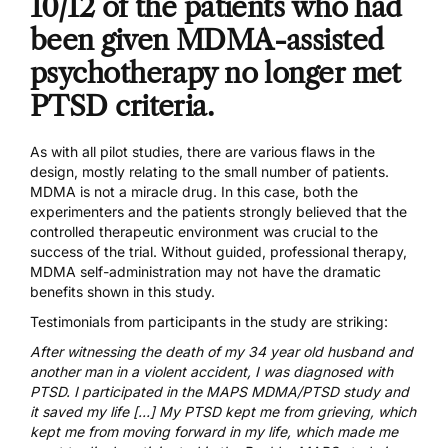
10/12 of the patients who had
been given MDMA-assisted
psychotherapy no longer met
PTSD criteria.
As with all pilot studies, there are various flaws in the
design, mostly relating to the small number of patients.
MDMA is not a miracle drug. In this case, both the
experimenters and the patients strongly believed that the
controlled therapeutic environment was crucial to the
success of the trial. Without guided, professional therapy,
MDMA self-administration may not have the dramatic
benefits shown in this study.
Testimonials from participants in the study are striking:
After witnessing the death of my 34 year old husband and
another man in a violent accident, I was diagnosed with
PTSD. I participated in the MAPS MDMA/PTSD study and
it saved my life […] My PTSD kept me from grieving, which
kept me from moving forward in my life, which made me