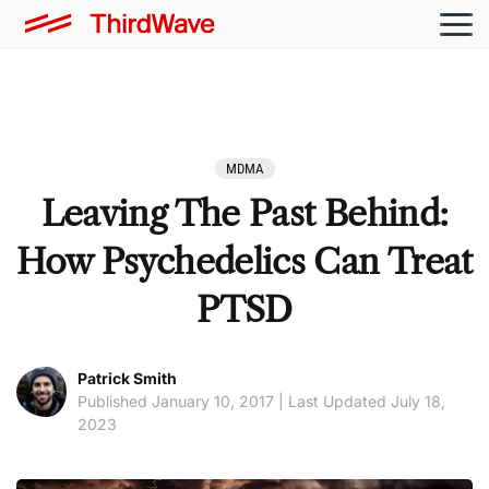
MDMA
Leaving The Past Behind:
How Psychedelics Can Treat
PTSD
Patrick Smith
Published January 10, 2017 | Last Updated July 18,
2023