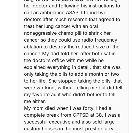
her doctor and following his instructions to
call an ambulance ASAP. I found two
doctors after much research that agreed to
treat her lung cancer with an oral
nonaggressive chemo pill to shrink her
cancer so they could use radio frequency
ablation to destroy the reduced size of the
cancer! My dad told her, after both sat in
the doctor’s office with me while he
explained everything in detail, that she was
only taking the pills to add a month or two
to her life. She stopped taking the pills, that
were working, without telling me but did tell
my favorite aunt who didn’t bother to tell
me either.
My mom died when I was forty. I had a
complete break from CPTSD at 38. I was a
successful executive and also sold large
custom houses in the most prestige area