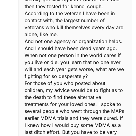
then they tested for kennel cough!
According to the veteran I have been in
contact with, the largest number of
veterans who kill themselves every day are
alone, like me.
And not one agency or organization helps.
And I should have been dead years ago.
When not one person in the world cares if
you live or die, you learn that no one ever
will and each year gets worse, what are we
fighting for so desperately?
For those of you who posted about
children, my advice would be to fight as to
the death to find these alternative
treatments for your loved ones. I spoke to
several people who went through the MAPs
earlier MDMA trials and they were cured. If
I knew how I would buy some MDMA as a
last ditch effort. But you have to be very