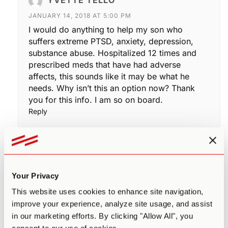
JANUARY 14, 2018 AT 5:00 PM
I would do anything to help my son who
suffers extreme PTSD, anxiety, depression,
substance abuse. Hospitalized 12 times and
prescribed meds that have had adverse
affects, this sounds like it may be what he
needs. Why isn’t this an option now? Thank
you for this info. I am so on board.
Reply
LORI ALEXANDER
DECEMBER 1, 2018 AT 6:13 PM
Your Privacy
I am the child of two narcissists. My dad
was the classic narc with the dual
This website uses cookies to enhance site navigation,
personalities, beating my mom with his fists
improve your experience, analyze site usage, and assist
and every other abuse. Until this year,
in our marketing efforts. By clicking "Allow All", you
thirteen years after her death which I had to