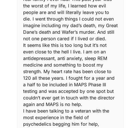
the worst of my life, I learned how evil
people are and will literally leave you to
die. I went through things I could not even
imagine including my dad’s death, my Great
Dane’s death and Wafer’s murder. And still
not one person cared if I lived or died.
It seems like this is too long but it’s not
even close to the hell I live. I am on an
antidepressant, anti anxiety, sleep REM
medicine and something to boost my
strength. My heart rate has been close to
120 all these years. I fought for a year and
a half to be included in MAPS Phase III
testing and was accepted by one spot but
couldn’t ever get in touch with the director
again and MAPS is no help.
I have been talking to a veteran with the
most experience in the field of
psychedelics begging him for help,