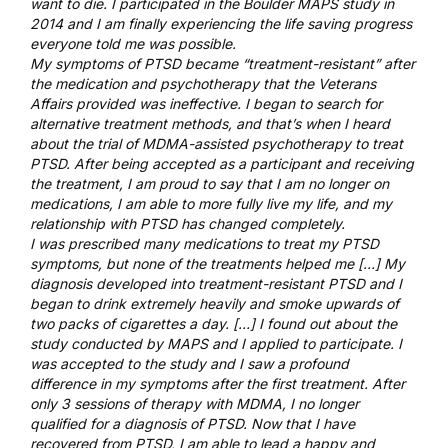
want to die. I participated in the Boulder MAPS study in
2014 and I am finally experiencing the life saving progress
everyone told me was possible.
My symptoms of PTSD became “treatment-resistant” after
the medication and psychotherapy that the Veterans
Affairs provided was ineffective. I began to search for
alternative treatment methods, and that’s when I heard
about the trial of MDMA-assisted psychotherapy to treat
PTSD. After being accepted as a participant and receiving
the treatment, I am proud to say that I am no longer on
medications, I am able to more fully live my life, and my
relationship with PTSD has changed completely.
I was prescribed many medications to treat my PTSD
symptoms, but none of the treatments helped me […] My
diagnosis developed into treatment-resistant PTSD and I
began to drink extremely heavily and smoke upwards of
two packs of cigarettes a day. […] I found out about the
study conducted by MAPS and I applied to participate. I
was accepted to the study and I saw a profound
difference in my symptoms after the first treatment. After
only 3 sessions of therapy with MDMA, I no longer
qualified for a diagnosis of PTSD. Now that I have
recovered from PTSD, I am able to lead a happy and