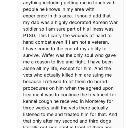
anything including getting me in touch with
people he knows in my area with
experience in this area. I should add that
my dad was a highly decorated Korean War
soldier so I am sure part of his illness was
PTSD. This I carry the wounds of hand to
hand combat even if I am not a veteran.
I have come to the end of my ability to
survive. Wafer was the only soul who gave
me a reason to live and fight. I have been
alone all my life, except for him. And the
vets who actually killed him are suing me
because I refused to let them do horrid
procedures on him when the agreed upon
treatment was to continue the treatment for
kennel cough he received in Monterey for
three weeks until the vets there actually
listened to me and treated him for that. And
that only after my second and third dogs
literally got sick right in front of them and