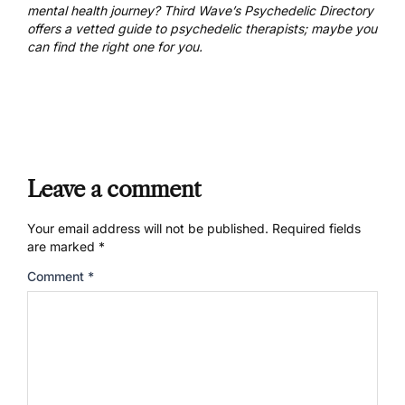
mental health journey? Third Wave’s Psychedelic Directory
offers a
vetted guide to psychedelic therapists
; maybe you
can find the right one for you.
Leave a comment
Your email address will not be published.
Required fields
are marked
*
Comment
*