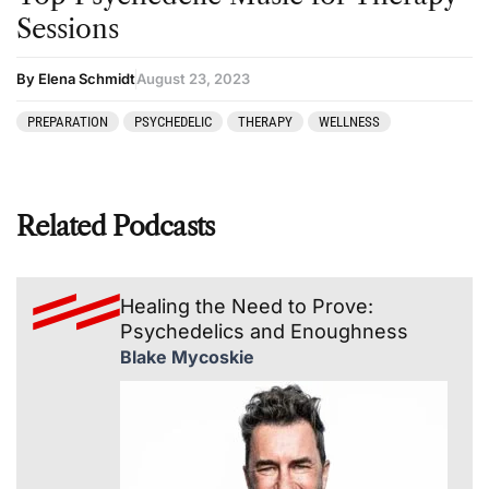
Sessions
By Elena Schmidt
August 23, 2023
PREPARATION
PSYCHEDELIC
THERAPY
WELLNESS
Related Podcasts
Healing the Need to Prove:
Psychedelics and Enoughness
Blake Mycoskie