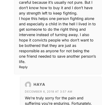
careful because it’s usually not pure. But I
don’t know how to buy it and I don’t have
any strength left to keep fighting.
I hope this helps one person fighting alone
and especially a child in the hell I lived in to
get someone to do the right thing and
intervene instead of turning away. I also
hope it convicts people who don’t want to
be bothered that they are just as
responsible as anyone for not being the
one friend needed to save another person’s
life.
Reply
HAYA
DECEMBER 6, 2018 AT 3:57 AM
We’re truly sorry for the pain and
suffering you’re enduring. Fortunately,