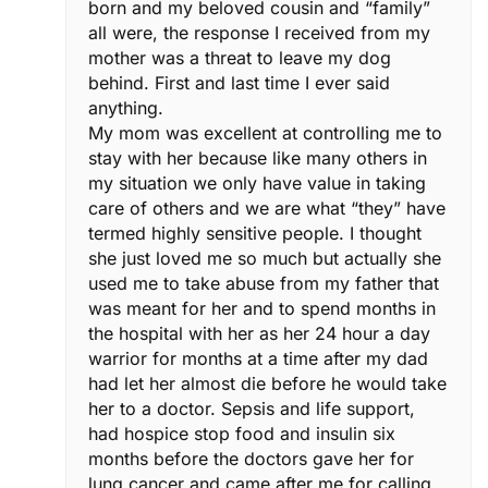
born and my beloved cousin and “family”
all were, the response I received from my
mother was a threat to leave my dog
behind. First and last time I ever said
anything.
My mom was excellent at controlling me to
stay with her because like many others in
my situation we only have value in taking
care of others and we are what “they” have
termed highly sensitive people. I thought
she just loved me so much but actually she
used me to take abuse from my father that
was meant for her and to spend months in
the hospital with her as her 24 hour a day
warrior for months at a time after my dad
had let her almost die before he would take
her to a doctor. Sepsis and life support,
had hospice stop food and insulin six
months before the doctors gave her for
lung cancer and came after me for calling