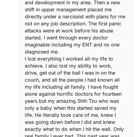
and development in my area. Then a new
shift in upper management placed me
directly under a narcissist with plans for me
not on any job description. The first panic
attacks were at work before his abuse
started. I went through every doctor
imaginable including my ENT and no one
diagnosed me.
I lost everything I worked all my life to
achieve. I also lost my ability to work,
drive, get out of the ball I was in on the
couch, and all the people I had known all
my life including all family. I have fought
alone against horrific doctors for fourteen
years but my amazing Shih Tzu who was
only a baby when this started saved my
life. He literally took care of me, knew I
was going down before I did and knew
exactly what to do when I hit the wall. Only
real family I ever had. This past year was