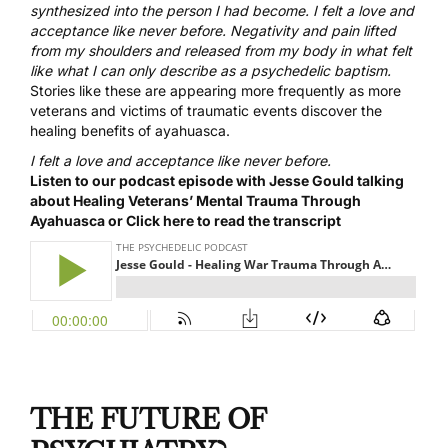
synthesized into the person I had become. I felt a love and
acceptance like never before. Negativity and pain lifted
from my shoulders and released from my body in what felt
like what I can only describe as a psychedelic baptism.
Stories like these are appearing more frequently as more
veterans and victims of traumatic events discover the
healing benefits of ayahuasca.
I felt a love and acceptance like never before.
Listen to our podcast episode with Jesse Gould talking
about Healing Veterans’ Mental Trauma Through
Ayahuasca or
Click here to read the transcript
THE FUTURE OF