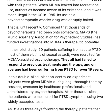
with their patients. When MDMA leaked into recreational
use, authorities became aware of its existence, and it was
made illegal in the US in 1985. Its use as a
psychotherapeutic wonder-drug was abruptly halted.
That is, until recently. Convinced that thousands of
psychotherapists had been onto something,
MAPS
(the
Multidisciplinary Association for Psychedelic Studies) has
funded investigations into MDMA’s therapeutic potential.
In their
pilot study
, 20 patients suffering from acute PTSD,
most of them victims of sexual assault, were recruited for
MDMA-assisted psychotherapy.
They all had failed to
respond to previous treatments and therapy, and on
average had been suffering from PTSD for over 19 years
.
In this double-blind, placebo-controlled experiment,
subjects were given MDMA during long, thorough therapy
sessions, overseen by healthcare professionals and
administered by psychotherapists. After these sessions,
the patients were measured for PTSD symptoms using two
widely accepted tests.
As little as three days following the therapy, patients that