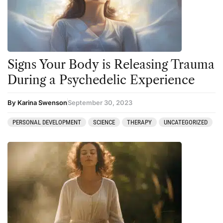
Signs Your Body is Releasing Trauma
During a Psychedelic Experience
By Karina Swenson
September 30, 2023
PERSONAL DEVELOPMENT
SCIENCE
THERAPY
UNCATEGORIZED