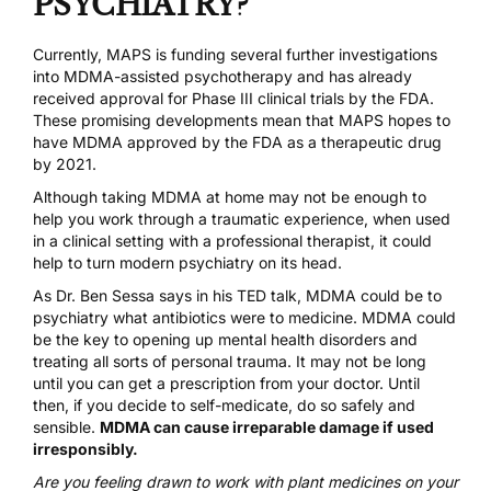
PSYCHIATRY?
Currently,
MAPS is funding
several further investigations
into MDMA-assisted psychotherapy and
has already
received approval for Phase III clinical trials by the FDA
.
These promising developments mean that MAPS hopes to
have MDMA approved by the FDA as a therapeutic drug
by 2021.
Although taking MDMA at home may not be enough to
help you work through a traumatic experience, when used
in a clinical setting with a professional therapist, it could
help to turn modern psychiatry on its head.
As Dr. Ben Sessa says in his
TED talk
, MDMA could be to
psychiatry what antibiotics were to medicine. MDMA could
be the key to opening up mental health disorders and
treating all sorts of personal trauma. It may not be long
until you can get a prescription from your doctor. Until
then, if you decide to self-medicate, do so safely and
sensible.
MDMA can cause irreparable damage if used
irresponsibly.
Are you feeling drawn to work with plant medicines on your