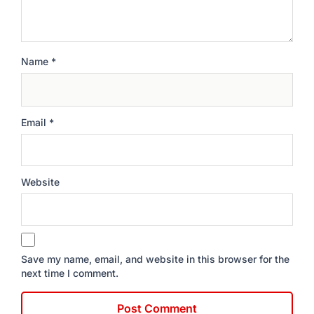
Name
*
Email
*
Website
Save my name, email, and website in this browser for the
next time I comment.