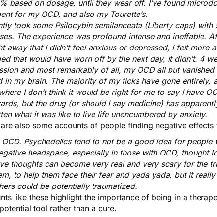
% based on dosage, until they wear off. I’ve found microdo
ment for my OCD, and also my Tourette’s.
ntly took some Psilocybin semilanceata (Liberty caps) with s
ses. The experience was profound intense and ineffable. Af
ht away that I didn’t feel anxious or depressed, I felt more 
d that would have worn off by the next day, it didn’t. 4 we
sion and most remarkably of all, my OCD all but vanished af
d in my brain. The majority of my ticks have gone entirely, 
where I don’t think it would be right for me to say I have O
ards, but the drug (or should I say medicine) has apparentl
ten what it was like to live life unencumbered by anxiety.
 are also some accounts of people finding negative effects
e OCD. Psychedelics tend to not be a good idea for people w
negative headspace, especially in those with OCD, thought
ive thoughts can become very real and very scary for the tr
em, to help them face their fear and yada yada, but it really
hers could be potentially traumatized.
ts like these highlight the
importance of being in a therap
 potential tool rather than a cure.