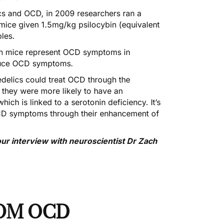
lics and OCD, in 2009 researchers
ran a
mice given 1.5mg/kg psilocybin (equivalent
bles.
 in mice represent OCD symptoms in
educe OCD symptoms.
edelics could treat OCD through the
 they were more likely to have an
hich is linked to a serotonin deficiency. It’s
 OCD symptoms through their enhancement of
ur interview with neuroscientist Dr Zach
OM OCD