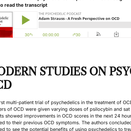
to read the transcript
ODERN STUDIES ON PSY
CD
rst multi-patient trial of psychedelics in the treatment of 
ers of OCD were given varying doses of psilocybin and sat i
nts showed improvements in OCD scores in the next 24 hours
ned to their previous OCD symptoms. The authors concluded t
ed to see the potential benefits of using psychedelics to tr