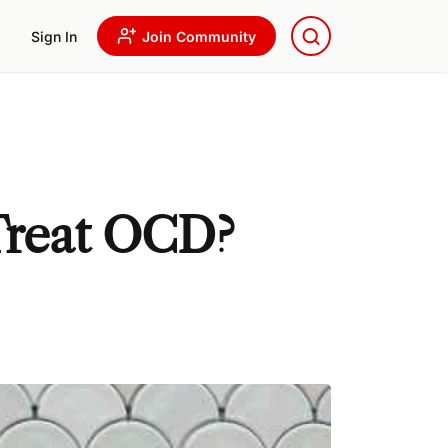
Sign In
Join Community
Treat OCD?