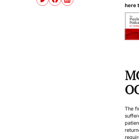
here 
M
O
The fi
suffer
patie
retur
requir