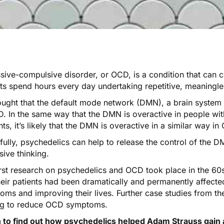
sive-compulsive disorder, or OCD, is a condition that can 
ts spend hours every day undertaking repetitive, meaningles
hought that the
default mode network
(DMN), a brain system th
. In the same way that the DMN is overactive in people wit
ts, it’s likely that
the DMN is overactive
in a similar way in
fully, psychedelics can help to release the control of the 
ive thinking.
irst research on psychedelics and OCD took place in the 6
heir patients had been dramatically and permanently affecte
oms and improving their lives.
Further
case
studies
from the
ng to reduce OCD symptoms.
n to find out how psychedelics helped Adam Strauss gain 