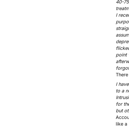
40-75
treat
I rece
purpo
straig
assume
depres
flicke
point 
afterw
forgot
There
I hav
to a 
Intrus
for th
but ot
Accoun
like a