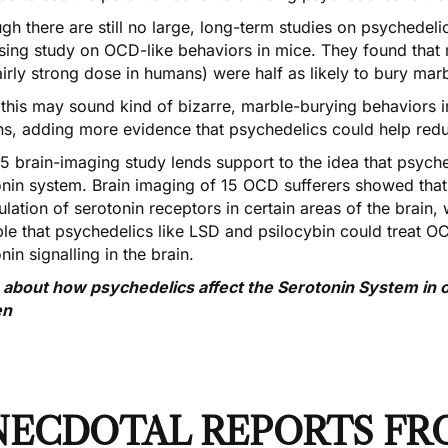
ugh there are still no large, long-term studies on psychede
sing study
on OCD-like behaviors in mice. They found that 
airly strong dose in humans) were half as likely to bury mar
 this may sound kind of bizarre, marble-burying behaviors
s, adding more evidence that psychedelics could help r
5 brain-imaging study
lends support to the idea that psych
onin system. Brain imaging of 15 OCD sufferers showed that
lation of serotonin receptors in certain areas of the brain, w
ble that psychedelics like LSD and psilocybin could treat
nin signalling in the brain.
 about how psychedelics affect the Serotonin System in o
en
NECDOTAL REPORTS FR