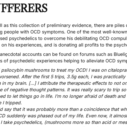
UFFERERS
l as this collection of preliminary evidence, there are pile
ng people with OCD symptoms. One of the most well-known 
sed psychedelics
to overcome his debilitating OCD compuls
 on his experiences
, and is donating all profits to the psyc
 anecdotal accounts can be found on forums such as Blueli
ts of psychedelic experiences helping to alleviate OCD symp
d psilocybin mushrooms to treat my OCD! I was on citalopra
orsened. After the first 5 trips, 3.5g each, I was practicall
 in my brain. […] I attribute the therapeutic effects to not o
e of negative thought patterns. It was really scary to trip so
ned to let things go in life. I’m no longer afraid of death an
 I tripped.
ld say that it was probably more than a coincidence that w
D suddenly was phased out of my life. Even now, it almos
I take psychedelics, (mushrooms more so than acid or mes