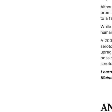
Altho
promi
to a f
While
human
A 200
serot
upregu
possi
seroto
Learn
Main
A