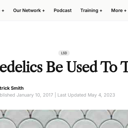
 +
Our Network +
Podcast
Training +
More +
LSD
edelics Be Used To 
trick Smith
blished January 10, 2017 | Last Updated May 4, 2023