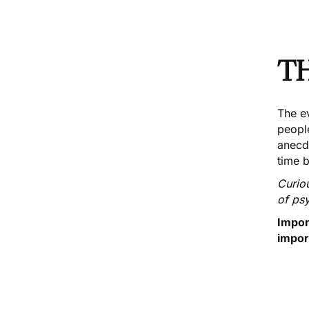
T
The ev
peopl
anecdo
time 
Curio
of ps
Impor
impor