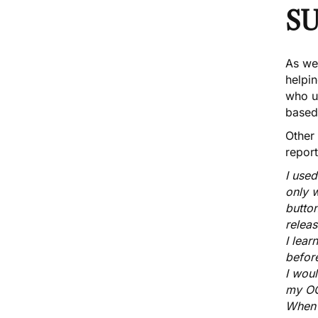
S
As wel
helpi
who
u
based
Other
repor
I use
only w
button
releas
I lear
before
I wou
my OC
When 