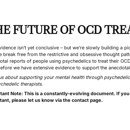
HE FUTURE OF OCD TR
idence isn’t yet conclusive – but we’re slowly building a p
e break free from the restrictive and obsessive thought pat
tal reports of people using psychedelics to treat their OCD, a
before we have extensive evidence to support the anecdotal
us about supporting your mental health through psychedeli
ychedelic
therapists
.
tant Note: This is a constantly-evolving document. If yo
tant,
please let us know via the contact page
.