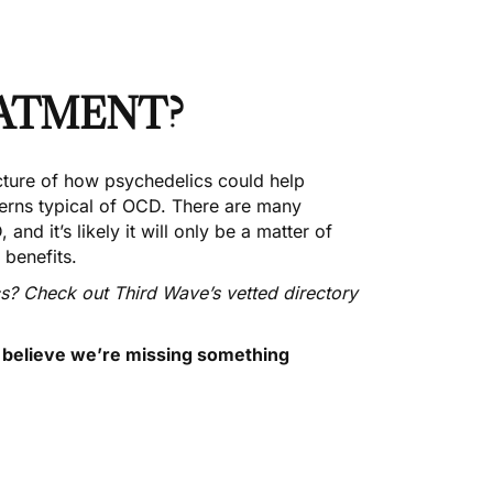
EATMENT?
icture of how psychedelics could help
terns typical of OCD. There are many
nd it’s likely it will only be a matter of
 benefits.
cs? Check out Third Wave’s
vetted directory
u believe we’re missing something