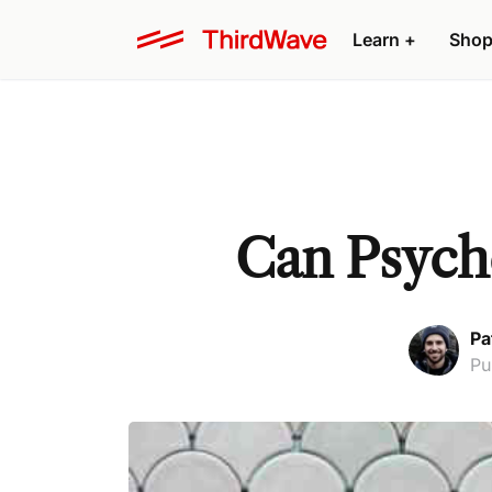
Learn +
Shop
Can Psych
Pa
Pu