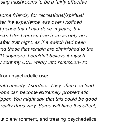
sing mushrooms to be a fairly effective
ome friends, for recreational/spiritual
ter the experience was over I noticed
at peace than I had done in years, but
eks later I remain free from anxiety and
ter that night, as if a switch had been
and those that remain are diminished to the
CD anymore. I couldn’t believe it myself
y sent my OCD wildly into remission- I’d
 from psychedelic use:
ith anxiety disorders. They often can lead
 loops can become extremely problematic.
ipper. You might say that this could be good
 really does vary. Some will have this effect,
eutic environment
, and treating psychedelics