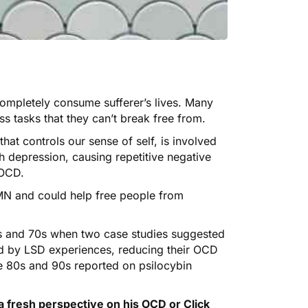
completely consume sufferer’s lives. Many
s tasks that they can’t break free from.
at controls our sense of self, is involved
h depression, causing repetitive negative
 OCD.
DMN and could help free people from
0s and 70s when two
case
studies
suggested
d by
LSD
experiences, reducing their OCD
 80s and 90s reported on psilocybin
a fresh perspective on his OCD or
Click