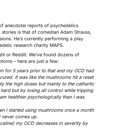
s of anecdotal reports of psychedelics
stories is that of comedian
Adam Strauss
,
ions. He’s currently performing a
play
hedelic research charity
MAPS
.
ght or Reddit. We’ve found dozens of
toms – here are just a few:
m for 5 years prior to that and my OCD had
y cured. It was like the mushrooms hit a reset
nly the high doses but mainly to the cathartic
 hard but by losing all control while tripping
d am healthier psychologically than I was
hen I started using mushrooms once a month
t never comes up.
caline) my OCD decreases in severity by