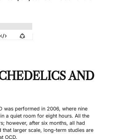
CHEDELICS AND
OCD was
performed in 2006
, where nine
n a quiet room for eight hours. All the
; however, after six months, all had
hat larger scale, long-term studies are
eat OCD.