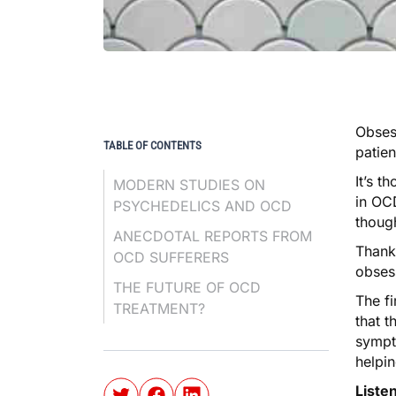
Obses
TABLE OF CONTENTS
patien
It’s t
MODERN STUDIES ON
in OCD
PSYCHEDELICS AND OCD
though
ANECDOTAL REPORTS FROM
Thank
OCD SUFFERERS
obsess
THE FUTURE OF OCD
The f
TREATMENT?
that t
sympt
helpi
Liste