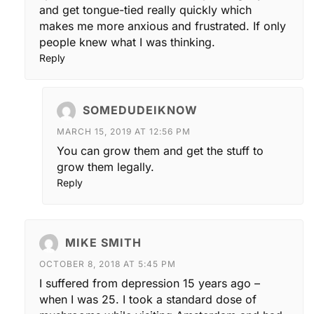
and get tongue-tied really quickly which
makes me more anxious and frustrated. If only
people knew what I was thinking.
Reply
SOMEDUDEIKNOW
MARCH 15, 2019 AT 12:56 PM
You can grow them and get the stuff to
grow them legally.
Reply
MIKE SMITH
OCTOBER 8, 2018 AT 5:45 PM
I suffered from depression 15 years ago –
when I was 25. I took a standard dose of