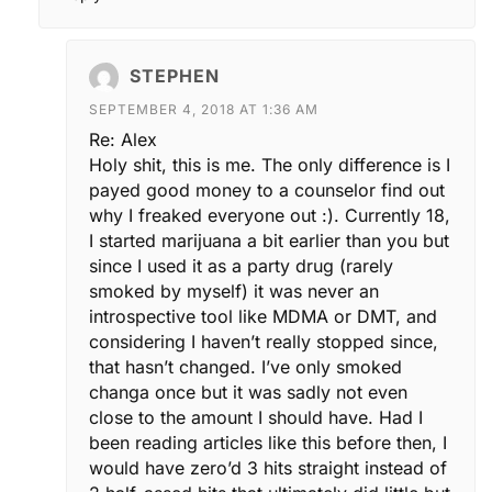
STEPHEN
SEPTEMBER 4, 2018 AT 1:36 AM
Re: Alex
Holy shit, this is me. The only difference is I
payed good money to a counselor find out
why I freaked everyone out :). Currently 18,
I started marijuana a bit earlier than you but
since I used it as a party drug (rarely
smoked by myself) it was never an
introspective tool like MDMA or DMT, and
considering I haven’t really stopped since,
that hasn’t changed. I’ve only smoked
changa once but it was sadly not even
close to the amount I should have. Had I
been reading articles like this before then, I
would have zero’d 3 hits straight instead of