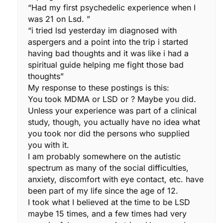
“Had my first psychedelic experience when I
was 21 on Lsd. ”
“i tried lsd yesterday im diagnosed with
aspergers and a point into the trip i started
having bad thoughts and it was like i had a
spiritual guide helping me fight those bad
thoughts”
My response to these postings is this:
You took MDMA or LSD or ? Maybe you did.
Unless your experience was part of a clinical
study, though, you actually have no idea what
you took nor did the persons who supplied
you with it.
I am probably somewhere on the autistic
spectrum as many of the social difficulties,
anxiety, discomfort with eye contact, etc. have
been part of my life since the age of 12.
I took what I believed at the time to be LSD
maybe 15 times, and a few times had very