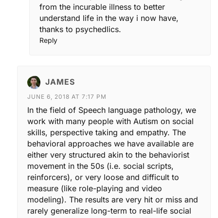
from the incurable illness to better
understand life in the way i now have,
thanks to psychedlics.
Reply
JAMES
JUNE 6, 2018 AT 7:17 PM
In the field of Speech language pathology, we
work with many people with Autism on social
skills, perspective taking and empathy. The
behavioral approaches we have available are
either very structured akin to the behaviorist
movement in the 50s (i.e. social scripts,
reinforcers), or very loose and difficult to
measure (like role-playing and video
modeling). The results are very hit or miss and
rarely generalize long-term to real-life social