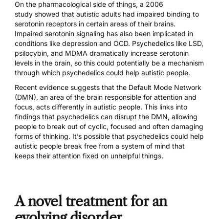
On the pharmacological side of things,
a 2006
study
showed that autistic adults had impaired binding to
serotonin receptors in certain areas of their brains.
Impaired serotonin signaling has also been implicated in
conditions like
depression
and
OCD
. Psychedelics like LSD,
psilocybin
, and
MDMA
dramatically increase serotonin
levels in the brain, so this could potentially be a mechanism
through which psychedelics could help autistic people.
Recent evidence suggests that the Default Mode Network
(DMN), an area of the brain responsible for attention and
focus, acts differently in autistic people. This links into
findings that
psychedelics can disrupt the DMN
, allowing
people to break out of cyclic, focused and often damaging
forms of thinking. It’s possible that psychedelics could help
autistic people break free from a system of mind that
keeps their attention fixed on unhelpful things.
A novel treatment for an
evolving disorder