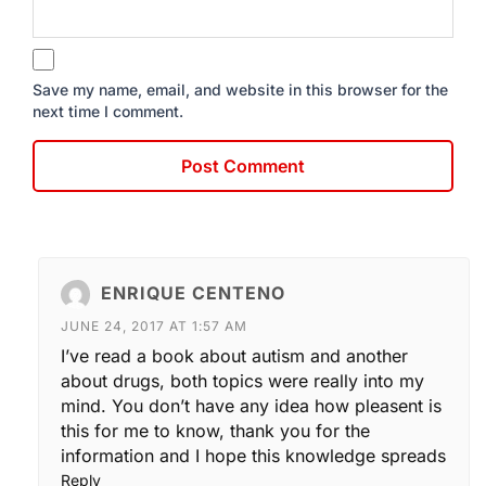
Save my name, email, and website in this browser for the
next time I comment.
ENRIQUE CENTENO
JUNE 24, 2017 AT 1:57 AM
I’ve read a book about autism and another
about drugs, both topics were really into my
mind. You don’t have any idea how pleasent is
this for me to know, thank you for the
information and I hope this knowledge spreads
Reply