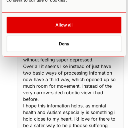
consent to our use of cookies.
and now i’m able to look at life in a way i
never dreamed possible. I self evaluate
every week to work on my flaws. I
consciously push myself out my comfort
Allow all
zone to feel alive. I have life ambitions now
that i’m extreamly passionate about
achieving. I just feel all around healthier.
Deny
Able to make sense of my surrounding,
better understand friends and family, work
without feeling super depressed.
Over all it seems like instead of just have
two basic ways of processing infomation I
now have a third way, which opened up so
much room for movement. Instead of the
very narrow-sided robotic view i had
before.
I hope this infomation helps, as mental
health and Autism especially is something i
hold close to my heart. I’d love for there to
be a safer way to help thoose suffering