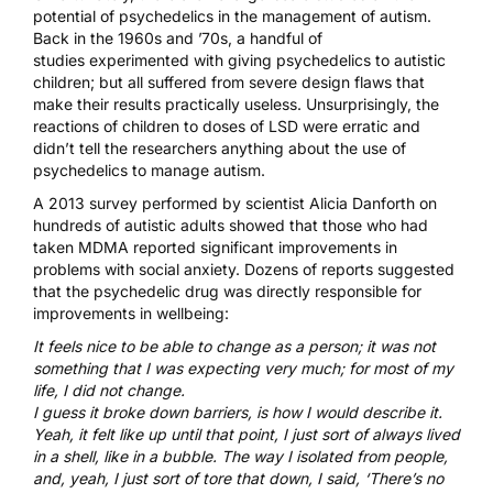
potential of psychedelics in the management of autism.
Back in the 1960s and ’70s, a
handful of
studies
experimented with giving psychedelics to autistic
children; but all suffered from severe design flaws that
make their results practically useless. Unsurprisingly, the
reactions of children to doses of
LSD
were erratic and
didn’t tell the researchers anything about the use of
psychedelics to manage autism.
A 2013 survey
performed by scientist Alicia Danforth on
hundreds of autistic adults showed that those who had
taken MDMA reported significant improvements in
problems with social anxiety. Dozens of reports suggested
that the psychedelic drug was directly responsible for
improvements in wellbeing:
It feels nice to be able to change as a person; it was not
something that I was expecting very much; for most of my
life, I did not change.
I guess it broke down barriers, is how I would describe it.
Yeah, it felt like up until that point, I just sort of always lived
in a shell, like in a bubble. The way I isolated from people,
and, yeah, I just sort of tore that down, I said, ‘There’s no