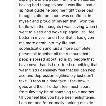
having bad thoughts and it was like i had a
spiritual guide helping me fight those bad
thoughts after an hour i was confident in
myself and proud of myself that i won the
battle with the thoughts i was having when i
went to sleep and woke up again i still feel
better in myself and i feel that it has given
me more depth into my life and
sophistication and just a more complete
person all together all the rumours that
people spread about lsd is by people that
have never had lsd orrr tried something that
wasn’t lsd i genuinely feel that lsd can help
asd and depression legitimately just don’t
take 10 tabs at a time take 1 feel how it
goes and then if u dont feel much apart
from tiny tiny bit of somthing take another
till you feel like you have been enlightened
i am not one for normally looking outside