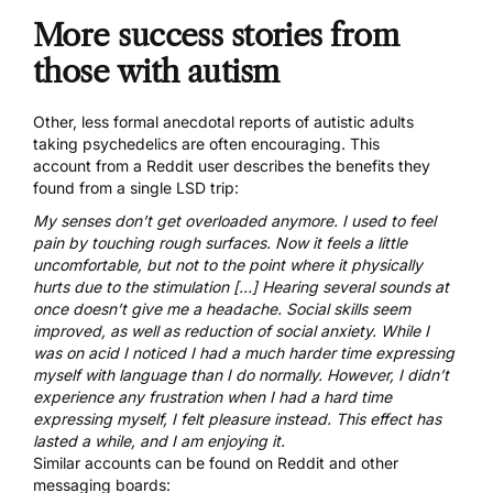
More success stories from
those with autism
Other, less formal anecdotal reports of autistic adults
taking psychedelics are often encouraging.
This
account
from a Reddit user describes the benefits they
found from a single LSD trip:
My senses don’t get overloaded anymore. I used to feel
pain by touching rough surfaces. Now it feels a little
uncomfortable, but not to the point where it physically
hurts due to the stimulation […] Hearing several sounds at
once doesn’t give me a headache. Social skills seem
improved, as well as reduction of social anxiety. While I
was on acid I noticed I had a much harder time expressing
myself with language than I do normally. However, I didn’t
experience any frustration when I had a hard time
expressing myself, I felt pleasure instead. This effect has
lasted a while, and I am enjoying it.
Similar accounts can be found on Reddit and other
messaging boards: