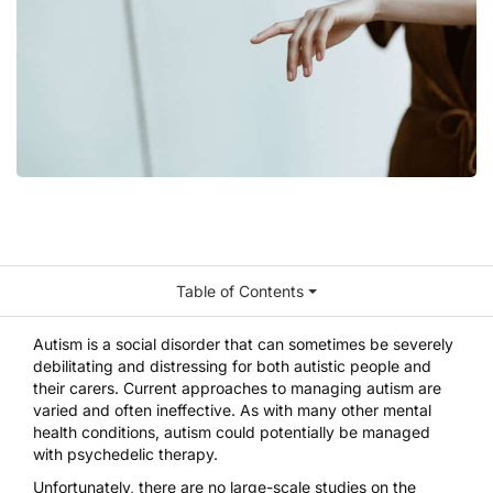
Table of Contents
Autism is a social disorder that can sometimes be severely
debilitating and distressing for both autistic people and
their carers. Current approaches to managing autism are
varied and often ineffective. As with many other mental
health conditions, autism could potentially be managed
with psychedelic therapy.
Unfortunately, there are no large-scale studies on the