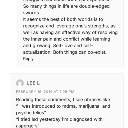
So many things in life are double-edged
swords.
It seems the best of both worlds is to
recognize and leverage one’s strengths, as
well as having an effective way of resolving
the inner pain and conflict while learning
and growing. Self-love and self-
actualization. Both things can co-exist.
Reply
LEE L
FEBRUARY 16, 2019 AT 1:05 PM
Reading these comments, I see phrases like
” I was introduced to mdma, marijuana, and
psychedelics”
“i tried lsd yesterday i’m diagnosed with
aspergers”