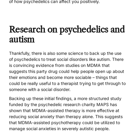
of how psychedelics can affect you positively.
Research on psychedelics and
autism
Thankfully, there is also some science to back up the use
of psychedelics to treat social disorders like autism. There
is convincing evidence from studies on MDMA that
suggests this party drug could help people
open up about
their emotions
and
become more sociable
– things that
could be really useful to a therapist trying to get through to
someone with a social disorder.
Backing up these initial findings,
a more structured study
funded by the psychedelic research charity MAPS has
shown that MDMA-assisted therapy is more effective at
reducing social anxiety than therapy alone. This suggests
that MDMA-assisted psychotherapy could be utilized to
manage social anxieties in severely autistic people.