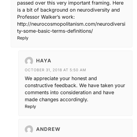
passed over this very important framing. Here
is a bit of background on neurodiversity and
Professor Walker’s work:
http://neurocosmopolitanism.com/neurodiversi
ty-some-basic-terms-definitions/
Reply
HAYA
OCTOBER 31, 2018 AT 5:50 AM
We appreciate your honest and
constructive feedback. We have taken your
comments into consideration and have
made changes accordingly.
Reply
ANDREW