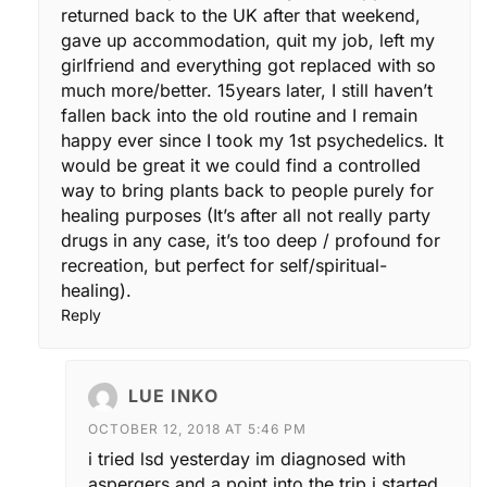
returned back to the UK after that weekend,
gave up accommodation, quit my job, left my
girlfriend and everything got replaced with so
much more/better. 15years later, I still haven’t
fallen back into the old routine and I remain
happy ever since I took my 1st psychedelics. It
would be great it we could find a controlled
way to bring plants back to people purely for
healing purposes (It’s after all not really party
drugs in any case, it’s too deep / profound for
recreation, but perfect for self/spiritual-
healing).
Reply
LUE INKO
OCTOBER 12, 2018 AT 5:46 PM
i tried lsd yesterday im diagnosed with
aspergers and a point into the trip i started