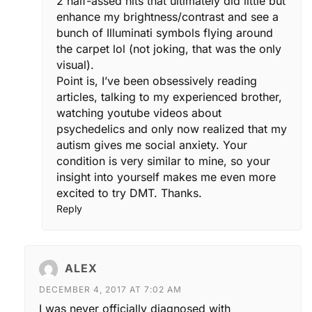
2 half-assed hits that ultimately did little but
enhance my brightness/contrast and see a
bunch of Illuminati symbols flying around
the carpet lol (not joking, that was the only
visual).
Point is, I’ve been obsessively reading
articles, talking to my experienced brother,
watching youtube videos about
psychedelics and only now realized that my
autism gives me social anxiety. Your
condition is very similar to mine, so your
insight into yourself makes me even more
excited to try DMT. Thanks.
Reply
ALEX
DECEMBER 4, 2017 AT 7:02 AM
I was never officially diagnosed with