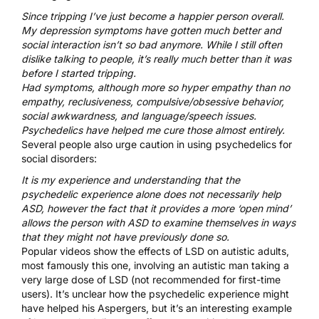
Since tripping I’ve just become a happier person overall.
My depression symptoms have gotten much better and
social interaction isn’t so bad anymore. While I still often
dislike talking to people, it’s really much better than it was
before I started tripping.
Had symptoms, although more so hyper empathy than no
empathy, reclusiveness, compulsive/obsessive behavior,
social awkwardness, and language/speech issues.
Psychedelics have helped me cure those almost entirely.
Several people also urge caution in using psychedelics for
social disorders:
It is my experience and understanding that the
psychedelic experience alone does not necessarily help
ASD, however the fact that it provides a more ‘open mind’
allows the person with ASD to examine themselves in ways
that they might not have previously done so.
Popular videos show the effects of LSD on autistic adults,
most famously
this one
, involving an autistic man taking a
very large dose of LSD (not recommended for first-time
users). It’s unclear how the psychedelic experience might
have helped his Aspergers, but it’s an interesting example