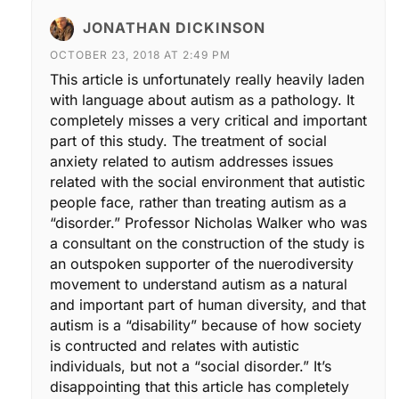
JONATHAN DICKINSON
OCTOBER 23, 2018 AT 2:49 PM
This article is unfortunately really heavily laden
with language about autism as a pathology. It
completely misses a very critical and important
part of this study. The treatment of social
anxiety related to autism addresses issues
related with the social environment that autistic
people face, rather than treating autism as a
“disorder.” Professor Nicholas Walker who was
a consultant on the construction of the study is
an outspoken supporter of the nuerodiversity
movement to understand autism as a natural
and important part of human diversity, and that
autism is a “disability” because of how society
is contructed and relates with autistic
individuals, but not a “social disorder.” It’s
disappointing that this article has completely