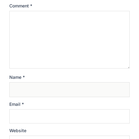
Comment
*
Name
*
Email
*
Website