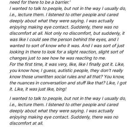
need for there to be a barrier.’
I wanted to talk to people, but not in the way I usually do,
i.e., lecture them. I listened to other people and cared
deeply about what they were saying. I was actually
enjoying making eye contact. Suddenly, there was no
discomfort at all. Not only no discomfort, but suddenly, it
was like I could see the person behind the eyes, and I
wanted to sort of know who it was. And I was sort of just
looking in there to look for a slight reaction, slight sort of
changes just to see how he was reacting to me.
For the first time, it was very, like, like I finally got it. Like,
you know how, I guess, autistic people, they don’t really
know those unwritten social rules and all that? You know,
the nuances in conversation and stuff like that? Like, I got
it. Like, it was just like, bing!
I wanted to talk to people, but not in the way I usually do,
i.e., lecture them. I listened to other people and cared
deeply about what they were saying. I was actually
enjoying making eye contact. Suddenly, there was no
discomfort at all.