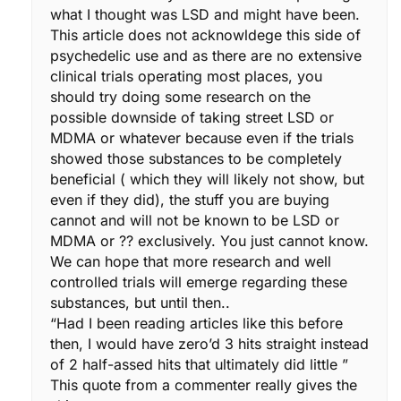
what I thought was LSD and might have been.
This article does not acknowldege this side of
psychedelic use and as there are no extensive
clinical trials operating most places, you
should try doing some research on the
possible downside of taking street LSD or
MDMA or whatever because even if the trials
showed those substances to be completely
beneficial ( which they will likely not show, but
even if they did), the stuff you are buying
cannot and will not be known to be LSD or
MDMA or ?? exclusively. You just cannot know.
We can hope that more research and well
controlled trials will emerge regarding these
substances, but until then..
“Had I been reading articles like this before
then, I would have zero’d 3 hits straight instead
of 2 half-assed hits that ultimately did little ”
This quote from a commenter really gives the