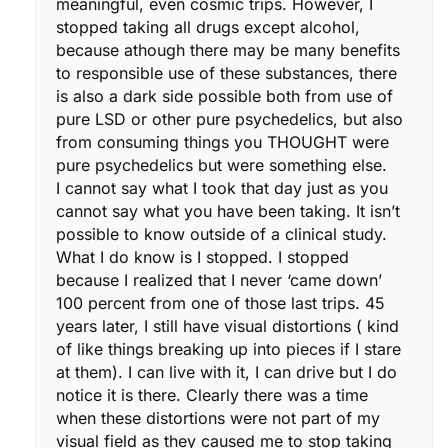
meaningful, even cosmic trips. However, I
stopped taking all drugs except alcohol,
because athough there may be many benefits
to responsible use of these substances, there
is also a dark side possible both from use of
pure LSD or other pure psychedelics, but also
from consuming things you THOUGHT were
pure psychedelics but were something else.
I cannot say what I took that day just as you
cannot say what you have been taking. It isn’t
possible to know outside of a clinical study.
What I do know is I stopped. I stopped
because I realized that I never ‘came down’
100 percent from one of those last trips. 45
years later, I still have visual distortions ( kind
of like things breaking up into pieces if I stare
at them). I can live with it, I can drive but I do
notice it is there. Clearly there was a time
when these distortions were not part of my
visual field as they caused me to stop taking