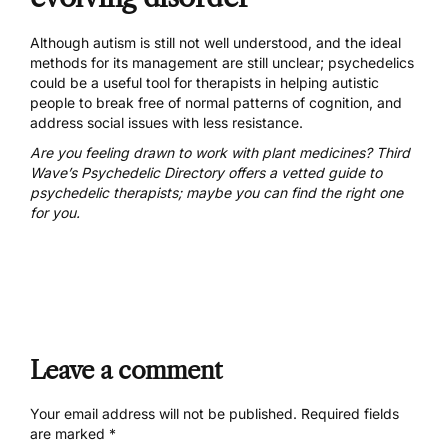
Although autism is still not well understood, and the ideal
methods for its management are still unclear; psychedelics
could be a useful tool for therapists in helping autistic
people to break free of normal patterns of cognition, and
address social issues with less resistance.
Are you feeling drawn to work with plant medicines? Third
Wave’s Psychedelic Directory offers a
vetted guide to
psychedelic therapists
; maybe you can find the right one
for you.
Leave a comment
Your email address will not be published.
Required fields
are marked
*