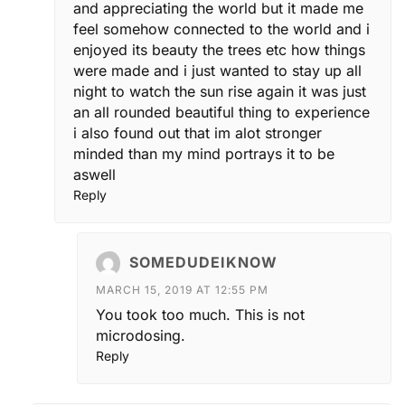
and appreciating the world but it made me
feel somehow connected to the world and i
enjoyed its beauty the trees etc how things
were made and i just wanted to stay up all
night to watch the sun rise again it was just
an all rounded beautiful thing to experience
i also found out that im alot stronger
minded than my mind portrays it to be
aswell
Reply
SOMEDUDEIKNOW
MARCH 15, 2019 AT 12:55 PM
You took too much. This is not
microdosing.
Reply