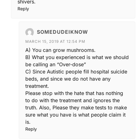
shivers.
Reply
SOMEDUDEIKNOW
MARCH 15, 2019 AT 12:54 PM
A) You can grow mushrooms.
B) What you experienced is what we should
be calling an “Over-dose”
C) Since Autistic people fill hospital suicide
beds, and since we do not have any
treatment.
Please stop with the hate that has nothing
to do with the treatment and ignores the
truth. Also, Please they make tests to make
sure what you have is what people claim it
is.
Reply