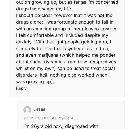
out on growing up, but as far as I’m concerned
drugs have saved my life.
I should be clear however that it was not the
drugs alone; I was fortunate enough to fall in
with an amazing group of people who ensured
I felt comfortable and included despite my
anxiety. With the right people guiding you, I
sincerely believe that psychedelics, mdma,
and even marijuana (which helped me ponder
about social dynamics from new perspectives
whilst on my own) can be used to treat social
disorders (hell, nothing else worked when I
was growing up).
Reply
JOW
JULY 20, 2018 AT 7:35 AM
I’m 26yrs old now, diagnosed with