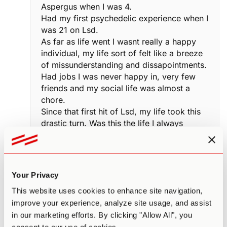
Aspergus when I was 4.
Had my first psychedelic experience when I
was 21 on Lsd.
As far as life went I wasnt really a happy
individual, my life sort of felt like a breeze
of missunderstanding and dissapointments.
Had jobs I was never happy in, very few
friends and my social life was almost a
chore.
Since that first hit of Lsd, my life took this
drastic turn. Was this the life I always
considered it to be like for neuro-typicals ?
For the first time in my life it felt like I was
the driver. Certain things I marked as
impossible became entierly plausable.
Your Privacy
Social interaction became more of an
This website uses cookies to enhance site navigation,
intimate conquest to get to know and
improve your experience, analyze site usage, and assist
understand as many humans as possible.
in our marketing efforts. By clicking "Allow All", you
My life took an incredible 180degree turn