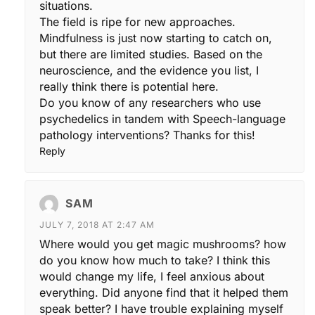
situations.
The field is ripe for new approaches.
Mindfulness is just now starting to catch on,
but there are limited studies. Based on the
neuroscience, and the evidence you list, I
really think there is potential here.
Do you know of any researchers who use
psychedelics in tandem with Speech-language
pathology interventions? Thanks for this!
Reply
SAM
JULY 7, 2018 AT 2:47 AM
Where would you get magic mushrooms? how
do you know how much to take? I think this
would change my life, I feel anxious about
everything. Did anyone find that it helped them
speak better? I have trouble explaining myself