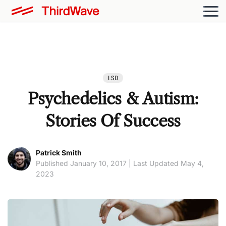
LSD
Psychedelics & Autism:
Stories Of Success
Patrick Smith
Published January 10, 2017 | Last Updated May 4,
2023