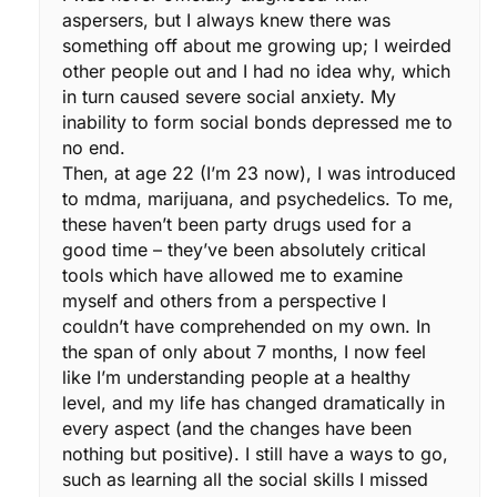
aspersers, but I always knew there was
something off about me growing up; I weirded
other people out and I had no idea why, which
in turn caused severe social anxiety. My
inability to form social bonds depressed me to
no end.
Then, at age 22 (I’m 23 now), I was introduced
to mdma, marijuana, and psychedelics. To me,
these haven’t been party drugs used for a
good time – they’ve been absolutely critical
tools which have allowed me to examine
myself and others from a perspective I
couldn’t have comprehended on my own. In
the span of only about 7 months, I now feel
like I’m understanding people at a healthy
level, and my life has changed dramatically in
every aspect (and the changes have been
nothing but positive). I still have a ways to go,
such as learning all the social skills I missed