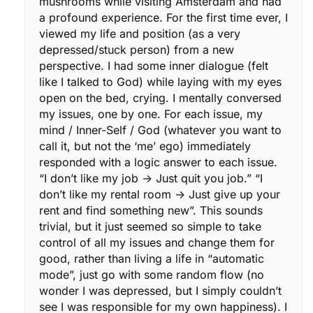
mushrooms while visiting Amsterdam and had
a profound experience. For the first time ever, I
viewed my life and position (as a very
depressed/stuck person) from a new
perspective. I had some inner dialogue (felt
like I talked to God) while laying with my eyes
open on the bed, crying. I mentally conversed
my issues, one by one. For each issue, my
mind / Inner-Self / God (whatever you want to
call it, but not the ‘me’ ego) immediately
responded with a logic answer to each issue.
“I don’t like my job -> Just quit you job.” “I
don’t like my rental room -> Just give up your
rent and find something new”. This sounds
trivial, but it just seemed so simple to take
control of all my issues and change them for
good, rather than living a life in “automatic
mode”, just go with some random flow (no
wonder I was depressed, but I simply couldn’t
see I was responsible for my own happiness). I