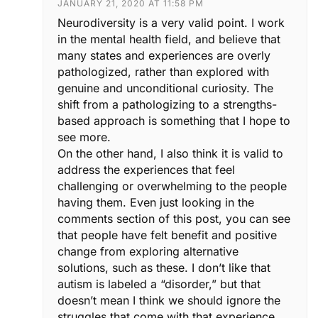
JANUARY 21, 2020 AT 11:58 PM
Neurodiversity is a very valid point. I work
in the mental health field, and believe that
many states and experiences are overly
pathologized, rather than explored with
genuine and unconditional curiosity. The
shift from a pathologizing to a strengths-
based approach is something that I hope to
see more.
On the other hand, I also think it is valid to
address the experiences that feel
challenging or overwhelming to the people
having them. Even just looking in the
comments section of this post, you can see
that people have felt benefit and positive
change from exploring alternative
solutions, such as these. I don’t like that
autism is labeled a “disorder,” but that
doesn’t mean I think we should ignore the
struggles that come with that experience.