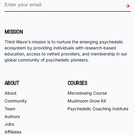
MISSION
Third Wave's mission is to nurture the emerging psychedelic
ecosystem by providing individuals with research-based
education, access to vetted providers, and membership in our
global community of psychedelic pioneers.
ABOUT
COURSES
About
Microdosing Course
Community
Mushroom Grow Kit
Team
Psychedelic Coaching Institute
Authors
Jobs
Affiliates