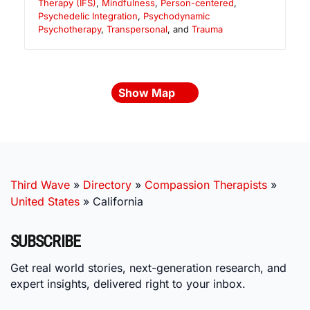
Therapy (IFS)
,
Mindfulness
,
Person-centered
,
Psychedelic Integration
,
Psychodynamic
Psychotherapy
,
Transpersonal
, and
Trauma
Show Map
Third Wave
»
Directory
»
Compassion Therapists
»
United States
»
California
SUBSCRIBE
Get real world stories, next-generation research, and
expert insights, delivered right to your inbox.