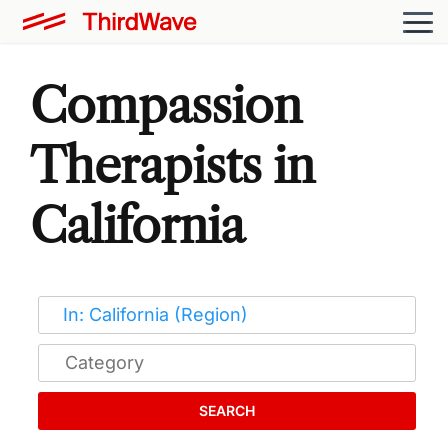
Compassion
Therapists in
California
SEARCH