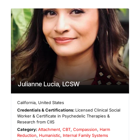
Julianne Lucia, LCSW
California
,
United States
Credentials & Certifications:
Licensed Clinical Social
Worker & Certificate in Psychedelic Therapies &
Research from CIIS
Category:
Attachment
,
CBT
,
Compassion
,
Harm
Reduction
,
Humanistic
,
Internal Family Systems