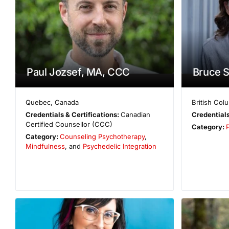
Paul Jozsef, MA, CCC
Bruce 
Quebec
,
Canada
British Col
Credentials & Certifications:
Canadian
Credentials
Certified Counsellor (CCC)
Category:
Category:
Counseling Psychotherapy
,
Mindfulness
, and
Psychedelic Integration