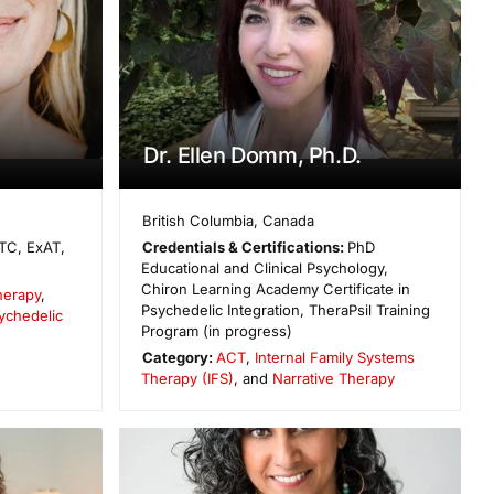
Dr. Ellen Domm, Ph.D.
British Columbia
,
Canada
TC, ExAT,
Credentials & Certifications:
PhD
Educational and Clinical Psychology,
Chiron Learning Academy Certificate in
herapy
,
Psychedelic Integration, TheraPsil Training
ychedelic
Program (in progress)
Category:
ACT
,
Internal Family Systems
Therapy (IFS)
, and
Narrative Therapy