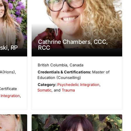
Cathrine Chambers, CCC,
ski, RP
RCC
British Columbia
,
Canada
A(Hons),
Credentials & Certifications:
Master of
Education (Counselling)
Category:
Psychedelic Integration
,
ertificate
Somatic
, and
Trauma
Integration
,