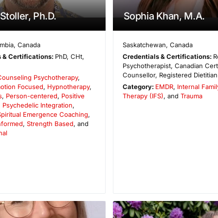
Stoller, Ph.D.
Sophia Khan, M.A.
umbia
,
Canada
Saskatchewan
,
Canada
 & Certifications:
PhD, CHt,
Credentials & Certifications:
R
Psychotherapist, Canadian Cert
Counsellor, Registered Dietitian
Counseling Psychotherapy
,
otion Focused
,
Hypnotherapy
,
Category:
EMDR
,
Internal Fami
s
,
Person-centered
,
Positive
Therapy (IFS)
, and
Trauma
,
Psychedelic Integration
,
Spiritual Emergence Coaching
,
Informed
,
Strength Based
, and
nal