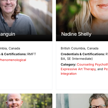
Sanguin
Nadine Shelly
umbia
,
Canada
British Columbia
,
Canada
 & Certifications:
RMFT
Credentials & Certifications:
R
BA, SE (Intermediate)
Phenomenological
Category:
Counseling Psychot
Expressive Art Therapy
, and
Ps
Integration