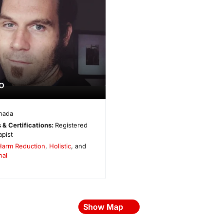
o
nada
 & Certifications:
Registered
pist
Harm Reduction
,
Holistic
, and
nal
Show Map