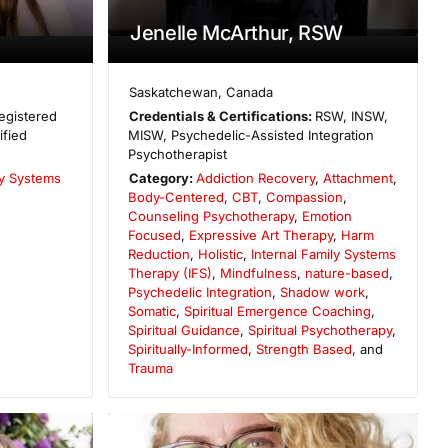
Jenelle McArthur, RSW
Saskatchewan
,
Canada
egistered
Credentials & Certifications:
RSW, INSW,
ified
MISW, Psychedelic-Assisted Integration
Psychotherapist
ly Systems
Category:
Addiction Recovery
,
Attachment
,
Body-Centered
,
CBT
,
Compassion
,
Counseling Psychotherapy
,
Emotion
Focused
,
Expressive Art Therapy
,
Harm
Reduction
,
Holistic
,
Internal Family Systems
Therapy (IFS)
,
Mindfulness
,
nature-based
,
Psychedelic Integration
,
Shadow work
,
Somatic
,
Spiritual Emergence Coaching
,
Spiritual Guidance
,
Spiritual Psychotherapy
,
Spiritually-Informed
,
Strength Based
, and
Trauma