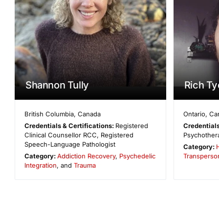
Shannon Tully
Rich Ty
British Columbia
,
Canada
Ontario
,
Ca
Credentials & Certifications:
Registered
Credentials
Clinical Counsellor RCC, Registered
Psychothera
Speech-Language Pathologist
Category:
Category:
Addiction Recovery
,
Psychedelic
Transperso
Integration
, and
Trauma