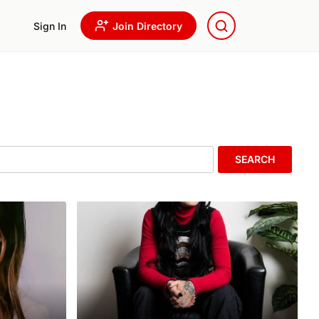
Sign In
Join Directory
SEARCH