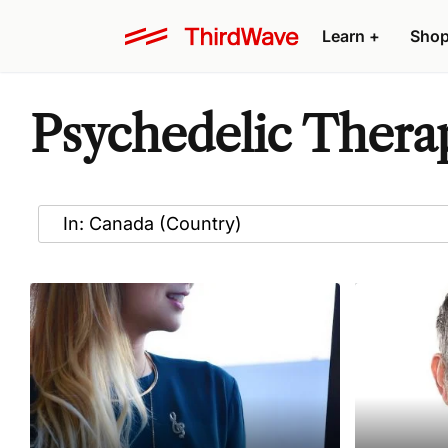
Learn
+
Sho
Psychedelic Therap