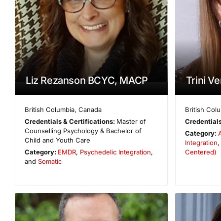
Liz Rezanson BCYC, MACP
Trini V
British Columbia
,
Canada
British Col
Credentials & Certifications:
Master of
Credentials
Counselling Psychology & Bachelor of
Category:
Child and Youth Care
Integration
,
Category:
EMDR
,
Psychedelic Integration
,
Centered)
and
Somatic