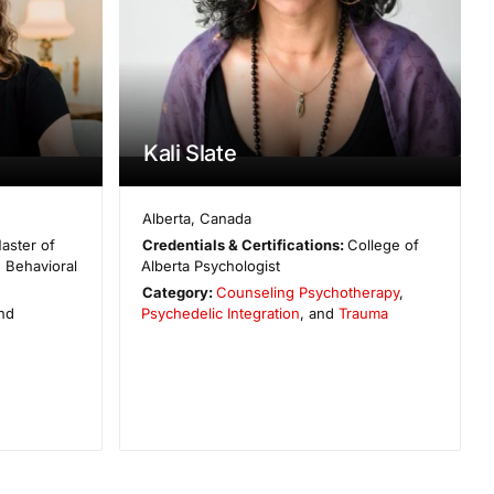
Kali Slate
Alberta
,
Canada
aster of
Credentials & Certifications:
College of
e Behavioral
Alberta Psychologist
Category:
Counseling Psychotherapy
,
and
Psychedelic Integration
, and
Trauma