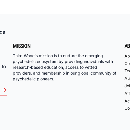
da
MISSION
AB
Third Wave's mission is to nurture the emerging
Ab
psychedelic ecosystem by providing individuals with
Co
 to
research-based education, access to vetted
Te
providers, and membership in our global community of
Au
psychedelic pioneers.
Jo
Aff
Acc
Co