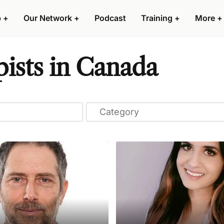
p
+
Our Network
+
Podcast
Training
+
More
+
ists in Canada