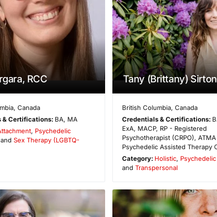
ergara, RCC
Tany (Brittany) Sirton
umbia
,
Canada
British Columbia
,
Canada
 & Certifications:
BA, MA
Credentials & Certifications:
B
ExA, MACP, RP - Registered
Attachment
,
Psychedelic
Psychotherapist (CRPO), ATMA
 and
Sex Therapy (LGBTQ-
Psychedelic Assisted Therapy C
Category:
Holistic
,
Psychedelic 
and
Transpersonal