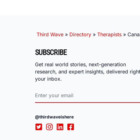
Third Wave
»
Directory
»
Therapists
»
Cana
SUBSCRIBE
Get real world stories, next-generation
research, and expert insights, delivered right
your inbox.
@thirdwaveishere