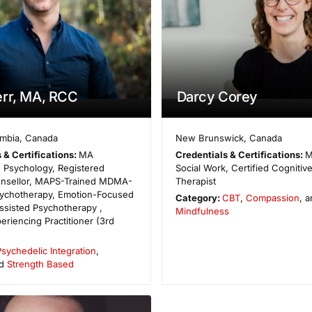
rr, MA, RCC
Darcy Corey
umbia
,
Canada
New Brunswick
,
Canada
 & Certifications:
MA
Credentials & Certifications:
M
 Psychology, Registered
Social Work, Certified Cognitiv
ounsellor, MAPS-Trained MDMA-
Therapist
sychotherapy, Emotion-Focused
Category:
CBT
,
Compassion
, 
ssisted Psychotherapy ,
Mindfulness
eriencing Practitioner (3rd
Psychedelic Integration
,
nd
Strength Based