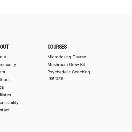
OUT
COURSES
out
Microdosing Course
mmunity
Mushroom Grow Kit
am
Psychedelic Coaching
Institute
thors
bs
iliates
essibility
ntact