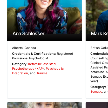
Ana Schlosser
Mark Ke
Alberta
,
Canada
British Col
Credentials & Certifications:
Registered
Credentials
Provisional Psychologist
Counselling
Clinical C
Category:
Ketamine-assisted
Assisted P
Psychotherapy (KAP)
,
Psychedelic
Ketamine-A
Integration
, and
Trauma
Somatic Exp
year)
Category:
Somatic
, a