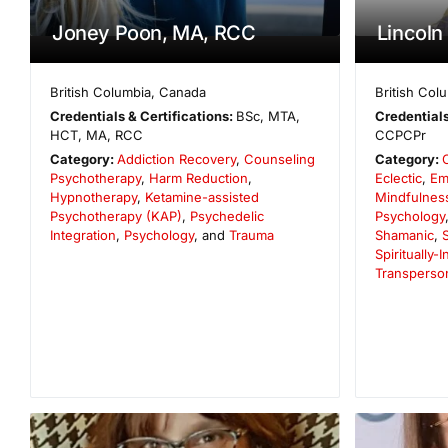
Joney Poon, MA, RCC
Lincoln 
British Columbia
,
Canada
British Col
Credentials & Certifications:
BSc, MTA,
Credentials
HCT, MA, RCC
CCPCPr
Category:
Addiction Recovery
,
Counseling
Category:
Psychotherapy
,
Harm Reduction
,
Eclectic
,
Em
Hypnotherapy
,
Ketamine-assisted
Mindfulnes
Psychotherapy (KAP)
,
Psychedelic
Psychology
Integration
,
Psychology
, and
Trauma
Shamanic
,
Spiritually-
Transperso