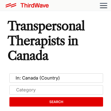
Transpersonal
Therapists in
Canada
SEARCH