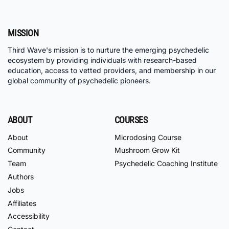
MISSION
Third Wave's mission is to nurture the emerging psychedelic
ecosystem by providing individuals with research-based
education, access to vetted providers, and membership in our
global community of psychedelic pioneers.
ABOUT
COURSES
About
Microdosing Course
Community
Mushroom Grow Kit
Team
Psychedelic Coaching Institute
Authors
Jobs
Affiliates
Accessibility