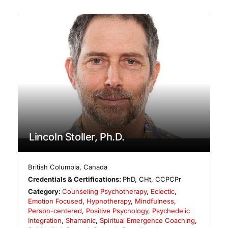
Lincoln Stoller, Ph.D.
British Columbia
,
Canada
Credentials & Certifications:
PhD, CHt, CCPCPr
Category:
Counseling Psychotherapy
,
Eclectic
,
Emotion Focused
,
Hypnotherapy
,
Mindfulness
,
Person-centered
,
Positive Psychology
,
Psychedelic
Integration
,
Shamanic
,
Spiritual Emergence Coaching
,