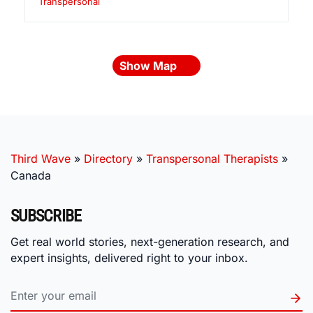
Transpersonal
Show Map
Third Wave
»
Directory
»
Transpersonal Therapists
»
Canada
SUBSCRIBE
Get real world stories, next-generation research, and
expert insights, delivered right to your inbox.