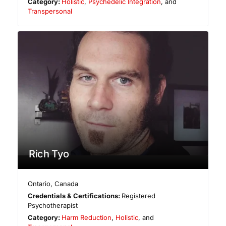
Category:
Holistic
,
Psychedelic Integration
, and
Transpersonal
Rich Tyo
Ontario
,
Canada
Credentials & Certifications:
Registered
Psychotherapist
Category:
Harm Reduction
,
Holistic
, and