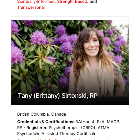
Spiritually-Informed
,
Strength Based
, and
Transpersonal
Tany (Brittany) Sirtonski, RP
British Columbia
,
Canada
Credentials & Certifications:
BA(Hons), ExA, MACP,
RP - Registered Psychotherapist (CRPO), ATMA
Psychedelic Assisted Therapy Certificate