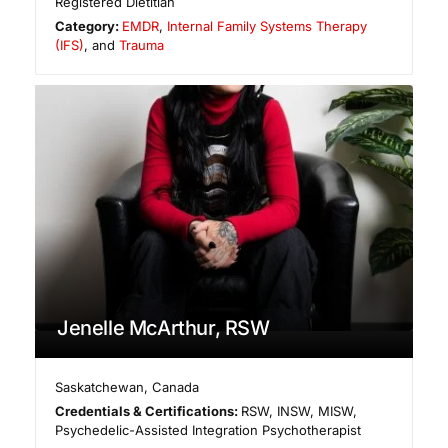
Registered Dietitian
Category:
EMDR
,
Internal Family Systems Therapy
(IFS)
, and
Trauma
Jenelle McArthur, RSW
Saskatchewan
,
Canada
Credentials & Certifications:
RSW, INSW, MISW,
Psychedelic-Assisted Integration Psychotherapist