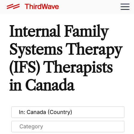
Internal Family
Systems Therapy
(IFS) Therapists
in Canada