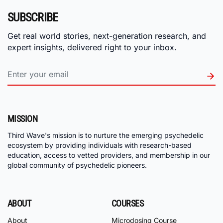
SUBSCRIBE
Get real world stories, next-generation research, and
expert insights, delivered right to your inbox.
MISSION
Third Wave's mission is to nurture the emerging psychedelic
ecosystem by providing individuals with research-based
education, access to vetted providers, and membership in our
global community of psychedelic pioneers.
ABOUT
COURSES
About
Microdosing Course