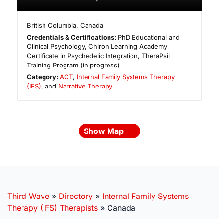
British Columbia
,
Canada
Credentials & Certifications:
PhD Educational and
Clinical Psychology, Chiron Learning Academy
Certificate in Psychedelic Integration, TheraPsil
Training Program (in progress)
Category:
ACT
,
Internal Family Systems Therapy
(IFS)
, and
Narrative Therapy
Show Map
Third Wave
»
Directory
»
Internal Family Systems
Therapy (IFS) Therapists
»
Canada