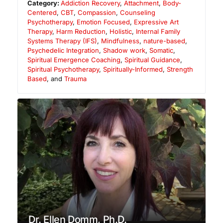
Category:
Addiction Recovery
,
Attachment
,
Body-
Centered
,
CBT
,
Compassion
,
Counseling
Psychotherapy
,
Emotion Focused
,
Expressive Art
Therapy
,
Harm Reduction
,
Holistic
,
Internal Family
Systems Therapy (IFS)
,
Mindfulness
,
nature-based
,
Psychedelic Integration
,
Shadow work
,
Somatic
,
Spiritual Emergence Coaching
,
Spiritual Guidance
,
Spiritual Psychotherapy
,
Spiritually-Informed
,
Strength
Based
, and
Trauma
Dr. Ellen Domm, Ph.D.