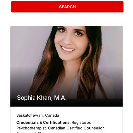
SEARCH
Sophia Khan, M.A.
Saskatchewan
,
Canada
Credentials & Certifications:
Registered
Psychotherapist, Canadian Certified Counsellor,