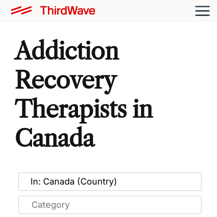
Addiction
Recovery
Therapists in
Canada