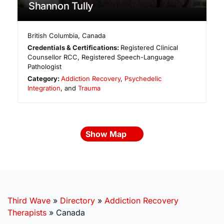
Shannon Tully
British Columbia
,
Canada
Credentials & Certifications:
Registered Clinical
Counsellor RCC, Registered Speech-Language
Pathologist
Category:
Addiction Recovery
,
Psychedelic
Integration
, and
Trauma
Show Map
Third Wave
»
Directory
»
Addiction Recovery
Therapists
»
Canada