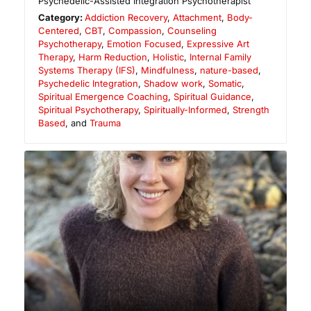
Psychedelic-Assisted Integration Psychotherapist
Category:
Addiction Recovery
,
Attachment
,
Body-
Centered
,
CBT
,
Compassion
,
Counseling
Psychotherapy
,
Emotion Focused
,
Expressive Art
Therapy
,
Harm Reduction
,
Holistic
,
Internal Family
Systems Therapy (IFS)
,
Mindfulness
,
nature-based
,
Psychedelic Integration
,
Shadow work
,
Somatic
,
Spiritual Emergence Coaching
,
Spiritual Guidance
,
Spiritual Psychotherapy
,
Spiritually-Informed
,
Strength
Based
, and
Trauma