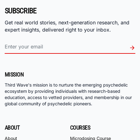
SUBSCRIBE
Get real world stories, next-generation research, and
expert insights, delivered right to your inbox.
MISSION
Third Wave's mission is to nurture the emerging psychedelic
ecosystem by providing individuals with research-based
education, access to vetted providers, and membership in our
global community of psychedelic pioneers.
ABOUT
COURSES
About
Microdosing Course