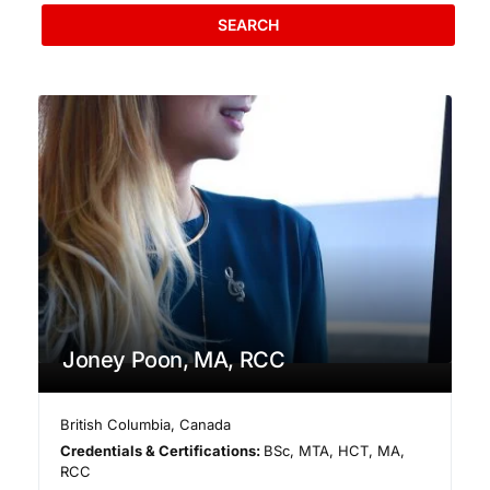
SEARCH
Joney Poon, MA, RCC
British Columbia
,
Canada
Credentials & Certifications:
BSc, MTA, HCT, MA,
RCC