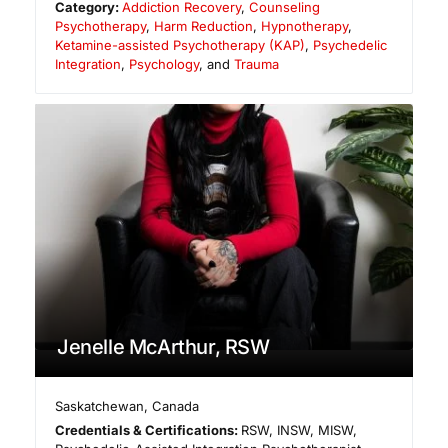
Category:
Addiction Recovery
,
Counseling
Psychotherapy
,
Harm Reduction
,
Hypnotherapy
,
Ketamine-assisted Psychotherapy (KAP)
,
Psychedelic
Integration
,
Psychology
, and
Trauma
Jenelle McArthur, RSW
Saskatchewan
,
Canada
Credentials & Certifications:
RSW, INSW, MISW,