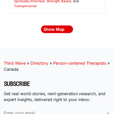
Spiritually-Informed
,
Strength Based
, and
Transpersonal
Show Map
Third Wave
»
Directory
»
Person-centered Therapists
»
Canada
SUBSCRIBE
Get real world stories, next-generation research, and
expert insights, delivered right to your inbox.