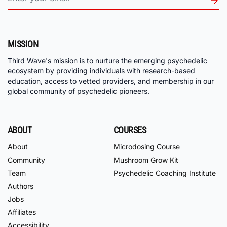
MISSION
Third Wave's mission is to nurture the emerging psychedelic
ecosystem by providing individuals with research-based
education, access to vetted providers, and membership in our
global community of psychedelic pioneers.
ABOUT
COURSES
About
Microdosing Course
Community
Mushroom Grow Kit
Team
Psychedelic Coaching Institute
Authors
Jobs
Affiliates
Accessibility