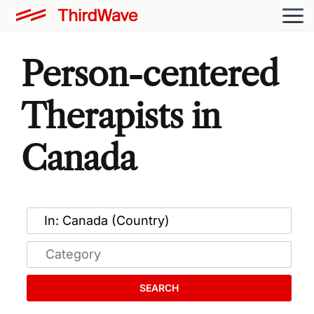
Person-centered
Therapists in
Canada
SEARCH