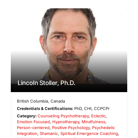
Lincoln Stoller, Ph.D.
British Columbia
,
Canada
Credentials & Certifications:
PhD, CHt, CCPCPr
Category:
Counseling Psychotherapy
,
Eclectic
,
Emotion Focused
,
Hypnotherapy
,
Mindfulness
,
Person-centered
,
Positive Psychology
,
Psychedelic
Integration
,
Shamanic
,
Spiritual Emergence Coaching
,