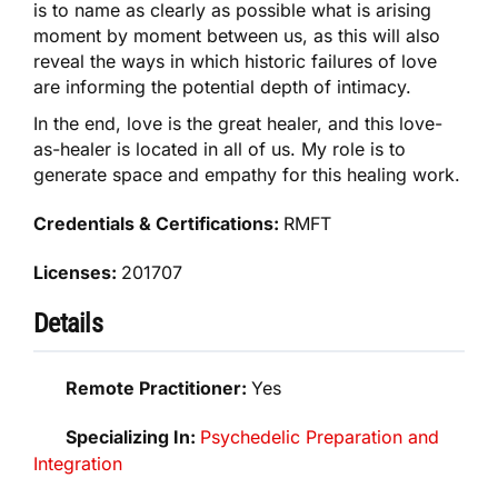
is to name as clearly as possible what is arising
moment by moment between us, as this will also
reveal the ways in which historic failures of love
are informing the potential depth of intimacy.
In the end, love is the great healer, and this love-
as-healer is located in all of us. My role is to
generate space and empathy for this healing work.
Credentials & Certifications:
RMFT
Licenses:
201707
Details
Remote Practitioner:
Yes
Specializing In:
Psychedelic Preparation and
Integration