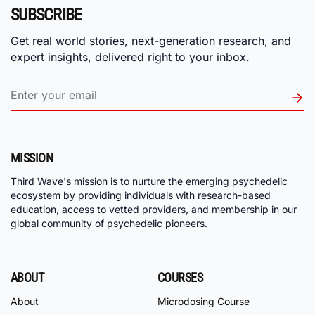
SUBSCRIBE
Get real world stories, next-generation research, and
expert insights, delivered right to your inbox.
MISSION
Third Wave's mission is to nurture the emerging psychedelic
ecosystem by providing individuals with research-based
education, access to vetted providers, and membership in our
global community of psychedelic pioneers.
ABOUT
COURSES
About
Microdosing Course