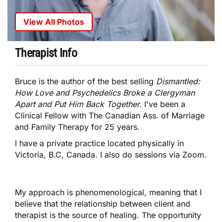
View All Photos
Therapist Info
Bruce is the author of the best selling
Dismantled:
How Love and Psychedelics Broke a Clergyman
Apart and Put Him Back Together.
I've been a
Clinical Fellow with The Canadian Ass. of Marriage
and Family Therapy for 25 years.
I have a private practice located physically in
Victoria, B.C, Canada. I also do sessions via Zoom.
My approach is phenomenological, meaning that I
believe that the relationship between client and
therapist is the source of healing. The opportunity