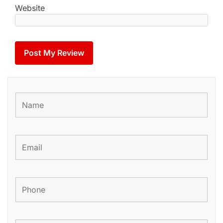
Website