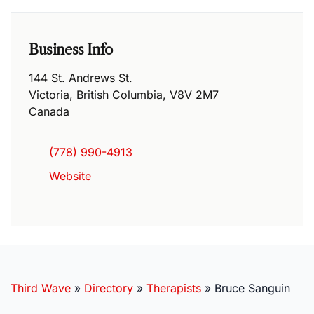
Business Info
144 St. Andrews St.
Victoria
,
British Columbia
,
V8V 2M7
Canada
(778) 990-4913
Website
Third Wave
»
Directory
»
Therapists
»
Bruce Sanguin