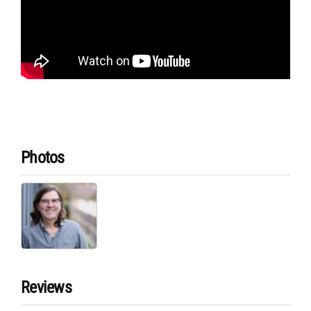
Photos
Reviews