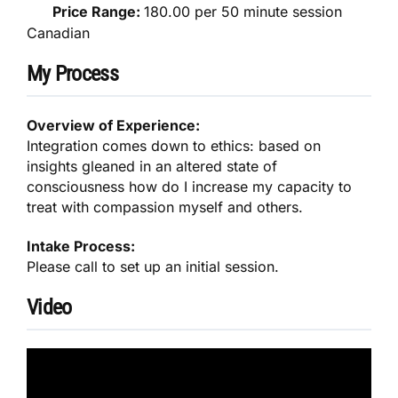
Price Range:
180.00 per 50 minute session
Canadian
My Process
Overview of Experience:
Integration comes down to ethics: based on
insights gleaned in an altered state of
consciousness how do I increase my capacity to
treat with compassion myself and others.
Intake Process:
Please call to set up an initial session.
Video