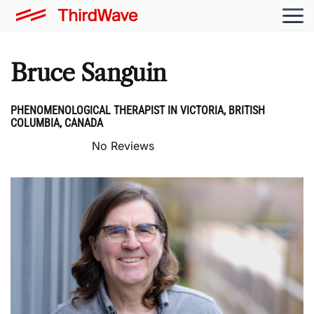
Bruce Sanguin
PHENOMENOLOGICAL THERAPIST IN VICTORIA, BRITISH
COLUMBIA, CANADA
No Reviews