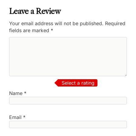
Leave a Review
Your email address will not be published.
Required
fields are marked
*
Select a rating
Name
*
Email
*