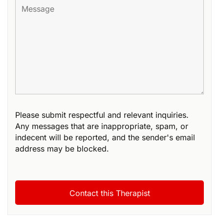
Please submit respectful and relevant inquiries.
Any messages that are inappropriate, spam, or
indecent will be reported, and the sender's email
address may be blocked.