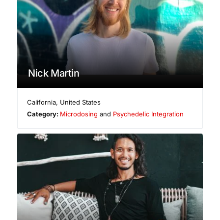
Nick Martin
California
,
United States
Category:
Microdosing
and
Psychedelic Integration