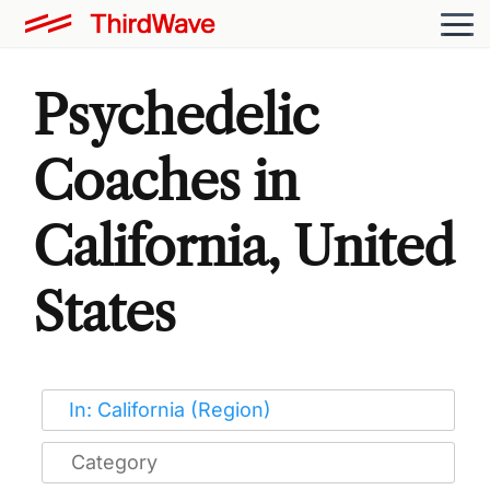
Psychedelic
Coaches in
California, United
States