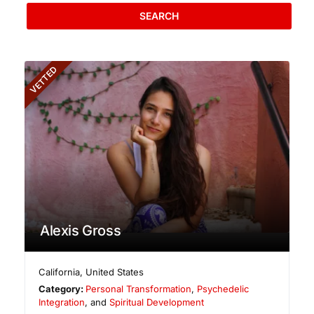
SEARCH
VETTED
Alexis Gross
California
,
United States
Category:
Personal Transformation
,
Psychedelic
Integration
, and
Spiritual Development