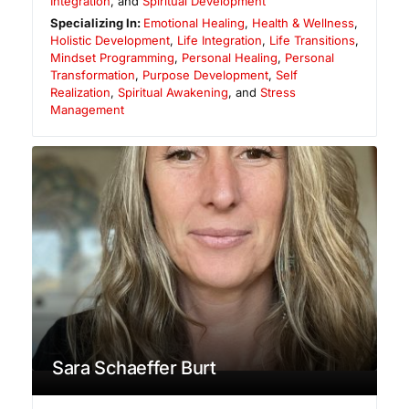
Integration
, and
Spiritual Development
Specializing In:
Emotional Healing
,
Health & Wellness
,
Holistic Development
,
Life Integration
,
Life Transitions
,
Mindset Programming
,
Personal Healing
,
Personal
Transformation
,
Purpose Development
,
Self
Realization
,
Spiritual Awakening
, and
Stress
Management
Sara Schaeffer Burt