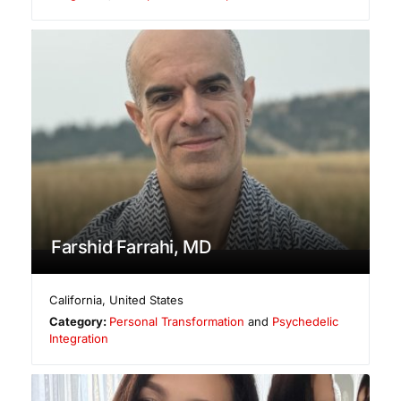
Farshid Farrahi, MD
California
,
United States
Category:
Personal Transformation
and
Psychedelic
Integration