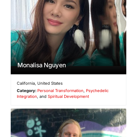
Monalisa Nguyen
California
,
United States
Category:
Personal Transformation
,
Psychedelic
Integration
, and
Spiritual Development