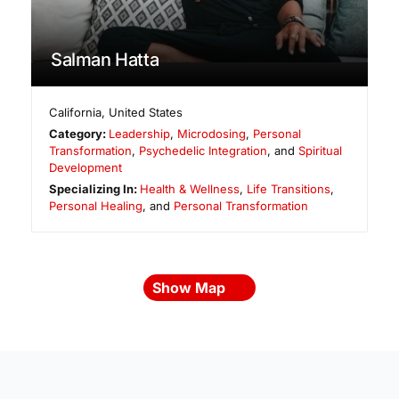
Salman Hatta
California
,
United States
Category:
Leadership
,
Microdosing
,
Personal
Transformation
,
Psychedelic Integration
, and
Spiritual
Development
Specializing In:
Health & Wellness
,
Life Transitions
,
Personal Healing
, and
Personal Transformation
Show Map