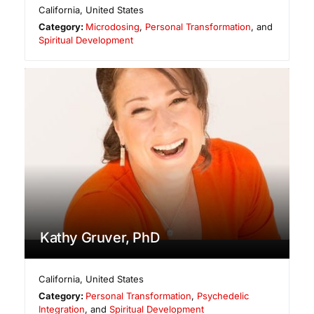
California
,
United States
Category:
Microdosing
,
Personal Transformation
, and
Spiritual Development
Kathy Gruver, PhD
California
,
United States
Category:
Personal Transformation
,
Psychedelic
Integration
, and
Spiritual Development