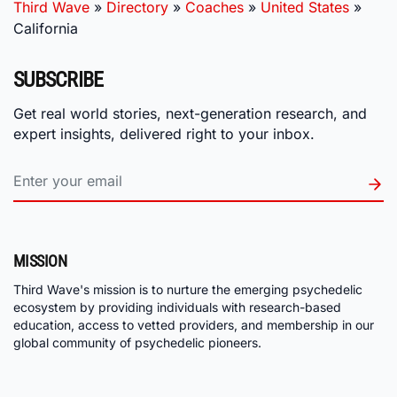
Third Wave
»
Directory
»
Coaches
»
United States
»
California
SUBSCRIBE
Get real world stories, next-generation research, and
expert insights, delivered right to your inbox.
MISSION
Third Wave's mission is to nurture the emerging psychedelic
ecosystem by providing individuals with research-based
education, access to vetted providers, and membership in our
global community of psychedelic pioneers.