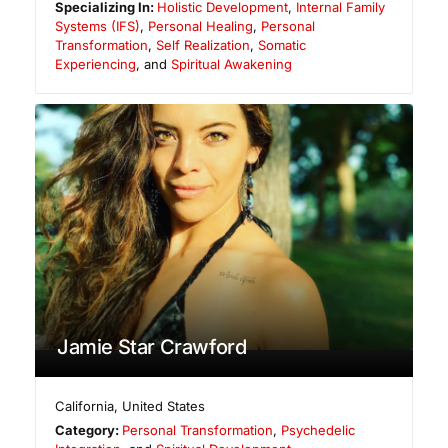
Specializing In:
Holistic Development
,
Internal Family
Systems (IFS)
,
Personal Healing
,
Personal
Transformation
,
Self Realization
,
Somatic
Experiencing
, and
Spiritual Awakening
Jamie Star Crawford
California
,
United States
Category:
Personal Transformation
,
Psychedelic