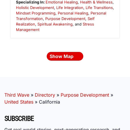
Specializing In:
Emotional Healing
,
Health & Wellness
,
Holistic Development
,
Life Integration
,
Life Transitions
,
Mindset Programming
,
Personal Healing
,
Personal
Transformation
,
Purpose Development
,
Self
Realization
,
Spiritual Awakening
, and
Stress
Management
Show Map
Third Wave
»
Directory
»
Purpose Development
»
United States
»
California
SUBSCRIBE
Get real world stories, next-generation research, and