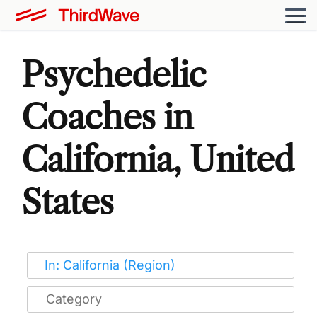
Psychedelic
Coaches in
California, United
States