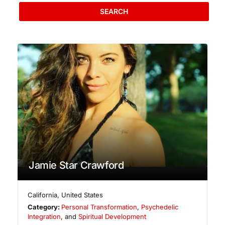
SEARCH
Jamie Star Crawford
California
,
United States
Category:
Personal Transformation
,
Psychedelic
Integration
, and
Spiritual Development