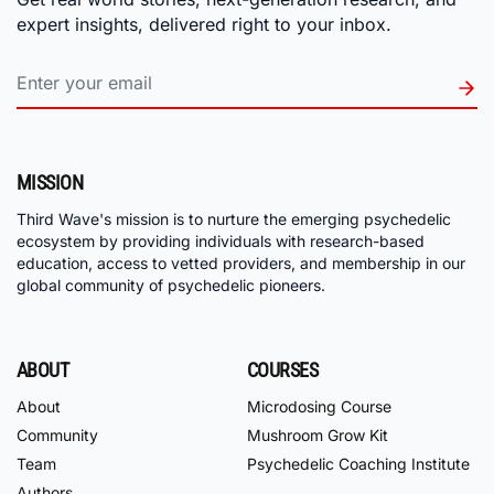
expert insights, delivered right to your inbox.
MISSION
Third Wave's mission is to nurture the emerging psychedelic
ecosystem by providing individuals with research-based
education, access to vetted providers, and membership in our
global community of psychedelic pioneers.
ABOUT
COURSES
About
Microdosing Course
Community
Mushroom Grow Kit
Team
Psychedelic Coaching Institute
Authors