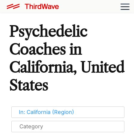
Psychedelic
Coaches in
California, United
States