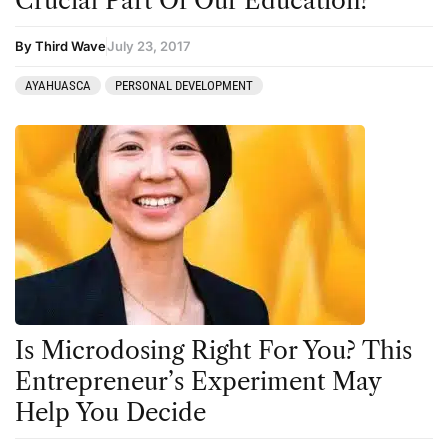
Crucial Part Of Our Education?
By Third Wave
July 23, 2017
AYAHUASCA
PERSONAL DEVELOPMENT
Is Microdosing Right For You? This
Entrepreneur’s Experiment May
Help You Decide