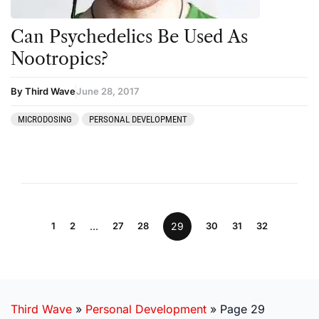
Can Psychedelics Be Used As
Nootropics?
By Third Wave
June 28, 2017
MICRODOSING
PERSONAL DEVELOPMENT
1
2
…
27
28
29
30
31
32
Third Wave
»
Personal Development
»
Page 29