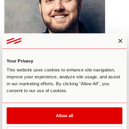
Psychedelics For Personal Growth
Your Privacy
This website uses cookies to enhance site navigation,
By Third Wave
July 4, 2017
improve your experience, analyze site usage, and assist
in our marketing efforts. By clicking "Allow All", you
PERSONAL DEVELOPMENT
consent to our use of cookies.
Allow all