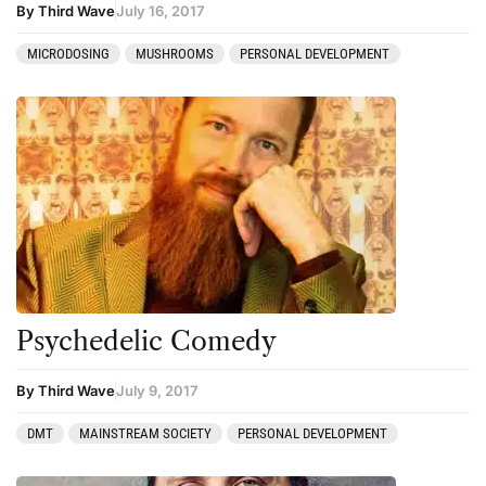
By Third Wave
July 16, 2017
MICRODOSING
MUSHROOMS
PERSONAL DEVELOPMENT
Psychedelic Comedy
By Third Wave
July 9, 2017
DMT
MAINSTREAM SOCIETY
PERSONAL DEVELOPMENT