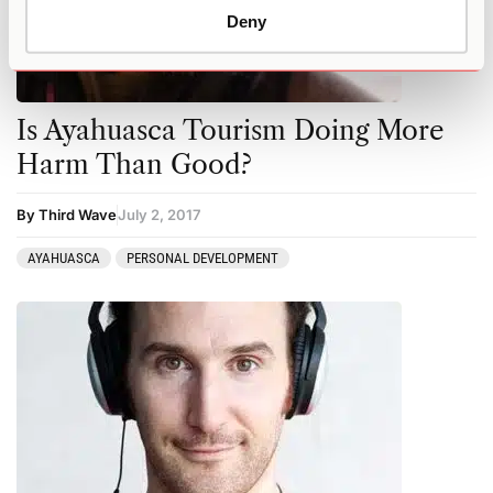
Deny
Is Ayahuasca Tourism Doing More
Harm Than Good?
By Third Wave
July 2, 2017
AYAHUASCA
PERSONAL DEVELOPMENT