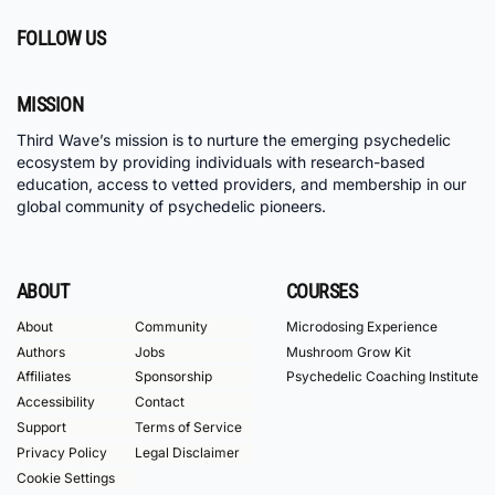
FOLLOW US
MISSION
Third Wave’s mission is to nurture the emerging psychedelic
ecosystem by providing individuals with research-based
education, access to vetted providers, and membership in our
global community of psychedelic pioneers.
ABOUT
COURSES
About
Community
Microdosing Experience
Authors
Jobs
Mushroom Grow Kit
Affiliates
Sponsorship
Psychedelic Coaching Institute
Accessibility
Contact
Support
Terms of Service
Privacy Policy
Legal Disclaimer
Cookie Settings