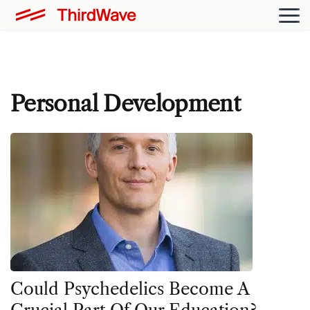
Personal Development
Could Psychedelics Become A