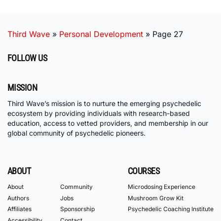
Third Wave
»
Personal Development
»
Page 27
FOLLOW US
MISSION
Third Wave’s mission is to nurture the emerging psychedelic
ecosystem by providing individuals with research-based
education, access to vetted providers, and membership in our
global community of psychedelic pioneers.
ABOUT
COURSES
About
Community
Microdosing Experience
Authors
Jobs
Mushroom Grow Kit
Affiliates
Sponsorship
Psychedelic Coaching Institute
Accessibility
Contact