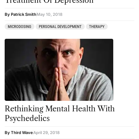
Treatment Of Depression
By Patrick Smith
May 10, 2018
MICRODOSING
PERSONAL DEVELOPMENT
THERAPY
Rethinking Mental Health With
Psychedelics
By Third Wave
April 29, 2018