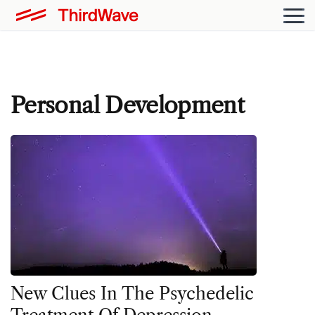
Personal Development
New Clues In The Psychedelic