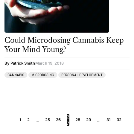
Could Microdosing Cannabis Keep
Your Mind Young?
By Patrick Smith
March 19, 2018
CANNABIS
MICRODOSING
PERSONAL DEVELOPMENT
2
1
2
…
25
26
28
29
…
31
32
7