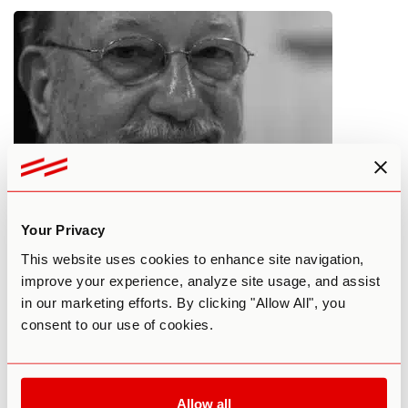
Can Plant Medicines Enhance
Your Privacy
Spiritual Beliefs and Shift Religious
This website uses cookies to enhance site navigation,
Barriers?
improve your experience, analyze site usage, and assist
in our marketing efforts. By clicking "Allow All", you
By Third Wave
April 8, 2018
consent to our use of cookies.
MAINSTREAM SOCIETY
PERSONAL DEVELOPMENT
Allow all