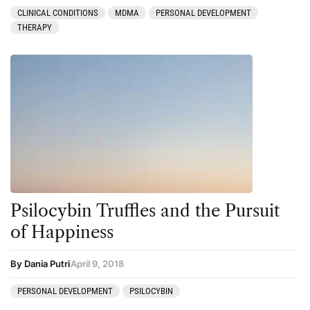
CLINICAL CONDITIONS
MDMA
PERSONAL DEVELOPMENT
THERAPY
Psilocybin Truffles and the Pursuit
of Happiness
By Dania Putri
April 9, 2018
PERSONAL DEVELOPMENT
PSILOCYBIN