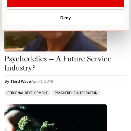
Deny
Psychedelics – A Future Service
Industry?
By Third Wave
April 1, 2018
PERSONAL DEVELOPMENT
PSYCHEDELIC INTEGRATION