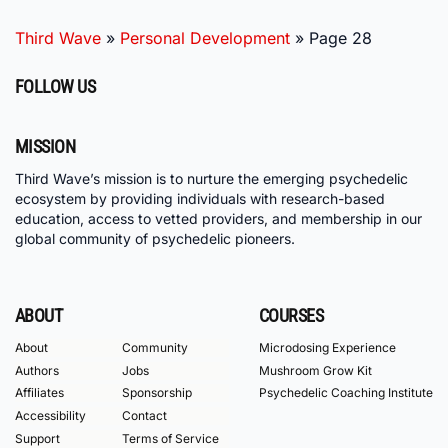
Third Wave
»
Personal Development
»
Page 28
FOLLOW US
MISSION
Third Wave’s mission is to nurture the emerging psychedelic
ecosystem by providing individuals with research-based
education, access to vetted providers, and membership in our
global community of psychedelic pioneers.
ABOUT
COURSES
About
Community
Microdosing Experience
Authors
Jobs
Mushroom Grow Kit
Affiliates
Sponsorship
Psychedelic Coaching Institute
Accessibility
Contact
Support
Terms of Service