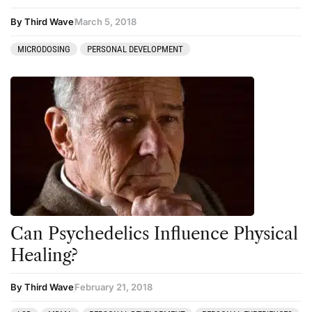
By Third Wave
March 5, 2018
MICRODOSING
PERSONAL DEVELOPMENT
Can Psychedelics Influence Physical
Healing?
By Third Wave
February 21, 2018