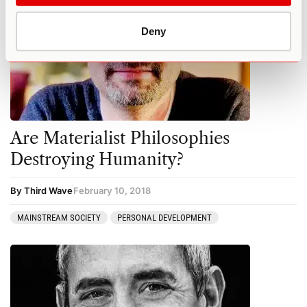
Deny
Are Materialist Philosophies
Destroying Humanity?
By Third Wave
February 10, 2018
MAINSTREAM SOCIETY
PERSONAL DEVELOPMENT