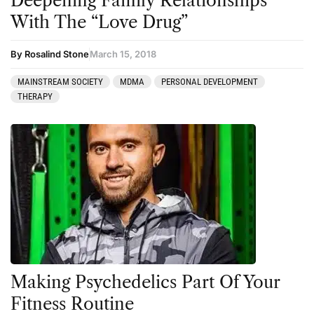
Deepening Family Relationships
With The “Love Drug”
By Rosalind Stone
March 15, 2018
MAINSTREAM SOCIETY
MDMA
PERSONAL DEVELOPMENT
THERAPY
Making Psychedelics Part Of Your
Fitness Routine