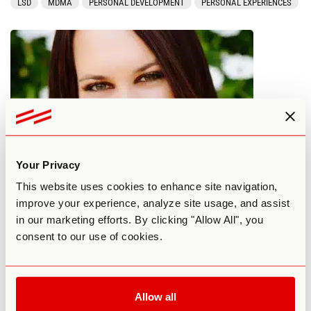
LSD
MDMA
PERSONAL DEVELOPMENT
PERSONAL EXPERIENCES
Your Privacy
Can Psychedelics Heal Ancestral
This website uses cookies to enhance site navigation,
improve your experience, analyze site usage, and assist
Trauma?
in our marketing efforts. By clicking "Allow All", you
consent to our use of cookies.
By Third Wave
February 10, 2018
COMMUNITY
PERSONAL DEVELOPMENT
THERAPY
Allow all