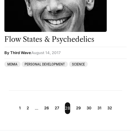
Flow States & Psychedelics
By Third Wave
August 14, 2017
MDMA
PERSONAL DEVELOPMENT
SCIENCE
1
2
…
26
27
28
29
30
31
32