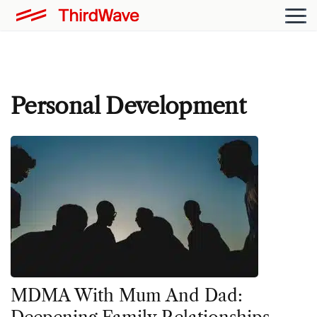
Personal Development
MDMA With Mum And Dad: