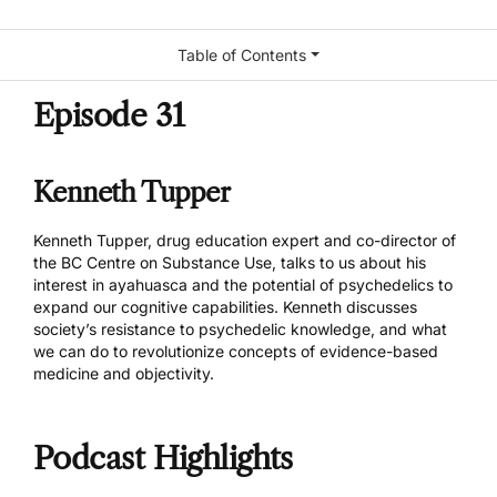
Table of Contents
Episode 31
Kenneth Tupper
Kenneth Tupper
, drug education expert and co-director of
the
BC Centre on Substance Use
, talks to us about his
interest in ayahuasca and the potential of psychedelics to
expand our cognitive capabilities. Kenneth discusses
society’s resistance to psychedelic knowledge, and what
we can do to revolutionize concepts of evidence-based
medicine and objectivity.
Podcast Highlights