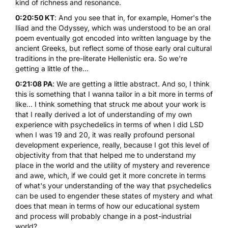
kind of richness and resonance.
0:20:50 KT
: And you see that in, for example, Homer's the
Iliad and the Odyssey, which was understood to be an oral
poem eventually got encoded into written language by the
ancient Greeks, but reflect some of those early oral cultural
traditions in the pre-literate Hellenistic era. So we're
getting a little of the...
0:21:08 PA
: We are getting a little abstract. And so, I think
this is something that I wanna tailor in a bit more in terms of
like... I think something that struck me about your work is
that I really derived a lot of understanding of my own
experience with psychedelics in terms of when I did LSD
when I was 19 and 20, it was really profound personal
development experience, really, because I got this level of
objectivity from that that helped me to understand my
place in the world and the utility of mystery and reverence
and awe, which, if we could get it more concrete in terms
of what's your understanding of the way that psychedelics
can be used to engender these states of mystery and what
does that mean in terms of how our educational system
and process will probably change in a post-industrial
world?