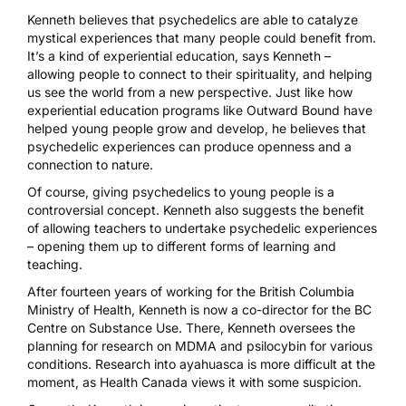
Kenneth believes that psychedelics are able to catalyze
mystical experiences that many people could benefit from.
It’s a kind of experiential education, says Kenneth –
allowing people to connect to their spirituality, and helping
us see the world from a new perspective. Just like how
experiential education programs like Outward Bound have
helped young people grow and develop, he believes that
psychedelic experiences can produce openness and a
connection to nature.
Of course, giving psychedelics to young people is a
controversial concept. Kenneth also suggests the benefit
of allowing teachers to undertake psychedelic experiences
– opening them up to different forms of learning and
teaching.
After fourteen years of working for the British Columbia
Ministry of Health, Kenneth is now a co-director for the BC
Centre on Substance Use. There, Kenneth oversees the
planning for research on
MDMA
and
psilocybin
for various
conditions. Research into ayahuasca is more difficult at the
moment, as Health Canada views it with some suspicion.