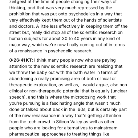
zeitgeist at the time of people changing their ways of
thinking, and that was very much repressed by the
prohibition that was put onto psychedelics in a way that
very effectively kept them out of the hands of scientists
and doctors. A little less effectively in keeping them off the
street but, really did stop all of the scientific research on
human subjects for about 30 to 40 years in any kind of
major way, which we're now finally coming out of in terms
of a renaissance in psychedelic research.
0:26:41 KT
: I think many people now who are paying
attention to the new scientific research are realizing that
we threw the baby out with the bath water in terms of
abandoning a really promising area of both clinical or
therapeutic exploration, as well as, I would argue, also non-
clinical or non-therapeutic potential that is equally [unclear
speech], and this is where the microdosing work that
you're pursuing is a fascinating angle that wasn't much
done or talked about back in the '60s, but is certainly part
of the new renaissance in a way that's getting attention
from the tech crowd in Silicon Valley as well as other
people who are looking for alternatives to mainstream
pharmaceutical approaches to treating things like