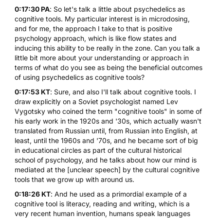
0:17:30 PA
: So let's talk a little about psychedelics as
cognitive tools. My particular interest is in
microdosing
,
and for me, the approach I take to that is positive
psychology approach, which is like flow states and
inducing this ability to be really in the zone. Can you talk a
little bit more about your understanding or approach in
terms of what do you see as being the beneficial outcomes
of using psychedelics as cognitive tools?
0:17:53 KT
: Sure, and also I'll talk about cognitive tools. I
draw explicitly on a Soviet psychologist named Lev
Vygotsky who coined the term "cognitive tools" in some of
his early work in the 1920s and '30s, which actually wasn't
translated from Russian until, from Russian into English, at
least, until the 1960s and '70s, and he became sort of big
in educational circles as part of the cultural historical
school of psychology, and he talks about how our mind is
mediated at the [unclear speech] by the cultural cognitive
tools that we grow up with around us.
0:18:26 KT
: And he used as a primordial example of a
cognitive tool is literacy, reading and writing, which is a
very recent human invention, humans speak languages