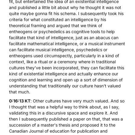
fit, but entertained the idea of an
existential intelligence
and published a little bit about why he thought it was not
quite maybe gonna fit his schema. I subsequently took his
criteria for what constituted an intelligence by his
theoretical framing and argued that we think of
entheogens or psychedelics as cognitive tools to help
facilitate that kind of intelligence, just as an abacus can
facilitate mathematical intelligence, or a musical instrument
can facilitate musical intelligence, psychedelics or
entheogens used circumspectly, particularly in a kind of
context, like a ritual or a ceremony where in traditional
cultures they've been incorporated, they can facilitate this
kind of existential intelligence and actually enhance our
cognition and learning and open up a sort of dimension of
understanding that traditionally our culture hasn't valued
that much.
0:16:13 KT
: Other cultures have very much valued. And so
I thought that was a helpful way to think about, as I say,
validating this in a discursive space and explore it. And
then I subsequently published a paper on that, that was a
succession of a master's thesis and proposed it to the
Canadian Journal of education for publication and