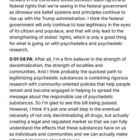
federal rights that we're seeing in the federal government
as dinosaur era belief systems and principles continue to
rise up with the Trump administration. I think the federal
government will only continue to lose legitimacy in the eyes
of its citizen and populace, and that will only lead to the
strengthening of states' rights, which is only a good thing
for what is going on with psychedelics and psychedelic
research.
0:01:58 PA
: After all, I'm a firm believer in the strength of
decentralization, the strength of localities and
communities. And I think probably the quickest path to
legitimizing psychedelic substances is combining rigorous
research with community-oriented policies that help people
remain and become engaged in helping to spread the
message about the responsible use of psychedelic
substances. So I'm glad to see this bill being passed.
However, I think it's just one small step in the eventual
necessity of not only decriminalizing all drugs, but actually
creating a legal and regulated market so that we can fully
understand the effects that these substances have on us
as individuals and communities and we can actually make