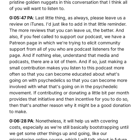
pristine golden nuggets in this conversation that I think all
of you will want to listen to.
0:05:47 PA
: Last little thing, as always, please leave us a
review on iTunes. I'd just like to add in that little reminder.
The more reviews that you can leave us, the better. And
also, if you feel called to support our podcast, we have a
Patreon page in which we're trying to elicit community
support from all of you who are podcast listeners for the
page. And if nothing else, understand that media and
podcasts, there are a lot of them. And if so, just making a
small contribution makes you listen to this podcast more
often so that you can become educated about what's
going on with psychedelics so that you can become more
involved with what that's going on in the psychedelic
movement. If contributing or donating a little bit per month
provides that initiative and then incentive for you to do so,
then that's another reason why it might be a good donation
to make.
0:06:28 PA
: Nonetheless, it will help us with covering
costs, especially as we're still basically bootstrapping until
we get some other things up and going, like our
microdosing online course
, which I will talk about in future