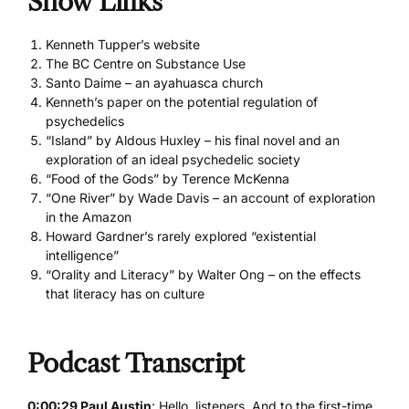
Show Links
Kenneth Tupper’s website
The BC Centre on Substance Use
Santo Daime – an ayahuasca church
Kenneth’s paper on the potential regulation of
psychedelics
“Island” by Aldous Huxley – his final novel and an
exploration of an ideal psychedelic society
“Food of the Gods” by Terence McKenna
“One River” by Wade Davis – an account of exploration
in the Amazon
Howard Gardner’s rarely explored “existential
intelligence”
“Orality and Literacy” by Walter Ong – on the effects
that literacy has on culture
Podcast Transcript
0:00:29 Paul Austin
: Hello, listeners. And to the first-time