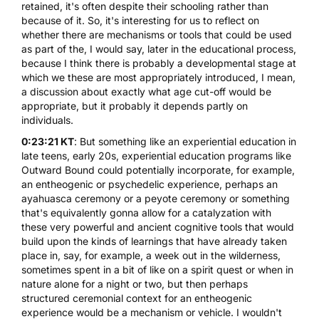
retained, it's often despite their schooling rather than
because of it. So, it's interesting for us to reflect on
whether there are mechanisms or tools that could be used
as part of the, I would say, later in the educational process,
because I think there is probably a developmental stage at
which we these are most appropriately introduced, I mean,
a discussion about exactly what age cut-off would be
appropriate, but it probably it depends partly on
individuals.
0:23:21 KT
: But something like an experiential education in
late teens, early 20s, experiential education programs like
Outward Bound could potentially incorporate, for example,
an entheogenic or psychedelic experience, perhaps an
ayahuasca ceremony or a
peyote
ceremony or something
that's equivalently gonna allow for a catalyzation with
these very powerful and ancient cognitive tools that would
build upon the kinds of learnings that have already taken
place in, say, for example, a week out in the wilderness,
sometimes spent in a bit of like on a spirit quest or when in
nature alone for a night or two, but then perhaps
structured ceremonial context for an entheogenic
experience would be a mechanism or vehicle. I wouldn't