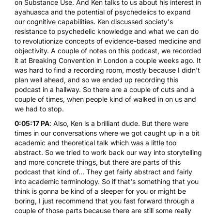
on Substance Use
. And Ken talks to us about his interest in
ayahuasca and the potential of psychedelics to expand
our cognitive capabilities. Ken discussed society's
resistance to psychedelic knowledge and what we can do
to revolutionize concepts of evidence-based medicine and
objectivity. A couple of notes on this podcast, we recorded
it at Breaking Convention in London a couple weeks ago. It
was hard to find a recording room, mostly because I didn't
plan well ahead, and so we ended up recording this
podcast in a hallway. So there are a couple of cuts and a
couple of times, when people kind of walked in on us and
we had to stop.
0:05:17 PA
: Also, Ken is a brilliant dude. But there were
times in our conversations where we got caught up in a bit
academic and theoretical talk which was a little too
abstract. So we tried to work back our way into storytelling
and more concrete things, but there are parts of this
podcast that kind of... They get fairly abstract and fairly
into academic terminology. So if that's something that you
think is gonna be kind of a sleeper for you or might be
boring, I just recommend that you fast forward through a
couple of those parts because there are still some really