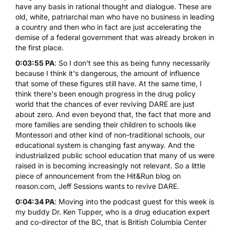
have any basis in rational thought and dialogue. These are
old, white, patriarchal man who have no business in leading
a country and then who in fact are just accelerating the
demise of a federal government that was already broken in
the first place.
0:03:55 PA
: So I don't see this as being funny necessarily
because I think it's dangerous, the amount of influence
that some of these figures still have. At the same time, I
think there's been enough progress in the drug policy
world that the chances of ever reviving DARE are just
about zero. And even beyond that, the fact that more and
more families are sending their children to schools like
Montessori and other kind of non-traditional schools, our
educational system is changing fast anyway. And the
industrialized public school education that many of us were
raised in is becoming increasingly not relevant. So a little
piece of announcement from the Hit&Run blog on
reason.com, Jeff Sessions wants to revive DARE.
0:04:34 PA
: Moving into the podcast guest for this week is
my buddy Dr. Ken Tupper, who is a drug education expert
and co-director of the BC, that is
British Columbia Center