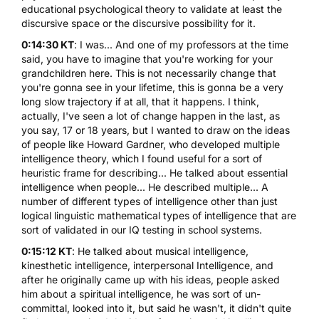
educational psychological theory to validate at least the
discursive space or the discursive possibility for it.
0:14:30 KT
: I was... And one of my professors at the time
said, you have to imagine that you're working for your
grandchildren here. This is not necessarily change that
you're gonna see in your lifetime, this is gonna be a very
long slow trajectory if at all, that it happens. I think,
actually, I've seen a lot of change happen in the last, as
you say, 17 or 18 years, but I wanted to draw on the ideas
of people like Howard Gardner, who developed multiple
intelligence theory, which I found useful for a sort of
heuristic frame for describing... He talked about essential
intelligence when people... He described multiple... A
number of different types of intelligence other than just
logical linguistic mathematical types of intelligence that are
sort of validated in our IQ testing in school systems.
0:15:12 KT
: He talked about musical intelligence,
kinesthetic intelligence, interpersonal Intelligence, and
after he originally came up with his ideas, people asked
him about a spiritual intelligence, he was sort of un-
committal, looked into it, but said he wasn't, it didn't quite