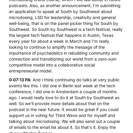
podcasts. Also, as another announcement, I'm submitting
an application to speak at
South by Southwest about
microdosing
, LSD for leadership, creativity and general
well-being, that is on the panel picker thing for South by
Southwest. So South by Southwest is a tech festival, really
the largest tech festival that happens in Austin, Texas
every year for about a week in March and I'm really
looking to continue to amplify the message of the
importance of psychedelics in rebuilding community and
connection and transitioning our world from a zero-sum
competitive model into a collaborative social
entrepreneurial model.
0:07:13 PA
: And I think continuing do talks at very public
events like this. I did one in Berlin last week at the tech
conference, I did one in Amsterdam a couple of months
ago. I would really love to do it at South by Southwest as
well. So we'll provide more details about that on the
podcast in the near future. It would be great if you could
support us in voting for Third Wave and for myself and
talking about microdosing. We will also send out a couple
of emails to the email list about it. So that's it. Enjoy the