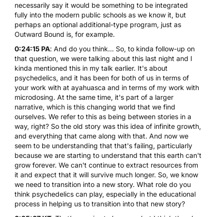
necessarily say it would be something to be integrated
fully into the modern public schools as we know it, but
perhaps an optional additional-type program, just as
Outward Bound is, for example.
0:24:15 PA
: And do you think... So, to kinda follow-up on
that question, we were talking about this last night and I
kinda mentioned this in my talk earlier. It's about
psychedelics, and it has been for both of us in terms of
your work with at ayahuasca and in terms of my work with
microdosing. At the same time, it's part of a larger
narrative, which is this changing world that we find
ourselves. We refer to this as being between stories in a
way, right? So the old story was this idea of infinite growth,
and everything that came along with that. And now we
seem to be understanding that that's failing, particularly
because we are starting to understand that this earth can't
grow forever. We can't continue to extract resources from
it and expect that it will survive much longer. So, we know
we need to transition into a new story. What role do you
think psychedelics can play, especially in the educational
process in helping us to transition into that new story?