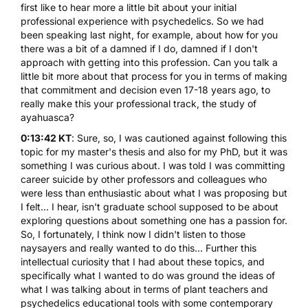
first like to hear more a little bit about your initial
professional experience with psychedelics. So we had
been speaking last night, for example, about how for you
there was a bit of a damned if I do, damned if I don't
approach with getting into this profession. Can you talk a
little bit more about that process for you in terms of making
that commitment and decision even 17-18 years ago, to
really make this your professional track, the study of
ayahuasca?
0:13:42 KT
: Sure, so, I was cautioned against following this
topic for my master's thesis and also for my PhD, but it was
something I was curious about. I was told I was committing
career suicide by other professors and colleagues who
were less than enthusiastic about what I was proposing but
I felt... I hear, isn't graduate school supposed to be about
exploring questions about something one has a passion for.
So, I fortunately, I think now I didn't listen to those
naysayers and really wanted to do this... Further this
intellectual curiosity that I had about these topics, and
specifically what I wanted to do was ground the ideas of
what I was talking about in terms of plant teachers and
psychedelics educational tools with some contemporary