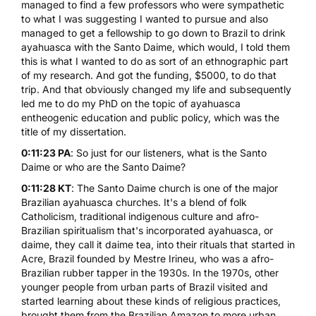
managed to find a few professors who were sympathetic
to what I was suggesting I wanted to pursue and also
managed to get a fellowship to go down to Brazil to drink
ayahuasca with the
Santo Daime
, which would, I told them
this is what I wanted to do as sort of an ethnographic part
of my research. And got the funding, $5000, to do that
trip. And that obviously changed my life and subsequently
led me to do my PhD on the topic of ayahuasca
entheogenic education and public policy, which was the
title of my dissertation.
0:11:23 PA
: So just for our listeners, what is the Santo
Daime or who are the Santo Daime?
0:11:28 KT
: The Santo Daime church is one of the major
Brazilian ayahuasca churches. It's a blend of folk
Catholicism, traditional indigenous culture and afro-
Brazilian spiritualism that's incorporated ayahuasca, or
daime, they call it daime tea, into their rituals that started in
Acre, Brazil founded by Mestre Irineu, who was a afro-
Brazilian rubber tapper in the 1930s. In the 1970s, other
younger people from urban parts of Brazil visited and
started learning about these kinds of religious practices,
brought them from the Brazilian Amazon to more urban