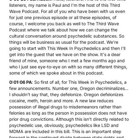
listeners, my name is Paul and I'm the host of this Third
Wave Podcast. For all of you who have been with us even
for just one previous episode or all these episodes, of
course, I welcome you back as well to The Third Wave
Podcast where we talk about how we can change the
cultural conversation around psychedelic substances. So
things will be business as usual for the podcast. We're
going to start with This Week In Psychedelics and then I'll
get into the guest that we have on the show. It's a dear
friend of mine, someone who I met a few months ago and
who I just see eye-to-eye on with so many different things,
some of which we spoke about in this podcast.
0:01:06 PA
: So first of all, for This Week in Psychedelics, a
few announcements. Number one, Oregon decriminalizes...
I shouldn't say that, they defelonize.
Oregon defelonizes
cocaine, meth, heroin and more.
A new law reduces
possession of illegal drugs to misdemeanors rather than
felonies as long as the person in possession does not have
prior drug convictions. Although this isn't directly related to
psychedelic use, obviously, psychedelics like
LSD
and
MDMA
are included in this bill. This is an important step
forward in the continued divide between state rights and