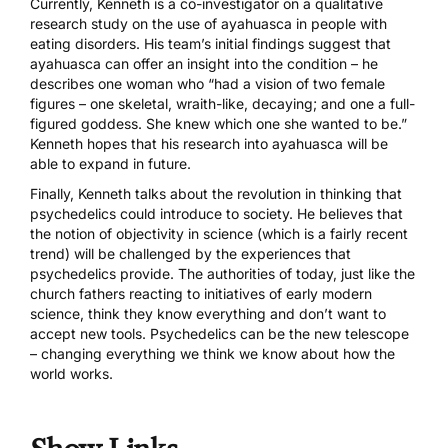
Currently, Kenneth is a co-investigator on a qualitative
research study on the use of ayahuasca in people with
eating disorders. His team’s initial findings suggest that
ayahuasca can offer an insight into the condition – he
describes one woman who “had a vision of two female
figures – one skeletal, wraith-like, decaying; and one a full-
figured goddess. She knew which one she wanted to be.”
Kenneth hopes that his research into ayahuasca will be
able to expand in future.
Finally, Kenneth talks about the revolution in thinking that
psychedelics could introduce to society. He believes that
the notion of objectivity in science (which is a fairly recent
trend) will be challenged by the experiences that
psychedelics provide. The authorities of today, just like the
church fathers reacting to initiatives of early modern
science, think they know everything and don’t want to
accept new tools. Psychedelics can be the new telescope
– changing everything we think we know about how the
world works.