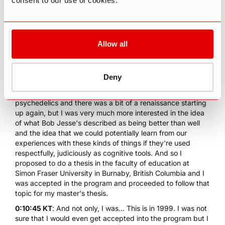
consent to our use of cookies.
0:09:47 KT
: So from that early understanding of
psychedelics in the way that Aldous Huxley had described
and fictionally and also knowing from the 1960s there was
some research and obviously some popular understanding
Allow all
that there could be potential mind expansion or cognitive
enhancement from the use of drugs like LSD, and then
hearing this idea of plant teachers made me think there
Deny
might be something here. I knew a little bit about the early
research on the medical or therapeutic uses of
psychedelics and there was a bit of a renaissance starting
up again, but I was very much more interested in the idea
of what Bob Jesse's described as being better than well
and the idea that we could potentially learn from our
experiences with these kinds of things if they're used
respectfully, judiciously as cognitive tools. And so I
proposed to do a thesis in the faculty of education at
Simon Fraser University in Burnaby, British Columbia and I
was accepted in the program and proceeded to follow that
topic for my master's thesis.
0:10:45 KT
: And not only, I was... This is in 1999. I was not
sure that I would even get accepted into the program but I