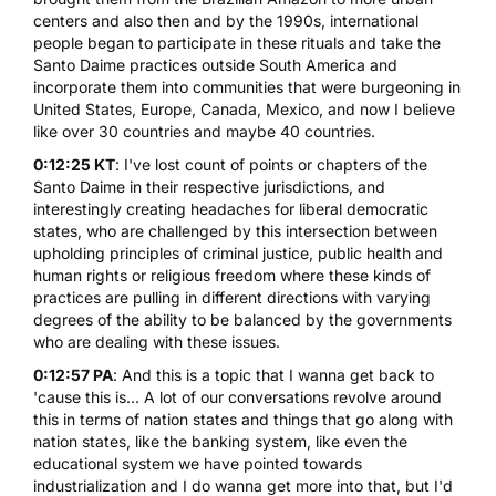
centers and also then and by the 1990s, international
people began to participate in these rituals and take the
Santo Daime practices outside South America and
incorporate them into communities that were burgeoning in
United States, Europe, Canada, Mexico, and now I believe
like over 30 countries and maybe 40 countries.
0:12:25 KT
: I've lost count of points or chapters of the
Santo Daime in their respective jurisdictions, and
interestingly creating headaches for liberal democratic
states, who are challenged by this intersection between
upholding principles of criminal justice, public health and
human rights or religious freedom where these kinds of
practices are pulling in different directions with varying
degrees of the ability to be balanced by the governments
who are dealing with these issues.
0:12:57 PA
: And this is a topic that I wanna get back to
'cause this is... A lot of our conversations revolve around
this in terms of nation states and things that go along with
nation states, like the banking system, like even the
educational system we have pointed towards
industrialization and I do wanna get more into that, but I'd