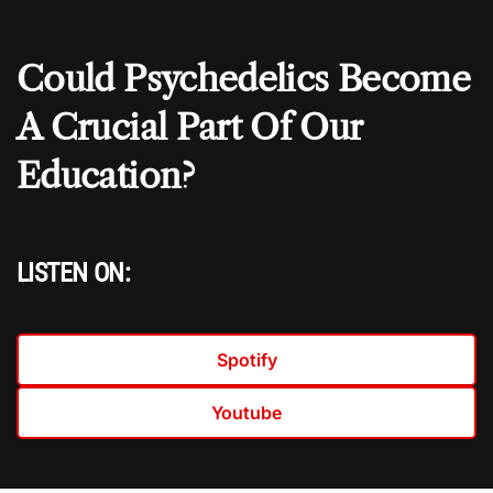
Could Psychedelics Become
A Crucial Part Of Our
Education?
LISTEN ON:
Spotify
Youtube