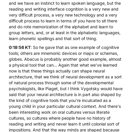
and we have an instinct to learn spoken language, but the
reading and writing interface cognition is a very new and
very difficult process, a very new technology and a very
difficult process to learn in terms of you have to sit there
and do rote memorization of the alphabet and learn to
group letters, and, or at least in the alphabetic languages,
learn phonetic spellings and that sort of thing.
0:18:56 KT
: So he gave that as one example of cognitive
tools; others are mnemonic devices or maps or schemas,
globes. Abacus is probably another good example, almost
a physical tool that can... Again that what we've learned
now is that these things actually can shape neural
architecture, that we think of neural development as a sort
of natural process through some of the developmental
psychologists, like Piaget, but I think Vygotsky would have
said that your neural architecture is in part also shaped by
the kind of cognitive tools that you're inculcated as a
young child in your particular cultural context. And there's
been interesting work on oral cultures versus literate
cultures, so cultures where people have no history of
reading and writing and never learn it until colonial sort of
impositions. And that the way minds are shaped because