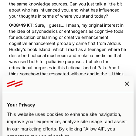
the same knowledge sources. Can you just talk a little bit
about who has influenced you, and what has influenced
your thoughts in terms of where you stand today?
0:08:49 KT
: Sure, I guess... I mean, my original interest in
the idea of psychedelics or entheogens as cognitive tools
for education or learning or creative enhancement,
cognitive enhancement probably came first from Aldous
Huxley's book
Island
, which I read as a teenager, where he
described fictional mushroom and moksha medicine that
was used both for palliative purposes, but also for
educational purposes in this fictional land of Pala. And I
think somehow that resonated with me and in the... I think
it was in the mid-90s, I read two books that talked about
the idea of plant teachers in a way that I hadn't heard
before. One was Terence McKenna's book,
Food of the
Gods
, and the other was Wade Davis book,
One River
,
which talked about his mentor Richard Evans Schultes and
Your Privacy
the adventures in the Amazon and so in both of those
This website uses cookies to enhance site navigation,
books I came across the concept of ayahuasca, which I
improve your experience, analyze site usage, and assist
hadn't heard of before, and the metaphor of plant
teachers, the indigenous peoples talking about learning
in our marketing efforts. By clicking "Allow All", you
from the spirits of the plants.