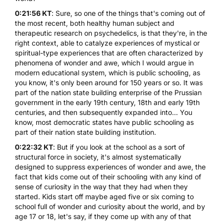
0:21:56 KT
: Sure, so one of the things that's coming out of
the most recent, both healthy human subject and
therapeutic research on psychedelics, is that they're, in the
right context, able to catalyze experiences of mystical or
spiritual-type experiences that are often characterized by
phenomena of wonder and awe, which I would argue in
modern educational system, which is public schooling, as
you know, it's only been around for 150 years or so. It was
part of the nation state building enterprise of the Prussian
government in the early 19th century, 18th and early 19th
centuries, and then subsequently expanded into... You
know, most democratic states have public schooling as
part of their nation state building institution.
0:22:32 KT
: But if you look at the school as a sort of
structural force in society, it's almost systematically
designed to suppress experiences of wonder and awe, the
fact that kids come out of their schooling with any kind of
sense of curiosity in the way that they had when they
started. Kids start off maybe aged five or six coming to
school full of wonder and curiosity about the world, and by
age 17 or 18, let's say, if they come up with any of that