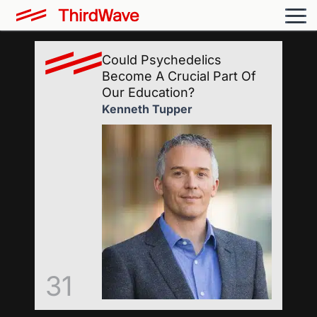
Could Psychedelics
Become A Crucial Part Of
Our Education?
Kenneth Tupper
31