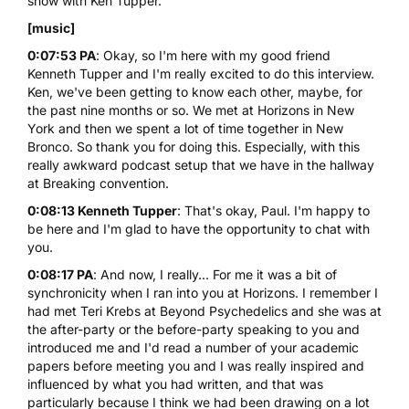
show with Ken Tupper.
[music]
0:07:53 PA
: Okay, so I'm here with my good friend
Kenneth Tupper and I'm really excited to do this interview.
Ken, we've been getting to know each other, maybe, for
the past nine months or so. We met at Horizons in New
York and then we spent a lot of time together in New
Bronco. So thank you for doing this. Especially, with this
really awkward podcast setup that we have in the hallway
at Breaking convention.
0:08:13 Kenneth Tupper
: That's okay, Paul. I'm happy to
be here and I'm glad to have the opportunity to chat with
you.
0:08:17 PA
: And now, I really... For me it was a bit of
synchronicity when I ran into you at Horizons. I remember I
had met Teri Krebs at Beyond Psychedelics and she was at
the after-party or the before-party speaking to you and
introduced me and I'd read a number of your academic
papers before meeting you and I was really inspired and
influenced by what you had written, and that was
particularly because I think we had been drawing on a lot