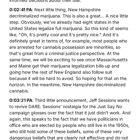
informed decisions about their use.
0:02:41 PA
: Next little thing,
New Hampshire
decriminalized marijuana
. This is also a great... A nice little
step. Obviously, we've already had eight states in the
United States legalize full marijuana. So this kind of seems
like, "Oh, it's pretty cool and it's pretty nice." And it's
definitely great in terms of, for example, most people who
are arrested for cannabis possession are minorities, so
that's great from a criminal justice perspective. At the
same time, we will be exciting to see once Massachusetts
and Maine get their marijuana legalization bills up and
going how the rest of New England also follow suit
because it will be hard to avoid. So hoping for that on the
horizon. In the meantime, New Hampshire decriminalized
cannabis.
0:03:21 PA
: Third little announcement,
Jeff Sessions wants
to revive DARE
. Sessions' nostalgia for the Just Say No
campaign glosses over the fact that it just didn't work. And
again, this speaks to the fact that we have politicians in
office who are elected by people who still live in the 1950s,
who still hold some of these beliefs, some of these very
dangerous beliefs that are clearly not effective and do not