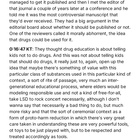
managed to get it published and then I met the editor of
that journal a couple of years later at a conference and he
told me it was the most controversial manuscript that
they'd ever received. They had a big argument in the
editorial board about whether it should be published or not.
One of the reviewers called it morally abhorrent, the idea
that drugs could be used for it.
0:16:47 KT
: They thought drug education is about telling
kids not to do drugs. And this was not about telling kids
that should do drugs, it really just to, again, open up the
idea that maybe there's something of value with this
particular class of substances used in this particular kind of
context, a sort of rite of passage, very much an inter-
generational educational process, where elders would be
modeling responsible use and not a kind of free-for-all,
take LSD to rock concert necessarily, although I don't
wanna say that necessarily a bad thing to do, but much
more risky and that the sort of ceremonial context as a
form of proto-harm reduction in which there's very great
care taken in understanding these are very powerful tools,
ot toys to be just played with, but to be respected and
treated accordingly as tools.