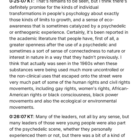
0:25:07 KT
: That's remains to be seen, but I think there's
definitely promise for the kinds of individual
transformations in people's psychology about exactly
those kinds of limits to growth, and a sense of eco-
awareness that is sometimes catalyzed by a psychedelic
or entheogenic experience. Certainly, it's been reported in
the academic literature that people have, first of all, a
greater openness after the use of a psychedelic and
sometimes a sort of sense of connectedness to nature or
interest in nature in a way that they hadn't previously. I
think that actually was seen in the 1960s when these
substances were being used much more uncontrolled or
the non-clinical uses that escaped onto the street were
very much part of some of the human rights and civil rights
movements, including gay rights, women's rights, African-
American rights or black consciousness, black power
movements and also the ecological or environmental
movements.
0:26:07 KT
: Many of the leaders, not all by any sense, but
many leaders of those were young people were also part
of the psychedelic scene, whether they personally
experienced them or not, but there was a bit of a kind of