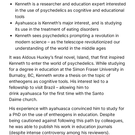
Kenneth is a researcher and education expert interested
in the use of psychedelics as cognitive and educational
tools
Ayahuasca is Kenneth’s major interest, and is studying
its use in the treatment of eating disorders
Kenneth sees psychedelics prompting a revolution in
modern science – as the telescope revolutionized our
understanding of the world in the middle ages
It was Aldous Huxley’s final novel,
Island
, that first inspired
Kenneth to enter the world of psychedelics. While studying
for a degree in education at the Simon Fraser University in
Burnaby, BC, Kenneth wrote a thesis on the topic of
entheogens as cognitive tools. His interest led to a
fellowship to visit Brazil – allowing him to
drink
ayahuasca
for the first time with the
Santo
Daime
church.
His experience with ayahuasca convinced him to study for
a PhD on the use of entheogens in education. Despite
being cautioned against following this path by colleagues,
he was able to publish his work in education journals
(despite intense controversy among his reviewers).