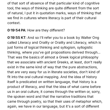
of that sort of absence of that particular kind of cognitive
tool, the ways of thinking are quite different from the sort
of natural, I put it in quotation marks, ways of thinking that
we find in cultures where literacy is part of their cultural
context.
0:19:54 PA
: How are they different?
0:19:55 KT
: And so I'll refer you to a book by Walter Ong
called Literacy and Orality or
Orality and Literacy
, which is
just forms of logical thinking and syllogism, syllogistic
thinking, where you've got propositions derived through...
That was the basics of almost a Greek logical philosophy
that we associate with ancient Greeks, at least, don't really
exist in the same kind of way that the pure abstractions,
that are very easy for us in literate societies, don't kind of
fit into the oral cultural mapping. And the idea of history
itself is predicated on written language, that history is a
product of literacy, and that the idea of what came before
us in an oral culture, it comes through the written or, sorry,
the spoken word and that the narrative traditions that
came through poetry, so that their uses of metaphor which,
again, we have in our language, but it's a sort of different