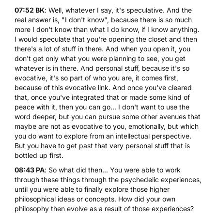
07:52 BK
: Well, whatever I say, it's speculative. And the
real answer is, "I don't know", because there is so much
more I don't know than what I do know, if I know anything.
I would speculate that you're opening the closet and then
there's a lot of stuff in there. And when you open it, you
don't get only what you were planning to see, you get
whatever is in there. And personal stuff, because it's so
evocative, it's so part of who you are, it comes first,
because of this evocative link. And once you've cleared
that, once you've integrated that or made some kind of
peace with it, then you can go... I don't want to use the
word deeper, but you can pursue some other avenues that
maybe are not as evocative to you, emotionally, but which
you do want to explore from an intellectual perspective.
But you have to get past that very personal stuff that is
bottled up first.
08:43 PA
: So what did then... You were able to work
through these things through the psychedelic experiences,
until you were able to finally explore those higher
philosophical ideas or concepts. How did your own
philosophy then evolve as a result of those experiences?