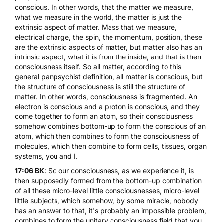
conscious. In other words, that the matter we measure,
what we measure in the world, the matter is just the
extrinsic aspect of matter. Mass that we measure,
electrical charge, the spin, the momentum, position, these
are the extrinsic aspects of matter, but matter also has an
intrinsic aspect, what it is from the inside, and that is then
consciousness itself. So all matter, according to this
general panpsychist definition, all matter is conscious, but
the structure of consciousness is still the structure of
matter. In other words, consciousness is fragmented. An
electron is conscious and a proton is conscious, and they
come together to form an atom, so their consciousness
somehow combines bottom-up to form the conscious of an
atom, which then combines to form the consciousness of
molecules, which then combine to form cells, tissues, organ
systems, you and I.
17:06 BK
: So our consciousness, as we experience it, is
then supposedly formed from the bottom-up combination
of all these micro-level little consciousnesses, micro-level
little subjects, which somehow, by some miracle, nobody
has an answer to that, it's probably an impossible problem,
combines to form the unitary consciousness field that you