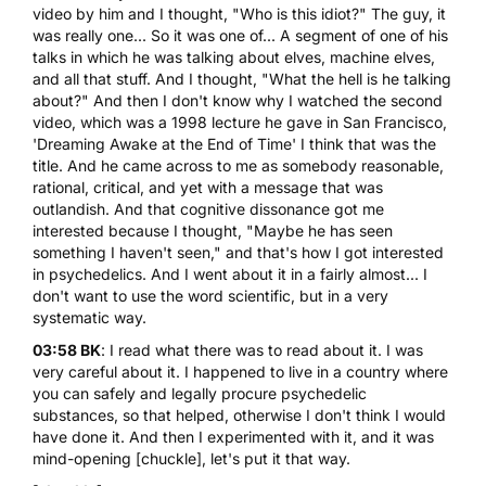
video by him and I thought, "Who is this idiot?" The guy, it
was really one... So it was one of... A segment of one of his
talks in which he was talking about elves, machine elves,
and all that stuff. And I thought, "What the hell is he talking
about?" And then I don't know why I watched the second
video, which was a 1998 lecture he gave in San Francisco,
'Dreaming Awake at the End of Time' I think that was the
title. And he came across to me as somebody reasonable,
rational, critical, and yet with a message that was
outlandish. And that cognitive dissonance got me
interested because I thought, "Maybe he has seen
something I haven't seen," and that's how I got interested
in psychedelics. And I went about it in a fairly almost... I
don't want to use the word scientific, but in a very
systematic way.
03:58 BK
: I read what there was to read about it. I was
very careful about it. I happened to live in a country where
you can safely and legally procure psychedelic
substances, so that helped, otherwise I don't think I would
have done it. And then I experimented with it, and it was
mind-opening [chuckle], let's put it that way.