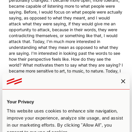
personality changed. I became more open, more tolerant,
became capable of listening more to what people were
saying. Before, I would focus on what people were actually
saying, as opposed to what they meant, and I would
attack what they were saying, if they would give me an
opportunity to attack, because in their words, they were
contradicting themselves, or something like that, I would
attack that. Today, I'm much more interested in
understanding what they mean as opposed to what they
are saying. I'm interested in looking past the words to see
how their perspective feels like. How do they see the
world? What motivates them to say what they are saying? I
became more sensitive to art, to music, to nature. Today, I
feel a lot more of a drive to be in nature than I used to feel
before.
14:32 BK
: Mentally, I'm healthier, I think. Was it a panacea?
Did it solve everything? Absolutely not. I'm highly, highly
Your Privacy
neurotic. If you make a list of sub-clinical neurotic
symptoms, I have them all, anxiety, OCD, little bit of
This website uses cookies to enhance site navigation,
depression, not clinical, but I have the whole existentialist
improve your experience, analyze site usage, and assist
gamut of bad places to be, emotionally and mentally. That
in our marketing efforts. By clicking "Allow All", you
didn't go away at all. So I don't think it's a panacea, but it