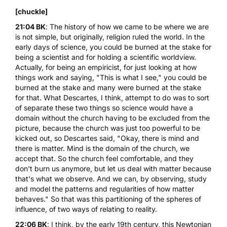
[chuckle]
21:04 BK
: The history of how we came to be where we are
is not simple, but originally, religion ruled the world. In the
early days of science, you could be burned at the stake for
being a scientist and for holding a scientific worldview.
Actually, for being an empiricist, for just looking at how
things work and saying, "This is what I see," you could be
burned at the stake and many were burned at the stake
for that. What Descartes, I think, attempt to do was to sort
of separate these two things so science would have a
domain without the church having to be excluded from the
picture, because the church was just too powerful to be
kicked out, so Descartes said, "Okay, there is mind and
there is matter. Mind is the domain of the church, we
accept that. So the church feel comfortable, and they
don't burn us anymore, but let us deal with matter because
that's what we observe. And we can, by observing, study
and model the patterns and regularities of how matter
behaves." So that was this partitioning of the spheres of
influence, of two ways of relating to reality.
22:06 BK
: I think, by the early 19th century, this Newtonian