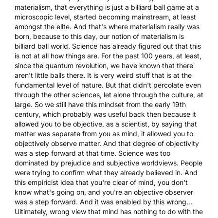
materialism, that everything is just a billiard ball game at a
microscopic level, started becoming mainstream, at least
amongst the elite. And that's where materialism really was
born, because to this day, our notion of materialism is
billiard ball world. Science has already figured out that this
is not at all how things are. For the past 100 years, at least,
since the quantum revolution, we have known that there
aren't little balls there. It is very weird stuff that is at the
fundamental level of nature. But that didn't percolate even
through the other sciences, let alone through the culture, at
large. So we still have this mindset from the early 19th
century, which probably was useful back then because it
allowed you to be objective, as a scientist, by saying that
matter was separate from you as mind, it allowed you to
objectively observe matter. And that degree of objectivity
was a step forward at that time. Science was too
dominated by prejudice and subjective worldviews. People
were trying to confirm what they already believed in. And
this empiricist idea that you're clear of mind, you don't
know what's going on, and you're an objective observer
was a step forward. And it was enabled by this wrong...
Ultimately, wrong view that mind has nothing to do with the