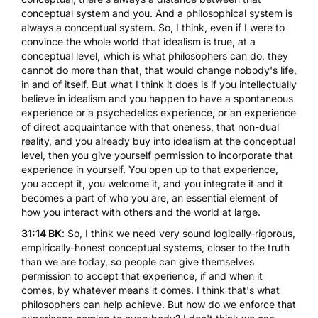
conceptual system and you. And a philosophical system is
always a conceptual system. So, I think, even if I were to
convince the whole world that idealism is true, at a
conceptual level, which is what philosophers can do, they
cannot do more than that, that would change nobody's life,
in and of itself. But what I think it does is if you intellectually
believe in idealism and you happen to have a spontaneous
experience or a psychedelics experience, or an experience
of direct acquaintance with that oneness, that non-dual
reality, and you already buy into idealism at the conceptual
level, then you give yourself permission to incorporate that
experience in yourself. You open up to that experience,
you accept it, you welcome it, and you integrate it and it
becomes a part of who you are, an essential element of
how you interact with others and the world at large.
31:14 BK
: So, I think we need very sound logically-rigorous,
empirically-honest conceptual systems, closer to the truth
than we are today, so people can give themselves
permission to accept that experience, if and when it
comes, by whatever means it comes. I think that's what
philosophers can help achieve. But how do we enforce that