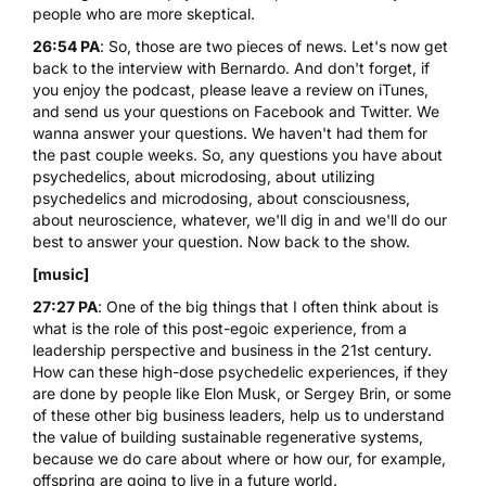
people who are more skeptical.
26:54 PA
: So, those are two pieces of news. Let's now get
back to the interview with Bernardo. And don't forget, if
you enjoy the podcast, please leave a review on iTunes,
and send us your questions on Facebook and Twitter. We
wanna answer your questions. We haven't had them for
the past couple weeks. So, any questions you have about
psychedelics, about microdosing, about utilizing
psychedelics and microdosing, about consciousness,
about neuroscience, whatever, we'll dig in and we'll do our
best to answer your question. Now back to the show.
[music]
27:27 PA
: One of the big things that I often think about is
what is the role of this post-egoic experience, from a
leadership perspective and business in the 21st century.
How can these high-dose psychedelic experiences, if they
are done by people like Elon Musk, or Sergey Brin, or some
of these other big business leaders, help us to understand
the value of building sustainable regenerative systems,
because we do care about where or how our, for example,
offspring are going to live in a future world.