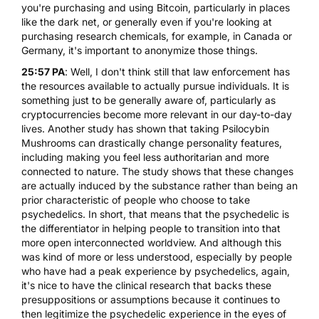
you're purchasing and using Bitcoin, particularly in places
like the dark net, or generally even if you're looking at
purchasing research chemicals, for example, in Canada or
Germany, it's important to anonymize those things.
25:57 PA
: Well, I don't think still that law enforcement has
the resources available to actually pursue individuals. It is
something just to be generally aware of, particularly as
cryptocurrencies become more relevant in our day-to-day
lives. Another study has shown that taking
Psilocybin
Mushrooms
can drastically change personality features,
including making you feel less authoritarian and more
connected to nature. The study shows that these changes
are actually induced by the substance rather than being an
prior characteristic of people who choose to take
psychedelics. In short, that means that the psychedelic is
the differentiator in helping people to transition into that
more open interconnected worldview. And although this
was kind of more or less understood, especially by people
who have had a peak experience by psychedelics, again,
it's nice to have the clinical research that backs these
presuppositions or assumptions because it continues to
then legitimize the psychedelic experience in the eyes of