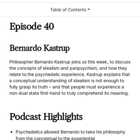
Table of Contents
Episode 40
Bernardo Kastrup
Philosopher
Bernardo Kastrup
joins us this week, to discuss
the concepts of idealism and panpsychism, and how they
relate to the psychedelic experience. Kastrup explains that
a conceptual understanding of idealism is not enough to
fully grasp its truth – and that people must experience a
non-dual state first-hand to truly comprehend its meaning.
Podcast Highlights
Psychedelics allowed Bernardo to take his philosophy
from the conceptual to the experiential