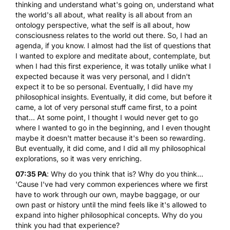
thinking and understand what's going on, understand what
the world's all about, what reality is all about from an
ontology perspective, what the self is all about, how
consciousness relates to the world out there. So, I had an
agenda, if you know. I almost had the list of questions that
I wanted to explore and meditate about, contemplate, but
when I had this first experience, it was totally unlike what I
expected because it was very personal, and I didn't
expect it to be so personal. Eventually, I did have my
philosophical insights. Eventually, it did come, but before it
came, a lot of very personal stuff came first, to a point
that... At some point, I thought I would never get to go
where I wanted to go in the beginning, and I even thought
maybe it doesn't matter because it's been so rewarding.
But eventually, it did come, and I did all my philosophical
explorations, so it was very enriching.
07:35 PA
: Why do you think that is? Why do you think...
'Cause I've had very common experiences where we first
have to work through our own, maybe baggage, or our
own past or history until the mind feels like it's allowed to
expand into higher philosophical concepts. Why do you
think you had that experience?