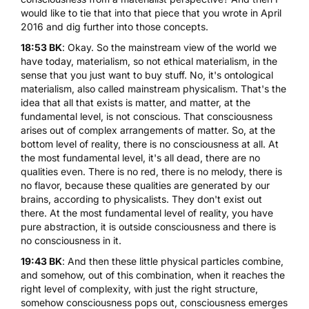
would like to tie that into that piece that you wrote in April
2016 and dig further into those concepts.
18:53 BK
: Okay. So the mainstream view of the world we
have today, materialism, so not ethical materialism, in the
sense that you just want to buy stuff. No, it's ontological
materialism, also called mainstream physicalism. That's the
idea that all that exists is matter, and matter, at the
fundamental level, is not conscious. That consciousness
arises out of complex arrangements of matter. So, at the
bottom level of reality, there is no consciousness at all. At
the most fundamental level, it's all dead, there are no
qualities even. There is no red, there is no melody, there is
no flavor, because these qualities are generated by our
brains, according to physicalists. They don't exist out
there. At the most fundamental level of reality, you have
pure abstraction, it is outside consciousness and there is
no consciousness in it.
19:43 BK
: And then these little physical particles combine,
and somehow, out of this combination, when it reaches the
right level of complexity, with just the right structure,
somehow consciousness pops out, consciousness emerges