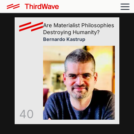
Are Materialist Philosophies
Destroying Humanity?
Bernardo Kastrup
40