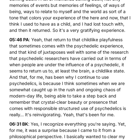
memories of events but memories of feelings, of ways of
being, ways to relate to myself and the world as sort of a
tone that colors your experience of the here and now, that I
think I used to have as a child, and I had lost touch with,
and then it returned. So it's a very gratifying experience.
05:46 PA
: Yeah, that return to that childlike playfulness
that sometimes comes with the psychedelic experience,
and that kind of juxtaposes well with some of the research
that psychedelic researchers have carried out in terms of
when people are under the influence of a psychedelic, it
seems to return us to, at least the brain, a childlike state.
And that, for me, has been why I continue to use
psychedelics, is because I think sometimes when we are
somewhat caught up in the rush and ongoing chaos of
modern-day life, being able to take a step back and
remember that crystal-clear beauty or presence that
comes with responsible structured use of psychedelics is
really... It's reinvigorating. Yeah, that's been for me.
06:31 BK
: Yes, I recognize everything you're saying. Yet,
for me, it was a surprise because I came to it from a
philosophical perspective. I basically wanted to clear my