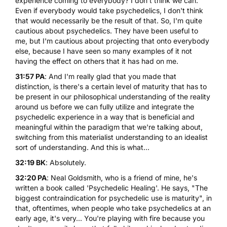
experience coming to everybody? I don't think we can.
Even if everybody would take psychedelics, I don't think
that would necessarily be the result of that. So, I'm quite
cautious about psychedelics. They have been useful to
me, but I'm cautious about projecting that onto everybody
else, because I have seen so many examples of it not
having the effect on others that it has had on me.
31:57 PA
: And I'm really glad that you made that
distinction, is there's a certain level of maturity that has to
be present in our philosophical understanding of the reality
around us before we can fully utilize and integrate the
psychedelic experience in a way that is beneficial and
meaningful within the paradigm that we're talking about,
switching from this materialist understanding to an idealist
sort of understanding. And this is what...
32:19 BK
: Absolutely.
32:20 PA
: Neal Goldsmith, who is a friend of mine, he's
written a book called '
Psychedelic Healing
'. He says, "The
biggest contraindication for psychedelic use is maturity", in
that, oftentimes, when people who take psychedelics at an
early age, it's very... You're playing with fire because you