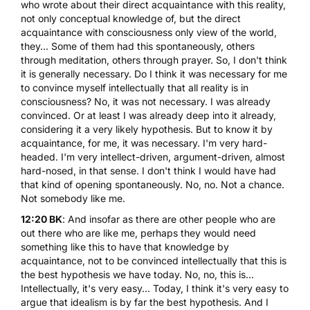
who wrote about their direct acquaintance with this reality,
not only conceptual knowledge of, but the direct
acquaintance with consciousness only view of the world,
they... Some of them had this spontaneously, others
through meditation, others through prayer. So, I don't think
it is generally necessary. Do I think it was necessary for me
to convince myself intellectually that all reality is in
consciousness? No, it was not necessary. I was already
convinced. Or at least I was already deep into it already,
considering it a very likely hypothesis. But to know it by
acquaintance, for me, it was necessary. I'm very hard-
headed. I'm very intellect-driven, argument-driven, almost
hard-nosed, in that sense. I don't think I would have had
that kind of opening spontaneously. No, no. Not a chance.
Not somebody like me.
12:20 BK
: And insofar as there are other people who are
out there who are like me, perhaps they would need
something like this to have that knowledge by
acquaintance, not to be convinced intellectually that this is
the best hypothesis we have today. No, no, this is...
Intellectually, it's very easy... Today, I think it's very easy to
argue that idealism is by far the best hypothesis. And I