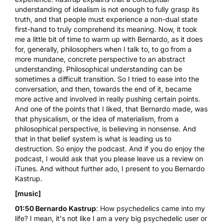
understanding of idealism is not enough to fully grasp its
truth, and that people must experience a non-dual state
first-hand to truly comprehend its meaning. Now, it took
me a little bit of time to warm up with Bernardo, as it does
for, generally, philosophers when I talk to, to go from a
more mundane, concrete perspective to an abstract
understanding. Philosophical understanding can be
sometimes a difficult transition. So I tried to ease into the
conversation, and then, towards the end of it, became
more active and involved in really pushing certain points.
And one of the points that I liked, that Bernardo made, was
that physicalism, or the idea of materialism, from a
philosophical perspective, is believing in nonsense. And
that in that belief system is what is leading us to
destruction. So enjoy the podcast. And if you do enjoy the
podcast, I would ask that you please leave us a review on
iTunes. And without further ado, I present to you Bernardo
Kastrup.
[music]
01:50 Bernardo Kastrup
: How psychedelics came into my
life? I mean, it's not like I am a very big psychedelic user or