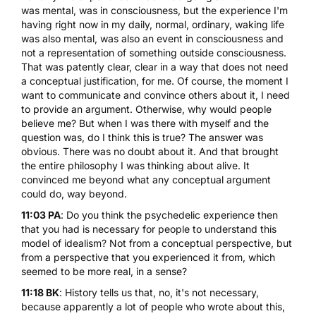
was mental, was in consciousness, but the experience I'm
having right now in my daily, normal, ordinary, waking life
was also mental, was also an event in consciousness and
not a representation of something outside consciousness.
That was patently clear, clear in a way that does not need
a conceptual justification, for me. Of course, the moment I
want to communicate and convince others about it, I need
to provide an argument. Otherwise, why would people
believe me? But when I was there with myself and the
question was, do I think this is true? The answer was
obvious. There was no doubt about it. And that brought
the entire philosophy I was thinking about alive. It
convinced me beyond what any conceptual argument
could do, way beyond.
11:03 PA
: Do you think the psychedelic experience then
that you had is necessary for people to understand this
model of idealism? Not from a conceptual perspective, but
from a perspective that you experienced it from, which
seemed to be more real, in a sense?
11:18 BK
: History tells us that, no, it's not necessary,
because apparently a lot of people who wrote about this,