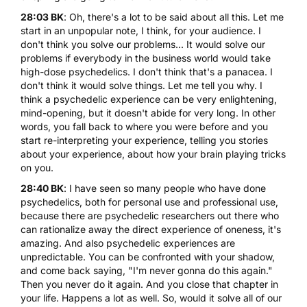
28:03 BK
: Oh, there's a lot to be said about all this. Let me
start in an unpopular note, I think, for your audience. I
don't think you solve our problems... It would solve our
problems if everybody in the business world would take
high-dose psychedelics. I don't think that's a panacea. I
don't think it would solve things. Let me tell you why. I
think a psychedelic experience can be very enlightening,
mind-opening, but it doesn't abide for very long. In other
words, you fall back to where you were before and you
start re-interpreting your experience, telling you stories
about your experience, about how your brain playing tricks
on you.
28:40 BK
: I have seen so many people who have done
psychedelics, both for personal use and professional use,
because there are psychedelic researchers out there who
can rationalize away the direct experience of oneness, it's
amazing. And also psychedelic experiences are
unpredictable. You can be confronted with your shadow,
and come back saying, "I'm never gonna do this again."
Then you never do it again. And you close that chapter in
your life. Happens a lot as well. So, would it solve all of our