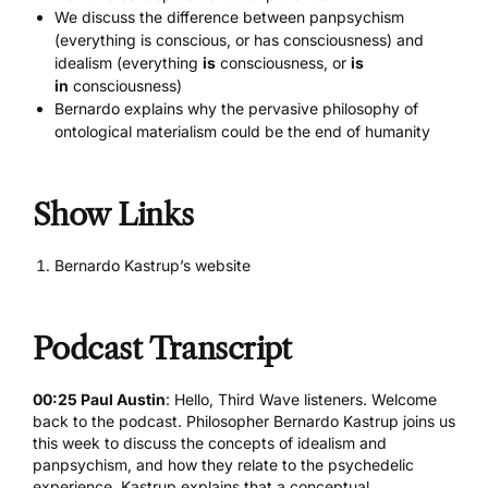
We discuss the difference between panpsychism
(everything is conscious, or has consciousness) and
idealism (everything
is
consciousness, or
is
in
consciousness)
Bernardo explains why the pervasive philosophy of
ontological materialism could be the end of humanity
Show Links
Bernardo Kastrup’s website
Podcast Transcript
00:25 Paul Austin
: Hello, Third Wave listeners. Welcome
back to the podcast. Philosopher Bernardo Kastrup joins us
this week to discuss the concepts of idealism and
panpsychism, and how they relate to the psychedelic
experience. Kastrup explains that a conceptual