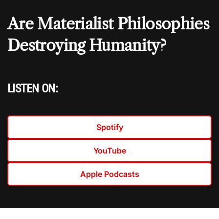
Are Materialist Philosophies
Destroying Humanity?
LISTEN ON:
Spotify
YouTube
Apple Podcasts