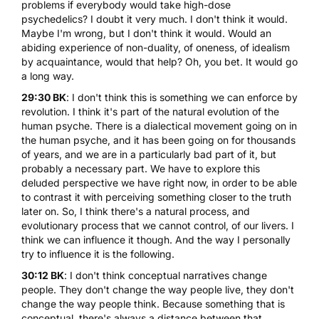
problems if everybody would take high-dose
psychedelics? I doubt it very much. I don't think it would.
Maybe I'm wrong, but I don't think it would. Would an
abiding experience of non-duality, of oneness, of idealism
by acquaintance, would that help? Oh, you bet. It would go
a long way.
29:30 BK
: I don't think this is something we can enforce by
revolution. I think it's part of the natural evolution of the
human psyche. There is a dialectical movement going on in
the human psyche, and it has been going on for thousands
of years, and we are in a particularly bad part of it, but
probably a necessary part. We have to explore this
deluded perspective we have right now, in order to be able
to contrast it with perceiving something closer to the truth
later on. So, I think there's a natural process, and
evolutionary process that we cannot control, of our livers. I
think we can influence it though. And the way I personally
try to influence it is the following.
30:12 BK
: I don't think conceptual narratives change
people. They don't change the way people live, they don't
change the way people think. Because something that is
conceptual, there's always a distance between that