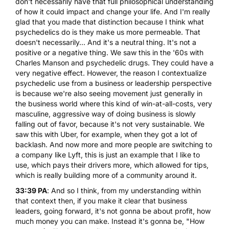
don't necessarily have that full philosophical understanding
of how it could impact and change your life. And I'm really
glad that you made that distinction because I think what
psychedelics do is they make us more permeable. That
doesn't necessarily... And it's a neutral thing. It's not a
positive or a negative thing. We saw this in the '60s with
Charles Manson and psychedelic drugs. They could have a
very negative effect. However, the reason I contextualize
psychedelic use from a business or leadership perspective
is because we're also seeing movement just generally in
the business world where this kind of win-at-all-costs, very
masculine, aggressive way of doing business is slowly
falling out of favor, because it's not very sustainable. We
saw this with Uber, for example, when they got a lot of
backlash. And now more and more people are switching to
a company like Lyft, this is just an example that I like to
use, which pays their drivers more, which allowed for tips,
which is really building more of a community around it.
33:39 PA
: And so I think, from my understanding within
that context then, if you make it clear that business
leaders, going forward, it's not gonna be about profit, how
much money you can make. Instead it's gonna be, "How