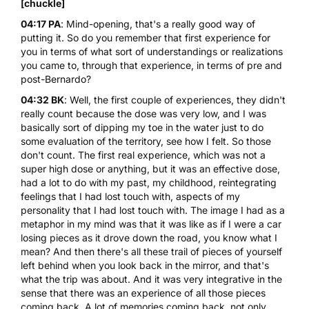
[chuckle]
04:17 PA
: Mind-opening, that's a really good way of
putting it. So do you remember that first experience for
you in terms of what sort of understandings or realizations
you came to, through that experience, in terms of pre and
post-Bernardo?
04:32 BK
: Well, the first couple of experiences, they didn't
really count because the dose was very low, and I was
basically sort of dipping my toe in the water just to do
some evaluation of the territory, see how I felt. So those
don't count. The first real experience, which was not a
super high dose or anything, but it was an effective dose,
had a lot to do with my past, my childhood, reintegrating
feelings that I had lost touch with, aspects of my
personality that I had lost touch with. The image I had as a
metaphor in my mind was that it was like as if I were a car
losing pieces as it drove down the road, you know what I
mean? And then there's all these trail of pieces of yourself
left behind when you look back in the mirror, and that's
what the trip was about. And it was very integrative in the
sense that there was an experience of all those pieces
coming back. A lot of memories coming back, not only