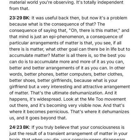
material world you're observing. It's totally independent
from that.
23:29 BK
: It was useful back then, but now it's a problem
because what is the consequence of that? The
consequence of saying that, "Oh, there is this matter," and
that mind is just an epi-phenomenon, a consequence of
particular arrangements of matter is that, you see, if all
there is is matter, what other goal can there be in life but to
accumulate matter? Matter is all there is, so the best you
can do is to accumulate more and more of it as you can,
better and better arrangements of it as you can. In other
words, better phones, better computers, better clothes,
better shoes, better girlfriends, because what is your
girlfriend but a very interesting and attractive arrangement
of matter. That's the ultimate dehumanization. And it
happens, it's widespread. Look at the Me Too movement
out there, and it's becoming very visible now. And that's
where it becomes pernicious. That's where it dehumanizes
us, and it goes beyond that.
24:23 BK
: If you truly believe that your consciousness is
just the result of a transient arrangement of matter in your
brain, that when you die, your consciousness disappears.