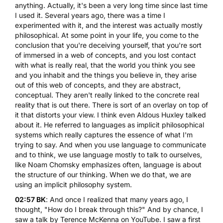
anything. Actually, it's been a very long time since last time
I used it. Several years ago, there was a time I
experimented with it, and the interest was actually mostly
philosophical. At some point in your life, you come to the
conclusion that you're deceiving yourself, that you're sort
of immersed in a web of concepts, and you lost contact
with what is really real, that the world you think you see
and you inhabit and the things you believe in, they arise
out of this web of concepts, and they are abstract,
conceptual. They aren't really linked to the concrete real
reality that is out there. There is sort of an overlay on top of
it that distorts your view. I think even Aldous Huxley talked
about it. He referred to languages as implicit philosophical
systems which really captures the essence of what I'm
trying to say. And when you use language to communicate
and to think, we use language mostly to talk to ourselves,
like Noam Chomsky emphasizes often, language is about
the structure of our thinking. When we do that, we are
using an implicit philosophy system.
02:57 BK
: And once I realized that many years ago, I
thought, "How do I break through this?" And by chance, I
saw a talk by Terence McKenna on YouTube. I saw a first