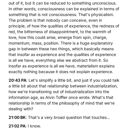
out of it, but it can be reduced to something unconscious.
In other words, consciousness can be explained in terms of
something that is not consciousness. That's physicalism.
The problem is that nobody can conceive, even in
principle, of how the qualities of experience, the redness of
red, the bitterness of disappointment, to the warmth of
love, how this could arise, emerge from spin, charge,
momentum, mass, position. There is a huge explanatory
gap in between these two things, which basically means
that insofar as experience and the qualities of experience
is all we have, everything else we abstract from it. So
insofar as experience is all we have, materialism explains
exactly nothing because it does not explain experience.
20:43 PA
: Let's simplify a little bit, and just if you could talk
a little bit about that relationship between industrialization,
how we're transitioning out of industrialization into the
information age, as Alvin Toffler once wrote. What's that
relationship in terms of the philosophy of mind that we're
dealing with?
21:00 BK
: That's a very broad question that touches...
21:02 PA
: I know.