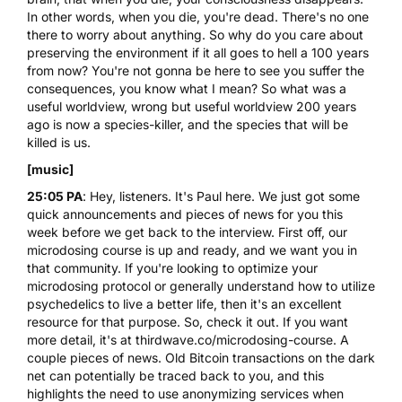
In other words, when you die, you're dead. There's no one
there to worry about anything. So why do you care about
preserving the environment if it all goes to hell a 100 years
from now? You're not gonna be here to see you suffer the
consequences, you know what I mean? So what was a
useful worldview, wrong but useful worldview 200 years
ago is now a species-killer, and the species that will be
killed is us.
[music]
25:05 PA
: Hey, listeners. It's Paul here. We just got some
quick announcements and pieces of news for you this
week before we get back to the interview. First off, our
microdosing course
is up and ready, and we want you in
that community. If you're looking to optimize your
microdosing protocol or generally understand how to utilize
psychedelics to live a better life, then it's an excellent
resource for that purpose. So, check it out. If you want
more detail, it's at
thirdwave.co/microdosing-course
. A
couple pieces of news. Old Bitcoin transactions on the dark
net can potentially be traced back to you, and this
highlights the need to use anonymizing services when