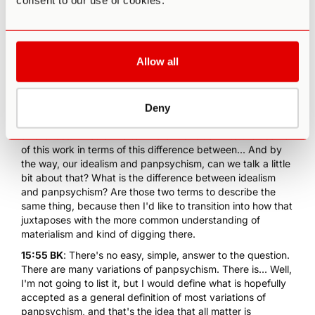
consent to our use of cookies.
allows you to relate to this aspect of self and life in a
healthier, more open way. I stopped pushing it back so
much. I accepted it for what it is. So it has been very
positive. Not a solution for the big problems of life, but it
has been very helpful.
Allow all
15:16 PA
: Right. In a way, it seems to make us more
adaptable, more flexible, instead of so rigid, when we can
go beyond... At least for me, when we have that sense of
Deny
selflessness, which we could get back into this non-dual
awareness. I would like to kind of transition into then some
of this work in terms of this difference between... And by
the way, our idealism and panpsychism, can we talk a little
bit about that? What is the difference between idealism
and panpsychism? Are those two terms to describe the
same thing, because then I'd like to transition into how that
juxtaposes with the more common understanding of
materialism and kind of digging there.
15:55 BK
: There's no easy, simple, answer to the question.
There are many variations of panpsychism. There is... Well,
I'm not going to list it, but I would define what is hopefully
accepted as a general definition of most variations of
panpsychism, and that's the idea that all matter is