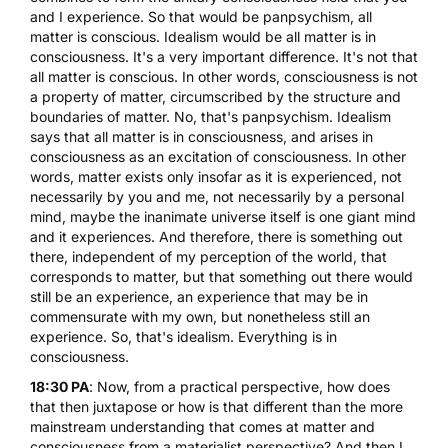
and I experience. So that would be panpsychism, all
matter is conscious. Idealism would be all matter is in
consciousness. It's a very important difference. It's not that
all matter is conscious. In other words, consciousness is not
a property of matter, circumscribed by the structure and
boundaries of matter. No, that's panpsychism. Idealism
says that all matter is in consciousness, and arises in
consciousness as an excitation of consciousness. In other
words, matter exists only insofar as it is experienced, not
necessarily by you and me, not necessarily by a personal
mind, maybe the inanimate universe itself is one giant mind
and it experiences. And therefore, there is something out
there, independent of my perception of the world, that
corresponds to matter, but that something out there would
still be an experience, an experience that may be in
commensurate with my own, but nonetheless still an
experience. So, that's idealism. Everything is in
consciousness.
18:30 PA
: Now, from a practical perspective, how does
that then juxtapose or how is that different than the more
mainstream understanding that comes at matter and
consciousness from a materialist perspective? And then I