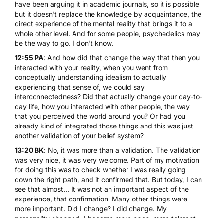
have been arguing it in academic journals, so it is possible,
but it doesn't replace the knowledge by acquaintance, the
direct experience of the mental reality that brings it to a
whole other level. And for some people, psychedelics may
be the way to go. I don't know.
12:55 PA
: And how did that change the way that then you
interacted with your reality, when you went from
conceptually understanding idealism to actually
experiencing that sense of, we could say,
interconnectedness? Did that actually change your day-to-
day life, how you interacted with other people, the way
that you perceived the world around you? Or had you
already kind of integrated those things and this was just
another validation of your belief system?
13:20 BK
: No, it was more than a validation. The validation
was very nice, it was very welcome. Part of my motivation
for doing this was to check whether I was really going
down the right path, and it confirmed that. But today, I can
see that almost... It was not an important aspect of the
experience, that confirmation. Many other things were
more important. Did I change? I did change. My