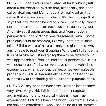
08:57 BK
: I had always speculated, at least with myself,
about a philosophical system that, historically, has been
called idealism. And it's not about ethical idealism in a
sense that we live based on ideals. It's the ontology that
says that, "All realities based on ideas... " Actually, should
better be called idea-ism, but it doesn't sound very well.
And I always thought about that, and from a rational
perspective, I thought that was reasonable, with... Some
problems could be resolved, like why there are multiple
minds? If the whole of nature is only one giant mind, why
am I unable to read your thoughts? Why can't I change the
laws of nature by just imagining them to be different? So I
was approaching it from an intellectual perspective, but it
was conceptual. And when you have some psychedelic
experiences, what is conceptual becomes very palpable,
probably if it is true. Because all the other philosophical
systems I was considering didn't become palpable at all.
09:56 BK
: They became nonsense. But idealism became
very alive, very vivid. I didn't need the conceptual
argument anymore to justify why idealism was true. I
experienced its truth. I knew the world was mental. I knew
not only the experience I was undergoing at that moment