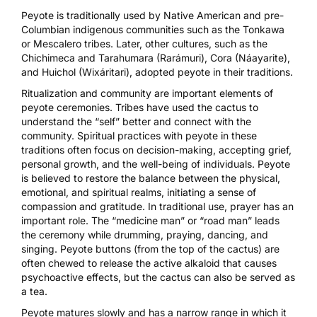
Peyote is traditionally used
by Native American and pre-
Columbian indigenous communities such as the Tonkawa
or Mescalero tribes. Later, other cultures, such as the
Chichimeca and Tarahumara (Rarámuri), Cora (Náayarite),
and Huichol (Wixáritari), adopted peyote in their traditions.
Ritualization and community are important elements of
peyote ceremonies. Tribes have used the cactus to
understand the “self” better and connect with the
community.
Spiritual practices
with peyote in these
traditions often focus on decision-making, accepting grief,
personal growth, and the well-being of individuals. Peyote
is believed to restore the balance between the physical,
emotional, and spiritual realms, initiating a sense of
compassion and gratitude. In traditional use, prayer has an
important role. The “medicine man” or “road man” leads
the ceremony while drumming, praying, dancing, and
singing. Peyote buttons (from the top of the cactus)
are
often chewed
to release the active alkaloid that causes
psychoactive effects, but the cactus can also be served as
a tea.
Peyote matures slowly and has a narrow range in which it