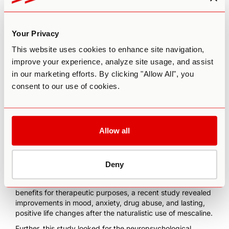
Research on the Therapeutic
Use of Ayahuasca and Peyote
Your Privacy
There has been growing scientific interest in both
This website uses cookies to enhance site navigation,
ayahuasca
’s and peyote’s potential therapeutic
improve your experience, analyze site usage, and assist
applications in the last decade. Beyond ayahuasca’s
in our marketing efforts. By clicking "Allow All", you
possible use for
addiction
, the plant also appears to have
antidepressant effects
that help with TRD (treatment-
consent to our use of cookies.
resistant depression) and also causes significant
long-term
improvements
in mental health.
Peyote has been
used for medical conditions
such as
Allow all
toothaches, rheumatism, asthma, and even cold
symptoms. In addition, it is believed to cure physiological
problems such as animal bites, skin diseases, and chronic
pain. Moreover,
a study in 1974
proposed the use of
Deny
peyote for alcoholism among American Indians.
Contemporary research supported the peyote’s potential
benefits for therapeutic purposes,
a recent study
revealed
improvements in mood, anxiety, drug abuse, and lasting,
positive life changes after the naturalistic use of mescaline.
Further,
this study
looked for the neuropsychological