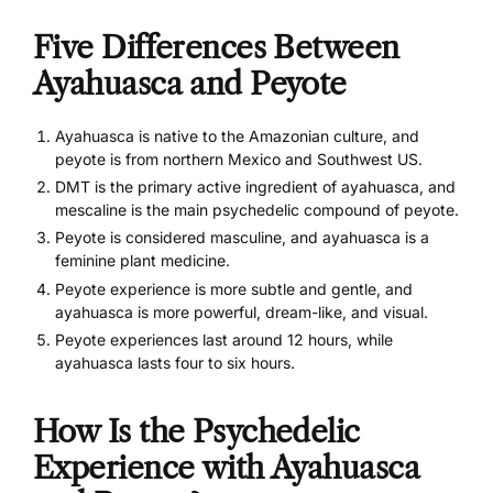
Five Differences Between
Ayahuasca and Peyote
Ayahuasca is native to the Amazonian culture, and
peyote is from northern Mexico and Southwest US.
DMT is the primary active ingredient of ayahuasca, and
mescaline is the main psychedelic compound of peyote.
Peyote is considered masculine, and ayahuasca is a
feminine plant medicine.
Peyote experience is more subtle and gentle, and
ayahuasca is more powerful, dream-like, and visual.
Peyote experiences last around 12 hours, while
ayahuasca lasts four to six hours.
How Is the Psychedelic
Experience with Ayahuasca