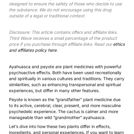
designed to ensure the safety of those who decide to use
the substance. We do not encourage using this drug
outside of a legal or traditional context.
Disclosure: This article contains offers and affiliate links.
Third Wave receives a small percentage of the product
price if you purchase through affiliate links. Read our
ethics
and affiliates policy here
.
Ayahuasca and peyote are plant medicines with powerful
psychoactive effects. Both have been used recreationally
and spiritually in various cultures and traditions. They carry
similarities, such as enhancing transpersonal and spiritual
experiences, but differ in many other features.
Peyote is known as the “grandfather” plant medicine due
to its active, cerebral, clear, present, and more masculine
psychedelic experience. The cactus is calmer and more
manageable than wild “grandmother” ayahuasca.
Let’s dive into how these two plants differ in effects,
ingredients, and personal experiences. If you want to learn