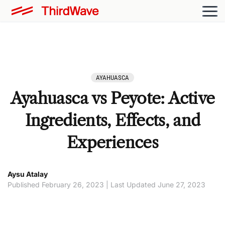
AYAHUASCA
Ayahuasca vs Peyote: Active
Ingredients, Effects, and
Experiences
Aysu Atalay
Published February 26, 2023 | Last Updated June 27, 2023