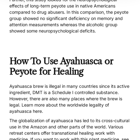
effects of long-term peyote use in native Americans
compared to drug abusers. In this comparison, the peyote
group showed no significant deficiency on memory and
attention measurements whereas the alcoholic group
showed some neuropsychological deficits.
How To Use Ayahuasca or
Peyote for Healing
Ayahuasca brew is illegal in many countries since its active
ingredient, DMT is a Schedule I controlled substance.
However, there are also many places where the brew is
legal. Learn more about the
worldwide legality of
ayahuasca here
.
The globalization of ayahuasca has led to its cross-cultural
use in the Amazon and other parts of the world. Various
retreat centers offer transnational healing work with
medicine. If you want to work with this plant medicine,
see