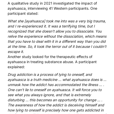
A qualitative study
in 2021 investigated the impact of
ayahuasca, interviewing 41 Western participants. One
participant stated:
What she [ayahuasca] took me into was a very big trauma,
and I re-experienced it. It was a terrifying time, but I
recognized that she doesn’t allow you to dissociate. You
relive the experience without the dissociation, which means
that you have to deal with it in a different way than you did
at the time. So, it took the terror out of it because I couldn’t
escape it.
Another study
looked for the therapeutic effects of
ayahuasca in treating substance abuse. A participant
explained:
Drug addiction is a process of lying to oneself, and
ayahuasca is a truth medicine … what ayahuasca does is …
unmask how the addict has accommodated the illness … .
One can’t lie to oneself on ayahuasca. It will force you to
see what you always ignore, and that is extremely
disturbing … this becomes an opportunity for change … .
The awareness of how the addict is deceiving himself and
how lying to oneself is precisely how one gets addicted in