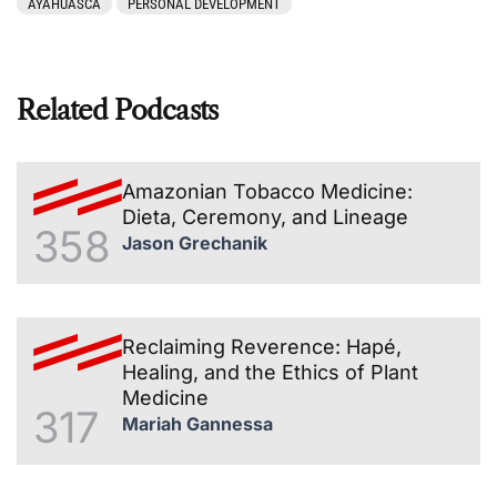
AYAHUASCA
PERSONAL DEVELOPMENT
Related Podcasts
Amazonian Tobacco Medicine:
Dieta, Ceremony, and Lineage
358
Jason Grechanik
Reclaiming Reverence: Hapé,
Healing, and the Ethics of Plant
Medicine
317
Mariah Gannessa