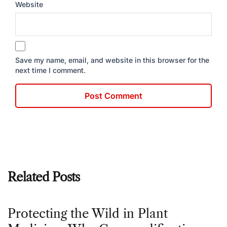
Website
Save my name, email, and website in this browser for the
next time I comment.
Related Posts
Protecting the Wild in Plant