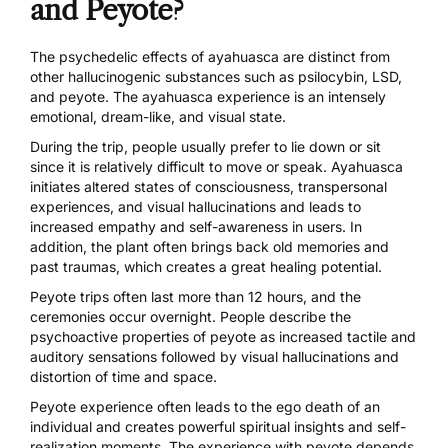
and Peyote?
The psychedelic effects of ayahuasca are distinct from
other hallucinogenic substances such as psilocybin, LSD,
and peyote.
The ayahuasca experience
is an intensely
emotional, dream-like, and visual state.
During the trip, people usually prefer to lie down or sit
since it is relatively difficult to move or speak. Ayahuasca
initiates
altered states of consciousness, transpersonal
experiences, and visual hallucinations and leads to
increased empathy and self-awareness in users. In
addition, the plant often brings back old memories and
past traumas, which creates a great healing potential.
Peyote trips often last more than 12 hours, and the
ceremonies occur overnight. People describe the
psychoactive properties of peyote
as increased tactile and
auditory sensations followed by visual hallucinations and
distortion of time and space.
Peyote experience often leads to the ego death of an
individual and creates powerful spiritual insights and self-
realization moments. The experience with peyote depends