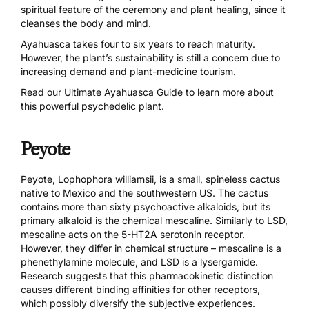
spiritual feature of the ceremony and plant healing, since it
cleanses the body and mind.
Ayahuasca takes four to six years to reach maturity.
However, the plant’s sustainability is still a concern due to
increasing demand and plant-medicine tourism.
Read our
Ultimate Ayahuasca Guide
to learn more about
this powerful psychedelic plant.
Peyote
Peyote, Lophophora williamsii, is a small, spineless cactus
native to Mexico and the southwestern US. The cactus
contains more than sixty psychoactive alkaloids, but its
primary alkaloid is the chemical
mescaline
. Similarly to LSD,
mescaline acts on the 5-HT2A serotonin receptor.
However, they differ in chemical structure – mescaline is a
phenethylamine molecule, and LSD is a lysergamide.
Research suggests
that this pharmacokinetic distinction
causes different binding affinities for other receptors,
which possibly diversify the subjective experiences.