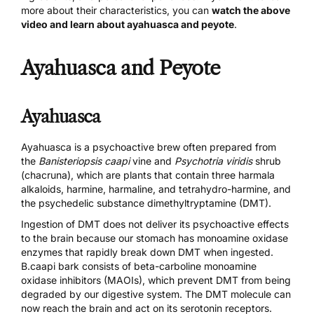
more about their characteristics, you can
watch the above
video and learn about ayahuasca and peyote
.
Ayahuasca and Peyote
Ayahuasca
Ayahuasca is a psychoactive brew often prepared from
the
Banisteriopsis caapi
vine and
Psychotria viridis
shrub
(chacruna), which are plants that contain three harmala
alkaloids, harmine,
harmaline, and tetrahydro-harmine
, and
the psychedelic substance
dimethyltryptamine (DMT)
.
Ingestion of DMT does not deliver its psychoactive effects
to the brain because our stomach has monoamine oxidase
enzymes that rapidly break down DMT when ingested.
B.caapi bark consists of beta-carboline monoamine
oxidase inhibitors (MAOIs), which prevent DMT from being
degraded by our digestive system. The DMT molecule can
now reach the brain and act on its serotonin receptors.