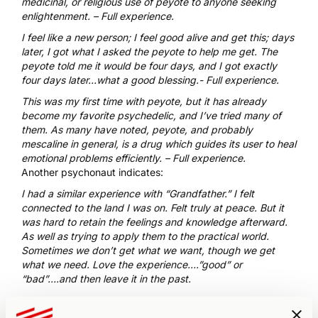
medicinal, or religious use of peyote to anyone seeking
enlightenment. –
Full experience
.
I feel like a new person; I feel good alive and get this; days
later, I got what I asked the peyote to help me get. The
peyote told me it would be four days, and I got exactly
four days later…what a good blessing.-
Full experience
.
This was my first time with peyote, but it has already
become my favorite psychedelic, and I’ve tried many of
them. As many have noted, peyote, and probably
mescaline in general, is a drug which guides its user to heal
emotional problems efficiently. –
Full experience.
Another psychonaut
indicates:
I had a similar experience with “Grandfather.” I felt
connected to the land I was on. Felt truly at peace. But it
was hard to retain the feelings and knowledge afterward.
As well as trying to apply them to the practical world.
Sometimes we don’t get what we want, though we get
what we need. Love the experience….”good” or
“bad”….and then leave it in the past.