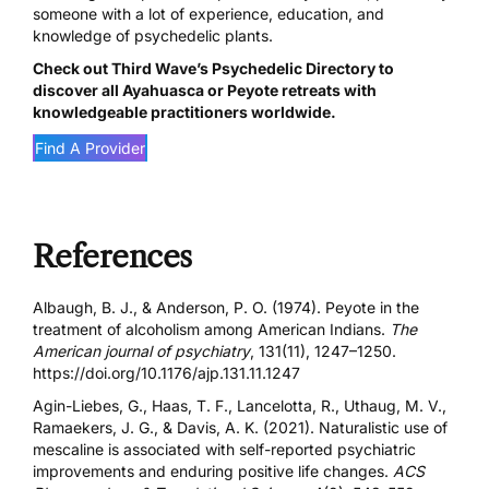
someone with a lot of experience, education, and
knowledge of psychedelic plants.
Check out
Third Wave’s Psychedelic Directory
to
discover all Ayahuasca or Peyote retreats with
knowledgeable practitioners worldwide.
Find A Provider
References
Albaugh, B. J., & Anderson, P. O. (1974). Peyote in the
treatment of alcoholism among American Indians.
The
American journal of psychiatry
, 131(11), 1247–1250.
https://doi.org/10.1176/ajp.131.11.1247
Agin-Liebes, G., Haas, T. F., Lancelotta, R., Uthaug, M. V.,
Ramaekers, J. G., & Davis, A. K. (2021). Naturalistic use of
mescaline is associated with self-reported psychiatric
improvements and enduring positive life changes.
ACS