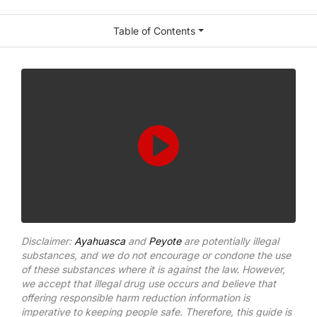
Table of Contents
Disclaimer:
Ayahuasca
and
Peyote
are potentially illegal
substances, and we do not encourage or condone the use
of these substances where it is against the law. However,
we accept that illegal drug use occurs and believe that
offering responsible harm reduction information is
imperative to keeping people safe. Therefore, this guide is