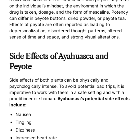
on the individual’s mindset, the environment in which the
drug is taken, dosage, and the form of mescaline.
Potency
can differ
in peyote buttons, dried powder, or peyote tea.
Effects of peyote are often reported as leading to
depersonalization, disordered thought patterns, altered
sense of time and space, and strong visual alterations.
Side Effects of Ayahuasca and
Peyote
Side effects of both plants can be physically and
psychologically intense. To avoid
potential bad trips
, it is
imperative to work with them in a safe setting and with a
practitioner or shaman.
Ayahuasca’s potential side effects
include:
Nausea
Tingling
Dizziness
Increased heart rate