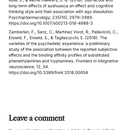
long-term effects of ayahuasca on effect and cognitive
thinking style and their association with ego dissolution.
P
sychopharmacology
, 235(10), 2979–2989.
https://doi.org/10.1007/s00213-018-4988-3
Zamberlan, F., Sanz, C., Martínez Vivot, R., Pallavicini, C.,
Erowid, F., Erowid, E., & Tagliazucchi, E. (2018). The
varieties of the psychedelic experience: a preliminary
study of the association between the reported subjective
effects and the binding affinity profiles of substituted
phenethylamines and tryptamines.
Frontiers in integrative
neuroscienc
e, 12, 54.
https://doi.org/10.3389/fnint.2018.00054
Leave a comment