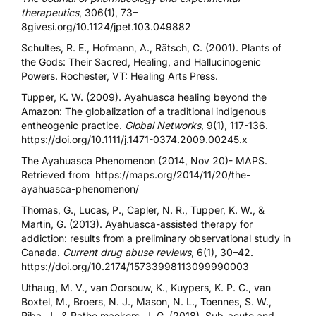
therapeutics
, 306(1), 73–
8gives
i.org/10.1124/jpet.103.049882
Schultes, R. E., Hofmann, A., Rätsch, C. (2001). Plants of
the Gods: Their Sacred, Healing, and Hallucinogenic
Powers. Rochester, VT: Healing Arts Press.
Tupper, K. W. (2009). Ayahuasca healing beyond the
Amazon: The globalization of a traditional indigenous
entheogenic practice.
Global Networks
, 9(1), 117-136.
https://doi.org/10.1111/j.1471-0374.2009.00245.x
The Ayahuasca Phenomenon (2014, Nov 20)- MAPS.
Retrieved from
https://maps.org/2014/11/20/the-
ayahuasca-phenomenon/
Thomas, G., Lucas, P., Capler, N. R., Tupper, K. W., &
Martin, G. (2013). Ayahuasca-assisted therapy for
addiction: results from a preliminary observational study in
Canada.
Current drug abuse reviews
, 6(1), 30–42.
https://doi.org/10.2174/15733998113099990003
Uthaug, M. V., van Oorsouw, K., Kuypers, K. P. C., van
Boxtel, M., Broers, N. J., Mason, N. L., Toennes, S. W.,
Riba, J., & Rathe maekers, J. G. (2018). Sub-acute and