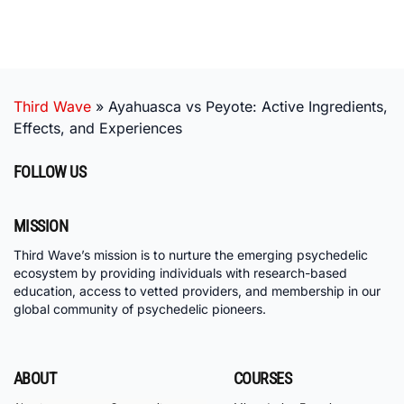
Third Wave
»
Ayahuasca vs Peyote: Active Ingredients,
Effects, and Experiences
FOLLOW US
MISSION
Third Wave’s mission is to nurture the emerging psychedelic
ecosystem by providing individuals with research-based
education, access to vetted providers, and membership in our
global community of psychedelic pioneers.
ABOUT
COURSES