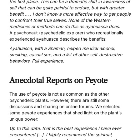
the first place. This can be a dramatic shift in awareness of
self that can be quite painful to endure, but with greater
benefit … . I don’t know a more effective way to get people
to confront their true selves. None of the Western
medicines or methods can do this as ayahuasca does.
A psychonaut (psychedelic explorer) who recreationally
experienced ayahuasca describes the benefits:
Ayahuasca, with a Shaman, helped me kick alcohol,
smoking, casual sex, and a list of other self-destructive
behaviors.
Full experience
.
Anecdotal Reports on Peyote
The use of peyote is not as common as the other
psychedelic plants. However, there are still some
discussions and sharing on online forums. We selected
some peyote experiences that shed light on the plant’s
unique power:
Up to this date, that is the best experience I have ever
encountered […]. I highly recommend the spiritual,