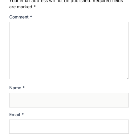
Your email address will not be published.
Required fields
are marked
*
Comment
*
Name
*
Email
*