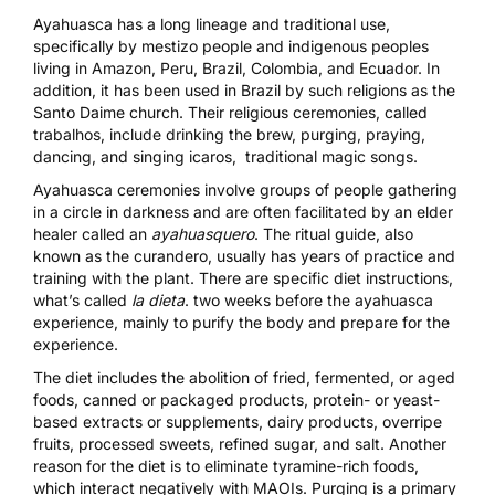
Ayahuasca has
a long lineage and traditional use
,
specifically by mestizo people and indigenous peoples
living in Amazon, Peru, Brazil, Colombia, and Ecuador. In
addition, it has been used in Brazil by such religions as the
Santo Daime
church. Their religious ceremonies, called
trabalhos, include drinking the brew, purging, praying,
dancing, and singing icaros, traditional magic songs.
Ayahuasca ceremonies involve groups of people gathering
in a circle in darkness and are often facilitated by an elder
healer called an
ayahuasquero
. The ritual guide, also
known as the curandero, usually has years of practice and
training with the plant. There are specific
diet instructions
,
what’s called
la dieta
. two weeks before the ayahuasca
experience, mainly to purify the body and prepare for the
experience.
The diet includes the abolition of fried, fermented, or aged
foods, canned or packaged products, protein- or yeast-
based extracts or supplements, dairy products, overripe
fruits, processed sweets, refined sugar, and salt. Another
reason for the diet is to eliminate tyramine-rich foods,
which interact negatively with MAOIs.
Purging
is a primary