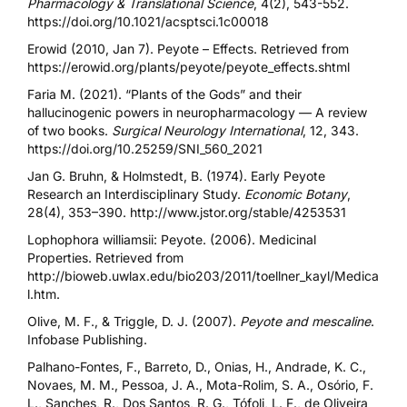
Pharmacology & Translational Science
, 4(2), 543-552.
https://doi.org/10.1021/acsptsci.1c00018
Erowid (2010, Jan 7). Peyote – Effects. Retrieved from
https://erowid.org/plants/peyote/peyote_effects.shtml
Faria M. (2021). “Plants of the Gods” and their
hallucinogenic powers in neuropharmacology — A review
of two books.
Surgical Neurology International
, 12, 343.
https://doi.org/10.25259/SNI_560_2021
Jan G. Bruhn, & Holmstedt, B. (1974). Early Peyote
Research an Interdisciplinary Study.
Economic Botany
,
28(4), 353–390.
http://www.jstor.org/stable/4253531
Lophophora williamsii: Peyote. (2006). Medicinal
Properties. Retrieved from
http://bioweb.uwlax.edu/bio203/2011/toellner_kayl/Medica
l.htm
.
Olive, M. F., & Triggle, D. J. (2007).
Peyote and mescaline
.
Infobase Publishing.
Palhano-Fontes, F., Barreto, D., Onias, H., Andrade, K. C.,
Novaes, M. M., Pessoa, J. A., Mota-Rolim, S. A., Osório, F.
L., Sanches, R., Dos Santos, R. G., Tófoli, L. F., de Oliveira