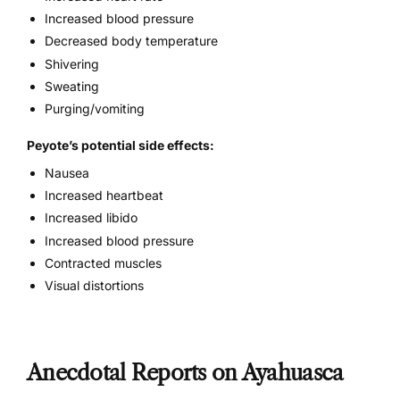
Increased blood pressure
Decreased body temperature
Shivering
Sweating
Purging/vomiting
Peyote’s potential side effects:
Nausea
Increased heartbeat
Increased libido
Increased blood pressure
Contracted muscles
Visual distortions
Anecdotal Reports on Ayahuasca