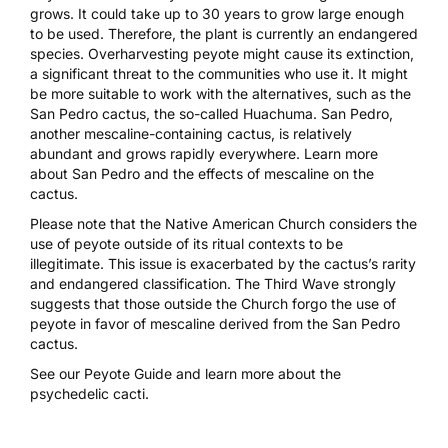
grows. It could take up to 30 years to grow large enough
to be used. Therefore, the plant is currently an endangered
species. Overharvesting peyote might cause its extinction,
a significant threat to the communities who use it. It might
be more suitable to work with the alternatives, such as the
San Pedro cactus, the so-called Huachuma. San Pedro,
another mescaline-containing cactus, is relatively
abundant and grows rapidly everywhere. Learn more
about
San Pedro
and the
effects of mescaline
on the
cactus.
Please note that the Native American Church considers the
use of peyote outside of its ritual contexts to be
illegitimate. This issue is exacerbated by the cactus’s rarity
and endangered classification. The Third Wave strongly
suggests that those outside the Church forgo the use of
peyote in favor of mescaline derived from the San Pedro
cactus.
See our
Peyote Guide
and learn more about the
psychedelic cacti.