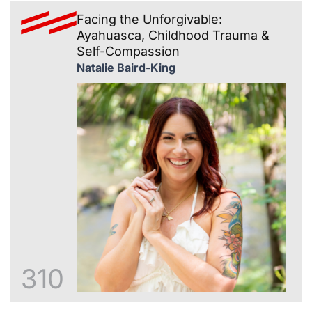
Facing the Unforgivable:
Ayahuasca, Childhood Trauma &
Self-Compassion
Natalie Baird-King
310