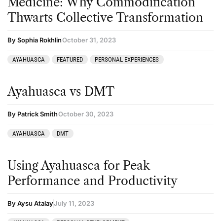
Medicine: Why Commodification
Thwarts Collective Transformation
By Sophia Rokhlin
October 31, 2023
AYAHUASCA
FEATURED
PERSONAL EXPERIENCES
Ayahuasca vs DMT
By Patrick Smith
October 30, 2023
AYAHUASCA
DMT
Using Ayahuasca for Peak
Performance and Productivity
By Aysu Atalay
July 11, 2023