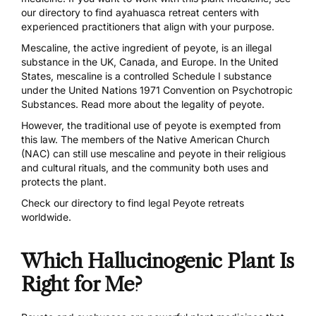
our directory
to find ayahuasca retreat centers with
experienced practitioners that align with your purpose.
Mescaline, the active ingredient of peyote, is an illegal
substance in the UK, Canada, and Europe. In the United
States, mescaline is a controlled Schedule I substance
under the United Nations 1971 Convention on Psychotropic
Substances. Read more about the
legality of peyote.
However, the traditional use of peyote is exempted from
this law. The members of the Native American Church
(NAC) can still use mescaline and peyote in their religious
and cultural rituals, and the community both uses and
protects the plant.
Check our directory
to find legal Peyote retreats
worldwide.
Which Hallucinogenic Plant Is
Right for Me?