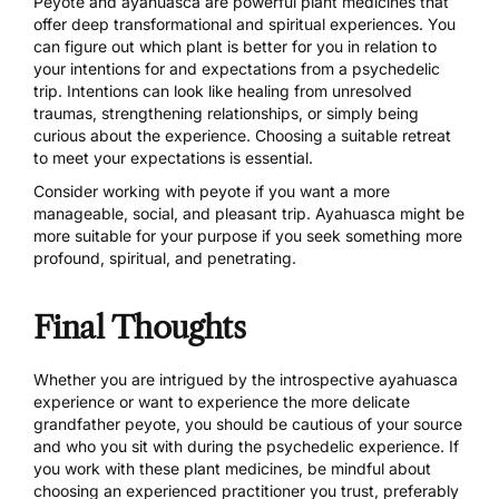
Peyote and ayahuasca are powerful plant medicines that
offer deep transformational and spiritual experiences. You
can figure out which plant is better for you in relation to
your intentions for and expectations from a psychedelic
trip. Intentions can look like healing from unresolved
traumas, strengthening relationships, or simply being
curious about the experience.
Choosing a suitable retreat
to meet your expectations is essential.
Consider working with peyote if you want a more
manageable, social, and pleasant trip. Ayahuasca might be
more suitable for your purpose if you seek something more
profound, spiritual, and penetrating.
Final Thoughts
Whether you are intrigued by the introspective ayahuasca
experience or want to experience the more delicate
grandfather peyote, you should be cautious of your source
and who you sit with during the psychedelic experience. If
you work with these plant medicines, be mindful about
choosing an experienced practitioner you trust, preferably