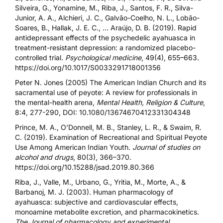
Silveira, G., Yonamine, M., Riba, J., Santos, F. R., Silva-
Junior, A. A., Alchieri, J. C., Galvão-Coelho, N. L., Lobão-
Soares, B., Hallak, J. E. C., … Araújo, D. B. (2019). Rapid
antidepressant effects of the psychedelic ayahuasca in
treatment-resistant depression: a randomized placebo-
controlled trial.
Psychological medicine
, 49(4), 655–663.
https://doi.org/10.1017/S0033291718001356
Peter N. Jones (2005) The American Indian Church and its
sacramental use of peyote: A review for professionals in
the mental-health arena,
Mental Health, Religion & Culture
,
8:4, 277-290, DOI:
10.1080/13674670412331304348
Prince, M. A., O’Donnell, M. B., Stanley, L. R., & Swaim, R.
C. (2019). Examination of Recreational and Spiritual Peyote
Use Among American Indian Youth.
Journal of studies on
alcohol and drugs
, 80(3), 366–370.
https://doi.org/10.15288/jsad.2019.80.366
Riba, J., Valle, M., Urbano, G., Yritia, M., Morte, A., &
Barbanoj, M. J. (2003). Human pharmacology of
ayahuasca: subjective and cardiovascular effects,
monoamine metabolite excretion, and pharmacokinetics.
The Journal of pharmacology and experimental