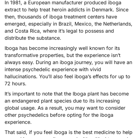
In 1981, a European manufacturer produced iboga
extract to help treat heroin addicts in Denmark. Since
then, thousands of iboga treatment centers have
emerged, especially in Brazil, Mexico, the Netherlands,
and Costa Rica, where it’s legal to possess and
distribute the substance.
Iboga has become increasingly well known for its
transformative properties, but the experience isn’t
always easy. During an iboga journey, you will have an
intense psychedelic experience with vivid
hallucinations. You’ll also feel iboga’s effects for up to
72 hours.
It’s important to note that the Iboga plant has become
an endangered plant species due to its increasing
global usage. As a result, you may want to consider
other psychedelics before opting for the iboga
experience.
That said, if you feel iboga is the best medicine to help