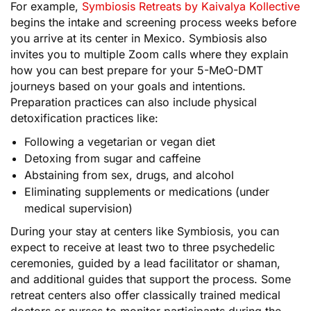
For example,
Symbiosis Retreats by Kaivalya Kollective
begins the intake and screening process weeks before
you arrive at its center in Mexico. Symbiosis also
invites you to multiple Zoom calls where they explain
how you can best prepare for your 5-MeO-DMT
journeys based on your goals and intentions.
Preparation practices can also include physical
detoxification practices like:
Following a vegetarian or vegan diet
Detoxing from sugar and caffeine
Abstaining from sex, drugs, and alcohol
Eliminating supplements or medications (under
medical supervision)
During your stay at centers like Symbiosis, you can
expect to receive at least two to three psychedelic
ceremonies, guided by a lead facilitator or shaman,
and additional guides that support the process. Some
retreat centers also offer classically trained medical
doctors or nurses to monitor participants during the