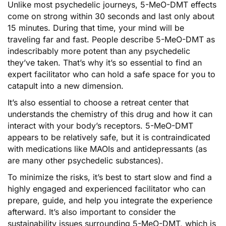
Unlike most psychedelic journeys, 5-MeO-DMT effects
come on strong within 30 seconds and last only about
15 minutes. During that time, your mind will be
traveling far and fast. People describe 5-MeO-DMT as
indescribably more potent than any psychedelic
they’ve taken. That’s why it’s so essential to find an
expert facilitator who can hold a safe space for you to
catapult into a new dimension.
It’s also essential to choose a retreat center that
understands the chemistry of this drug and how it can
interact with your body’s receptors. 5-MeO-DMT
appears to be relatively safe, but it is contraindicated
with medications like MAOIs and antidepressants (as
are many other psychedelic substances).
To minimize the risks, it’s best to start slow and find a
highly engaged and experienced facilitator who can
prepare, guide, and help you integrate the experience
afterward. It’s also important to consider the
sustainability issues surrounding 5-MeO-DMT, which is