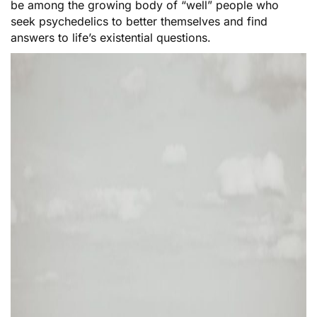
be among the growing body of “well” people who
seek psychedelics to better themselves and find
answers to life’s existential questions.