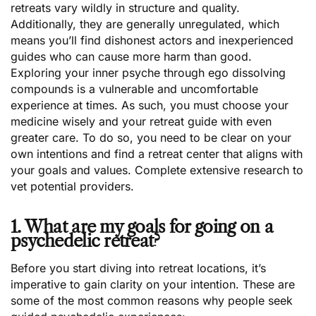
retreats vary wildly in structure and quality.
Additionally, they are generally unregulated, which
means you’ll find dishonest actors and inexperienced
guides who can cause more harm than good.
Exploring your inner psyche through ego dissolving
compounds is a vulnerable and uncomfortable
experience at times. As such, you must choose your
medicine wisely and your retreat guide with even
greater care. To do so, you need to be clear on your
own intentions and find a retreat center that aligns with
your goals and values. Complete extensive research to
vet potential providers.
1. What are my goals for going on a
psychedelic retreat?
Before you start diving into retreat locations, it’s
imperative to gain clarity on your intention. These are
some of the most common reasons why people seek