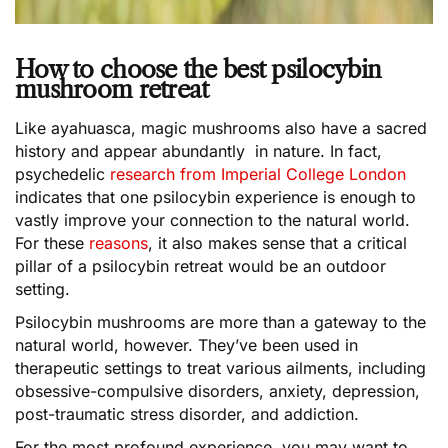
How to choose the best psilocybin
mushroom retreat
Like ayahuasca, magic mushrooms also have a sacred
history and appear abundantly in nature. In fact,
psychedelic
research from Imperial College London
indicates that one psilocybin experience is enough to
vastly improve your connection to the natural world.
For these
reasons
, it also makes sense that a critical
pillar of a psilocybin retreat would be an outdoor
setting.
Psilocybin mushrooms are more than a gateway to the
natural world, however. They’ve been used in
therapeutic settings to treat various ailments, including
obsessive-compulsive disorders, anxiety, depression,
post-traumatic stress disorder, and addiction.
For the most profound experience, you may want to