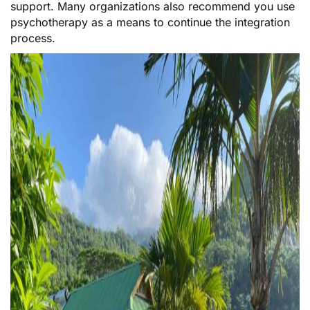
support. Many organizations also recommend you use
psychotherapy as a means to continue the integration
process.