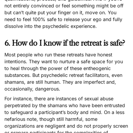
not entirely convinced or feel something might be off
but can’t quite put your finger on it, move on. You
need to feel 100% safe to release your ego and fully
dissolve into the psychedelic experience.
6. How do I know if the retreat is safe?
Most people who run these retreats have honest
intentions. They want to nurture a safe space for you
to heal through the power of these entheogenic
substances. But psychedelic retreat facilitators, even
shamans, are still human. They are imperfect and,
occasionally, dangerous.
For instance, there are instances of sexual abuse
perpetrated by the shamans who have been entrusted
to safeguard a participant’s body and mind. On a less
nefarious note, though still harmful, some
organizations are negligent and do not properly screen
or prepare participants for the complexities of