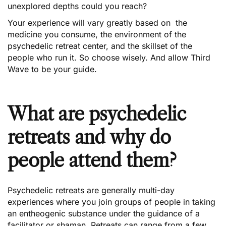
unexplored depths could you reach?
Your experience will vary greatly based on the
medicine you consume, the environment of the
psychedelic retreat center, and the skillset of the
people who run it. So choose wisely. And allow Third
Wave to be your guide.
What are psychedelic
retreats and why do
people attend them?
Psychedelic retreats are generally multi-day
experiences where you join groups of people in taking
an entheogenic substance under the guidance of a
facilitator or shaman. Retreats can range from a few