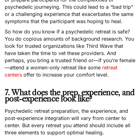
psychedelic journeying. This could lead to a “bad trip”
or a challenging experience that exacerbates the same
symptoms that the participant was hoping to heal.
So how do you know if a psychedelic retreat is safe?
You do copious amounts of background research. You
look for trusted organizations like Third Wave that
have taken the time to vet these providers. And
perhaps, you bring a trusted friend or—if you’re female
—attend a women-only retreat like some
retreat
centers
offer to increase your comfort level.
7. What does the prep, experience, and
post-experience look like?
Psychedelic retreat preparation, the experience, and
post-experience integration will vary from center to
center. But every retreat you attend should include all
three elements to support optimal healing.