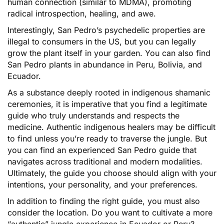
human connection (similar to MDMA), promoting
radical introspection, healing, and awe.
Interestingly, San Pedro’s psychedelic properties are
illegal to consumers in the US, but you can legally
grow the plant itself in your garden. You can also find
San Pedro plants in abundance in Peru, Bolivia, and
Ecuador.
As a substance deeply rooted in indigenous shamanic
ceremonies, it is imperative that you find a legitimate
guide who truly understands and respects the
medicine. Authentic indigenous healers may be difficult
to find unless you’re ready to traverse the jungle. But
you can find an experienced San Pedro guide that
navigates across traditional and modern modalities.
Ultimately, the guide you choose should align with your
intentions, your personality, and your preferences.
In addition to finding the right guide, you must also
consider the location. Do you want to cultivate a more
“authentic” jungle experience in Ecuador or Peru?