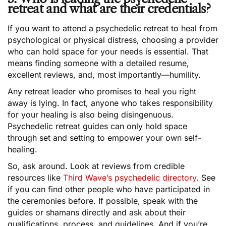
retreat and what are their credentials?
If you want to attend a psychedelic retreat to heal from
psychological or physical distress, choosing a provider
who can hold space for your needs is essential. That
means finding someone with a detailed resume,
excellent reviews, and, most importantly—humility.
Any retreat leader who promises to heal you right
away is lying. In fact, anyone who takes responsibility
for your healing is also being disingenuous.
Psychedelic retreat guides can only hold space
through set and setting to empower your own self-
healing.
So, ask around. Look at reviews from credible
resources like
Third Wave’s psychedelic directory
. See
if you can find other people who have participated in
the ceremonies before. If possible, speak with the
guides or shamans directly and ask about their
qualifications, process, and guidelines. And if you’re