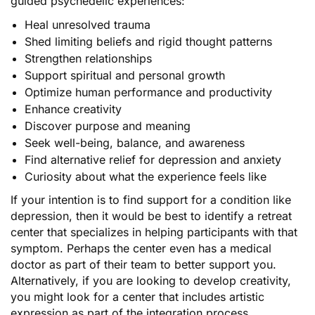
guided psychedelic experiences:
Heal unresolved trauma
Shed limiting beliefs and rigid thought patterns
Strengthen relationships
Support spiritual and personal growth
Optimize human performance and productivity
Enhance creativity
Discover purpose and meaning
Seek well-being, balance, and awareness
Find alternative relief for depression and anxiety
Curiosity about what the experience feels like
If your intention is to find support for a condition like
depression, then it would be best to identify a retreat
center that specializes in helping participants with that
symptom. Perhaps the center even has a medical
doctor as part of their team to better support you.
Alternatively, if you are looking to develop creativity,
you might look for a center that includes artistic
expression as part of the integration process.