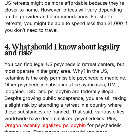
US retreats might be more affordable because they’re
closer to home. However, prices will vary depending
on the provider and accommodations. For shorter
retreats, you might be able to spend less than $1,000 if
you don’t need to travel.
4. What should I know about legality
and risk?
You can find legal US psychedelic retreat centers, but
most operate in the gray area. Why? In the US,
ketamine is the only permissible psychedelic medicine.
Other psychedelic substances like ayahuasca, DMT,
ibogaine, LSD, and psilocybin are federally illegal.
Despite growing public acceptance, you are still taking
a slight risk by attending a retreat in a country where
these substances are banned. That said, various cities
worldwide have decriminalized psychedelics. Plus,
Oregon recently legalized psilocybin
for psychedelic