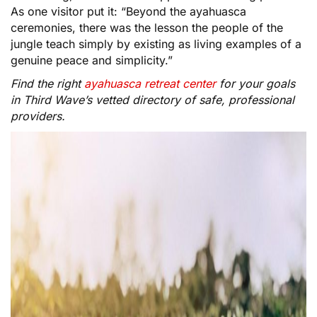
As one visitor put it: “Beyond the ayahuasca
ceremonies, there was the lesson the people of the
jungle teach simply by existing as living examples of a
genuine peace and simplicity.”
Find the right
ayahuasca retreat center
for your goals
in Third Wave’s vetted directory of safe, professional
providers.