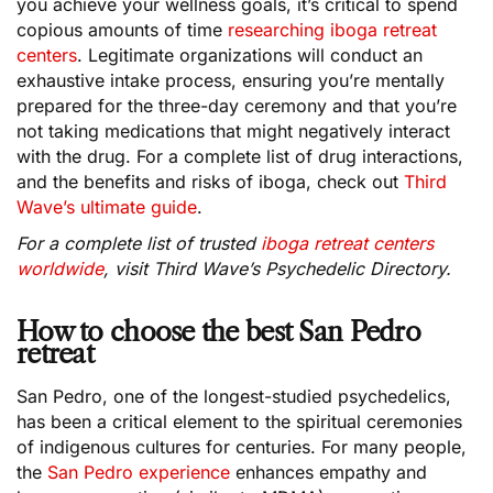
you achieve your wellness goals, it’s critical to spend
copious amounts of time
researching iboga retreat
centers
. Legitimate organizations will conduct an
exhaustive intake process, ensuring you’re mentally
prepared for the three-day ceremony and that you’re
not taking medications that might negatively interact
with the drug. For a complete list of drug interactions,
and the benefits and risks of iboga, check out
Third
Wave’s ultimate guide
.
For a complete list of trusted
iboga retreat centers
worldwide
, visit Third Wave’s Psychedelic Directory.
How to choose the best San Pedro
retreat
San Pedro, one of the longest-studied psychedelics,
has been a critical element to the spiritual ceremonies
of indigenous cultures for centuries. For many people,
the
San Pedro experience
enhances empathy and