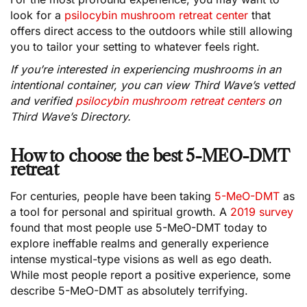
look for a
psilocybin mushroom retreat center
that
offers direct access to the outdoors while still allowing
you to tailor your setting to whatever feels right.
If you’re interested in experiencing mushrooms in an
intentional container, you can view Third Wave’s vetted
and verified
psilocybin mushroom retreat centers
on
Third Wave’s Directory.
How to choose the best 5-MEO-DMT
retreat
For centuries, people have been taking
5-MeO-DMT
as
a tool for personal and spiritual growth. A
2019 survey
found that most people use 5-MeO-DMT today to
explore ineffable realms and generally experience
intense mystical-type visions as well as ego death.
While most people report a positive experience, some
describe 5-MeO-DMT as absolutely terrifying.