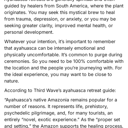
guided by healers from South America, where the plant
originates. You may seek this mystical brew to heal
from trauma, depression, or anxiety, or you may be
seeking greater clarity, improved mental health, or
personal development.
Whatever your intention, it’s important to remember
that ayahuasca can be intensely emotional and
physically uncomfortable. It’s common to purge during
ceremonies. So you need to be 100% comfortable with
the location and the people you’re journeying with. For
the ideal experience, you may want to be close to
nature.
According to Third Wave’s ayahuasca retreat guide:
“Ayahuasca’s native Amazonia remains popular for a
number of reasons. It represents life, prehistory,
psychedelic pilgrimage, and, for many tourists, an
entirely “novel, exotic experience.” As the “proper set
and setting,” the Amazon supports the healing process.