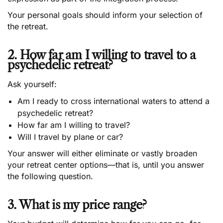
Your personal goals should inform your selection of
the retreat.
2. How far am I willing to travel to a
psychedelic retreat?
Ask yourself:
Am I ready to cross international waters to attend a
psychedelic retreat?
How far am I willing to travel?
Will I travel by plane or car?
Your answer will either eliminate or vastly broaden
your retreat center options—that is, until you answer
the following question.
3. What is my price range?