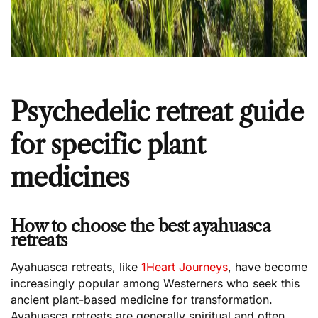
Psychedelic retreat guide
for specific plant
medicines
How to choose the best ayahuasca
retreats
Ayahuasca retreats, like
1Heart Journeys
, have become
increasingly popular among Westerners who seek this
ancient plant-based medicine for transformation.
Ayahuasca retreats are generally spiritual and often