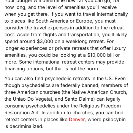
Your budget will determine how far you can go, for
how long, and the level of amenities you’ll receive
when you get there. If you want to travel internationally
to places like South America or Europe, you must
consider the travel expenses in addition to the retreat
cost. Aside from flights and transportation, you’ll likely
spend around $3,000 on a weeklong retreat. For
longer experiences or private retreats that offer luxury
amenities, you could be looking at a $10,000 bill or
more. Some international retreat centers may provide
financing options, but that is not the norm.
You can also find psychedelic retreats in the US. Even
though psychedelics are federally banned, members of
three American churches (the Native American Church,
the Uniao Do Vegetal, and Santo Daime) can legally
consume psychedelics under the Religious Freedom
Restoration Act. In addition to churches, you can find
retreat centers in places like
Denver
, where psilocybin
is decriminalized.