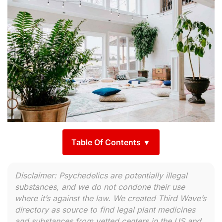
Table Of Contents ▼
Disclaimer: Psychedelics are potentially illegal
substances, and we do not condone their use
where it’s against the law. We created Third Wave’s
directory as source to find legal plant medicines
and substances from vetted centers in the US and