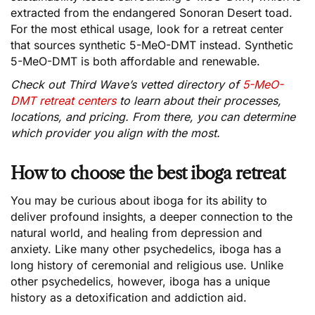
extracted from the endangered Sonoran Desert toad.
For the most ethical usage, look for a retreat center
that sources synthetic 5-MeO-DMT instead. Synthetic
5-MeO-DMT is both affordable and renewable.
Check out Third Wave’s vetted directory of
5-MeO-
DMT retreat centers
to learn about their processes,
locations, and pricing. From there, you can determine
which provider you align with the most.
How to choose the best iboga retreat
You may be curious about iboga for its ability to
deliver profound insights, a deeper connection to the
natural world, and healing from depression and
anxiety. Like many other psychedelics, iboga has a
long history of ceremonial and religious use. Unlike
other psychedelics, however, iboga has a unique
history as a detoxification and addiction aid.