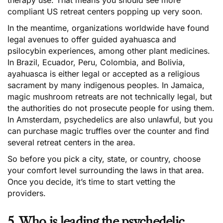
therapy use. That means you should see more
compliant US retreat centers popping up very soon.
In the meantime, organizations worldwide have found
legal avenues to offer guided ayahuasca and
psilocybin experiences, among other plant medicines.
In Brazil, Ecuador, Peru, Colombia, and Bolivia,
ayahuasca is either legal or accepted as a religious
sacrament by many indigenous peoples. In Jamaica,
magic mushroom retreats are not technically legal, but
the authorities do not prosecute people for using them.
In Amsterdam, psychedelics are also unlawful, but you
can purchase magic truffles over the counter and find
several retreat centers in the area.
So before you pick a city, state, or country, choose
your comfort level surrounding the laws in that area.
Once you decide, it’s time to start vetting the
providers.
5. Who is leading the psychedelic