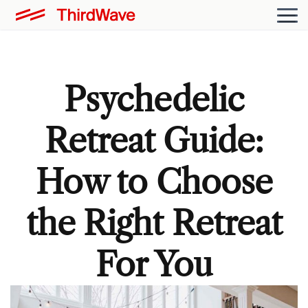
Psychedelic
Retreat Guide:
How to Choose
the Right Retreat
For You