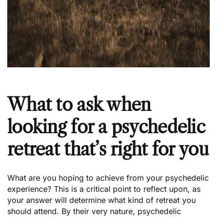
What to ask when
looking for a psychedelic
retreat that’s right for you
What are you hoping to achieve from your psychedelic
experience? This is a critical point to reflect upon, as
your answer will determine what kind of retreat you
should attend. By their very nature, psychedelic