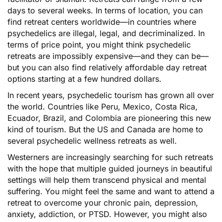
days to several weeks. In terms of location, you can
find retreat centers worldwide—in countries where
psychedelics are illegal, legal, and decriminalized. In
terms of price point, you might think psychedelic
retreats are impossibly expensive—and they can be—
but you can also find relatively affordable day retreat
options starting at a few hundred dollars.
In recent years, psychedelic tourism has grown all over
the world. Countries like Peru, Mexico, Costa Rica,
Ecuador, Brazil, and Colombia are pioneering this new
kind of tourism. But the US and Canada are home to
several psychedelic wellness retreats as well.
Westerners are increasingly searching for such retreats
with the hope that multiple guided journeys in beautiful
settings will help them transcend physical and mental
suffering. You might feel the same and want to attend a
retreat to overcome your chronic pain, depression,
anxiety, addiction, or PTSD. However, you might also