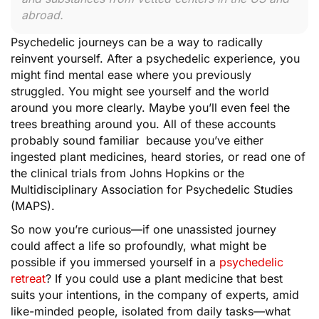
abroad.
Psychedelic journeys can be a way to radically
reinvent yourself. After a psychedelic experience, you
might find mental ease where you previously
struggled. You might see yourself and the world
around you more clearly. Maybe you’ll even feel the
trees breathing around you. All of these accounts
probably sound familiar because you’ve either
ingested plant medicines, heard stories, or read one of
the clinical trials from Johns Hopkins or the
Multidisciplinary Association for Psychedelic Studies
(MAPS).
So now you’re curious—if one unassisted journey
could affect a life so profoundly, what might be
possible if you immersed yourself in a
psychedelic
retreat
? If you could use a plant medicine that best
suits your intentions, in the company of experts, amid
like-minded people, isolated from daily tasks—what