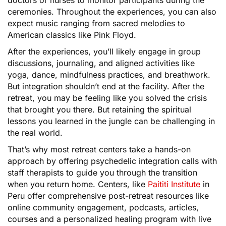
ceremonies. Throughout the experiences, you can also
expect music ranging from sacred melodies to
American classics like Pink Floyd.
After the experiences, you’ll likely engage in group
discussions, journaling, and aligned activities like
yoga, dance, mindfulness practices, and breathwork.
But integration shouldn’t end at the facility. After the
retreat, you may be feeling like you solved the crisis
that brought you there. But retaining the spiritual
lessons you learned in the jungle can be challenging in
the real world.
That’s why most retreat centers take a hands-on
approach by offering psychedelic integration calls with
staff therapists to guide you through the transition
when you return home. Centers, like
Paititi Institute
in
Peru offer comprehensive post-retreat resources like
online community engagement, podcasts, articles,
courses and a personalized healing program with live