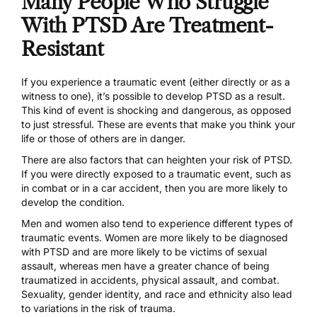
Many People Who Struggle
With PTSD Are Treatment-
Resistant
If you experience a traumatic event (either directly or as a
witness to one), it’s possible to develop PTSD as a result.
This kind of event is shocking and dangerous, as opposed
to just stressful. These are events that make you think your
life or those of others are in danger.
There are also factors that can heighten your risk of PTSD.
If you were directly exposed to a traumatic event, such as
in combat or in a car accident, then you are more likely to
develop the condition.
Men and women also tend to experience different types of
traumatic events. Women are more likely to be diagnosed
with PTSD and are more likely to be victims of sexual
assault, whereas men have a greater chance of being
traumatized in accidents, physical assault, and combat.
Sexuality, gender identity, and race and ethnicity also lead
to variations in the risk of trauma.