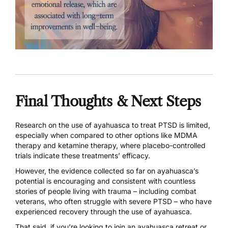
Final Thoughts & Next Steps
Research on the use of ayahuasca to treat PTSD is limited,
especially when compared to other options like
MDMA
therapy
and
ketamine therapy
, where placebo-controlled
trials indicate these treatments’ efficacy.
However, the evidence collected so far on ayahuasca’s
potential is encouraging and consistent with countless
stories of people living with trauma – including combat
veterans, who often struggle with severe PTSD – who have
experienced recovery through the use of ayahuasca.
That said, if you’re looking to join an ayahuasca retreat or