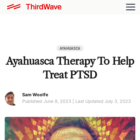
AYAHUASCA
Ayahuasca Therapy To Help
Treat PTSD
Sam Woolfe
Published June 9, 2023 | Last Updated July 3, 2023