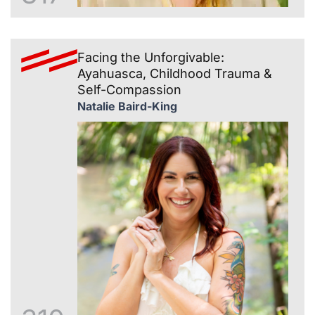
Facing the Unforgivable:
Ayahuasca, Childhood Trauma &
Self-Compassion
Natalie Baird-King