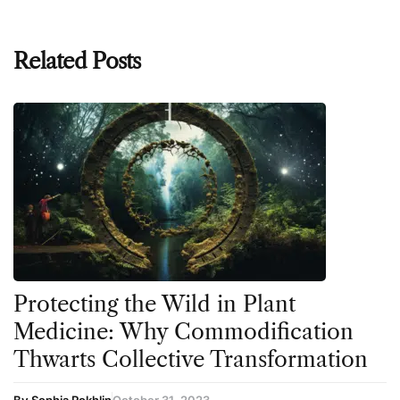
Related Posts
Protecting the Wild in Plant
Medicine: Why Commodification
Thwarts Collective Transformation
By Sophia Rokhlin
October 31, 2023