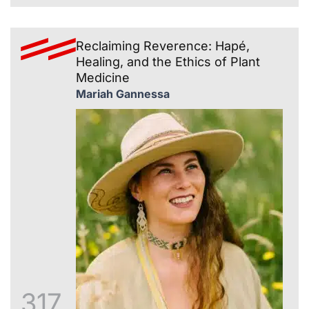
Reclaiming Reverence: Hapé,
Healing, and the Ethics of Plant
Medicine
Mariah Gannessa
317