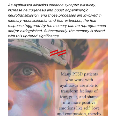
As Ayahuasca alkaloids enhance synaptic plasticity,
increase neurogenesis and boost dopaminergic
neurotransmission, and those processes are involved in
memory reconsolidation and fear extinction, the fear
response triggered by the memory can be reprogrammed
and/or extinguished. Subsequently, the memory is stored
with this updated significance.