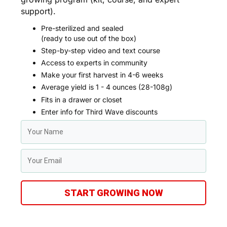
support).
Pre-sterilized and sealed
(ready to use out of the box)
Step-by-step video and text course
Access to experts in community
Make your first harvest in 4-6 weeks
Average yield is 1 - 4 ounces (28-108g)
Fits in a drawer or closet
Enter info for Third Wave discounts
START GROWING NOW