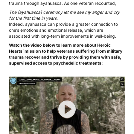
trauma through ayahuasca
.
As one veteran
recounted
,
The [ayahuasca] ceremony let me see my anger and cry
for the first time in years.
Indeed, ayahuasca can provide a
greater connection to
one’s emotions
and
emotional release
, which are
associated with long-term improvements in well-being.
Watch the video below to learn more about Heroic
Hearts’ mission to help veterans suffering from military
trauma recover and thrive by providing them with safe,
supervised access to psychedelic treatments: