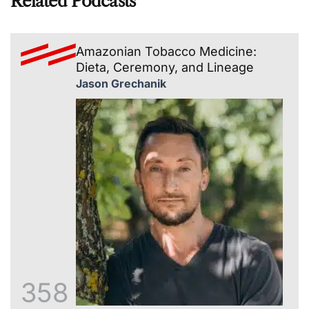
Related Podcasts
Amazonian Tobacco Medicine:
Dieta, Ceremony, and Lineage
Jason Grechanik
358