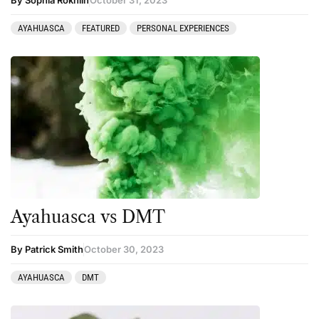
AYAHUASCA
FEATURED
PERSONAL EXPERIENCES
Ayahuasca vs DMT
By Patrick Smith
October 30, 2023
AYAHUASCA
DMT