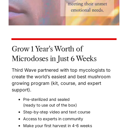
Grow 1 Year's Worth of
Microdoses in Just 6 Weeks
Third Wave partnered with top mycologists to
create the world’s easiest and best mushroom
growing program (kit, course, and expert
support).
Pre-sterilized and sealed
(ready to use out of the box)
Step-by-step video and text course
Access to experts in community
Make your first harvest in 4-6 weeks