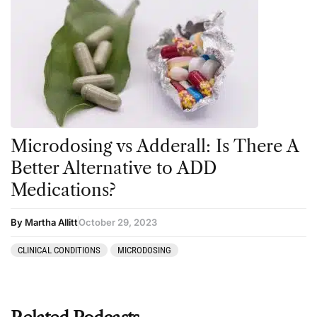
Microdosing vs Adderall: Is There A
Better Alternative to ADD
Medications?
By Martha Allitt
October 29, 2023
CLINICAL CONDITIONS
MICRODOSING