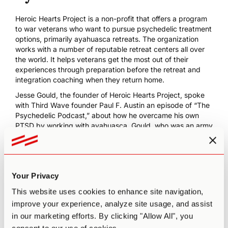
Heroic Hearts Project
is a non-profit that offers a program
to war veterans who want to pursue psychedelic treatment
options, primarily ayahuasca retreats. The organization
works with a number of reputable retreat centers all over
the world. It helps veterans get the most out of their
experiences through preparation before the retreat and
integration coaching
when they return home.
Jesse Gould, the founder of Heroic Hearts Project, spoke
with Third Wave founder Paul F. Austin an episode of “The
Psychedelic Podcast,” about how he
overcame his own
PTSD by working with ayahuasca
. Gould, who was an army
ranger deployed three times to Afghanistan, said:
I was at that turning point in my life where I knew that just
bad life habits would start entrenching themselves. And so
fortunately, I ventured there [ayahuasca] and I’m sure
Your Privacy
many of your listeners have experienced it, and so I had
that typical ayahuasca story… [it] changed my life… and
This website uses cookies to enhance site navigation,
just had that idea of, ‘Hey, I have a lot of veteran buddies
improve your experience, analyze site usage, and assist
that are struggling on the verge of themselves doing some
in our marketing efforts. By clicking "Allow All", you
bad irreversible decisions.’ And so that’s the inspiration of