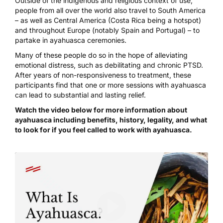
Outside of the indigenous and religious context of use,
people from all over the world also travel to South America
– as well as Central America (Costa Rica being a hotspot)
and throughout Europe (notably Spain and Portugal) – to
partake in ayahuasca ceremonies.
Many of these people do so in the hope of alleviating
emotional distress, such as debilitating and chronic PTSD.
After years of non-responsiveness to treatment, these
participants find that one or more sessions with ayahuasca
can lead to substantial and lasting relief.
Watch the video below for more information about
ayahuasca including benefits, history, legality, and what
to look for if you feel called to work with ayahuasca.