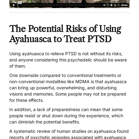
The Potential Risks of Using
Ayahuasca to Treat PTSD
Using ayahuasca to relieve PTSD is not without its risks,
and anyone considering this psychedelic should be aware
of them.
One downside compared to conventional treatments or
non-conventional modalities like MDMA is that ayahuasca
can bring up powerful, overwhelming, and disturbing
visions and memories. Some people may not be prepared
for these effects.
In addition, a lack of preparedness can mean that some
people resist or shut down during the experience, which
can diminish the potential benefits.
A systematic review of human studies on ayahuasca found
reports of
psychotic episodes associated with ayahuasca