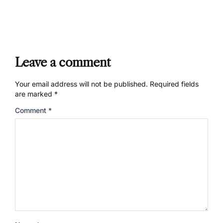
Leave a comment
Your email address will not be published.
Required fields
are marked
*
Comment
*