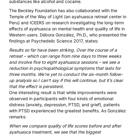
substances like alcohol and cocaine.
The Beckley Foundation has also collaborated with the
Temple of the Way of Light (an ayahuasca retreat center in
Peru) and
ICEERS
on research investigating the long-term
effects of ayahuasca on mental health and quality of life in
Western users. Débora González, Ph.D., who presented the
findings at
Psychedelic Science 2017
,
states
:
Results so far have been striking. Over the course of a
retreat – which can range from nine days to three weeks
and involve five to eight ayahuasca sessions – we see a
reduction in psychopathological symptoms that lasts for
three months. We’re yet to conduct the six-month follow-
up analysis so I can’t say if this will continue, but it’s clear
that the effect is persistent.
One interesting result is that while improvements were
observed in participants with four kinds of emotional
distress (anxiety, depression, PTSD, and grief), patients
with PTSD experienced the greatest benefits. As González
remarks:
When we compare quality of life scores before and after
ayahuasca treatment, we see that the biggest