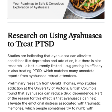
Research on Using Ayahuasca
to Treat PTSD
Studies are indicating that ayahuasca can alleviate
conditions like
depression
and
addiction
, but there is also
research – albeit currently limited – suggesting its efficacy
in also treating PTSD, which matches many
anecdotal
reports from ayahuasca retreat attendees
.
Preliminary research from Gerald Thomas, who studies
addiction at the University of Victoria, British Columbia,
found that
ayahuasca can reduce drug dependence
. Part
of the reason for this effect is that ayahuasca can help
alleviate the emotional distress associated with traumatic
memories, which people sometimes try to numb with