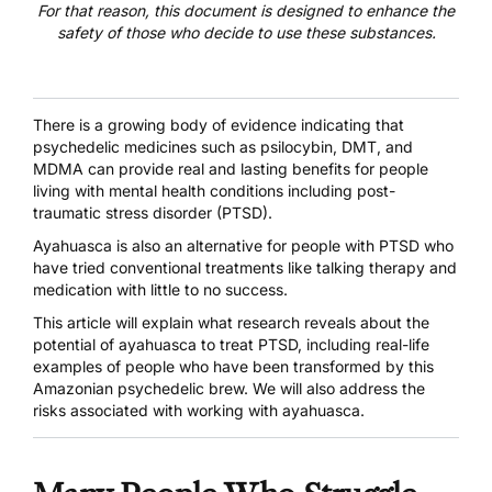
For that reason, this document is designed to enhance the
safety of those who decide to use these substances.
There is a growing body of evidence indicating that
psychedelic medicines such as
psilocybin
,
DMT
, and
MDMA
can provide real and lasting benefits for people
living with mental health conditions
including post-
traumatic stress disorder (PTSD)
.
Ayahuasca
is also an alternative for people with PTSD who
have tried conventional treatments like talking therapy and
medication with little to no success.
This article will explain what research reveals about the
potential of ayahuasca to treat PTSD, including real-life
examples of people who have been transformed by this
Amazonian psychedelic brew. We will also address the
risks associated with working with ayahuasca.