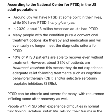
According to the National Center for PTSD
, in the US
adult population:
Around 6% will have PTSD at some point in their lives,
while 5% have PTSD
in any given year
.
In 2020, about 13 million American adults had PTSD.
Many people with the condition pursue conventional
treatment options like therapy and medication and will
eventually no longer meet the diagnostic criteria for
PTSD.
40% of
PTSD patients
are able to recover even without
treatment. However, about 33% of patients are
treatment-resistant
: this means they do not experience
adequate relief following treatments such as cognitive
behavioral therapy (CBT) and/or selective serotonin
reuptake inhibitors (SSRIs).
PTSD can be chronic and severe for many, with recurrence
inflicting some after recovery as well.
People with PTSD often experience difficulties in normal
functioning, isolation, irritability, reliving their trauma in the