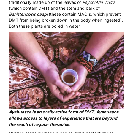
traditionally made up of the leaves of
Psychotria viridis
(which contain DMT) and the stem and bark of
Banisteriopsis caapi
(these contain MAOIs, which prevent
DMT from being broken down in the body when ingested).
Both these plants are boiled in water.
Ayahuasca is an orally active form of DMT. Ayahuasca
allows access to layers of experience that are beyond
the reach of regular therapies.