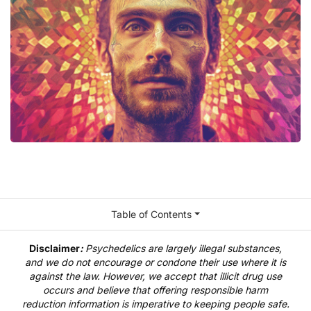
Table of Contents
Disclaimer
:
Psychedelics are largely illegal substances,
and we do not encourage or condone their use where it is
against the law. However, we accept that illicit drug use
occurs and believe that offering responsible harm
reduction information is imperative to keeping people safe.