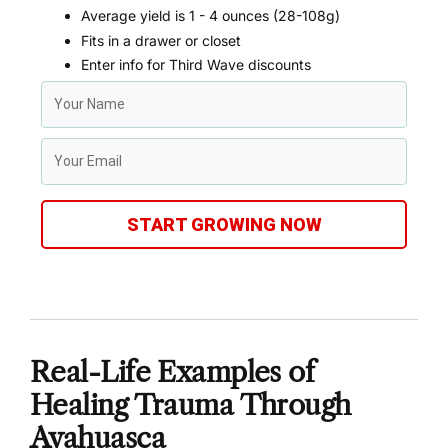
Average yield is 1 - 4 ounces (28-108g)
Fits in a drawer or closet
Enter info for Third Wave discounts
START GROWING NOW
Real-Life Examples of
Healing Trauma Through
Ayahuasca