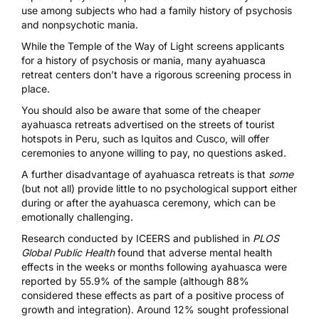
use
among subjects who had a family history of psychosis
and nonpsychotic mania.
While the
Temple of the Way of Light
screens applicants
for a history of psychosis or mania, many ayahuasca
retreat centers don’t have a rigorous screening process in
place.
You should also be aware that some of the cheaper
ayahuasca retreats advertised on the streets of tourist
hotspots in Peru,
such as Iquitos and Cusco
, will offer
ceremonies to anyone willing to pay, no questions asked.
A further disadvantage of ayahuasca retreats is that
some
(but not all) provide little to no psychological support either
during or after the ayahuasca ceremony, which can be
emotionally challenging.
Research conducted by ICEERS
and published in
PLOS
Global Public Health
found that adverse mental health
effects in the weeks or months following ayahuasca were
reported by 55.9% of the sample (although 88%
considered these effects as part of a positive process of
growth and integration). Around 12% sought professional