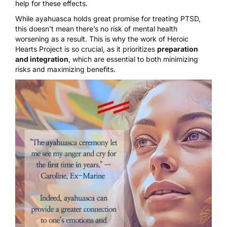
help for these effects.
While ayahuasca holds great promise for treating PTSD,
this doesn’t mean there’s no risk of mental health
worsening as a result. This is why the work of
Heroic
Hearts Project
is so crucial, as it prioritizes
preparation
and integration
, which are essential to both minimizing
risks and maximizing benefits.