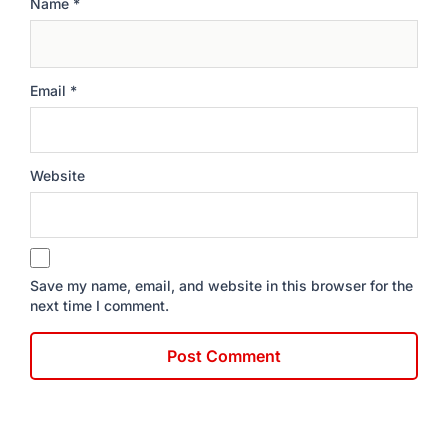
Name
*
Email
*
Website
Save my name, email, and website in this browser for the
next time I comment.