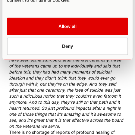
consent to our use of cookies.
Heroic Hearts, [which] is really [to] connect veterans to
these modalities, these alternative non-accepted
modalities, which mostly focuses on psychedelics,
especially ayahuasca.
Allow all
Gould also described some of the most powerful stories he
had heard from veterans working with ayahuasca:
So one of the guys was a 20-year army ranger with over 15
Deny
deployments under his belt. We had an Australian special
forces guy with multiple deployments. So a lot of guys that
have seen some stuff. And after the first ceremony, three
of the veterans came up to me individually and said that
before this, they had had many moments of suicidal
ideation and they didn’t think that they would ever go
through with it, but they’re on the edge. And they said
after just that one ceremony, the idea of suicide was just
such a ridiculous notion that they couldn’t even fathom it
anymore. And to this day, they’re still on that path and it
hasn’t returned. So just profound impacts after a night is
one of those things that it’s amazing and it’s awesome to
see, and it’s great that it is that effective across the board
on the veterans we serve.
There is no shortage of
reports of profound healing of