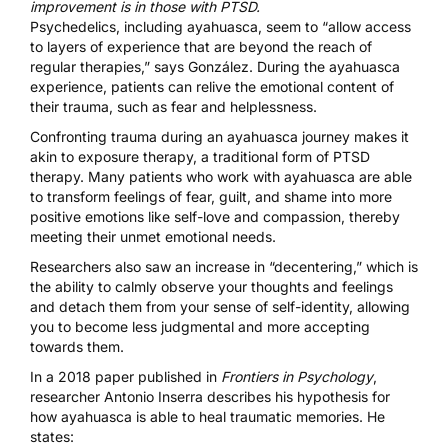
improvement is in those with PTSD.
Psychedelics, including ayahuasca, seem to “allow access
to layers of experience that are beyond the reach of
regular therapies,” says González. During the ayahuasca
experience, patients can relive the emotional content of
their trauma, such as fear and helplessness.
Confronting trauma during an ayahuasca journey
makes it
akin to exposure therapy
, a traditional form of PTSD
therapy. Many patients who work with ayahuasca are able
to transform feelings of fear, guilt, and shame into more
positive emotions like self-love and compassion, thereby
meeting their unmet emotional needs.
Researchers also saw an increase in “decentering,” which is
the ability to calmly observe your thoughts and feelings
and detach them from your sense of self-identity, allowing
you to become less judgmental and more accepting
towards them.
In a 2018 paper published in
Frontiers in Psychology
,
researcher Antonio Inserra describes his hypothesis for
how ayahuasca is able to heal traumatic memories
. He
states: