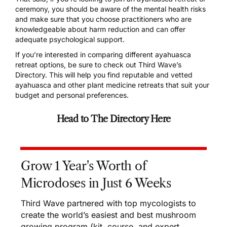
ceremony, you should be aware of the mental health risks
and make sure that you choose practitioners who are
knowledgeable about harm reduction and can offer
adequate psychological support.
If you’re interested in comparing different ayahuasca
retreat options, be sure to check out
Third Wave’s
Directory
. This will help you find reputable and vetted
ayahuasca and other plant medicine retreats that suit your
budget and personal preferences.
Head to The Directory Here
Grow 1 Year's Worth of
Microdoses in Just 6 Weeks
Third Wave partnered with top mycologists to
create the world’s easiest and best mushroom
growing program (kit, course, and expert