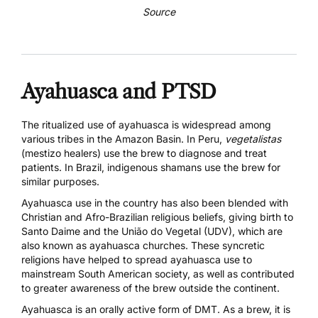
Source
Ayahuasca and PTSD
The ritualized use of ayahuasca is widespread among
various tribes in the Amazon Basin. In Peru,
vegetalistas
(mestizo healers) use the brew to diagnose and treat
patients. In Brazil, indigenous shamans use the brew for
similar purposes.
Ayahuasca use in the country has also been blended with
Christian and Afro-Brazilian religious beliefs, giving birth to
Santo Daime and the União do Vegetal (UDV), which are
also known as ayahuasca churches. These syncretic
religions have helped to spread ayahuasca use to
mainstream South American society, as well as contributed
to greater awareness of the brew outside the continent.
Ayahuasca is an orally active form of DMT. As a brew, it is