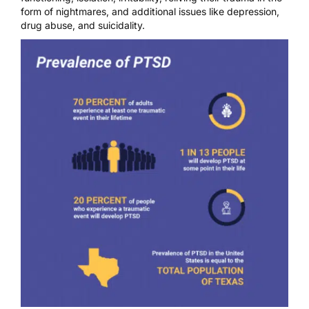
form of nightmares, and additional issues like depression,
drug abuse, and suicidality.