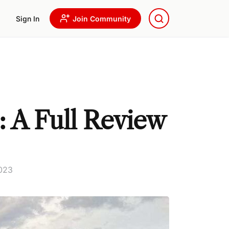
Sign In
Join Community
: A Full Review
2023