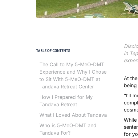
Disclo
TABLE OF CONTENTS
in Tep
exper
The Call to My 5-MeO-DMT
Experience and Why I Chose
At the
to Sit With 5-MeO-DMT at
being
Tandava Retreat Center
“I’ll 
How I Prepared for My
comple
Tandava Retreat
cosmo
What I Loved About Tandava
While 
Who is 5-MeO-DMT and
senten
Tandava For?
for yo