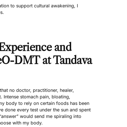
ation to support cultural awakening, I
s.
Experience and
MeO-DMT at Tandava
hat no doctor, practitioner, healer,
ut. Intense stomach pain, bloating,
my body to rely on certain foods has been
I’ve done every test under the sun and spent
 “answer” would send me spiraling into
 choose with my body.