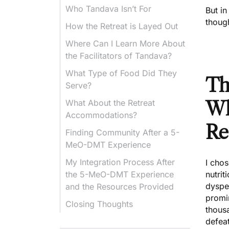
Who Tandava Isn’t For
But in
though
How the Retreat is Layed Out
Where Can I Learn More About
the Facilitators of Tandava?
What Type of Food Did They
Th
Serve?
What About the Retreat
Wh
Accommodations?
Re
Finding Community After a 5-
MeO-DMT Experience
My Integration Process After
I chos
the 5-MeO-DMT Experience
nutrit
dyspe
and the Resources Provided
promin
Closing Thoughts
thousa
defeat