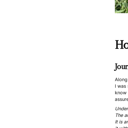
Ho
Jour
Along 
I was
know 
assure
Unders
The ar
It is 