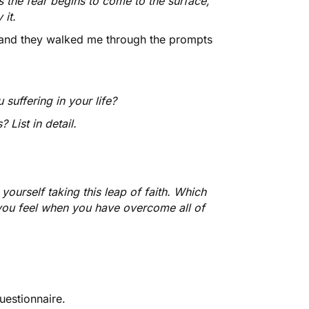
s the fear begins to come to the surface,
it.
, and they walked me through the prompts
suffering in your life?
List in detail.
ourself taking this leap of faith. Which
 you feel when you have overcome all of
uestionnaire.