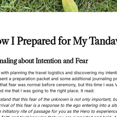
w I Prepared for My
Tandav
naling about Intention and Fear
with planning the travel logistics and discovering my inten
 sent a preparation packet and some additional journaling 
that fear was normal before ceremony, but this time I was
d me that I was going to the right place. It read:
tand that this fear of the unknown is not only important, b
rival of this fear is a response to the ego entering into a sit
an initiatory rite of passage for you as the Hero to experience