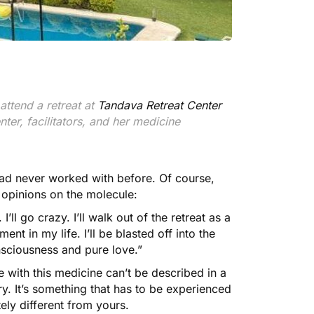
attend a retreat at
Tandava Retreat Center
ter, facilitators, and her medicine
 had never worked with before. Of course,
 opinions on the molecule:
ll go crazy. I’ll walk out of the retreat as a
ent in my life. I’ll be blasted off into the
nsciousness and pure love.”
 with this medicine can’t be described in a
y. It’s something that has to be experienced
tely different from yours.