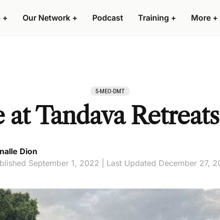
 +
Our Network +
Podcast
Training +
More +
5-MEO-DMT
at Tandava Retreats
nalle Dion
blished September 1, 2022 | Last Updated December 27, 