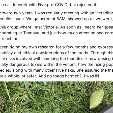
 the call to work with Five pre-COVID, but rejected it.
orward two years. I was regularly meeting with an incredib
edelic space. We gathered at 8AM, showed up as we were,
n this group where I met Victoria. As soon as I heard her sp
perating at Tandava, and just how much attention and care g
 reach out.
 been doing my own research for a few months and express
nability and ethical considerations of the toads. Through th
ial risks involved with smoking the toad itself: how dosing 
ially dangerous toxins within the venom, how the rising popu
ecies, along with many other Five risks. She assured me that
ly a whole lot safer. And no toads harmed?! I was IN.