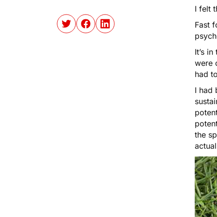
I felt
Fast f
psych
It’s i
were o
had to
I had
sustai
potent
potent
the sp
actual