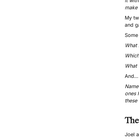
it wit
make 
My tw
and g
Some 
What b
Which
What f
And…
Name a
ones 
these 
The
Joel a