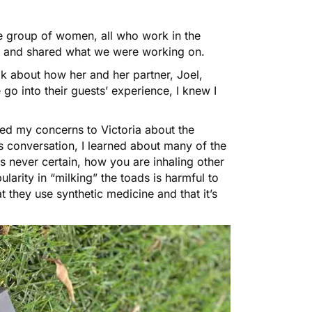
le group of women, all who work in the
 and shared what we were working on.
eak about how her and her partner, Joel,
o into their guests’ experience, I knew I
ed my concerns to Victoria about the
is conversation, I learned about many of the
is never certain, how you are inhaling other
larity in “milking” the toads is harmful to
 they use synthetic medicine and that it’s