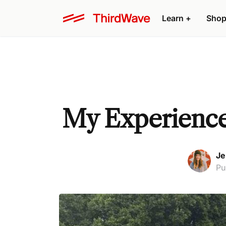
Learn +
Shop
My Experience 
Je
Pu