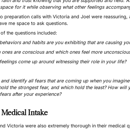
h faith and trust knowing that you are supported and held. A
space for it while observing what other feelings accompany 
o preparation calls with Victoria and Joel were reassuring
ave me space to ask questions.
of the questions included:
ehaviors and habits are you exhibiting that are causing you 
 ones are conscious and which ones feel more unconscious? 
eelings come up around witnessing their role in your life?
nd identify all fears that are coming up when you imagine y
hold the strongest fear, and which hold the least? How will
fears after your experience?
 Medical Intake
nd Victoria were also extremely thorough in their medical q