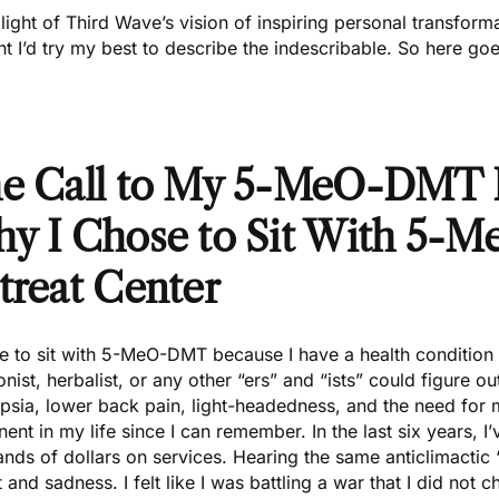
 light of Third Wave’s vision of inspiring personal transform
t I’d try my best to describe the indescribable. So here goe
e Call to My 5-MeO-DMT 
y I Chose to Sit With 5-
treat Center
e to sit with
5-MeO-DMT
because I have a health condition t
ionist, herbalist, or any other “ers” and “ists” could figure o
psia, lower back pain, light-headedness, and the need for 
ent in my life since I can remember. In the last six years, 
nds of dollars on services. Hearing the same anticlimactic
 and sadness. I felt like I was battling a war that I did not