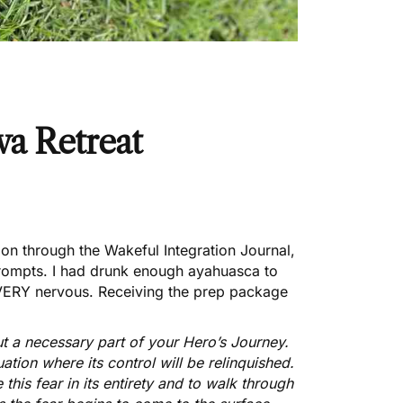
a Retreat
tion through the
Wakeful Integration Journal
,
prompts. I had drunk enough ayahuasca to
 VERY nervous. Receiving the prep package
ut a necessary part of your Hero’s Journey.
uation where its control will be relinquished.
 this fear in its entirety and to walk through