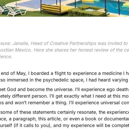
sure: Jenalle, Head of Creative Partnerships was invited to 
oztlan Mexico. Here she shares her honest review of the cen
ience.
 end of May, I boarded a flight to experience a medicine I
 so immersed in the psychedelic space, I had heard varying
meet God and become the universe. I’ll experience ego death. I’
tely different person. I’ll get exactly what I need at this mom
s and won’t remember a thing. I’ll experience universal co
some of these statements certainly resonate, the experience
ce, a paragraph, this article, or even a book or documentar
urself (if it calls to you), and my experience will be comple