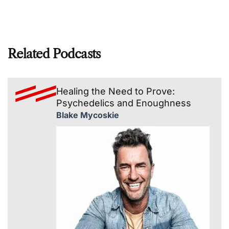
Related Podcasts
Healing the Need to Prove:
Psychedelics and Enoughness
Blake Mycoskie