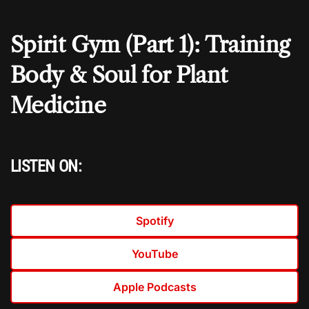
Spirit Gym (Part 1): Training
Body & Soul for Plant
Medicine
LISTEN ON:
Spotify
YouTube
Apple Podcasts