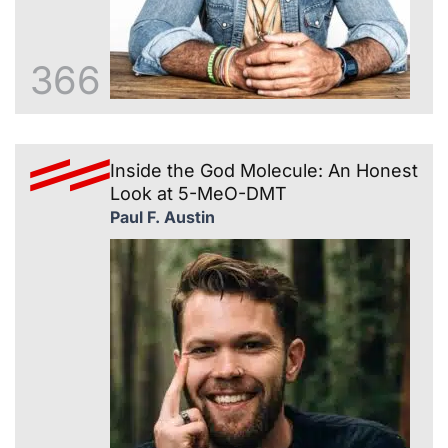
366
Inside the God Molecule: An Honest
Look at 5-MeO-DMT
Paul F. Austin