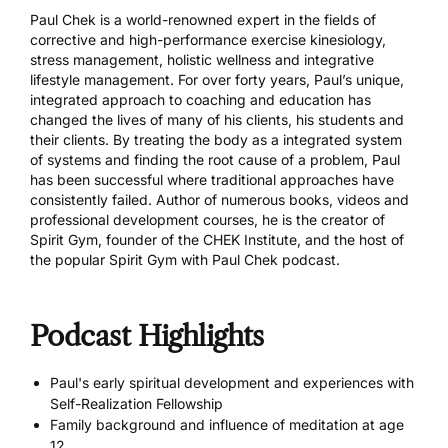
Paul Chek is a world-renowned expert in the fields of
corrective and high-performance exercise kinesiology,
stress management, holistic wellness and integrative
lifestyle management. For over forty years, Paul’s unique,
integrated approach to coaching and education has
changed the lives of many of his clients, his students and
their clients. By treating the body as a integrated system
of systems and finding the root cause of a problem, Paul
has been successful where traditional approaches have
consistently failed. Author of numerous books, videos and
professional development courses, he is the creator of
Spirit Gym, founder of the CHEK Institute, and the host of
the popular Spirit Gym with Paul Chek podcast.
Podcast Highlights
Paul's early spiritual development and experiences with
Self-Realization Fellowship
Family background and influence of meditation at age
12