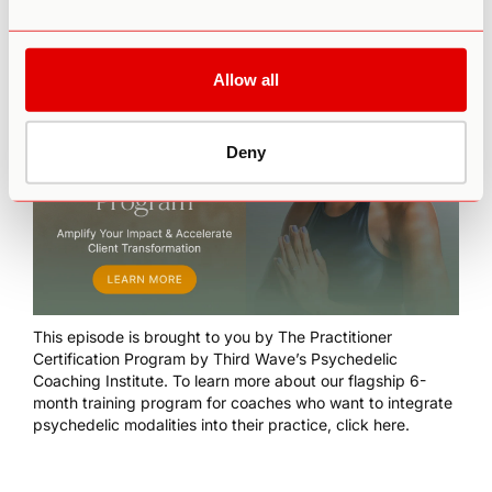
Allow all
Deny
This episode is brought to you by
The Practitioner
Certification Program
by Third Wave’s Psychedelic
Coaching Institute. To learn more about our flagship 6-
month training program for coaches who want to integrate
psychedelic modalities into their practice,
click here
.