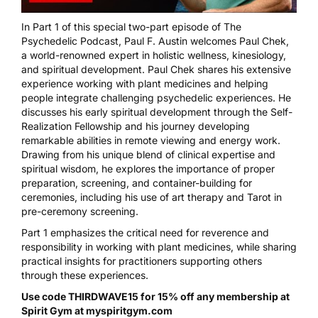
In Part 1 of this special two-part episode of The
Psychedelic Podcast, Paul F. Austin welcomes Paul Chek,
a world-renowned expert in holistic wellness, kinesiology,
and spiritual development. Paul Chek shares his extensive
experience working with plant medicines and helping
people integrate challenging psychedelic experiences. He
discusses his early spiritual development through the Self-
Realization Fellowship and his journey developing
remarkable abilities in remote viewing and energy work.
Drawing from his unique blend of clinical expertise and
spiritual wisdom, he explores the importance of proper
preparation, screening, and container-building for
ceremonies, including his use of art therapy and Tarot in
pre-ceremony screening.
Part 1 emphasizes the critical need for reverence and
responsibility in working with plant medicines, while sharing
practical insights for practitioners supporting others
through these experiences.
Use code THIRDWAVE15 for 15% off any membership at
Spirit Gym at
myspiritgym.com