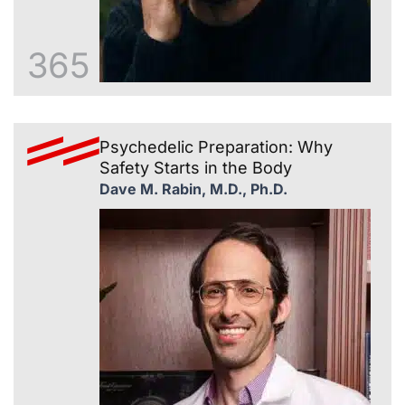
365
Psychedelic Preparation: Why
Safety Starts in the Body
Dave M. Rabin, M.D., Ph.D.