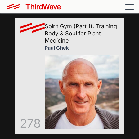
Spirit Gym (Part 1): Training
Body & Soul for Plant
Medicine
Paul Chek
278