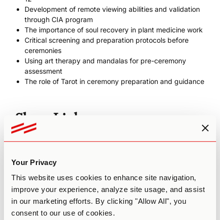
Development of remote viewing abilities and validation
through CIA program
The importance of soul recovery in plant medicine work
Critical screening and preparation protocols before
ceremonies
Using art therapy and mandalas for pre-ceremony
assessment
The role of Tarot in ceremony preparation and guidance
Show Links
Chek Institute
Spirit Gym (use code THIRDWAVE15 for 15% off any
Your Privacy
membership)
paulchek.com
This website uses cookies to enhance site navigation,
Paul’s YouTube Channel
improve your experience, analyze site usage, and assist
Paul’s Plant Medicine Essentials podcast episode with
in our marketing efforts. By clicking "Allow All", you
Hamilton Souther
consent to our use of cookies.