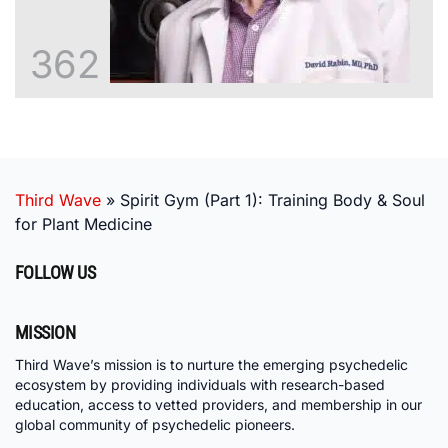
362
Third Wave
»
Spirit Gym (Part 1): Training Body & Soul
for Plant Medicine
FOLLOW US
MISSION
Third Wave’s mission is to nurture the emerging psychedelic
ecosystem by providing individuals with research-based
education, access to vetted providers, and membership in our
global community of psychedelic pioneers.