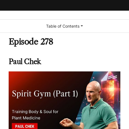
Table of Contents
Episode 278
Paul Chek