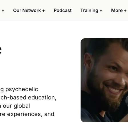
 +
Our Network +
Podcast
Training +
More +
e
ng psychedelic
rch-based education
,
n our
global
are experiences, and