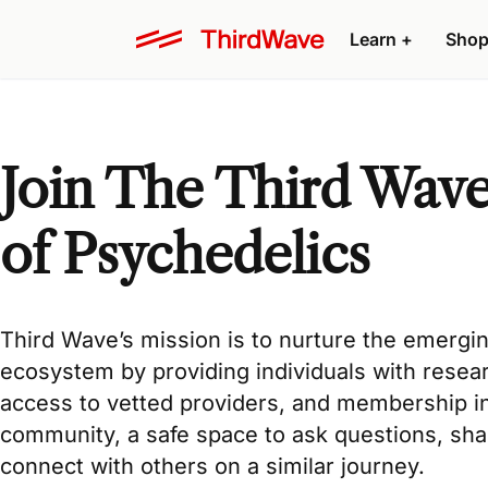
Learn +
Shop
Join The Third Wav
of Psychedelics
Third Wave’s mission
is to nurture the emergi
ecosystem by providing individuals with
resea
access to
vetted providers
, and membership i
community
, a safe space to ask questions, sh
connect with others on a similar journey.