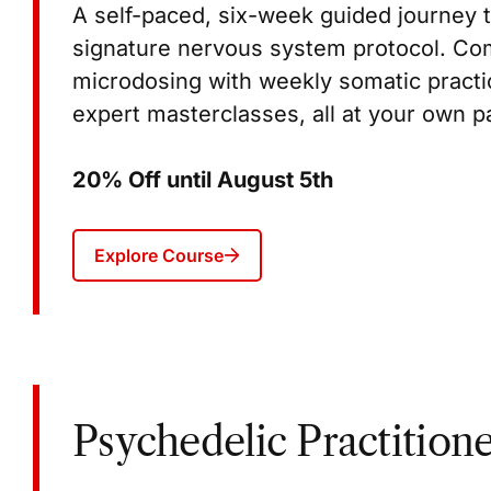
A self-paced, six-week guided journey t
signature nervous system protocol. C
microdosing with weekly somatic practic
expert masterclasses, all at your own pa
20% Off until August 5th
Explore Course
Psychedelic Practitione