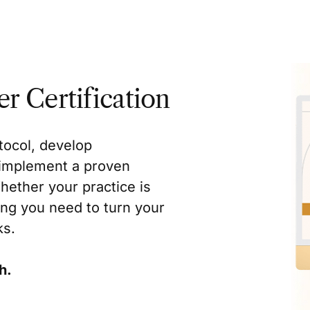
r Certification
tocol, develop
d implement a proven
hether your practice is
ing you need to turn your
ks.
h.