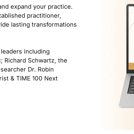
and expand your practice.
tablished practitioner,
vide lasting transformations
 leaders including
c; Richard Schwartz, the
esearcher Dr. Robin
trist & TIME 100 Next