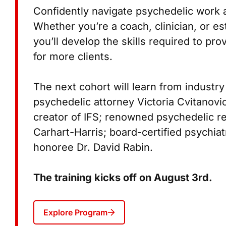
Confidently navigate psychedelic work 
Whether you’re a coach, clinician, or es
you’ll develop the skills required to pro
for more clients.
The next cohort will learn from industry
psychedelic attorney Victoria Cvitanovi
creator of IFS; renowned psychedelic r
Carhart-Harris; board-certified psychia
honoree Dr. David Rabin.
The training kicks off on August 3rd.
Explore Program