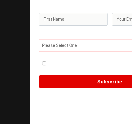
offers.
What best describes your current professiona
Please Select One
I consent to receive ongoing newsletter an
Third Wave
Subscribe
🔒 We respect your privacy. Your data is se