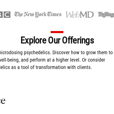
Explore Our Offerings
icrodosing
psychedelics. Discover how to
grow them
to
ll-being, and perform at a higher level. Or consider
lics as a tool of transformation with clients.
ce