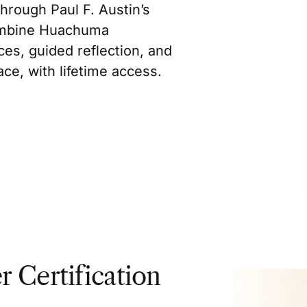
hrough Paul F. Austin’s
ombine Huachuma
es, guided reflection, and
ce, with lifetime access.
r Certification