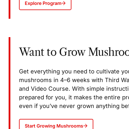
Explore Program
Want to Grow Mushro
Get everything you need to cultivate 
mushrooms in 4–6 weeks with Third W
and Video Course. With simple instructi
prepared for you, it makes the entire p
even if you’ve never grown anything be
Start Growing Mushrooms