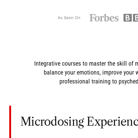
As Seen On
Integrative courses to master the skill of
m
balance your emotions, improve your we
professional training
to psychede
Microdosing Experien