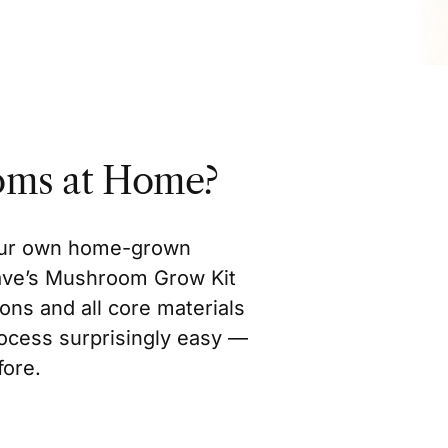
oms at Home?
your own home-grown
ave’s Mushroom Grow Kit
ons and all core materials
rocess surprisingly easy —
fore.