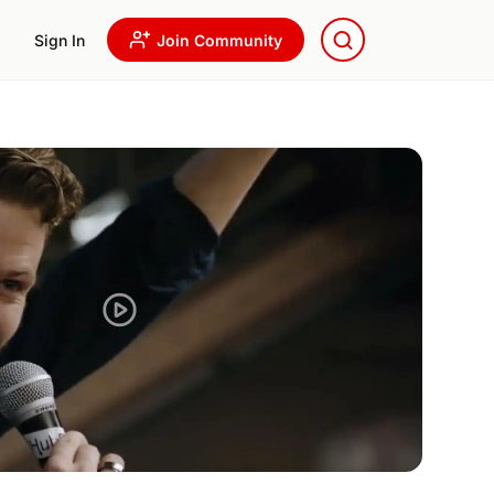
Sign In
Join Community