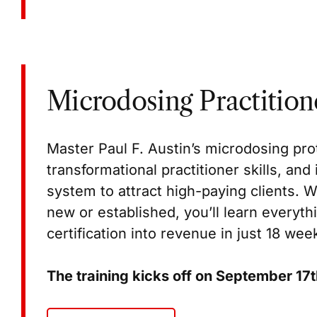
Microdosing Practitione
Master Paul F. Austin’s microdosing pro
transformational practitioner skills, an
system to attract high-paying clients. W
new or established, you’ll learn everyth
certification into revenue in just 18 wee
The training kicks off on September 17t