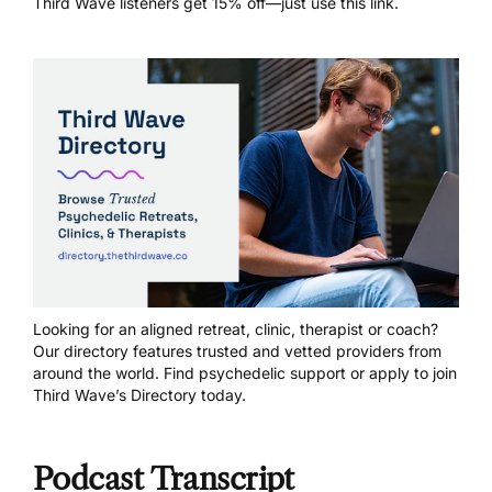
Third Wave listeners get 15% off—just
use this link
.
Looking for an aligned retreat, clinic, therapist or coach?
Our directory features trusted and vetted providers from
around the world.
Find psychedelic support
or
apply to join
Third Wave’s Directory today
.
Podcast Transcript