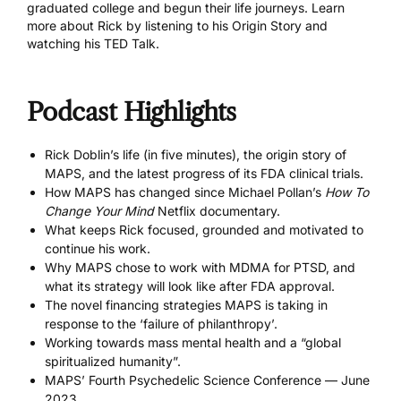
graduated college and begun their life journeys. Learn
more about Rick by listening to his
Origin Story
and
watching his
TED Talk
.
Podcast Highlights
Rick Doblin’s life (in five minutes), the origin story of
MAPS, and the latest progress of its FDA clinical trials.
How MAPS has changed since Michael Pollan’s
How To
Change Your Mind
Netflix documentary
.
What keeps Rick focused, grounded and motivated to
continue his work.
Why MAPS chose to work with MDMA for PTSD, and
what its strategy will look like after FDA approval.
The novel financing strategies MAPS is taking in
response to the ‘failure of philanthropy’.
Working towards mass mental health and a “global
spiritualized humanity”.
MAPS’ Fourth Psychedelic Science Conference
— June
2023.