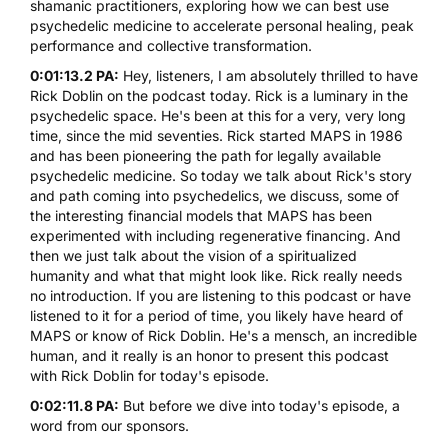
shamanic practitioners, exploring how we can best use
psychedelic medicine to accelerate personal healing, peak
performance and collective transformation.
0:01:13.2 PA:
Hey, listeners, I am absolutely thrilled to have
Rick Doblin on the podcast today. Rick is a luminary in the
psychedelic space. He's been at this for a very, very long
time, since the mid seventies. Rick started MAPS in 1986
and has been pioneering the path for legally available
psychedelic medicine. So today we talk about Rick's story
and path coming into psychedelics, we discuss, some of
the interesting financial models that MAPS has been
experimented with including regenerative financing. And
then we just talk about the vision of a spiritualized
humanity and what that might look like. Rick really needs
no introduction. If you are listening to this podcast or have
listened to it for a period of time, you likely have heard of
MAPS or know of Rick Doblin. He's a mensch, an incredible
human, and it really is an honor to present this podcast
with Rick Doblin for today's episode.
0:02:11.8 PA:
But before we dive into today's episode, a
word from our sponsors.