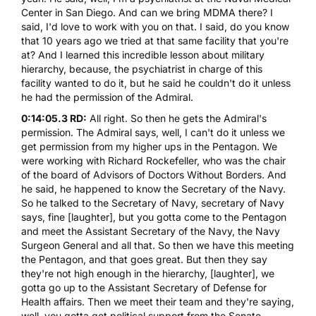
Center in San Diego. And can we bring
MDMA
there? I
said, I'd love to work with you on that. I said, do you know
that 10 years ago we tried at that same facility that you're
at? And I learned this incredible lesson about military
hierarchy, because, the psychiatrist in charge of this
facility wanted to do it, but he said he couldn't do it unless
he had the permission of the Admiral.
0:14:05.3 RD:
All right. So then he gets the Admiral's
permission. The Admiral says, well, I can't do it unless we
get permission from my higher ups in the Pentagon. We
were working with Richard Rockefeller, who was the chair
of the board of Advisors of Doctors Without Borders. And
he said, he happened to know the Secretary of the Navy.
So he talked to the Secretary of Navy, secretary of Navy
says, fine [laughter], but you gotta come to the Pentagon
and meet the Assistant Secretary of the Navy, the Navy
Surgeon General and all that. So then we have this meeting
the Pentagon, and that goes great. But then they say
they're not high enough in the hierarchy, [laughter], we
gotta go up to the Assistant Secretary of Defense for
Health affairs. Then we meet their team and they're saying,
well, you gotta get political support from the Senate.