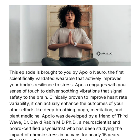
This episode is brought to you by
Apollo Neuro
, the first
scientifically validated wearable that actively improves
your body’s resilience to stress. Apollo engages with your
sense of touch to deliver soothing vibrations that signal
safety to the brain. Clinically proven to improve heart rate
variability, it can actually enhance the outcomes of your
other efforts like deep breathing, yoga, meditation, and
plant medicine. Apollo was developed by a friend of Third
Wave, Dr. David Rabin M.D Ph.D., a neuroscientist and
board-certified psychiatrist who has been studying the
impact of chronic stress in humans for nearly 15 years.