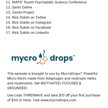
MAPS’ Fourth Psychedelic Science Conference
Santo Daime
Zendo Project
Rick Doblin on Twitter
Rick Doblin on Instagram
Rick Doblin on Facebook
Rick Doblin on LinkedIn
This episode is brought to you by
MycroDrops™
Powerful
Micro-Elixirs made from Adaptogen and nootropic herbs
and mushrooms. Get MOTIVATED, FOCUSED &
GROUNDED!
Use code
THIRDWAVE
and take $10 off your first purchase
of $30 or more. Visit
www.mycrodrops.com
.