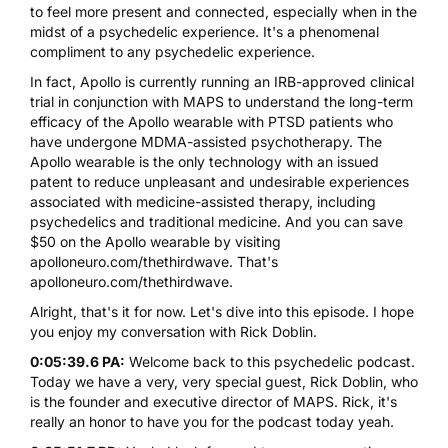
to feel more present and connected, especially when in the
midst of a psychedelic experience. It's a phenomenal
compliment to any psychedelic experience.
In fact,
Apollo
is currently running an IRB-approved clinical
trial in conjunction with
MAPS
to understand the long-term
efficacy of the Apollo wearable with PTSD patients who
have undergone
MDMA
-assisted psychotherapy. The
Apollo wearable is the only technology with an issued
patent to reduce unpleasant and undesirable experiences
associated with medicine-assisted therapy, including
psychedelics and traditional medicine. And you can save
$50 on the Apollo wearable by visiting
apolloneuro.com/thethirdwave
. That's
apolloneuro.com/thethirdwave
.
Alright, that's it for now. Let's dive into this episode. I hope
you enjoy my conversation with Rick Doblin.
0:05:39.6 PA:
Welcome back to this psychedelic podcast.
Today we have a very, very special guest, Rick Doblin, who
is the founder and executive director of MAPS. Rick, it's
really an honor to have you for the podcast today yeah.