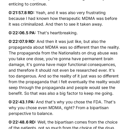
enticing to continue.
0:21:57.8 RD:
Yeah, and it was also very frustrating
because I had known how therapeutic
MDMA
was before
it was criminalized. And then to see it taken away.
0:22:06.5 PA:
That's heartbreaking.
0:22:07.9 RD:
And then it was just like, but also the
propaganda about
MDMA
was so different than the reality.
The propaganda from the Nationalists on drug abuse was
you take one dose, you're gonna have permanent brain
damage, it's gonna have major functional consequences,
and therefore it should not even be researched ever. It's
too dangerous. And so the reality of it just was so different
from the propaganda that I felt eventually the reality would
seep through the propaganda and people would see the
benefit. So that was also a big factor to keep me going.
0:22:43.1 PA:
And that's why you chose the FDA. That's
why you chose even
MDMA
, right? From a bipartisan
perspective to balance.
0:22:48.6 RD:
Well, the bipartisan comes from the choice
of the patients, not so much from the choice of the drug.