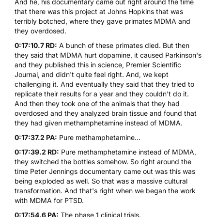
And he, his documentary came out right around the time
that there was this project at Johns Hopkins that was
terribly botched, where they gave primates
MDMA
and
they overdosed.
0:17:10.7 RD:
A bunch of these primates died. But then
they said that
MDMA
hurt dopamine, it caused Parkinson's
and they published this in science, Premier Scientific
Journal, and didn't quite feel right. And, we kept
challenging it. And eventually they said that they tried to
replicate their results for a year and they couldn't do it.
And then they took one of the animals that they had
overdosed and they analyzed brain tissue and found that
they had given methamphetamine instead of
MDMA
.
0:17:37.2 PA:
Pure methamphetamine...
0:17:39.2 RD:
Pure methamphetamine instead of
MDMA
,
they switched the bottles somehow. So right around the
time Peter Jennings documentary came out was this was
being exploded as well. So that was a massive cultural
transformation. And that's right when we began the work
with
MDMA
for PTSD.
0:17:54.6 PA:
The phase 1 clinical trials.