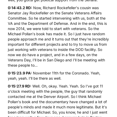
0:14:43.2 RD:
Now, Richard Rockefeller's cousin was
Senator Jay Rockefeller on the Senate Veterans Affairs
Committee. So he started intervening with us, both at the
VA and the Department of Defense. And in the end, this is
now 2014, we were told to start with veterans. So the
Michael Pollan's book has made it. So I just have random
people approach me and it turns out that they're incredibly
important for different projects and to try to move us from
just working with veterans to inside the DOD facility. So
now we do have a project, and in a few days, on the
Veterans Day, I'll be in San Diego and I'll be meeting with
these people to...
0:15:23.9 PA:
November 11th for the Coronado. Yeah,
yeah, yeah. I'll be there as well.
0:15:27.9 RD:
Well. Oh, okay. Yeah. Yeah. So I've got 11
o'clock meeting with the people, the guy that randomly
contacted me at the Denver Airport. So I think Michael
Pollan's book and the documentary have changed a lot of
people's minds and made it much more legitimate. But it's
been difficult for Michael. So, you know, he and I just went