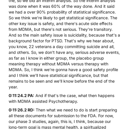
the, so we did an interim analysis. So the interim analysis
was done when it was 60% of the way done. And it said
we had a over 90% probability of statistical significance.
So we think we're likely to get statistical significance. The
other key issue is safety, and there's acute side effects
from
MDMA
, but there's not serious. They're transitory.
And so the main safety issue is suicidality, because that's a
background factor for PTSD. That's why we hear about,
you know, 22 veterans a day committing suicide and all,
and others. So, we don't have any, serious adverse events,
as far as I know in either group, the placebo group
meaning therapy without
MDMA
versus therapy with
MDMA
. So, I think we're gonna have a good safety profile
and I think we'll have statistical significance, but that
remains to be seen and we'll know before the end of the
year.
0:11:24.2 PA:
And if that's the case, what then happens
with
MDMA
assisted Psychotherapy.
0:11:26.2 RD:
Then what we need to do is start preparing
all these documents for submission to the FDA. For now,
our phase 3 studies, again, this is, I think, because our
long-term goal is mass mental health, a spiritualized