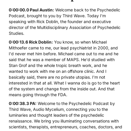
0:00:00.0 Paul Austin:
Welcome back to the Psychedelic
Podcast, brought to you by Third Wave. Today I'm
speaking with Rick Doblin, the founder and executive
director of the Multidisciplinary Association of Psychedelic
Studies.
0:00:13.6 Rick Doblin:
You know, so when Michael
Mithoefer came to me, our lead psychiatrist in 2000, and
I'd never met him before. Michael came out to me and he
said that he was a member of MAPS. He'd studied with
Stan Grof and the whole tropic breath work, and he
wanted to work with me on an offshore clinic. And I
basically said, there are no private utopias. I'm not
interested in that at all. What I wanna do is go to the heart
of the system and change from the inside out. And that
means going through the FDA.
0:00:38.3 PA:
Welcome to the Psychedelic Podcast by
Third Wave, Audio Mycelium, connecting you to the
luminaries and thought leaders of the psychedelic
renaissance. We bring you illuminating conversations with
scientists, therapists, entrepreneurs, coaches, doctors, and