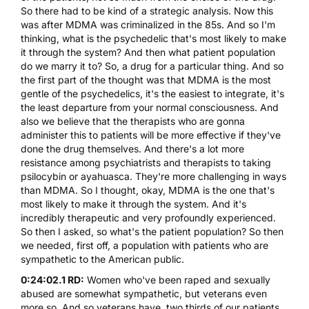
So there had to be kind of a strategic analysis. Now this
was after
MDMA
was criminalized in the 85s. And so I'm
thinking, what is the psychedelic that's most likely to make
it through the system? And then what patient population
do we marry it to? So, a drug for a particular thing. And so
the first part of the thought was that
MDMA
is the most
gentle of the psychedelics, it's the easiest to integrate, it's
the least departure from your normal consciousness. And
also we believe that the therapists who are gonna
administer this to patients will be more effective if they've
done the drug themselves. And there's a lot more
resistance among psychiatrists and therapists to taking
psilocybin
or
ayahuasca
. They're more challenging in ways
than
MDMA
. So I thought, okay,
MDMA
is the one that's
most likely to make it through the system. And it's
incredibly therapeutic and very profoundly experienced.
So then I asked, so what's the patient population? So then
we needed, first off, a population with patients who are
sympathetic to the American public.
0:24:02.1 RD:
Women who've been raped and sexually
abused are somewhat sympathetic, but veterans even
more so. And so veterans have, two thirds of our patients