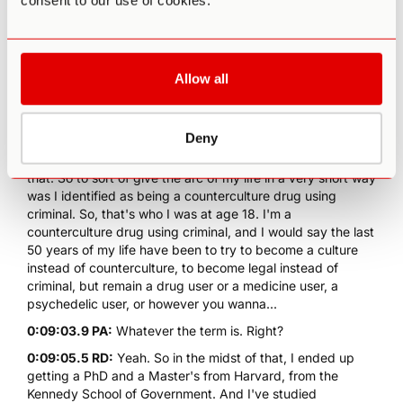
consent to our use of cookies.
postcard. And if you don't do that, that's the crime. And so
I figured, of course, they're gonna come get me. But this
was before I started doing psychedelics. So then when I
started doing psychedelics, I felt like that's the potential
Allow all
antidote to all these things. If we can feel connected to
everybody and everything, and to nature and feel that and
know that, then we're gonna be more tolerant of people
that are different because mostly they're the same.
Deny
0:08:34.7 RD:
And same with animals and nature and all of
that. So to sort of give the arc of my life in a very short way
was I identified as being a counterculture drug using
criminal. So, that's who I was at age 18. I'm a
counterculture drug using criminal, and I would say the last
50 years of my life have been to try to become a culture
instead of counterculture, to become legal instead of
criminal, but remain a drug user or a medicine user, a
psychedelic user, or however you wanna...
0:09:03.9 PA:
Whatever the term is. Right?
0:09:05.5 RD:
Yeah. So in the midst of that, I ended up
getting a PhD and a Master's from Harvard, from the
Kennedy School of Government. And I've studied