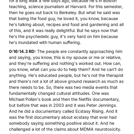
for a long walk a few days ago, because he's in Boston
teaching, science journalism at Harvard. For this semester,
then he goes out back to Berkeley. But what he said was
that being the food guy, he loved it, you know, because
he's talking about, recipes and food and gardening and all
of this, and it was really delightful. But he says now that
he's the psychedelic guy, it's very hard on him because
he's inundated with human suffering.
0:16:14.3 RD:
The people are constantly approaching him
and saying, you know, this is my spouse or me or relative,
and they're suffering and nothing's worked out. How can,
you know, what can you do to help them? And he can't do
anything. He's educated people, but he's not the therapist
and there's not a lot of above ground research as much as
there needs to be. So, there was two media events that
fundamentally changed cultural attitudes. One was
Michael Pollan's book and then the Netflix documentary,
but before that was in 2003 and it was Peter Jennings.
And he did a documentary called Ecstasy Rising. And it
was the first documentary about ecstasy that ever had
somebody saying something positive about it. And he
challenged a lot of the claims about
MDMA
neurotoxicity.