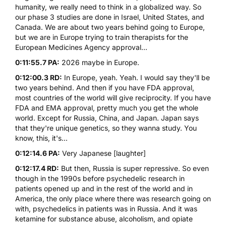
humanity, we really need to think in a globalized way. So
our phase 3 studies are done in Israel, United States, and
Canada. We are about two years behind going to Europe,
but we are in Europe trying to train therapists for the
European Medicines Agency approval...
0:11:55.7 PA:
2026 maybe in Europe.
0:12:00.3 RD:
In Europe, yeah. Yeah. I would say they'll be
two years behind. And then if you have FDA approval,
most countries of the world will give reciprocity. If you have
FDA and EMA approval, pretty much you get the whole
world. Except for Russia, China, and Japan. Japan says
that they're unique genetics, so they wanna study. You
know, this, it's...
0:12:14.6 PA:
Very Japanese [laughter]
0:12:17.4 RD:
But then, Russia is super repressive. So even
though in the 1990s before psychedelic research in
patients opened up and in the rest of the world and in
America, the only place where there was research going on
with, psychedelics in patients was in Russia. And it was
ketamine
for substance abuse, alcoholism, and opiate