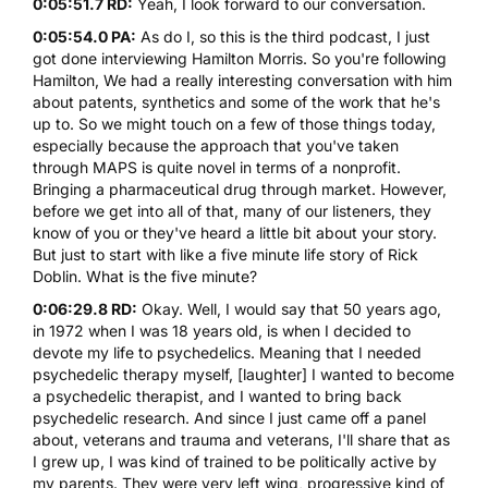
0:05:51.7 RD:
Yeah, I look forward to our conversation.
0:05:54.0 PA:
As do I, so this is the third podcast, I just
got done interviewing Hamilton Morris. So you're following
Hamilton, We had a really interesting conversation with him
about patents, synthetics and some of the work that he's
up to. So we might touch on a few of those things today,
especially because the approach that you've taken
through MAPS is quite novel in terms of a nonprofit.
Bringing a pharmaceutical drug through market. However,
before we get into all of that, many of our listeners, they
know of you or they've heard a little bit about your story.
But just to start with like a five minute life story of Rick
Doblin. What is the five minute?
0:06:29.8 RD:
Okay. Well, I would say that 50 years ago,
in 1972 when I was 18 years old, is when I decided to
devote my life to psychedelics. Meaning that I needed
psychedelic therapy myself, [laughter] I wanted to become
a psychedelic therapist, and I wanted to bring back
psychedelic research. And since I just came off a panel
about, veterans and trauma and veterans, I'll share that as
I grew up, I was kind of trained to be politically active by
my parents. They were very left wing, progressive kind of