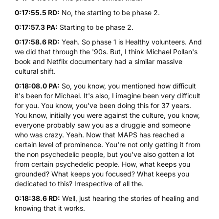
0:17:55.5 RD:
No, the starting to be phase 2.
0:17:57.3 PA:
Starting to be phase 2.
0:17:58.6 RD:
Yeah. So phase 1 is Healthy volunteers. And
we did that through the '90s. But, I think Michael Pollan's
book and Netflix documentary had a similar massive
cultural shift.
0:18:08.0 PA:
So, you know, you mentioned how difficult
it's been for Michael. It's also, I imagine been very difficult
for you. You know, you've been doing this for 37 years.
You know, initially you were against the culture, you know,
everyone probably saw you as a druggie and someone
who was crazy. Yeah. Now that MAPS has reached a
certain level of prominence. You're not only getting it from
the non psychedelic people, but you've also gotten a lot
from certain psychedelic people. How, what keeps you
grounded? What keeps you focused? What keeps you
dedicated to this? Irrespective of all the.
0:18:38.6 RD:
Well, just hearing the stories of healing and
knowing that it works.