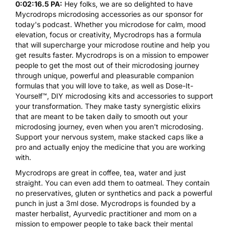
0:02:16.5 PA:
Hey folks, we are so delighted to have
Mycrodrops
microdosing accessories as our sponsor for
today's podcast. Whether you microdose for calm, mood
elevation, focus or creativity,
Mycrodrops
has a formula
that will supercharge your microdose routine and help you
get results faster. Mycrodrops is on a mission to empower
people to get the most out of their microdosing journey
through unique, powerful and pleasurable companion
formulas that you will love to take, as well as Dose-It-
Yourself™, DIY microdosing kits and accessories to support
your transformation. They make tasty synergistic elixirs
that are meant to be taken daily to smooth out your
microdosing journey, even when you aren't microdosing.
Support your nervous system, make stacked caps like a
pro and actually enjoy the medicine that you are working
with.
Mycrodrops
are great in coffee, tea, water and just
straight. You can even add them to oatmeal. They contain
no preservatives, gluten or synthetics and pack a powerful
punch in just a 3ml dose.
Mycrodrops
is founded by a
master herbalist, Ayurvedic practitioner and mom on a
mission to empower people to take back their mental