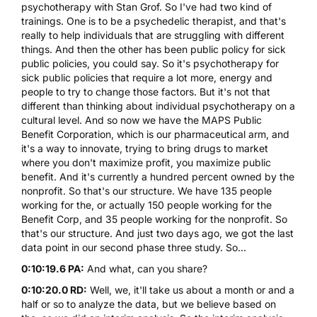
psychotherapy with Stan Grof. So I've had two kind of
trainings. One is to be a psychedelic therapist, and that's
really to help individuals that are struggling with different
things. And then the other has been public policy for sick
public policies, you could say. So it's psychotherapy for
sick public policies that require a lot more, energy and
people to try to change those factors. But it's not that
different than thinking about individual psychotherapy on a
cultural level. And so now we have the MAPS Public
Benefit Corporation, which is our pharmaceutical arm, and
it's a way to innovate, trying to bring drugs to market
where you don't maximize profit, you maximize public
benefit. And it's currently a hundred percent owned by the
nonprofit. So that's our structure. We have 135 people
working for the, or actually 150 people working for the
Benefit Corp, and 35 people working for the nonprofit. So
that's our structure. And just two days ago, we got the last
data point in our second phase three study. So...
0:10:19.6 PA:
And what, can you share?
0:10:20.0 RD:
Well, we, it'll take us about a month or and a
half or so to analyze the data, but we believe based on