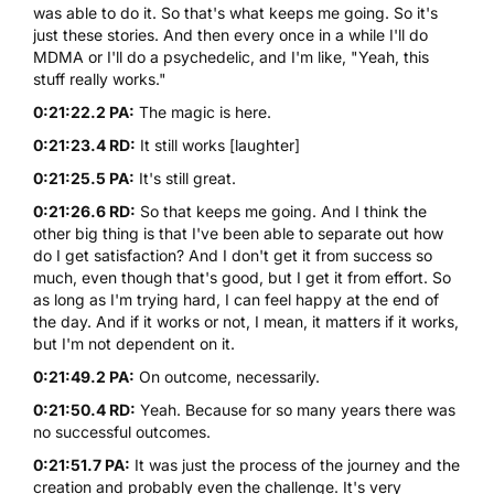
was able to do it. So that's what keeps me going. So it's
just these stories. And then every once in a while I'll do
MDMA
or I'll do a psychedelic, and I'm like, "Yeah, this
stuff really works."
0:21:22.2 PA:
The magic is here.
0:21:23.4 RD:
It still works [laughter]
0:21:25.5 PA:
It's still great.
0:21:26.6 RD:
So that keeps me going. And I think the
other big thing is that I've been able to separate out how
do I get satisfaction? And I don't get it from success so
much, even though that's good, but I get it from effort. So
as long as I'm trying hard, I can feel happy at the end of
the day. And if it works or not, I mean, it matters if it works,
but I'm not dependent on it.
0:21:49.2 PA:
On outcome, necessarily.
0:21:50.4 RD:
Yeah. Because for so many years there was
no successful outcomes.
0:21:51.7 PA:
It was just the process of the journey and the
creation and probably even the challenge. It's very