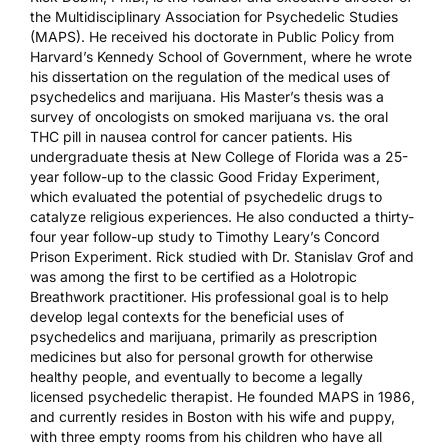
the
Multidisciplinary Association for Psychedelic Studies
(MAPS)
. He received his doctorate in Public Policy from
Harvard’s Kennedy School of Government, where he wrote
his
dissertation
on the regulation of the medical uses of
psychedelics and marijuana. His
Master’s thesis
was a
survey of oncologists on smoked marijuana vs. the oral
THC pill in nausea control for cancer patients. His
undergraduate thesis
at New College of Florida was a 25-
year follow-up to the classic Good Friday Experiment,
which evaluated the potential of psychedelic drugs to
catalyze religious experiences. He also conducted a thirty-
four year
follow-up study
to Timothy Leary’s Concord
Prison Experiment. Rick studied with Dr. Stanislav Grof and
was among the first to be certified as a Holotropic
Breathwork practitioner. His professional goal is to help
develop legal contexts for the beneficial uses of
psychedelics and marijuana, primarily as prescription
medicines but also for personal growth for otherwise
healthy people, and eventually to become a legally
licensed psychedelic therapist. He founded MAPS in 1986,
and currently resides in Boston with his wife and puppy,
with three empty rooms from his children who have all