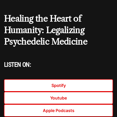
Healing the Heart of
Humanity: Legalizing
Psychedelic Medicine
LISTEN ON:
Spotify
Youtube
Apple Podcasts