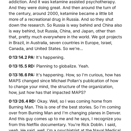
addiction. And it was
ketamine
assisted psychotherapy.
And they were doing great. And then around the turn of
the century, around 2000,
ketamine
became a little bit
more of a recreational drug in Russia. And so they shut
down the research. So Russia is way behind and China also
is way behind, but Russia, China, and Japan, other than
that, pretty much everywhere in the world. We got projects
in Brazil, in Australia, seven countries in Europe, Israel,
Canada, and United States. So we're...
0:13:14.2 PA:
It's happening.
0:13:15.5 RD:
Planning to globalize. Yeah.
0:13:16.6 PA:
It's happening. How, so I'm curious, how has
MAPS changed since Michael Pollan's publication of how
to change your mind, the structure of the organization,
how, just how has that impacted MAPS?
0:13:26.4 RD:
Okay. Well, so I was coming home from
Burning Man. This is one of the best stories. So I'm coming
over from Burning Man and I'm changing planes in Denver.
And this guy comes up to me and he says, I recognize you
from this Netflix documentary. You're Rick Doblin. I said,
yeah. He said, well, I'm a psychiatrist at the Naval Medical