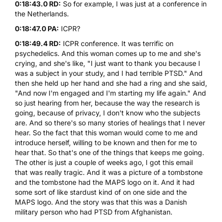
0:18:43.0 RD:
So for example, I was just at a conference in
the Netherlands.
0:18:47.0 PA:
ICPR?
0:18:49.4 RD:
ICPR conference. It was terrific on
psychedelics. And this woman comes up to me and she's
crying, and she's like, "I just want to thank you because I
was a subject in your study, and I had terrible PTSD." And
then she held up her hand and she had a ring and she said,
"And now I'm engaged and I'm starting my life again." And
so just hearing from her, because the way the research is
going, because of privacy, I don't know who the subjects
are. And so there's so many stories of healings that I never
hear. So the fact that this woman would come to me and
introduce herself, willing to be known and then for me to
hear that. So that's one of the things that keeps me going.
The other is just a couple of weeks ago, I got this email
that was really tragic. And it was a picture of a tombstone
and the tombstone had the MAPS logo on it. And it had
some sort of like stardust kind of on one side and the
MAPS logo. And the story was that this was a Danish
military person who had PTSD from Afghanistan.