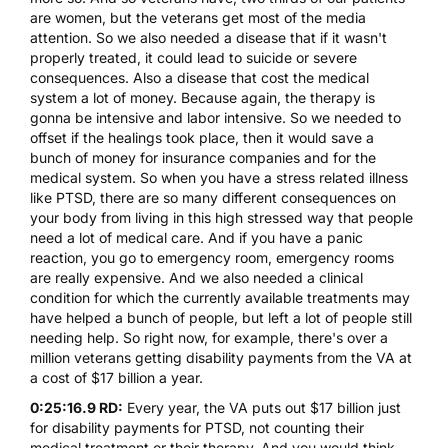
are women, but the veterans get most of the media
attention. So we also needed a disease that if it wasn't
properly treated, it could lead to suicide or severe
consequences. Also a disease that cost the medical
system a lot of money. Because again, the therapy is
gonna be intensive and labor intensive. So we needed to
offset if the healings took place, then it would save a
bunch of money for insurance companies and for the
medical system. So when you have a stress related illness
like PTSD, there are so many different consequences on
your body from living in this high stressed way that people
need a lot of medical care. And if you have a panic
reaction, you go to emergency room, emergency rooms
are really expensive. And we also needed a clinical
condition for which the currently available treatments may
have helped a bunch of people, but left a lot of people still
needing help. So right now, for example, there's over a
million veterans getting disability payments from the VA at
a cost of $17 billion a year.
0:25:16.9 RD:
Every year, the VA puts out $17 billion just
for disability payments for PTSD, not counting their
medical treatment or their therapy. And you would think