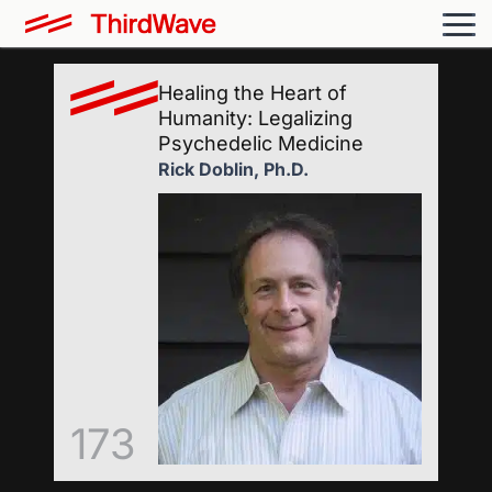
Healing the Heart of
Humanity: Legalizing
Psychedelic Medicine
Rick Doblin, Ph.D.
173