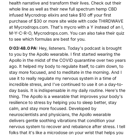
health narrative and transform their lives. Check out their
whole line as well as their new full spectrum hemp CBD
infused
Mycrodrop
elixirs and take $10 off your first
purchase of $30 or more site wide with code
THIRDWAVE
at Mycrodrops.com. That's mycro with a Y instead of an I,
M-Y-C-R-O,
Mycrodrops.com
. You can also take their quiz
to see which formulas are best for you.
0:03:48.0 PA:
Hey, listeners. Today's podcast is brought
to you by the
Apollo
wearable. I first started wearing the
Apollo in the midst of the COVID quarantine over two years
ago. It helped my body to regulate itself, to calm down, to
stay more focused, and to meditate in the morning. And I
use it to really regulate my nervous system in a time of
incredible stress, and I've continued to use it on a day-to-
day basis. It is indispensable in my daily routine. Here's the
thing. The
Apollo
is a wearable that improves your body's
resilience to stress by helping you to sleep better, stay
calm, and stay more focused. Developed by
neuroscientists and physicians, the Apollo wearable
delivers gentle soothing vibrations that condition your
nervous system to recover and rebalance after stress. I tell
folks that it's like a microdose on your wrist that helps you