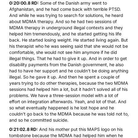
0:20:00.8 RD:
Some of the Danish army went to
Afghanistan, and he had come back with terrible PTSD.
And while he was trying to search for solutions, he heard
about
MDMA
therapy. And so he had two sessions of
MDMA
therapy in underground illegal contexts and they
helped him tremendously, and he started getting his life
back. He started losing weight. He started living again. But
his therapist who he was seeing said that she would not be
comfortable, she would not see him anymore if he did
illegal things. That he had to give it up. And in order to get
disability payments from the Danish government, he also
had to have her support and he couldn't be doing anything
illegal. So he gave it up. And then he spent a couple of
years trying to do other therapies, because the two
MDMA
sessions had helped him a lot, but it hadn't solved all of his
problems. We have a three-session model with a lot of
effort on integration afterwards. Yeah, and lot of that. And
so what eventually happened is he lost hope and he
couldn't go back to the
MDMA
because he was told not to,
and so he committed suicide.
0:21:02.8 RD:
And his mother put this MAPS logo on his
tombstone because the
MDMA
had helped him when he