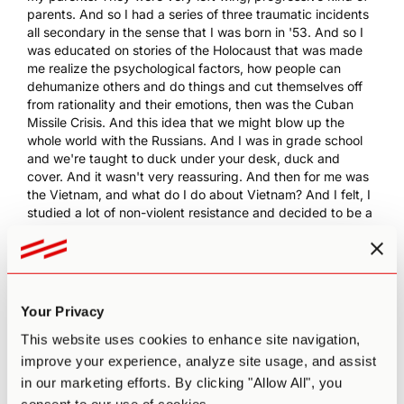
parents. And so I had a series of three traumatic incidents
all secondary in the sense that I was born in '53. And so I
was educated on stories of the Holocaust that was made
me realize the psychological factors, how people can
dehumanize others and do things and cut themselves off
from rationality and their emotions, then was the Cuban
Missile Crisis. And this idea that we might blow up the
whole world with the Russians. And I was in grade school
and we're taught to duck under your desk, duck and
cover. And it wasn't very reassuring. And then for me was
the Vietnam, and what do I do about Vietnam? And I felt, I
studied a lot of non-violent resistance and decided to be a
draft resistor and go to jail. As a way to protest. So, and
then...
0:07:51.4 PA:
How long were you in jail for?
0:07:52.2 RD:
Well, I never was in jail actually, because,
Your Privacy
what I'd never sent in the postcard to register which was
astonishing to me 'cause first off, I had a passport. I had a
This website uses cookies to enhance site navigation,
driver's license, I was paying taxes, I had a social security
improve your experience, analyze site usage, and assist
number. I was in high school. And you just assume they
in our marketing efforts. By clicking "Allow All", you
know you, but they make you voluntarily send in the