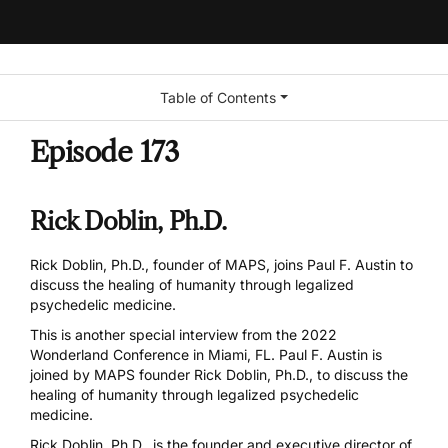
Table of Contents
Episode 173
Rick Doblin, Ph.D.
Rick Doblin, Ph.D., founder of MAPS, joins Paul F. Austin to
discuss the healing of humanity through legalized
psychedelic medicine.
This is another special interview from the 2022
Wonderland Conference in Miami, FL. Paul F. Austin is
joined by
MAPS
founder Rick Doblin, Ph.D., to discuss the
healing of humanity through legalized psychedelic
medicine.
Rick Doblin, Ph.D., is the founder and executive director of