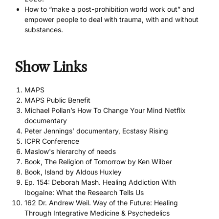
How to “make a post-prohibition world work out” and
empower people to deal with trauma, with and without
substances.
Show Links
MAPS
MAPS Public Benefit
Michael Pollan’s How To Change Your Mind Netflix
documentary
Peter Jennings’ documentary, Ecstasy Rising
ICPR Conference
Maslow's hierarchy of needs
Book, The Religion of Tomorrow by Ken Wilber
Book, Island by Aldous Huxley
Ep. 154: Deborah Mash. Healing Addiction With
Ibogaine: What the Research Tells Us
162 Dr. Andrew Weil. Way of the Future: Healing
Through Integrative Medicine & Psychedelics