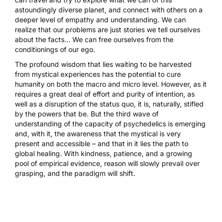
astoundingly diverse planet, and connect with others on a
deeper level of empathy and understanding. We can
realize that our problems are just stories we tell ourselves
about the facts… We can free ourselves from the
conditionings of our ego.
The profound wisdom that lies waiting to be harvested
from mystical experiences has the potential to cure
humanity on both the macro and micro level. However, as it
requires a great deal of effort and purity of intention, as
well as a disruption of the status quo, it is, naturally, stifled
by the powers that be. But the third wave of
understanding of the capacity of psychedelics is emerging
and, with it, the awareness that the mystical is very
present and accessible – and that in it lies the path to
global healing. With kindness, patience, and a growing
pool of empirical evidence, reason will slowly prevail over
grasping, and the paradigm will shift.