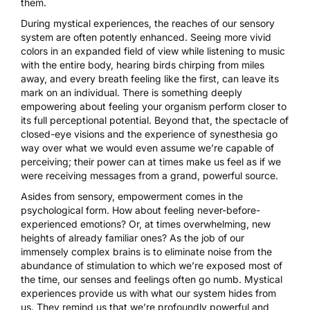
them.
During mystical experiences, the reaches of our sensory
system are often potently enhanced. Seeing more vivid
colors in an expanded field of view while listening to music
with the entire body, hearing birds chirping from miles
away, and every breath feeling like the first, can leave its
mark on an individual. There is something deeply
empowering about feeling your organism perform closer to
its full perceptional potential. Beyond that, the spectacle of
closed-eye visions and the experience of synesthesia go
way over what we would even assume we’re capable of
perceiving; their power can at times make us feel as if we
were receiving messages from a grand, powerful source.
Asides from sensory, empowerment comes in the
psychological form. How about feeling never-before-
experienced emotions? Or, at times overwhelming, new
heights of already familiar ones? As the job of our
immensely complex brains is to eliminate noise from the
abundance of stimulation to which we’re exposed most of
the time, our senses and feelings often go numb. Mystical
experiences provide us with what our system hides from
us. They remind us that we’re profoundly powerful and