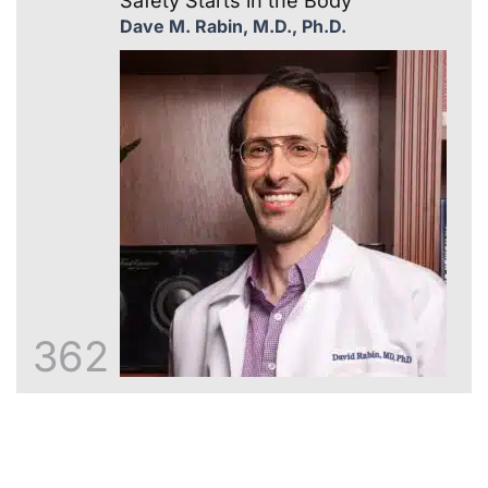
Safety Starts in the Body
Dave M. Rabin, M.D., Ph.D.
362