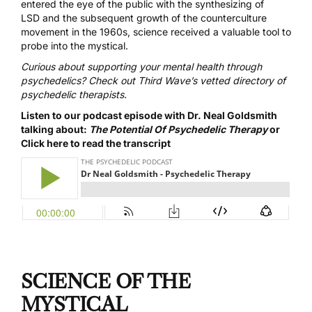
entered the eye of the public with the
synthesizing of
LSD
and the subsequent growth of the
counterculture
movement in the 1960s
, science received a valuable tool to
probe into the mystical.
Curious about supporting your mental health through
psychedelics? Check out Third Wave’s
vetted directory of
psychedelic
therapists
.
Listen to our podcast episode with Dr. Neal Goldsmith
talking about:
The Potential Of Psychedelic Therapy
or
Click here to read the transcript
SCIENCE OF THE
MYSTICAL