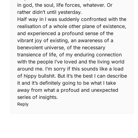
in god, the soul, life forces, whatever. Or
rather didn’t until yesterday.
Half way in I was suddenly confronted with the
realisation of a whole other plane of existence,
and experienced a profound sense of the
vibrant joy of existing, an awareness of a
benevolent universe, of the necessary
transience of life, of my enduring connection
with the people I’ve loved and the living world
around me. I’m sorry if this sounds like a load
of hippy bullshit. But it’s the best I can describe
it and it’s definitely going to be what I take
away from what a profoud and unexpected
series of insights.
Reply