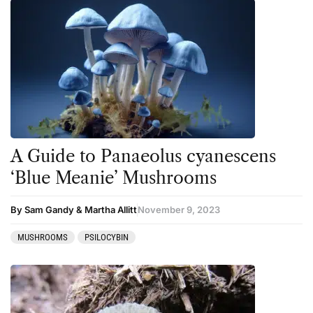
A Guide to Panaeolus cyanescens
‘Blue Meanie’ Mushrooms
By Sam Gandy & Martha Allitt
November 9, 2023
MUSHROOMS
PSILOCYBIN