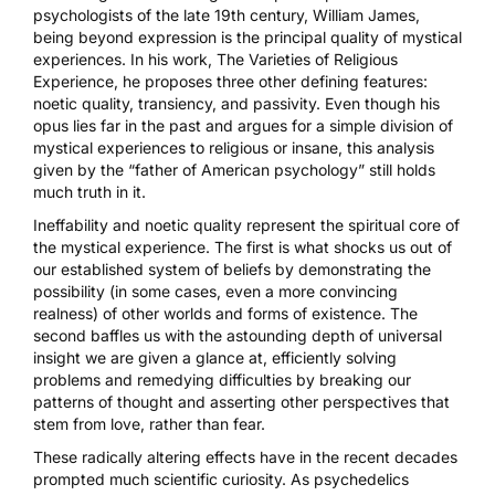
psychologists of the late 19th century, William James,
being beyond expression is the
principal quality of mystical
experiences
. In his work,
The Varieties of Religious
Experience
, he proposes three other defining features:
noetic quality, transiency, and passivity. Even though his
opus lies far in the past and argues for a simple division of
mystical experiences to religious or insane, this analysis
given by the “father of American psychology” still holds
much truth in it.
Ineffability and noetic quality represent the spiritual core of
the mystical experience. The first is what shocks us out of
our established system of beliefs by demonstrating the
possibility (in some cases, even a more convincing
realness) of other worlds and forms of existence. The
second baffles us with the astounding depth of universal
insight we are given a glance at, efficiently solving
problems and remedying difficulties by breaking our
patterns of thought and asserting other perspectives that
stem from love, rather than fear.
These radically altering effects have in the recent decades
prompted much scientific curiosity. As psychedelics