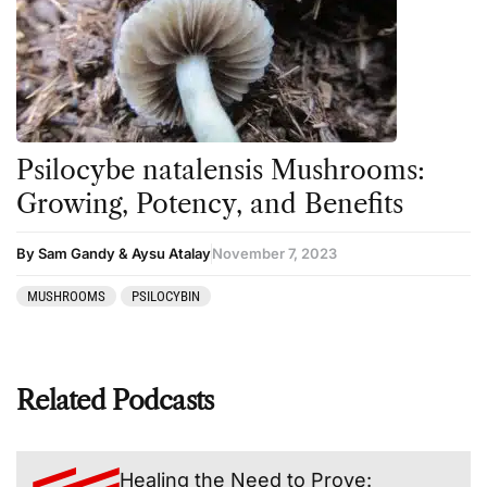
Psilocybe natalensis Mushrooms:
Growing, Potency, and Benefits
By Sam Gandy & Aysu Atalay
November 7, 2023
MUSHROOMS
PSILOCYBIN
Related Podcasts
Healing the Need to Prove: