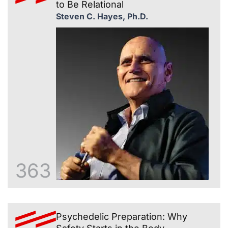
to Be Relational
Steven C. Hayes, Ph.D.
363
Psychedelic Preparation: Why