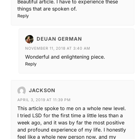
Beautiful article. I have to experience these
things that are spoken of.
Reply
DEUAN GERMAN
NOVEMBER 11, 2018 AT 3:40 AM
Wonderful and enlightening piece.
Reply
JACKSON
APRIL 3, 2019 AT 11:39 PM
This article spoke to me on a whole new level.
I tried LSD for the first time a little less than a
week ago, and it was by far the most positive
and profound experience of my life. I honestly
feel like a whole new person now, and my