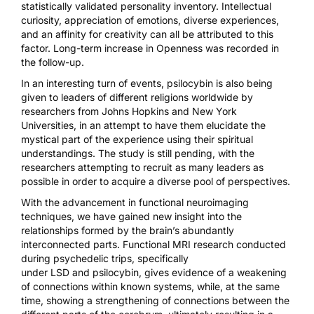
statistically validated personality inventory. Intellectual
curiosity, appreciation of emotions, diverse experiences,
and an affinity for creativity can all be attributed to this
factor. Long-term increase in Openness was recorded in
the follow-up.
In an interesting turn of events, psilocybin is also
being
given to leaders of different religions
worldwide by
researchers from Johns Hopkins and New York
Universities, in an attempt to have them elucidate the
mystical part of the experience using their spiritual
understandings. The study is still pending, with the
researchers attempting to recruit as many leaders as
possible in order to acquire a diverse pool of perspectives.
With the advancement in functional neuroimaging
techniques, we have gained new insight into the
relationships formed by the brain’s abundantly
interconnected parts.
Functional MRI research
conducted
during psychedelic trips, specifically
under
LSD
and
psilocybin
, gives evidence of a weakening
of connections within known systems, while, at the same
time, showing a strengthening of connections between the