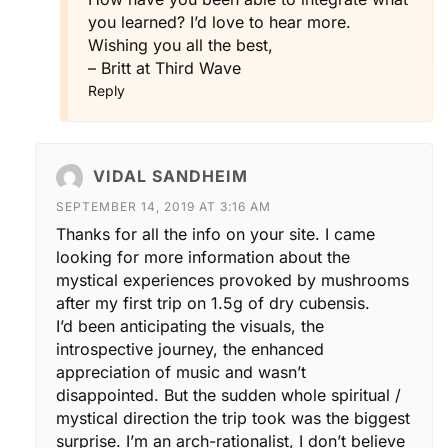
you learned? I’d love to hear more.
Wishing you all the best,
– Britt at Third Wave
Reply
VIDAL SANDHEIM
SEPTEMBER 14, 2019 AT 3:16 AM
Thanks for all the info on your site. I came
looking for more information about the
mystical experiences provoked by mushrooms
after my first trip on 1.5g of dry cubensis.
I’d been anticipating the visuals, the
introspective journey, the enhanced
appreciation of music and wasn’t
disappointed. But the sudden whole spiritual /
mystical direction the trip took was the biggest
surprise. I’m an arch-rationalist, I don’t believe