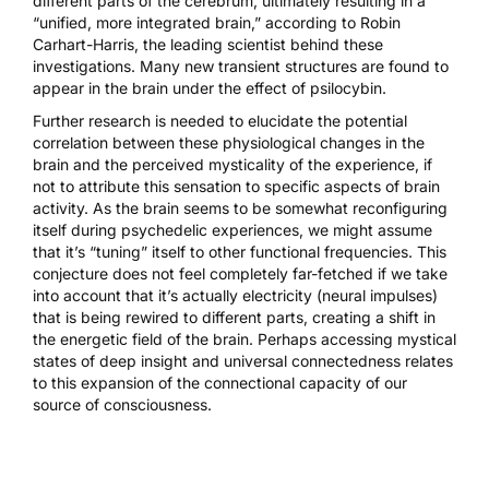
different parts of the cerebrum, ultimately resulting in a
“unified, more integrated brain,” according to Robin
Carhart-Harris, the leading scientist behind these
investigations.
Many new transient structures
are found to
appear in the brain under the effect of psilocybin.
Further research is needed to elucidate the potential
correlation between these physiological changes in the
brain and the perceived mysticality of the experience, if
not to attribute this sensation to specific aspects of brain
activity. As the brain seems to be somewhat reconfiguring
itself during psychedelic experiences, we might assume
that it’s “tuning” itself to other functional frequencies. This
conjecture does not feel completely far-fetched if we take
into account that it’s actually electricity (neural impulses)
that is being rewired to different parts, creating a shift in
the energetic field of the brain. Perhaps accessing mystical
states of deep insight and universal connectedness relates
to this expansion of the connectional capacity of our
source of consciousness.