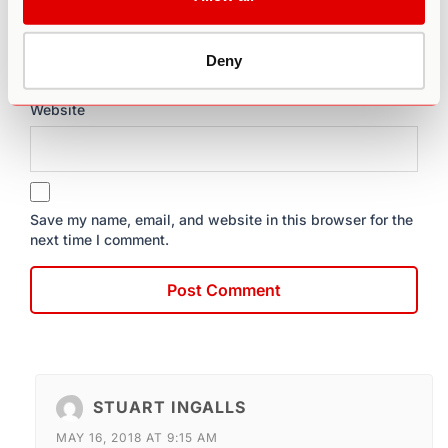
Email
*
Deny
Website
Save my name, email, and website in this browser for the
next time I comment.
STUART INGALLS
MAY 16, 2018 AT 9:15 AM