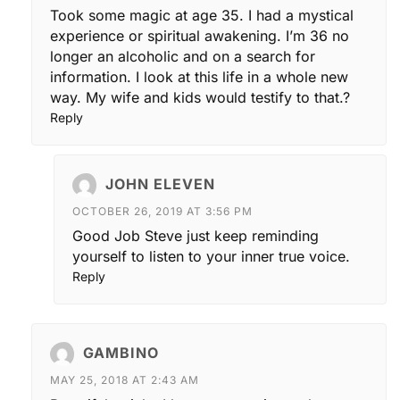
Took some magic at age 35. I had a mystical
experience or spiritual awakening. I’m 36 no
longer an alcoholic and on a search for
information. I look at this life in a whole new
way. My wife and kids would testify to that.?
Reply
JOHN ELEVEN
OCTOBER 26, 2019 AT 3:56 PM
Good Job Steve just keep reminding
yourself to listen to your inner true voice.
Reply
GAMBINO
MAY 25, 2018 AT 2:43 AM