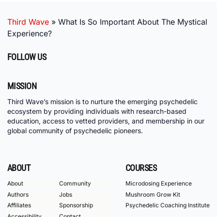
Third Wave
»
What Is So Important About The Mystical
Experience?
FOLLOW US
MISSION
Third Wave’s mission is to nurture the emerging psychedelic
ecosystem by providing individuals with research-based
education, access to vetted providers, and membership in our
global community of psychedelic pioneers.
ABOUT
COURSES
About
Community
Microdosing Experience
Authors
Jobs
Mushroom Grow Kit
Affiliates
Sponsorship
Psychedelic Coaching Institute
Accessibility
Contact