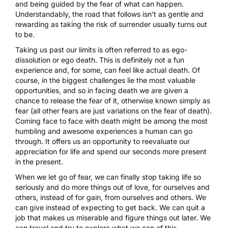
and being guided by the fear of what can happen.
Understandably, the road that follows isn’t as gentle and
rewarding as taking the risk of surrender usually turns out
to be.
Taking us past our limits is often referred to as ego-
dissolution or ego death. This is definitely not a fun
experience and, for some, can feel like actual death. Of
course, in the biggest challenges lie the most valuable
opportunities, and so in facing death we are given a
chance to release the fear of it, otherwise known simply as
fear (all other fears are just
variations on the fear of death
).
Coming face to face with death might be among the most
humbling and awesome experiences a human can go
through. It offers us an opportunity to reevaluate our
appreciation for life and spend our seconds more present
in the present.
When we let go of fear, we can finally stop taking life so
seriously and do more things out of love, for ourselves and
others, instead of for gain, from ourselves and others. We
can give instead of expecting to get back. We can quit a
job that makes us miserable and figure things out later. We
can travel and try to explore what we can of this