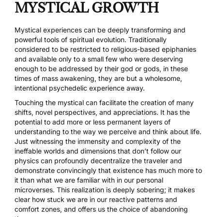
MYSTICAL GROWTH
Mystical experiences can be deeply transforming and
powerful tools of spiritual evolution. Traditionally
considered to be restricted to religious-based epiphanies
and available only to a small few who were deserving
enough to be addressed by their god or gods, in these
times of mass awakening, they are but a wholesome,
intentional psychedelic experience away.
Touching the mystical can facilitate the creation of many
shifts, novel perspectives, and appreciations. It has the
potential to add more or less permanent layers of
understanding to the way we perceive and think about life.
Just witnessing the immensity and complexity of the
ineffable worlds and dimensions that don’t follow our
physics can profoundly decentralize the traveler and
demonstrate convincingly that existence has much more to
it than what we are familiar with in our personal
microverses. This realization is deeply sobering; it makes
clear how stuck we are in our reactive patterns and
comfort zones, and offers us the choice of abandoning