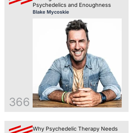
Psychedelics and Enoughness
Blake Mycoskie
366
Why Psychedelic Therapy Needs