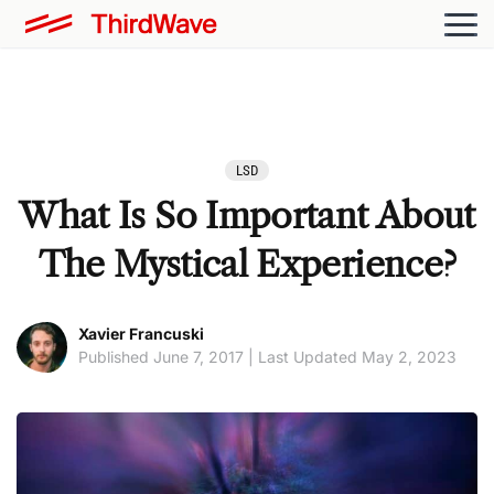
LSD
What Is So Important About
The Mystical Experience?
Xavier Francuski
Published June 7, 2017 | Last Updated May 2, 2023