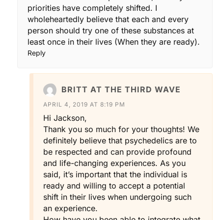
priorities have completely shifted. I
wholeheartedly believe that each and every
person should try one of these substances at
least once in their lives (When they are ready).
Reply
BRITT AT THE THIRD WAVE
APRIL 4, 2019 AT 8:19 PM
Hi Jackson,
Thank you so much for your thoughts! We
definitely believe that psychedelics are to
be respected and can provide profound
and life-changing experiences. As you
said, it’s important that the individual is
ready and willing to accept a potential
shift in their lives when undergoing such
an experience.
How have you been able to integrate what