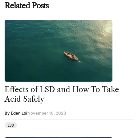
Related Posts
Effects of LSD and How To Take
Acid Safely
By Eden Loi
November 10, 2023
LSD