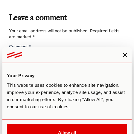
Leave a comment
Your email address will not be published.
Required fields
are marked
*
Comment
*
Your Privacy
This website uses cookies to enhance site navigation,
improve your experience, analyze site usage, and assist
in our marketing efforts. By clicking "Allow All", you
consent to our use of cookies.
Name
*
Allow all