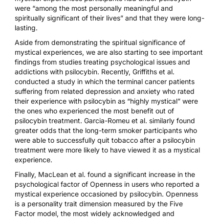
were “among the most personally meaningful and
spiritually significant of their lives” and that they were long-
lasting.
Aside from demonstrating the spiritual significance of
mystical experiences, we are also starting to see important
findings from studies treating psychological issues and
addictions with psilocybin. Recently, Griffiths et al.
conducted a study in which the terminal cancer patients
suffering from related
depression and anxiety
who rated
their experience with psilocybin as “highly mystical” were
the ones who experienced the most benefit out of
psilocybin treatment. Garcia-Romeu et al. similarly found
greater odds that the long-term smoker participants who
were able to successfully
quit tobacco
after a psilocybin
treatment were more likely to have viewed it as a mystical
experience.
Finally, MacLean et al. found a significant
increase in the
psychological factor of Openness
in users who reported a
mystical experience occasioned by psilocybin. Openness
is a personality trait dimension measured by the Five
Factor model, the most widely acknowledged and