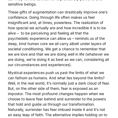
sensitive beings.
These gifts of augmentation can drastically improve one’s
confidence. Going through life often makes us feel
insignificant and, at times, powerless. The realization of
how special we actually are and how incredible it is to be
alive – to be perceiving and feeling all that the
psychedelic experience can allow us – reminds us of the
deep, kind human core we all carry albeit under layers of
societal conditioning. We get a chance to remember that
we are love and that we are doing well in life (whatever we
are doing, we’re doing it as best as we can, considering all
our circumstances and experiences).
Mystical experiences push us past the limits of what we
can fathom as humans. And what lies beyond the limits?
Well, in the real world, it’s normally just a dark cloud of fear.
But, on the other side of them, fear is exposed as an
impostor. The most profound changes happen when we
choose to leave fear behind and surrender to the powers
that hold and guide us through our transformation.
Naturally, surrender has fear imbued inside it and it’s not
an easy leap of faith. The alternative implies holding on to