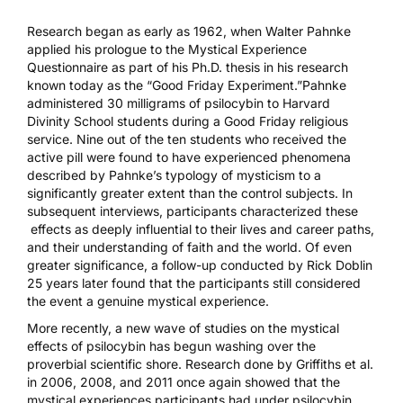
Research began as early as 1962, when Walter Pahnke
applied his prologue to the
Mystical Experience
Questionnaire
as part of his Ph.D. thesis in his research
known today as the
“Good Friday Experiment.”
Pahnke
administered 30 milligrams of
psilocybin
to Harvard
Divinity School students during a Good Friday religious
service. Nine out of the ten students who received the
active pill were found to have experienced phenomena
described by Pahnke’s typology of mysticism to a
significantly greater extent than the control subjects. In
subsequent interviews, participants characterized these
effects as deeply influential to their lives and career paths,
and their understanding of faith and the world. Of even
greater significance, a follow-up conducted by Rick Doblin
25 years later found that the participants still considered
the event a genuine mystical experience.
More recently, a new wave of studies on the mystical
effects of psilocybin has begun washing over the
proverbial scientific shore. Research done by Griffiths et al.
in
2006
,
2008
, and
2011
once again showed that the
mystical experiences participants had under psilocybin