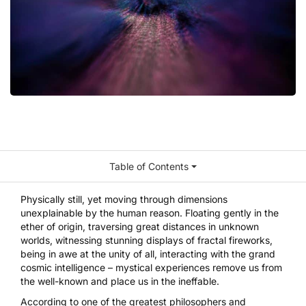
Table of Contents
Physically still, yet moving through dimensions
unexplainable by the human reason. Floating gently in the
ether of origin, traversing great distances in unknown
worlds, witnessing stunning displays of fractal fireworks,
being in awe at the unity of all, interacting with the grand
cosmic intelligence – mystical experiences remove us from
the well-known and place us in the ineffable.
According to one of the greatest philosophers and