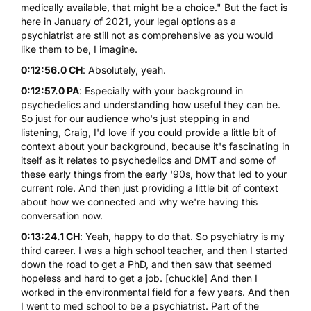
medically available, that might be a choice." But the fact is
here in January of 2021, your legal options as a
psychiatrist are still not as comprehensive as you would
like them to be, I imagine.
0:12:56.0 CH
: Absolutely, yeah.
0:12:57.0 PA
: Especially with your background in
psychedelics and understanding how useful they can be.
So just for our audience who's just stepping in and
listening, Craig, I'd love if you could provide a little bit of
context about your background, because it's fascinating in
itself as it relates to psychedelics and DMT and some of
these early things from the early '90s, how that led to your
current role. And then just providing a little bit of context
about how we connected and why we're having this
conversation now.
0:13:24.1 CH
: Yeah, happy to do that. So psychiatry is my
third career. I was a high school teacher, and then I started
down the road to get a PhD, and then saw that seemed
hopeless and hard to get a job. [chuckle] And then I
worked in the environmental field for a few years. And then
I went to med school to be a psychiatrist. Part of the