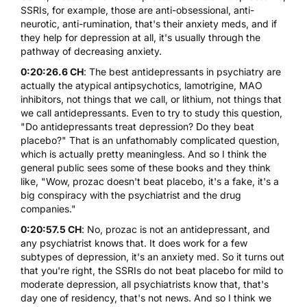
SSRIs, for example, those are anti-obsessional, anti-
neurotic, anti-rumination, that's their anxiety meds, and if
they help for depression at all, it's usually through the
pathway of decreasing anxiety.
0:20:26.6 CH
: The best antidepressants in psychiatry are
actually the atypical antipsychotics, lamotrigine, MAO
inhibitors, not things that we call, or lithium, not things that
we call antidepressants. Even to try to study this question,
"Do antidepressants treat depression? Do they beat
placebo?" That is an unfathomably complicated question,
which is actually pretty meaningless. And so I think the
general public sees some of these books and they think
like, "Wow, prozac doesn't beat placebo, it's a fake, it's a
big conspiracy with the psychiatrist and the drug
companies."
0:20:57.5 CH
: No, prozac is not an antidepressant, and
any psychiatrist knows that. It does work for a few
subtypes of depression, it's an anxiety med. So it turns out
that you're right, the SSRIs do not beat placebo for mild to
moderate depression, all psychiatrists know that, that's
day one of residency, that's not news. And so I think we