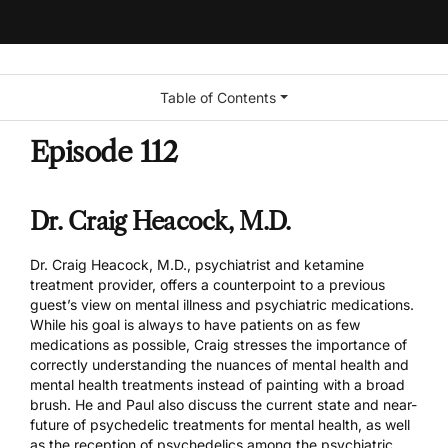
Table of Contents
Episode 112
Dr. Craig Heacock, M.D.
Dr. Craig Heacock, M.D., psychiatrist and ketamine
treatment provider, offers a counterpoint to a previous
guest’s view on mental illness and psychiatric medications.
While his goal is always to have patients on as few
medications as possible, Craig stresses the importance of
correctly understanding the nuances of mental health and
mental health treatments instead of painting with a broad
brush. He and Paul also discuss the current state and near-
future of psychedelic treatments for mental health, as well
as the reception of psychedelics among the psychiatric