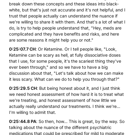
break down these concepts and these ideas into black-
white, but that's just not accurate and it's not helpful, and I
trust that people actually can understand the nuance if
we're willing to share it with them. And that's a lot of what I
do, is try to help people understand that, "Hey, meds are
complicated and they have benefits and risks, and here
are some reasons it might help you or not."
0:25:07.7 CH
: Or Ketamine. Or I tell people like, "Look,
Ketamine can be scary as hell, at fully dissociative doses
that I use, for some people, it's the scariest thing they've
ever been through," and so we have to have a big
discussion about that, "Let's talk about how we can make
it less scary. What can we do to help you through that?"
0:25:29.5 CH
: But being honest about it, and I just think
we need honest assessment of how hard it is to treat what
we're treating, and honest assessment of how little we
actually really understand our treatments. I think we're...
I'm willing to admit that.
0:25:44.8 PA
: So then, how... This is great, by the way. So
talking about the nuance of the different psychiatric
medications that could be prescribed for mild to moderate