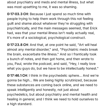
about psychiatry and meds and mental illness, but what
was most upsetting to me, it was so shaming.
0:17:03.3 CH
: Because I just spend so much time with
people trying to help them work through this not feeling
guilt and shame about whatever they're struggling with
psychiatrically, and the main messages seemed, that Erick
had, was that your mental illness isn't really actually real,
it's more of a sociological, psychological construct.
0:17:23.8 CH
: And that, at one point he said, "Art will heal
almost any mental disorder," and, "Psychiatric meds break
the brain, exacerbate the illness." And so I frantically took
a bunch of notes, and then got home, and then wrote to
you, Paul, wrote the podcast, and said, "Hey, I really love
what you guys do, but we have to be intellectually honest."
0:17:46.1 CH
: I think in the psychedelic sphere... And we're
gonna be high... We are being highly scrutinized, because
these substances are coming back online, and we need to
speak intelligently and honestly, not just about
psychedelics, but about psychiatry and mental health and
healing in general, and I think we need to hold ourselves to
a high standard.