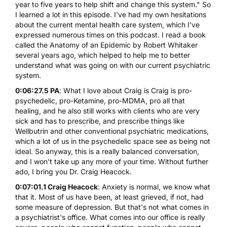
year to five years to help shift and change this system." So
I learned a lot in this episode. I've had my own hesitations
about the current mental health care system, which I've
expressed numerous times on this podcast. I read a book
called the
Anatomy of an Epidemic
by Robert Whitaker
several years ago, which helped to help me to better
understand what was going on with our current psychiatric
system.
0:06:27.5 PA
: What I love about Craig is Craig is pro-
psychedelic, pro-Ketamine, pro-MDMA, pro all that
healing, and he also still works with clients who are very
sick and has to prescribe, and prescribe things like
Wellbutrin and other conventional psychiatric medications,
which a lot of us in the psychedelic space see as being not
ideal. So anyway, this is a really balanced conversation,
and I won't take up any more of your time. Without further
ado, I bring you Dr. Craig Heacock.
0:07:01.1 Craig Heacock
: Anxiety is normal, we know what
that it. Most of us have been, at least grieved, if not, had
some measure of depression. But that's not what comes in
a psychiatrist's office. What comes into our office is really