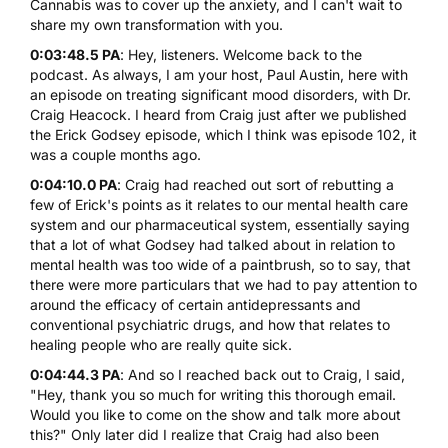
Cannabis was to cover up the anxiety, and I can't wait to
share my own transformation with you.
0:03:48.5 PA
: Hey, listeners. Welcome back to the
podcast. As always, I am your host, Paul Austin, here with
an episode on treating significant mood disorders, with Dr.
Craig Heacock. I heard from Craig just after we published
the Erick Godsey episode, which I think was episode 102, it
was a couple months ago.
0:04:10.0 PA
: Craig had reached out sort of rebutting a
few of Erick's points as it relates to our mental health care
system and our pharmaceutical system, essentially saying
that a lot of what Godsey had talked about in relation to
mental health was too wide of a paintbrush, so to say, that
there were more particulars that we had to pay attention to
around the efficacy of certain antidepressants and
conventional psychiatric drugs, and how that relates to
healing people who are really quite sick.
0:04:44.3 PA
: And so I reached back out to Craig, I said,
"Hey, thank you so much for writing this thorough email.
Would you like to come on the show and talk more about
this?" Only later did I realize that Craig had also been