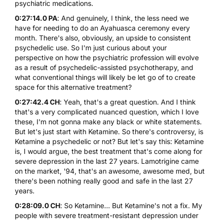
psychiatric medications.
0:27:14.0 PA
: And genuinely, I think, the less need we
have for needing to do an Ayahuasca ceremony every
month. There's also, obviously, an upside to consistent
psychedelic use. So I'm just curious about your
perspective on how the psychiatric profession will evolve
as a result of psychedelic-assisted psychotherapy, and
what conventional things will likely be let go of to create
space for this alternative treatment?
0:27:42.4 CH
: Yeah, that's a great question. And I think
that's a very complicated nuanced question, which I love
these, I'm not gonna make any black or white statements.
But let's just start with Ketamine. So there's controversy, is
Ketamine a psychedelic or not? But let's say this: Ketamine
is, I would argue, the best treatment that's come along for
severe depression in the last 27 years. Lamotrigine came
on the market, '94, that's an awesome, awesome med, but
there's been nothing really good and safe in the last 27
years.
0:28:09.0 CH
: So Ketamine... But Ketamine's not a fix. My
people with severe treatment-resistant depression under