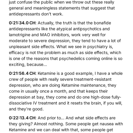
just confuse the public when we throw out these really
general and meaningless statements that suggest that
antidepressants don't work.
0:21:34.0 CH
: Actually, the truth is that the bonafide
antidepressants like the atypical antipsychotics and
lamotrigine and MAO inhibitors, work very well for
moderate to severe depression, they tend to have a lot of
unpleasant side effects. What we see in psychiatry is,
efficacy is not the problem as much as side effects, which
is one of the reasons that psychedelics coming online is so
exciting, because...
0:21:56.4 CH
: Ketamine is a good example, I have a whole
crew of people with really severe treatment-resistant
depression, who are doing Ketamine maintenance, they
come in usually once a month, and that keeps their
depression at bay, they come and do one high-dose fully-
dissociative IV treatment and it resets the brain, if you will,
and they're good.
0:22:13.4 CH
: And prior to... And what side effects are
they giving? Almost nothing. Some people get nausea with
Ketamine and we can deal with that, some people get