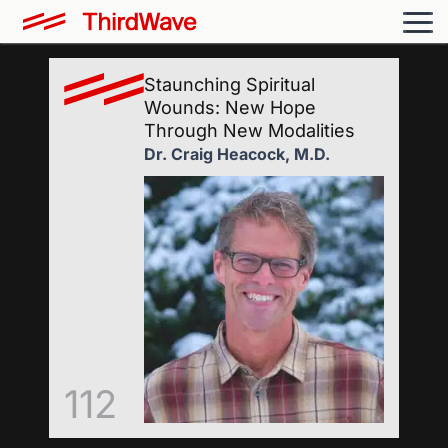
Staunching Spiritual
Wounds: New Hope
Through New Modalities
Dr. Craig Heacock, M.D.
112