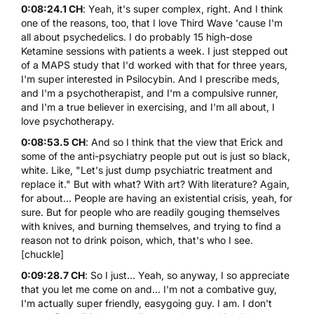
0:08:24.1 CH
: Yeah, it's super complex, right. And I think
one of the reasons, too, that I love Third Wave 'cause I'm
all about psychedelics. I do probably 15 high-dose
Ketamine sessions with patients a week. I just stepped out
of a MAPS study that I'd worked with that for three years,
I'm super interested in Psilocybin. And I prescribe meds,
and I'm a psychotherapist, and I'm a compulsive runner,
and I'm a true believer in exercising, and I'm all about, I
love psychotherapy.
0:08:53.5 CH
: And so I think that the view that Erick and
some of the anti-psychiatry people put out is just so black,
white. Like, "Let's just dump psychiatric treatment and
replace it." But with what? With art? With literature? Again,
for about... People are having an existential crisis, yeah, for
sure. But for people who are readily gouging themselves
with knives, and burning themselves, and trying to find a
reason not to drink poison, which, that's who I see.
[chuckle]
0:09:28.7 CH
: So I just... Yeah, so anyway, I so appreciate
that you let me come on and... I'm not a combative guy,
I'm actually super friendly, easygoing guy. I am. I don't