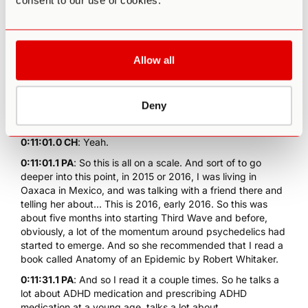
consent to our use of cookies.
medications, neither of my parents. And so it's mild to
moderate, I would say, but I would also say that's probably
the case for tens of millions, if not hundreds of millions of
people.
Allow all
0:10:48.0 CH
: Oh, for sure, for sure. And not to diminish
mild to moderate. Moderate depression is horrible, and
moderate anxiety can be debilitating. So yeah, I'm not...
Deny
0:11:00.3 PA
: Absolutely.
0:11:01.0 CH
: Yeah.
0:11:01.1 PA
: So this is all on a scale. And sort of to go
deeper into this point, in 2015 or 2016, I was living in
Oaxaca in Mexico, and was talking with a friend there and
telling her about... This is 2016, early 2016. So this was
about five months into starting Third Wave and before,
obviously, a lot of the momentum around psychedelics had
started to emerge. And so she recommended that I read a
book called Anatomy of an Epidemic by Robert Whitaker.
0:11:31.1 PA
: And so I read it a couple times. So he talks a
lot about ADHD medication and prescribing ADHD
medication at a young age, talks a lot about