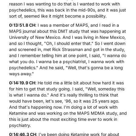
reason I was wanting to do that is I wanted to work with
psychedelics, this was back in the mid-90s, and it was just
sort of, seemed like it might become a possibility.
0:13:51.8 CH
: I was a member of MAPS, and I read in a
MAPS journal about this DMT study that was happening at
University of New Mexico. And I was living in New Mexico,
and so I thought, "Oh, I should enter that." So I went down
and screened in, met
Rick Strassman
and got in the study,
and I remember telling him at one point, I said, "I wanna do
what you do. I wanna be a psychiatrist, I wanna work with
psychedelics." And he said, "Well, that's gonna be a long
ways away."
0:14:19.9 CH
: He told me a little bit about how hard it was
for him to get that study going. I said, "Well, someday this
is what I wanna do." And it's really thrilling to think that
would have been, let's see, '96, so it was 25 years ago.
And that's happening now. I'm doing a lot of work with
Ketamine and was working on the MAPS MDMA study, and
this is just about the most exciting time ever to work in
psychiatry.
0:14:46.3 CH
: I've been doing Ketamine work for about