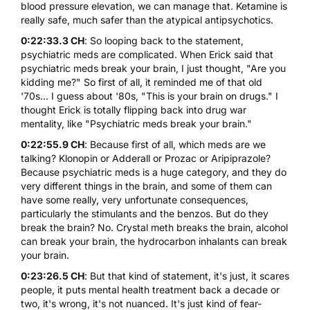
blood pressure elevation, we can manage that. Ketamine is
really safe, much safer than the atypical antipsychotics.
0:22:33.3 CH
: So looping back to the statement,
psychiatric meds are complicated. When Erick said that
psychiatric meds break your brain, I just thought, "Are you
kidding me?" So first of all, it reminded me of that old
'70s... I guess about '80s, "This is your brain on drugs." I
thought Erick is totally flipping back into drug war
mentality, like "Psychiatric meds break your brain."
0:22:55.9 CH
: Because first of all, which meds are we
talking? Klonopin or Adderall or Prozac or Aripiprazole?
Because psychiatric meds is a huge category, and they do
very different things in the brain, and some of them can
have some really, very unfortunate consequences,
particularly the stimulants and the benzos. But do they
break the brain? No. Crystal meth breaks the brain, alcohol
can break your brain, the hydrocarbon inhalants can break
your brain.
0:23:26.5 CH
: But that kind of statement, it's just, it scares
people, it puts mental health treatment back a decade or
two, it's wrong, it's not nuanced. It's just kind of fear-