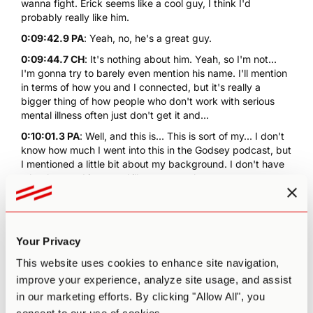
wanna fight. Erick seems like a cool guy, I think I'd
probably really like him.
0:09:42.9 PA
: Yeah, no, he's a great guy.
0:09:44.7 CH
: It's nothing about him. Yeah, so I'm not...
I'm gonna try to barely even mention his name. I'll mention
in terms of how you and I connected, but it's really a
bigger thing of how people who don't work with serious
mental illness often just don't get it and...
0:10:01.3 PA
: Well, and this is... This is sort of my... I don't
know how much I went into this in the Godsey podcast, but
I mentioned a little bit about my background. I don't have
a background in mental illness, never been on
pharmaceutical medications. I definitely have struggled
with depression for most of my teens and early 20s, and
then as that was healed, I became more aware of how
anxious I was. So over the last few years, it's been more
Your Privacy
anxiety.
This website uses cookies to enhance site navigation,
0:10:25.9 PA
: But now, I've sort of found a point of
improve your experience, analyze site usage, and assist
balance, and psychedelics have helped tremendously with
in our marketing efforts. By clicking "Allow All", you
that process. I've probably done six months of
psychotherapy in my life. Both of my sisters are on