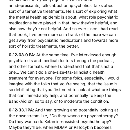
antidepressants, talks about antipsychotics, talks about
sort of alternative treatments. He's sort of exploring what
the mental health epidemic is about, what role psychiatric
medications have played in that, how they're helpful, and
also how they're not helpful. And so ever since I had read
that book, I've been more on a track of the more we can
get away from psychiatric medications and towards more
sort of holistic treatments, the better.
0:12:03.9 PA
: At the same time, I've interviewed enough
psychiatrists and medical doctors through the podcast,
and other formats, where I understand that that's not a
one... We can't do a one-size-fits-all holistic health
treatment for everyone. For some folks, especially, I would
imagine with the folks that you're seeing, that the issue is
so debilitating that you first need to look at what are things
that can immediately help, and potentially to keep the
Band-Aid on, so to say, or to moderate the condition.
0:12:33.1 PA
: And then growing and potentially looking at
the downstream like, "Do they wanna do psychotherapy?
Do they wanna do Ketamine-assisted psychotherapy?
Maybe they'll be, when MDMA or Psilocybin becomes