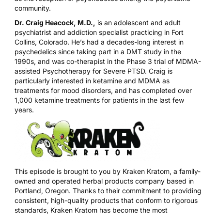
community.
Dr. Craig Heacock, M.D.,
is an adolescent and adult
psychiatrist and addiction specialist practicing in Fort
Collins, Colorado. He’s had a decades-long interest in
psychedelics since taking part in a DMT study in the
1990s, and was co-therapist in the Phase 3 trial of MDMA-
assisted Psychotherapy for Severe PTSD. Craig is
particularly interested in ketamine and MDMA as
treatments for mood disorders, and has completed over
1,000 ketamine treatments for patients in the last few
years.
This episode is brought to you by
Kraken Kratom
, a family-
owned and operated herbal products company based in
Portland, Oregon. Thanks to their commitment to providing
consistent, high-quality products that conform to rigorous
standards, Kraken Kratom has become the most