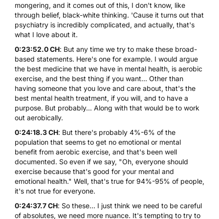
mongering, and it comes out of this, I don't know, like
through belief, black-white thinking. 'Cause it turns out that
psychiatry is incredibly complicated, and actually, that's
what I love about it.
0:23:52.0 CH
: But any time we try to make these broad-
based statements. Here's one for example. I would argue
the best medicine that we have in mental health, is aerobic
exercise, and the best thing if you want... Other than
having someone that you love and care about, that's the
best mental health treatment, if you will, and to have a
purpose. But probably... Along with that would be to work
out aerobically.
0:24:18.3 CH
: But there's probably 4%-6% of the
population that seems to get no emotional or mental
benefit from aerobic exercise, and that's been well
documented. So even if we say, "Oh, everyone should
exercise because that's good for your mental and
emotional health." Well, that's true for 94%-95% of people,
it's not true for everyone.
0:24:37.7 CH
: So these... I just think we need to be careful
of absolutes, we need more nuance. It's tempting to try to