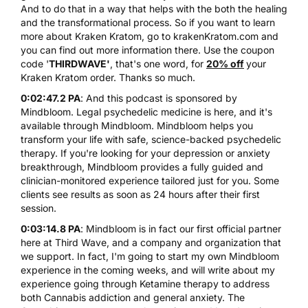
And to do that in a way that helps with the both the healing
and the transformational process. So if you want to learn
more about Kraken Kratom, go to
krakenKratom.com
and
you can find out more information there. Use the coupon
code '
THIRDWAVE'
, that's one word, for
20% off
your
Kraken Kratom order. Thanks so much.
0:02:47.2 PA
: And this podcast is sponsored by
Mindbloom. Legal psychedelic medicine is here, and it's
available through Mindbloom. Mindbloom helps you
transform your life with safe, science-backed psychedelic
therapy. If you're looking for your depression or anxiety
breakthrough, Mindbloom provides a fully guided and
clinician-monitored experience tailored just for you. Some
clients see results as soon as 24 hours after their first
session.
0:03:14.8 PA
: Mindbloom is in fact our first official partner
here at Third Wave, and a company and organization that
we support. In fact, I'm going to start my own Mindbloom
experience in the coming weeks, and will write about my
experience going through Ketamine therapy to address
both Cannabis addiction and general anxiety. The