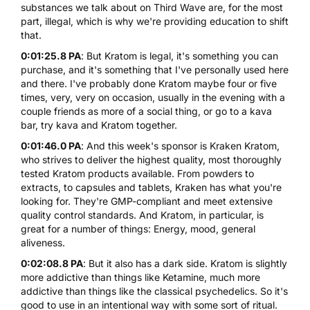
substances we talk about on Third Wave are, for the most
part, illegal, which is why we're providing education to shift
that.
0:01:25.8 PA
: But
Kratom
is legal, it's something you can
purchase, and it's something that I've personally used here
and there. I've probably done Kratom maybe four or five
times, very, very on occasion, usually in the evening with a
couple friends as more of a social thing, or go to a kava
bar, try kava and Kratom together.
0:01:46.0 PA
: And this week's sponsor is Kraken Kratom,
who strives to deliver the highest quality, most thoroughly
tested Kratom products available. From powders to
extracts, to capsules and tablets, Kraken has what you're
looking for. They're GMP-compliant and meet extensive
quality control standards. And Kratom, in particular, is
great for a number of things: Energy, mood, general
aliveness.
0:02:08.8 PA
: But it also has a dark side. Kratom is slightly
more addictive than things like Ketamine, much more
addictive than things like the classical psychedelics. So it's
good to use in an intentional way with some sort of ritual.