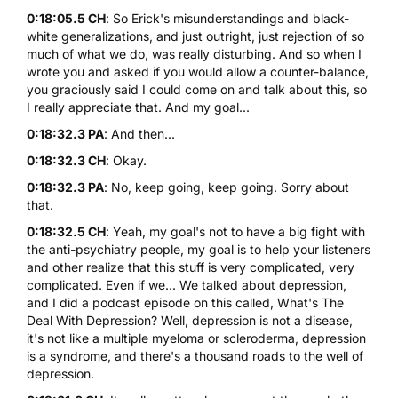
0:18:05.5 CH
: So Erick's misunderstandings and black-
white generalizations, and just outright, just rejection of so
much of what we do, was really disturbing. And so when I
wrote you and asked if you would allow a counter-balance,
you graciously said I could come on and talk about this, so
I really appreciate that. And my goal...
0:18:32.3 PA
: And then...
0:18:32.3 CH
: Okay.
0:18:32.3 PA
: No, keep going, keep going. Sorry about
that.
0:18:32.5 CH
: Yeah, my goal's not to have a big fight with
the anti-psychiatry people, my goal is to help your listeners
and other realize that this stuff is very complicated, very
complicated. Even if we... We talked about depression,
and I did a podcast episode on this called, What's The
Deal With Depression? Well, depression is not a disease,
it's not like a multiple myeloma or scleroderma, depression
is a syndrome, and there's a thousand roads to the well of
depression.