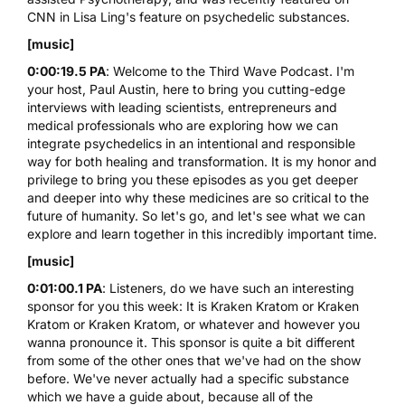
CNN in Lisa Ling's feature on psychedelic substances.
[music]
0:00:19.5 PA
: Welcome to the Third Wave Podcast. I'm
your host,
Paul Austin
, here to bring you cutting-edge
interviews with leading scientists, entrepreneurs and
medical professionals who are exploring how we can
integrate psychedelics in an intentional and responsible
way for both healing and transformation. It is my honor and
privilege to bring you these episodes as you get deeper
and deeper into why these medicines are so critical to the
future of humanity. So let's go, and let's see what we can
explore and learn together in this incredibly important time.
[music]
0:01:00.1 PA
: Listeners, do we have such an interesting
sponsor for you this week: It is Kraken Kratom or Kraken
Kratom or Kraken Kratom, or whatever and however you
wanna pronounce it. This sponsor is quite a bit different
from some of the other ones that we've had on the show
before. We've never actually had a specific substance
which we have a guide about, because all of the