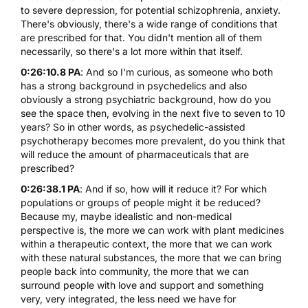
to severe depression, for potential schizophrenia, anxiety.
There's obviously, there's a wide range of conditions that
are prescribed for that. You didn't mention all of them
necessarily, so there's a lot more within that itself.
0:26:10.8 PA
: And so I'm curious, as someone who both
has a strong background in psychedelics and also
obviously a strong psychiatric background, how do you
see the space then, evolving in the next five to seven to 10
years? So in other words, as psychedelic-assisted
psychotherapy becomes more prevalent, do you think that
will reduce the amount of pharmaceuticals that are
prescribed?
0:26:38.1 PA
: And if so, how will it reduce it? For which
populations or groups of people might it be reduced?
Because my, maybe idealistic and non-medical
perspective is, the more we can work with plant medicines
within a therapeutic context, the more that we can work
with these natural substances, the more that we can bring
people back into community, the more that we can
surround people with love and support and something
very, very integrated, the less need we have for