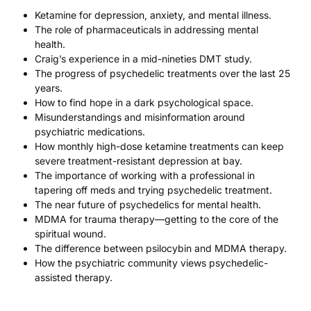
Ketamine for depression, anxiety, and mental illness.
The role of pharmaceuticals in addressing mental
health.
Craig’s experience in a mid-nineties DMT study.
The progress of psychedelic treatments over the last 25
years.
How to find hope in a dark psychological space.
Misunderstandings and misinformation around
psychiatric medications.
How monthly high-dose ketamine treatments can keep
severe treatment-resistant depression at bay.
The importance of working with a professional in
tapering off meds and trying psychedelic treatment.
The near future of psychedelics for mental health.
MDMA for trauma therapy—getting to the core of the
spiritual wound.
The difference between psilocybin and MDMA therapy.
How the psychiatric community views psychedelic-
assisted therapy.