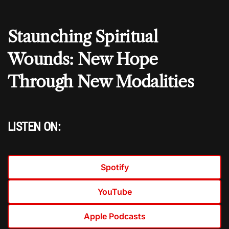
Staunching Spiritual
Wounds: New Hope
Through New Modalities
LISTEN ON:
Spotify
YouTube
Apple Podcasts