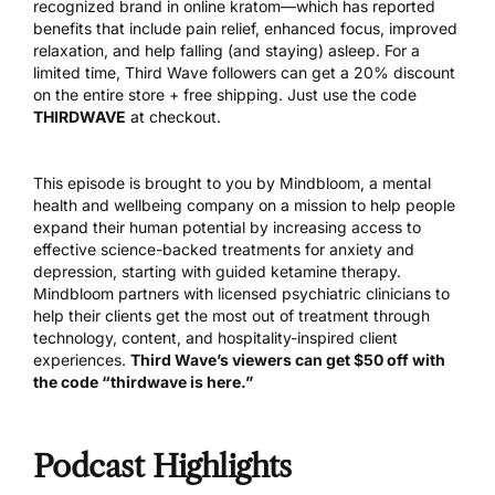
recognized brand in online kratom—which has reported
benefits that include pain relief, enhanced focus, improved
relaxation, and help falling (and staying) asleep. For a
limited time, Third Wave followers can get a 20% discount
on the entire store + free shipping. Just use the code
THIRDWAVE
at checkout.
This episode is brought to you by
Mindbloom
, a mental
health and wellbeing company on a mission to help people
expand their human potential by increasing access to
effective science-backed treatments for anxiety and
depression, starting with guided ketamine therapy.
Mindbloom partners with licensed psychiatric clinicians to
help their clients get the most out of treatment through
technology, content, and hospitality-inspired client
experiences.
Third Wave’s viewers can get $50 off with
the code “thirdwave is here.”
Podcast Highlights