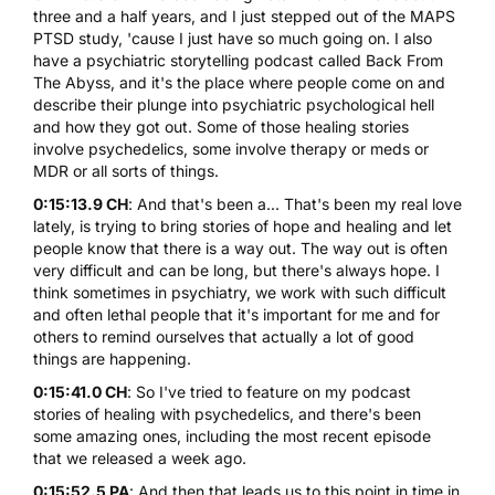
three and a half years, and I just stepped out of the MAPS
PTSD study, 'cause I just have so much going on. I also
have a psychiatric storytelling podcast called
Back From
The Abyss
, and it's the place where people come on and
describe their plunge into psychiatric psychological hell
and how they got out. Some of those healing stories
involve psychedelics, some involve therapy or meds or
MDR or all sorts of things.
0:15:13.9 CH
: And that's been a... That's been my real love
lately, is trying to bring stories of hope and healing and let
people know that there is a way out. The way out is often
very difficult and can be long, but there's always hope. I
think sometimes in psychiatry, we work with such difficult
and often lethal people that it's important for me and for
others to remind ourselves that actually a lot of good
things are happening.
0:15:41.0 CH
: So I've tried to feature on my podcast
stories of healing with psychedelics, and there's been
some amazing ones, including the most recent episode
that we released a week ago.
0:15:52.5 PA
: And then that leads us to this point in time in