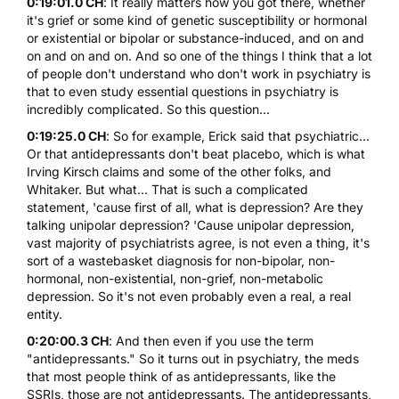
0:19:01.0 CH
: It really matters how you got there, whether
it's grief or some kind of genetic susceptibility or hormonal
or existential or bipolar or substance-induced, and on and
on and on and on. And so one of the things I think that a lot
of people don't understand who don't work in psychiatry is
that to even study essential questions in psychiatry is
incredibly complicated. So this question...
0:19:25.0 CH
: So for example, Erick said that psychiatric...
Or that antidepressants don't beat placebo, which is what
Irving Kirsch claims and some of the other folks, and
Whitaker. But what... That is such a complicated
statement, 'cause first of all, what is depression? Are they
talking unipolar depression? 'Cause unipolar depression,
vast majority of psychiatrists agree, is not even a thing, it's
sort of a wastebasket diagnosis for non-bipolar, non-
hormonal, non-existential, non-grief, non-metabolic
depression. So it's not even probably even a real, a real
entity.
0:20:00.3 CH
: And then even if you use the term
"antidepressants." So it turns out in psychiatry, the meds
that most people think of as antidepressants, like the
SSRIs, those are not antidepressants. The antidepressants,