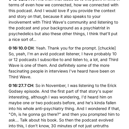
terms of even how we connected, how we connected with
this podcast. And I would love if you provide the context
and story on that, because it also speaks to your
involvement with Third Wave's community and listening to
the podcast and your background as a psychiatrist in
psychedelics but also these other things, I think that'll put
a nice sort of...
0:16:10.0 CH
: Yeah. Thank you for the prompt. [chuckle]
So, yeah, I'm an avid podcast listener, I have probably 10
or 12 podcasts I subscribe to and listen to, a lot, and Third
Wave is one of them. And definitely some of the more
fascinating people in interviews I've heard have been on
Third Wave.
0:16:27.7 CH
: So in November, I was listening to the Erick
Godsey episode. And the first part of that story's super
interesting, although I was wondering, I'd heard him on
maybe one or two podcasts before, and he's kinda fallen
into his whole anti-psychiatry thing. And I wondered if that,
"Oh, is he gonna go there?" and then you prompted him to
ask... Talk about his book. So then the podcast evolved
into this, I don't know, 30 minutes of not just untruths