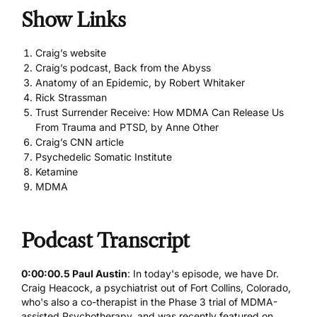
Show Links
Craig’s website
Craig’s podcast, Back from the Abyss
Anatomy of an Epidemic, by Robert Whitaker
Rick Strassman
Trust Surrender Receive: How MDMA Can Release Us
From Trauma and PTSD, by Anne Other
Craig’s CNN article
Psychedelic Somatic Institute
Ketamine
MDMA
Podcast Transcript
0:00:00.5 Paul Austin
: In today's episode, we have Dr.
Craig Heacock, a psychiatrist out of Fort Collins, Colorado,
who's also a co-therapist in the Phase 3 trial of MDMA-
assisted Psychotherapy, and was recently featured on