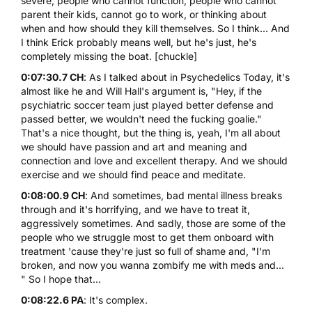
severe, people who cannot function, people who cannot
parent their kids, cannot go to work, or thinking about
when and how should they kill themselves. So I think... And
I think Erick probably means well, but he's just, he's
completely missing the boat. [chuckle]
0:07:30.7 CH
: As I talked about in Psychedelics Today, it's
almost like he and Will Hall's argument is, "Hey, if the
psychiatric soccer team just played better defense and
passed better, we wouldn't need the fucking goalie."
That's a nice thought, but the thing is, yeah, I'm all about
we should have passion and art and meaning and
connection and love and excellent therapy. And we should
exercise and we should find peace and meditate.
0:08:00.9 CH
: And sometimes, bad mental illness breaks
through and it's horrifying, and we have to treat it,
aggressively sometimes. And sadly, those are some of the
people who we struggle most to get them onboard with
treatment 'cause they're just so full of shame and, "I'm
broken, and now you wanna zombify me with meds and...
" So I hope that...
0:08:22.6 PA
: It's complex.