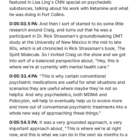
featured in Lisa Ling's CNN special on psychedelic
substances, talking about his work with Ketamine and what
he was doing in Fort Collins.
0:05:03.5 PA
: And then I sort of started to do some little
research around Craig, and turns out that he was a
participant in Dr. Rick Strassman's groundbreaking DMT
study at the University of New Mexico in the mid to late
90s, which is all chronicled in Rick Strassman's book, The
Spirit Molecule. So I invited Craig on the show and we got
into sort of a balanced perspective about, "Hey, this is
where we're at currently with mental health care."
0:05:33.4 PA
: "This is why certain conventional
psychiatric medications are useful for what situations and
scenarios they are useful where maybe they're not so
helpful. And why psychedelics, both MDMA and
Psilocybin, will help to eventually help us to evolve more
and more out of conventional psychiatric treatments into a
whole new way of approaching these things."
0:05:54.5 PA
: It was a very grounded approach, a very
important approach about, "This is where we're at right
now, and this is what we can do in the next six months to a