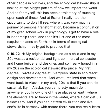
other people in our lives, and the ecological stewardship is
looking at the bigger pattern of how we impact the world.
And so for myself, this has been a trajectory of touching
upon each of those. And at Esalen I really had the
opportunity to do all three, where it was very much a
journey of personal transformation, became a continuation
of my grad school work in psychology. I got to have a role
in leadership there, and then it's just one of the most
exquisite places on Earth, so in terms of ecological
stewardship, I really got to practice that.
0:19:22 IH
: My original background as a child and in my
20s was as a residential and light commercial contractor
and home builder and designer, and so I really honed in in
my 20s on the ecological stewardship piece. My first
degree, I wrote a degree at Evergreen State in eco resort
design and development. And what I realized that when I
went back to Alaska in my early 20s, is that if you can do
sustainability in Alaska, you can pretty much do it
anywhere, you know, one of these places on earth where
the elements are so fierce in the winter, where it can get 60
below zero. And if you can pattern civilization and live
one's life in harmony with nature there, you can really learn