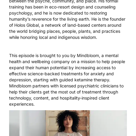
between the psyche, community, and place. His formal
training has been in eco-resort design and counseling
psychology, and he is now dedicated to restoring
humanity’s reverence for the living earth. He is the founder
of Holos Global, a network of land-based centers around
the world bridging places, people, plants, and practices
while honoring local and indigenous wisdom.
This episode is brought to you by
Mindbloom
, a mental
health and wellbeing company on a mission to help people
expand their human potential by increasing access to
effective science-backed treatments for anxiety and
depression, starting with guided ketamine therapy.
Mindbloom partners with licensed psychiatric clinicians to
help their clients get the most out of treatment through
technology, content, and hospitality-inspired client
experiences.