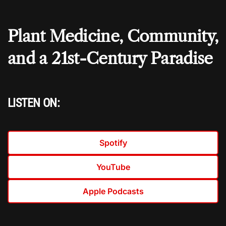
Plant Medicine, Community,
and a 21st-Century Paradise
LISTEN ON:
Spotify
YouTube
Apple Podcasts