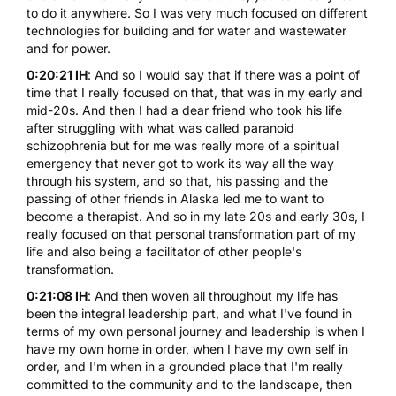
to do it anywhere. So I was very much focused on different
technologies for building and for water and wastewater
and for power.
0:20:21 IH
: And so I would say that if there was a point of
time that I really focused on that, that was in my early and
mid-20s. And then I had a dear friend who took his life
after struggling with what was called paranoid
schizophrenia but for me was really more of a spiritual
emergency that never got to work its way all the way
through his system, and so that, his passing and the
passing of other friends in Alaska led me to want to
become a therapist. And so in my late 20s and early 30s, I
really focused on that personal transformation part of my
life and also being a facilitator of other people's
transformation.
0:21:08 IH
: And then woven all throughout my life has
been the integral leadership part, and what I've found in
terms of my own personal journey and leadership is when I
have my own home in order, when I have my own self in
order, and I'm when in a grounded place that I'm really
committed to the community and to the landscape, then