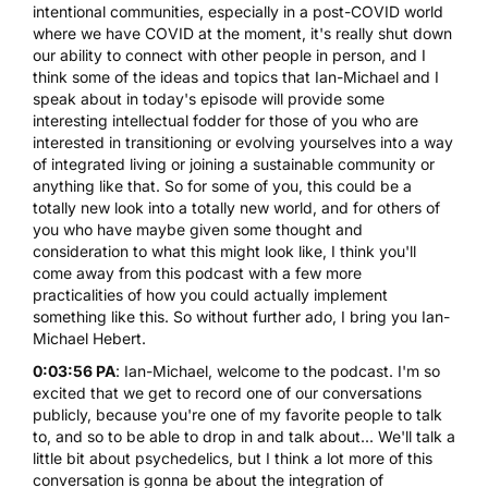
intentional communities, especially in a post-COVID world
where we have COVID at the moment, it's really shut down
our ability to connect with other people in person, and I
think some of the ideas and topics that Ian-Michael and I
speak about in today's episode will provide some
interesting intellectual fodder for those of you who are
interested in transitioning or evolving yourselves into a way
of integrated living or joining a sustainable community or
anything like that. So for some of you, this could be a
totally new look into a totally new world, and for others of
you who have maybe given some thought and
consideration to what this might look like, I think you'll
come away from this podcast with a few more
practicalities of how you could actually implement
something like this. So without further ado, I bring you Ian-
Michael Hebert.
0:03:56 PA
: Ian-Michael, welcome to the podcast. I'm so
excited that we get to record one of our conversations
publicly, because you're one of my favorite people to talk
to, and so to be able to drop in and talk about... We'll talk a
little bit about psychedelics, but I think a lot more of this
conversation is gonna be about the integration of