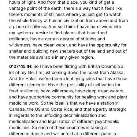
hours of light. And from that place, you kind of get a
vantage point of the earth, there's a way that it feels like
there's moments of stillness where you just get to watch
the whole frenzy of human civilization from above and from
a place of stillness. And so I think I have hard-wired into
my system a desire to find places that have food
resilience, have a certain degree of stillness and
wilderness, have clean water, and have the opportunity for
shelter and building new shelters out of the land and out of
the materials available in any given region.
0:07:45 IH
: So I have been flirting with British Columbia a
lot of my life, I'm just coming down the coast from Alaska.
And for Holos, we've been identifying sites that have those
different elements: Have the possibility of cultivation for
food resilience, have wilderness, have deep clean waters
and have supportive community for healing work and plant
medicine work. So the ideal is that we have a station in
Canada, the US and Costa Rica, and that's partly strategic
in regards to the unfolding decriminalization and
medicalization and legalization of different psychedelic
medicines. So each of these countries is taking a
difference dance and will unfold at a different pace in