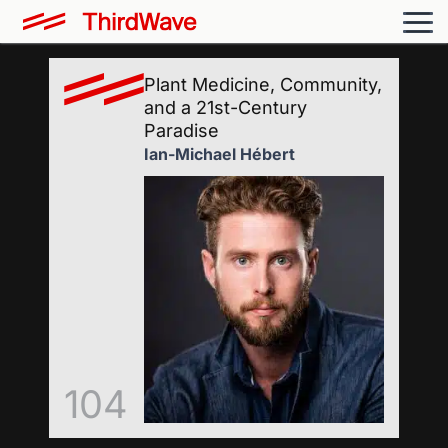
Plant Medicine, Community,
and a 21st-Century
Paradise
Ian-Michael Hébert
104