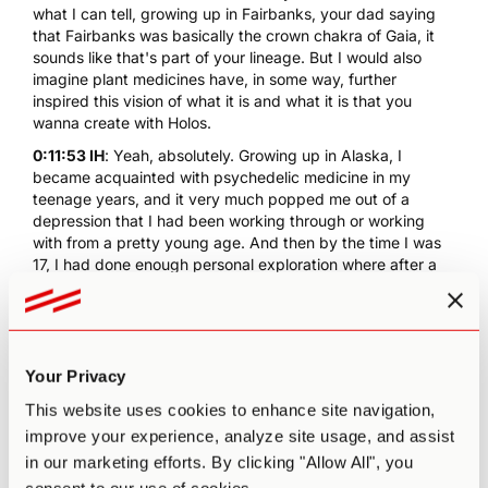
what I can tell, growing up in Fairbanks, your dad saying
that Fairbanks was basically the crown chakra of Gaia, it
sounds like that's part of your lineage. But I would also
imagine plant medicines have, in some way, further
inspired this vision of what it is and what it is that you
wanna create with Holos.
0:11:53 IH
: Yeah, absolutely. Growing up in Alaska, I
became acquainted with psychedelic medicine in my
teenage years, and it very much popped me out of a
depression that I had been working through or working
with from a pretty young age. And then by the time I was
17, I had done enough personal exploration where after a
high dose mushroom journey, I took a break from
psychedelics largely for about 13 years and primarily
focused on meditation and travel and educating myself
and in being a father.
Your Privacy
0:12:32 IH
: And then it was about seven years ago, I was
finishing grad school for psychology in San Francisco at
This website uses cookies to enhance site navigation,
the
California Institute of Integral Studies
, and there was
improve your experience, analyze site usage, and assist
this long lineage of psychologists and explorers and
in our marketing efforts. By clicking "Allow All", you
psychonauts in the Bay area, and down at Esalen Institute.