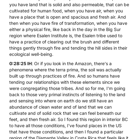
you have land that is solid and also permeable, that can be
cultivated for human food, when you have air, when you
have a place that is open and spacious and fresh air. And
then when you have fire of transformation, when you have
either a physical fire, like back in the day in the Big Sur
region where
Esalen Institute
is, the Esalen tribe used to
have a practice of clearing out the brush and different
things gently through fire and tending the hill sides in their
ecological well-being.
0:28:25 IH
: Or if you look in the Amazon, there's a
phenomena where the terra prima, the soil was actually
built up through practices of fire. And so humans have
tending our relationships with these elements since we
were congregating those tribes. And so for me, I'm going
back to those very primal instincts of listening to the land
and sensing into where on earth do we still have an
abundance of clean water and of land that we can
cultivate and of solid rock that we can feel beneath our
feet, and then fresh air. So I found this region in interior BC
to have all those conditions, I've found places in the US
that have those conditions, and then I found a particular
region of the Diamante Valley in Costa Rica that feels like it