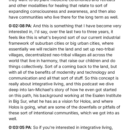
and other modalities for healing that relate to sort of
expanding consciousness and awareness, and then also
have communities who live there for the long term as well.
0:02:08 PA
: And this is something that I have become very
interested in, I'd say, over the last two to three years, it
feels like this is what's beyond sort of our current industrial
framework of suburban cities or big urban cities, where
essentially we will reclaim the land and set up neo-tribal
villages, decentralized neo-tribal villages all across the
world that live in harmony, that raise our children and do
things collectively. Sort of a coming back to the land, but
with all of the benefits of modernity and technology and
communication and all that sort of stuff. So this concept is
really about integrative living, and this podcast we dive
deep into Ian-Michael's story of how he even got started
on this path, his background working at the Esalen Institute
in Big Sur, what he has as a vision for Holos, and where
Holos is going, what are some of the downfalls or pitfalls of
these sort of intentional communities, which we got into as
well.
0:03:05 PA
: So if you're interested in integrative living,