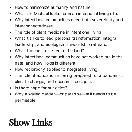
How to harmonize humanity and nature.
What Ian-Michael looks for in an intentional living site.
Why intentional communities need both sovereignty and
interconnectedness.
The role of plant medicine in intentional living.
What it’s like to lead personal transformation, integral
leadership, and ecological stewardship retreats.
What it means to “listen to the land”.
Why intentional communities have not worked out in the
past, and how Holos is different.
How reciprocity applies to integrated living.
The role of education in being prepared for a pandemic,
climate change, and economic collapse.
Is there hope for our cities?
Why a walled garden—or paradise—still needs to be
permeable.
Show Links