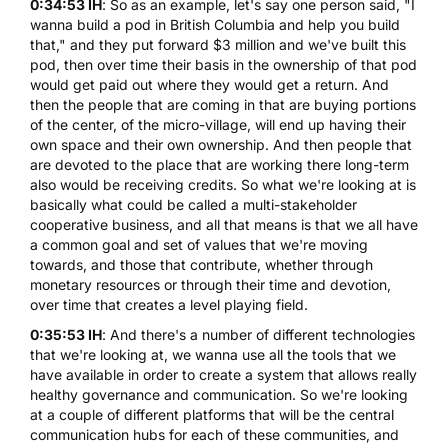
0:34:53 IH
: So as an example, let's say one person said, "I
wanna build a pod in British Columbia and help you build
that," and they put forward $3 million and we've built this
pod, then over time their basis in the ownership of that pod
would get paid out where they would get a return. And
then the people that are coming in that are buying portions
of the center, of the micro-village, will end up having their
own space and their own ownership. And then people that
are devoted to the place that are working there long-term
also would be receiving credits. So what we're looking at is
basically what could be called a multi-stakeholder
cooperative business, and all that means is that we all have
a common goal and set of values that we're moving
towards, and those that contribute, whether through
monetary resources or through their time and devotion,
over time that creates a level playing field.
0:35:53 IH
: And there's a number of different technologies
that we're looking at, we wanna use all the tools that we
have available in order to create a system that allows really
healthy governance and communication. So we're looking
at a couple of different platforms that will be the central
communication hubs for each of these communities, and