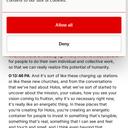
consent to our use of cookies.
So I was at Esalen for four and a half years working with
them in rebuilding the campus and expanding the mission
there. And as I finished my service to Esalen, I realized that
the world was really needing these kind of containers,
these places where deep transformational work can
Allow all
happen in the context of community and in the context of
really awe inspiring powerful nature.
Deny
0:13:22 IH
: So Holos, this concept and this project and this
company emerged right after I left Esalen as a response to
what the world is needing right now, which is these havens
for people to do their own individual and collective work,
so that we can really realize this potential of humanity.
0:13:46 PA
: And it's sort of like these charging up stations
or like these new churches, and from the conversations
that we've had about Holos, what we've sort of started to
uncover about the mission, your values, how you see your
vision coming to fruition, why it's so necessary right now,
it's really like an energetic thing. In these places that
you're creating for Holos, you're creating an energetic
container for people to invest in something that's tangible,
something that's real, something that I can see and feel
and touch and smell, and I think even beyond that,