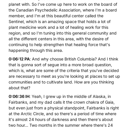
planet with. So I've come up here to work on the board of
the
Canadian Psychedelic Association
, where I'm a board
member, and I'm at this beautiful center called
the
Sentinel
, which is an amazing space that holds a lot of
plant medicine work and a lot of healing work for this
region, and so I'm tuning into this general community and
all the different centers in this area, with the desire of
continuing to help strengthen that healing force that's
happening through this area.
0:06:12 PA
: And why choose British Columbia? And I think
that is gonna sort of segue into a more broad question,
which is, what are some of the criteria that you've decided
are necessary to meet as you're looking at places to set up
communities and to cultivate land. How are you thinking
about that?
0:06:36 IH
: Yeah, I grew up in the middle of Alaska, in
Fairbanks, and my dad calls it the crown chakra of Gaia,
but even just from a physical standpoint, Fairbanks is right
at the Arctic Circle, and so there's a period of time where
it's almost 24 hours of darkness and then there's about
two hour... Two months in the summer where there's 24