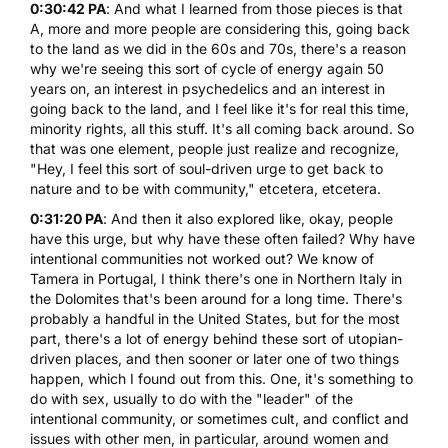
0:30:42 PA
: And what I learned from those pieces is that
A, more and more people are considering this, going back
to the land as we did in the 60s and 70s, there's a reason
why we're seeing this sort of cycle of energy again 50
years on, an interest in psychedelics and an interest in
going back to the land, and I feel like it's for real this time,
minority rights, all this stuff. It's all coming back around. So
that was one element, people just realize and recognize,
"Hey, I feel this sort of soul-driven urge to get back to
nature and to be with community," etcetera, etcetera.
0:31:20 PA
: And then it also explored like, okay, people
have this urge, but why have these often failed? Why have
intentional communities not worked out? We know of
Tamera in Portugal, I think there's one in Northern Italy in
the Dolomites that's been around for a long time. There's
probably a handful in the United States, but for the most
part, there's a lot of energy behind these sort of utopian-
driven places, and then sooner or later one of two things
happen, which I found out from this. One, it's something to
do with sex, usually to do with the "leader" of the
intentional community, or sometimes cult, and conflict and
issues with other men, in particular, around women and