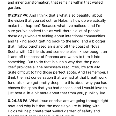
and inner transformation, that remains within that walled
garden.
0:23:27 PA
: And I think that's what's so beautiful about
the vision that you set out for Holos, is how do we actually
make that happen? Because what I've noticed, and I'm
sure you've noticed this as well, there's a lot of people
these days who are talking about intentional communities
and talking about getting back to the land, and a blogger
that I follow purchased an island off the coast of Nova
Scotia with 20 friends and someone else I know bought an
island off the coast of Panama and wants to turn it into
something. But to do that in such a way that the place
itself provides all the necessary resources, it's actually
quite difficult to find those perfect spots. And I remember, I
think the first conversation that we had at that breathwork
fundraiser, we got pretty deep into this about why you had
chosen the spots that you had chosen, and I would love to
just hear a little bit more about that from you, publicly live.
0:24:38 PA
: What issue or crisis are we going through right
now, and why is it that the models you're building with
Holos will help create that walled garden of safety and