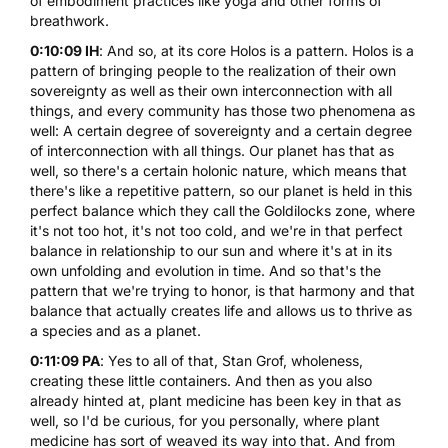
of embodiment practices like yoga and other forms of
breathwork.
0:10:09 IH
: And so, at its core Holos is a pattern. Holos is a
pattern of bringing people to the realization of their own
sovereignty as well as their own interconnection with all
things, and every community has those two phenomena as
well: A certain degree of sovereignty and a certain degree
of interconnection with all things. Our planet has that as
well, so there's a certain holonic nature, which means that
there's like a repetitive pattern, so our planet is held in this
perfect balance which they call the Goldilocks zone, where
it's not too hot, it's not too cold, and we're in that perfect
balance in relationship to our sun and where it's at in its
own unfolding and evolution in time. And so that's the
pattern that we're trying to honor, is that harmony and that
balance that actually creates life and allows us to thrive as
a species and as a planet.
0:11:09 PA
: Yes to all of that, Stan Grof, wholeness,
creating these little containers. And then as you also
already hinted at, plant medicine has been key in that as
well, so I'd be curious, for you personally, where plant
medicine has sort of weaved its way into that. And from