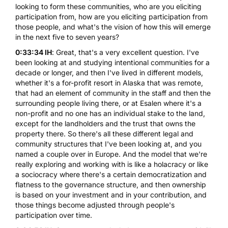
looking to form these communities, who are you eliciting
participation from, how are you eliciting participation from
those people, and what's the vision of how this will emerge
in the next five to seven years?
0:33:34 IH
: Great, that's a very excellent question. I've
been looking at and studying intentional communities for a
decade or longer, and then I've lived in different models,
whether it's a for-profit resort in Alaska that was remote,
that had an element of community in the staff and then the
surrounding people living there, or at Esalen where it's a
non-profit and no one has an individual stake to the land,
except for the landholders and the trust that owns the
property there. So there's all these different legal and
community structures that I've been looking at, and you
named a couple over in Europe. And the model that we're
really exploring and working with is like a holacracy or like
a sociocracy where there's a certain democratization and
flatness to the governance structure, and then ownership
is based on your investment and in your contribution, and
those things become adjusted through people's
participation over time.