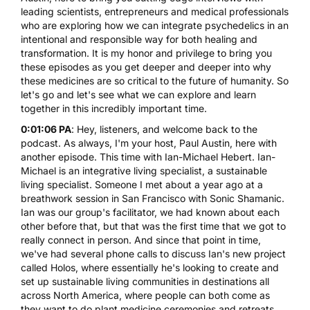
leading scientists, entrepreneurs and medical professionals
who are exploring how we can integrate psychedelics in an
intentional and responsible way for both healing and
transformation. It is my honor and privilege to bring you
these episodes as you get deeper and deeper into why
these medicines are so critical to the future of humanity. So
let's go and let's see what we can explore and learn
together in this incredibly important time.
0:01:06 PA
: Hey, listeners, and welcome back to the
podcast. As always, I'm your host, Paul Austin, here with
another episode. This time with Ian-Michael Hebert. Ian-
Michael is an integrative living specialist, a sustainable
living specialist. Someone I met about a year ago at a
breathwork session in San Francisco with Sonic Shamanic.
Ian was our group's facilitator, we had known about each
other before that, but that was the first time that we got to
really connect in person. And since that point in time,
we've had several phone calls to discuss Ian's new project
called Holos, where essentially he's looking to create and
set up sustainable living communities in destinations all
across North America, where people can both come as
they want to do plant medicine ceremonies and retreats