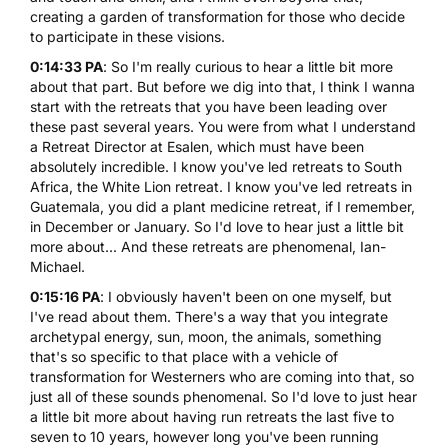
creating a garden of transformation for those who decide
to participate in these visions.
0:14:33 PA
: So I'm really curious to hear a little bit more
about that part. But before we dig into that, I think I wanna
start with the retreats that you have been leading over
these past several years. You were from what I understand
a
Retreat
Director at Esalen, which must have been
absolutely incredible. I know you've led retreats to South
Africa, the White Lion retreat. I know you've led retreats in
Guatemala, you did a plant medicine retreat, if I remember,
in December or January. So I'd love to hear just a little bit
more about... And these retreats are phenomenal, Ian-
Michael.
0:15:16 PA
: I obviously haven't been on one myself, but
I've read about them. There's a way that you integrate
archetypal energy, sun, moon, the animals, something
that's so specific to that place with a vehicle of
transformation for Westerners who are coming into that, so
just all of these sounds phenomenal. So I'd love to just hear
a little bit more about having run retreats the last five to
seven to 10 years, however long you've been running