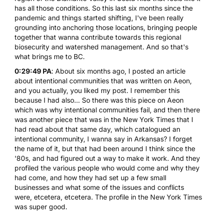
has all those conditions. So this last six months since the
pandemic and things started shifting, I've been really
grounding into anchoring those locations, bringing people
together that wanna contribute towards this regional
biosecurity and watershed management. And so that's
what brings me to BC.
0:29:49 PA
: About six months ago, I posted an article
about intentional communities that was written on Aeon,
and you actually, you liked my post. I remember this
because I had also... So there was this piece on Aeon
which was why intentional communities fail, and then there
was another piece that was in the New York Times that I
had read about that same day, which catalogued an
intentional community, I wanna say in Arkansas? I forget
the name of it, but that had been around I think since the
'80s, and had figured out a way to make it work. And they
profiled the various people who would come and why they
had come, and how they had set up a few small
businesses and what some of the issues and conflicts
were, etcetera, etcetera. The profile in the New York Times
was super good.