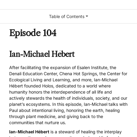
Table of Contents
Episode 104
Ian-Michael Hébert
After facilitating the expansion of Esalen Institute, the
Denali Education Center, Chena Hot Springs, the Center for
Ecological Living and Learning, and more, Ian-Michael
Hébert founded Holos, dedicated to a world where
humanity honors the interdependence of all life and
actively stewards the health of individuals, society, and our
planet’s ecosystems. In this episode, Ian-Michael talks with
Paul about intentional living, honoring the earth, healing
through plant medicine, and giving back to the
communities that nurture us.
Ian-Michael Hébert
is a steward of healing the interplay