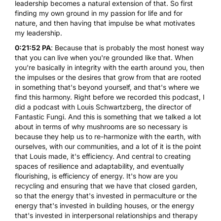
leadership becomes a natural extension of that. So first
finding my own ground in my passion for life and for
nature, and then having that impulse be what motivates
my leadership.
0:21:52 PA
: Because that is probably the most honest way
that you can live when you're grounded like that. When
you're basically in integrity with the earth around you, then
the impulses or the desires that grow from that are rooted
in something that's beyond yourself, and that's where we
find this harmony. Right before we recorded this podcast, I
did a podcast with Louis Schwartzberg, the director of
Fantastic Fungi. And this is something that we talked a lot
about in terms of why mushrooms are so necessary is
because they help us to re-harmonize with the earth, with
ourselves, with our communities, and a lot of it is the point
that Louis made, it's efficiency. And central to creating
spaces of resilience and adaptability, and eventually
flourishing, is efficiency of energy. It's how are you
recycling and ensuring that we have that closed garden,
so that the energy that's invested in permaculture or the
energy that's invested in building houses, or the energy
that's invested in interpersonal relationships and therapy