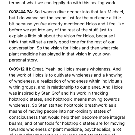
terms of what we can legally do with this healing work.
0:08:44 PA
: So I wanna dive deeper into that Ian-Michael,
but I do wanna set the scene just for the audience a little
bit because you've already mentioned Holos and I feel like
before we get into any of the rest of the stuff, just to
explain a little bit about the vision for Holos, because I
think that will set a really good tone for the rest of our
conversation. So the vision for Holos and then what role
plant medicine has played in that vision in your own
personal story.
0:09:12 IH
: Great. Yeah, so Holos means wholeness. And
the work of Holos is to cultivate wholeness and a knowing
of wholeness, a realization of wholeness within individuals,
within groups, and in relationship to our planet. And Holos
was inspired by Stan Grof and his work in tracking
holotropic states, and holotropic means moving towards
wholeness. So Stan started
holotropic breathwork
as a
means of moving people into non-ordinary states of
consciousness that would help them become more integral
beams, and other tools for holotropic states are for moving
towards wholeness or plant medicine,
psychedelics
, a lot