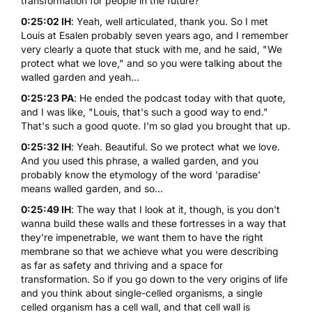
transformation for people in the future?
0:25:02 IH
: Yeah, well articulated, thank you. So I met
Louis at Esalen probably seven years ago, and I remember
very clearly a quote that stuck with me, and he said, "We
protect what we love," and so you were talking about the
walled garden and yeah...
0:25:23 PA
: He ended the podcast today with that quote,
and I was like, "Louis, that's such a good way to end."
That's such a good quote. I'm so glad you brought that up.
0:25:32 IH
: Yeah. Beautiful. So we protect what we love.
And you used this phrase, a walled garden, and you
probably know the etymology of the word 'paradise'
means walled garden, and so...
0:25:49 IH
: The way that I look at it, though, is you don't
wanna build these walls and these fortresses in a way that
they're impenetrable, we want them to have the right
membrane so that we achieve what you were describing
as far as safety and thriving and a space for
transformation. So if you go down to the very origins of life
and you think about single-celled organisms, a single
celled organism has a cell wall, and that cell wall is