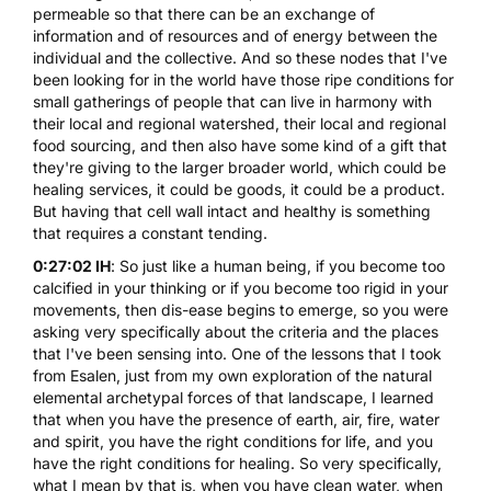
permeable so that there can be an exchange of
information and of resources and of energy between the
individual and the collective. And so these nodes that I've
been looking for in the world have those ripe conditions for
small gatherings of people that can live in harmony with
their local and regional watershed, their local and regional
food sourcing, and then also have some kind of a gift that
they're giving to the larger broader world, which could be
healing services, it could be goods, it could be a product.
But having that cell wall intact and healthy is something
that requires a constant tending.
0:27:02 IH
: So just like a human being, if you become too
calcified in your thinking or if you become too rigid in your
movements, then dis-ease begins to emerge, so you were
asking very specifically about the criteria and the places
that I've been sensing into. One of the lessons that I took
from Esalen, just from my own exploration of the natural
elemental archetypal forces of that landscape, I learned
that when you have the presence of earth, air, fire, water
and spirit, you have the right conditions for life, and you
have the right conditions for healing. So very specifically,
what I mean by that is, when you have clean water, when