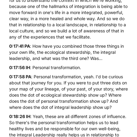
for us to understand the context in which we're working,
because one of the hallmarks of integration is being able to
move forward in one's life in a more integrated, powerful,
clear way, in a more healed and whole way. And so we do
that in relationship to a local landscape, in relationship to a
local culture, and so we build a lot of awareness of that in
any of the experiences that we facilitate.
0:17:41 PA
: How have you combined those three things in
your own life, the ecological stewardship, the integral
leadership, and what was the third one? Was...
0:17:56 IH
: Personal transformation.
0:17:58 PA
: Personal transformation, yeah. I'd be curious
about that journey for you. If you were to put three dots on
your map of your lineage, of your past, of your story, where
does the dot of ecological stewardship show up? Where
does the dot of personal transformation show up? And
where does the dot of integral leadership show up?
0:18:26 IH
: Yeah, these are all different zones of influence.
So there's the personal transformation helps us to lead
healthy lives and be responsible for our own well-being,
the integral Leadership really helps us in relationship to