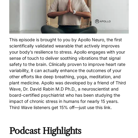
This episode is brought to you by
Apollo Neuro
, the first
scientifically validated wearable that actively improves
your body’s resilience to stress. Apollo engages with your
sense of touch to deliver soothing vibrations that signal
safety to the brain. Clinically proven to improve heart rate
variability, it can actually enhance the outcomes of your
other efforts like deep breathing, yoga, meditation, and
plant medicine. Apollo was developed by a friend of Third
Wave, Dr. David Rabin M.D Ph.D., a neuroscientist and
board-certified psychiatrist who has been studying the
impact of chronic stress in humans for nearly 15 years.
Third Wave listeners get 15% off—just
use this link
.
Podcast Highlights