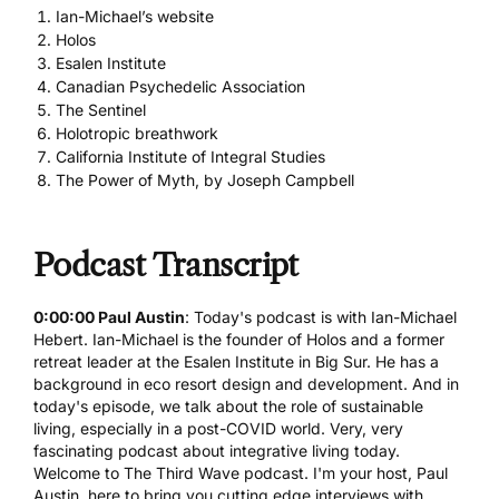
Ian-Michael’s website
Holos
Esalen Institute
Canadian Psychedelic Association
The Sentinel
Holotropic breathwork
California Institute of Integral Studies
The Power of Myth, by Joseph Campbell
Podcast Transcript
0:00:00 Paul Austin
: Today's podcast is with Ian-Michael
Hebert. Ian-Michael is the founder of Holos and a former
retreat leader at the Esalen Institute in Big Sur. He has a
background in eco resort design and development. And in
today's episode, we talk about the role of sustainable
living, especially in a post-COVID world. Very, very
fascinating podcast about integrative living today.
Welcome to The Third Wave podcast. I'm your host,
Paul
Austin
, here to bring you cutting edge interviews with