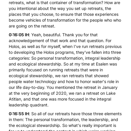
retreats, what is that container of transformation? How are
you intentional about the way you set up retreats, the
places that you choose, to ensure that those experiences
become vehicles of transformation for the people who who
are going on the retreat.
0:16:05 IH
: Yeah, beautiful. Thank you for that
acknowledgement of that work and that question. For
Holos, as well as for myself, when I've run retreats previous
to developing the
Holos programs
, they've fallen into three
categories: So personal transformation, integral leadership
and ecological stewardship. So at my time at Esalen was
primarily focused on running retreats that were in
ecological stewardship, we ran retreats that showed
people water technology and how to honor water's role in
our life day-to-day. You mentioned the retreat in January
at the very beginning of 2020, we ran a retreat on Lake
Atitlan, and that one was more focused in the integral
leadership quadrant.
0:16:55 IH
: So all of our retreats have those three elements
in them: The personal transformation, the leadership, and
the ecological stewardship. So what's really important is