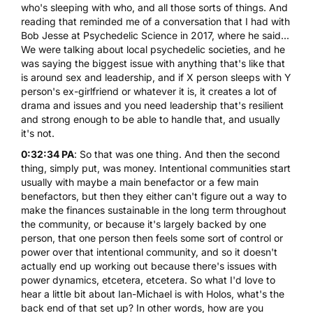
who's sleeping with who, and all those sorts of things. And
reading that reminded me of a conversation that I had with
Bob Jesse at Psychedelic Science in 2017, where he said...
We were talking about local psychedelic societies, and he
was saying the biggest issue with anything that's like that
is around sex and leadership, and if X person sleeps with Y
person's ex-girlfriend or whatever it is, it creates a lot of
drama and issues and you need leadership that's resilient
and strong enough to be able to handle that, and usually
it's not.
0:32:34 PA
: So that was one thing. And then the second
thing, simply put, was money. Intentional communities start
usually with maybe a main benefactor or a few main
benefactors, but then they either can't figure out a way to
make the finances sustainable in the long term throughout
the community, or because it's largely backed by one
person, that one person then feels some sort of control or
power over that intentional community, and so it doesn't
actually end up working out because there's issues with
power dynamics, etcetera, etcetera. So what I'd love to
hear a little bit about Ian-Michael is with Holos, what's the
back end of that set up? In other words, how are you