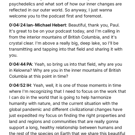
psychedelics and what sort of how our inner changes are
reflected in our outer world. So anyway, I just wanna
welcome you to the podcast first and foremost.
0:04:24 Ian-Michael Hebert
: Beautiful, thank you, Paul.
It's great to be on your podcast today, and I'm calling in
from the interior mountains of British Columbia, and it's
crystal clear. I'm above a really big, deep lake, so I'll be
transmitting and tapping into that field and sharing it with
you.
0:04:44 PA
: Yeah, so bring us into that field, why are you
in Kelowna? Why are you in the inner mountains of British
Columbia at this point in time?
0:04:52 IH
: Yeah, well, it is one of those moments in time
where I'm recognizing that I need to focus on the work that
I can do in the world that is going to help harmonize
humanity with nature, and the current situation with the
global pandemic and different civilizational changes have
just expedited my focus on finding the right properties and
land and regions and communities that are really gonna
support a long, healthy relationship between humans and
the rest of the species on Earth that we share this beautiful