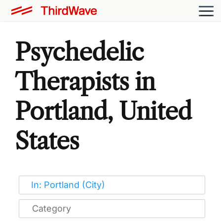
Psychedelic
Therapists in
Portland, United
States