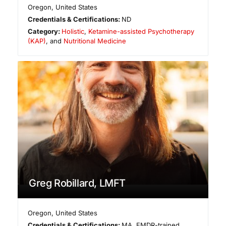
Oregon
,
United States
Credentials & Certifications:
ND
Category:
Holistic
,
Ketamine-assisted Psychotherapy
(KAP)
, and
Nutritional Medicine
Greg Robillard, LMFT
Oregon
,
United States
Credentials & Certifications:
MA, EMDR-trained