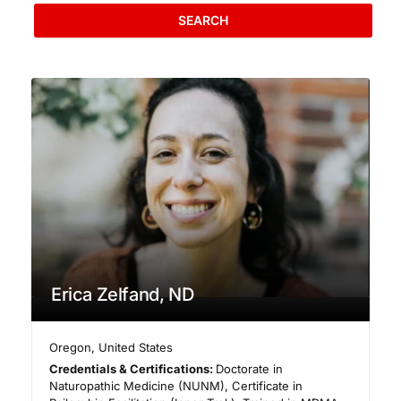
SEARCH
Erica Zelfand, ND
Oregon
,
United States
Credentials & Certifications:
Doctorate in
Naturopathic Medicine (NUNM), Certificate in