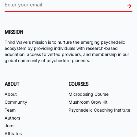
MISSION
Third Wave's mission is to nurture the emerging psychedelic
ecosystem by providing individuals with research-based
education, access to vetted providers, and membership in our
global community of psychedelic pioneers.
ABOUT
COURSES
About
Microdosing Course
Community
Mushroom Grow Kit
Team
Psychedelic Coaching Institute
Authors
Jobs
Affiliates