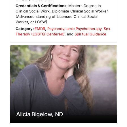
Credentials & Certifications:
Masters Degree in
Clinical Social Work, Diplomate Clinical Social Worker
(Advanced standing of Licensed Clinical Social
Worker, or LCSW)
Category:
EMDR
,
Psychodynamic Psychotherapy
,
Sex
Therapy (LGBTQ-Centered)
, and
Spiritual Guidance
Alicia Bigelow, ND