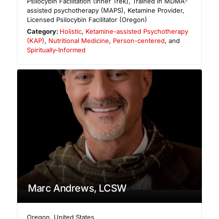
Psilocybin Facilitation (Inner Trek), Trained in MDMA-
assisted psychotherapy (MAPS), Ketamine Provider,
Licensed Psilocybin Facilitator (Oregon)
Category:
Holistic
,
Ketamine-assisted Psychotherapy
(KAP)
,
Nutritional Medicine
,
Person-centered
, and
Spiritually-Informed
Marc Andrews, LCSW
Oregon
,
United States