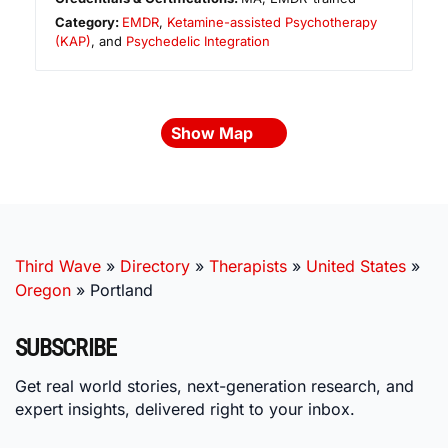
Category:
EMDR
,
Ketamine-assisted Psychotherapy
(KAP)
, and
Psychedelic Integration
Show Map
Third Wave
»
Directory
»
Therapists
»
United States
»
Oregon
»
Portland
SUBSCRIBE
Get real world stories, next-generation research, and
expert insights, delivered right to your inbox.