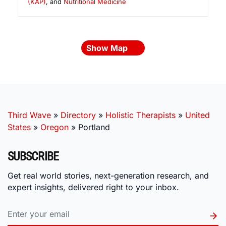
(KAP)
, and
Nutritional Medicine
Show Map
Third Wave
»
Directory
»
Holistic Therapists
»
United
States
»
Oregon
»
Portland
SUBSCRIBE
Get real world stories, next-generation research, and
expert insights, delivered right to your inbox.