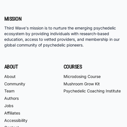
MISSION
Third Wave's mission is to nurture the emerging psychedelic
ecosystem by providing individuals with research-based
education, access to vetted providers, and membership in our
global community of psychedelic pioneers.
ABOUT
COURSES
About
Microdosing Course
Community
Mushroom Grow Kit
Team
Psychedelic Coaching Institute
Authors
Jobs
Affiliates
Accessibility