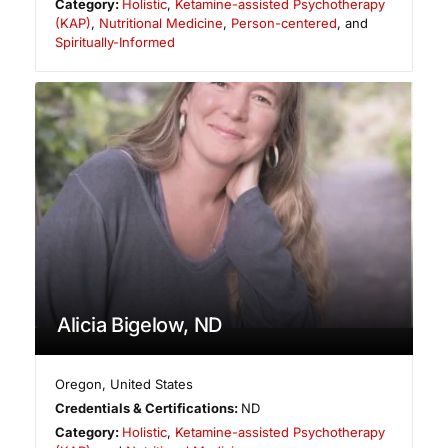
Category:
Holistic
,
Ketamine-assisted Psychotherapy
(KAP)
,
Nutritional Medicine
,
Person-centered
, and
Spiritually-Informed
Alicia Bigelow, ND
Oregon
,
United States
Credentials & Certifications:
ND
Category:
Holistic
,
Ketamine-assisted Psychotherapy