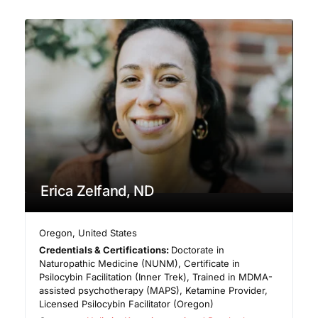
Erica Zelfand, ND
Oregon
,
United States
Credentials & Certifications:
Doctorate in
Naturopathic Medicine (NUNM), Certificate in
Psilocybin Facilitation (Inner Trek), Trained in MDMA-
assisted psychotherapy (MAPS), Ketamine Provider,
Licensed Psilocybin Facilitator (Oregon)