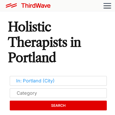
Holistic
Therapists in
Portland
SEARCH