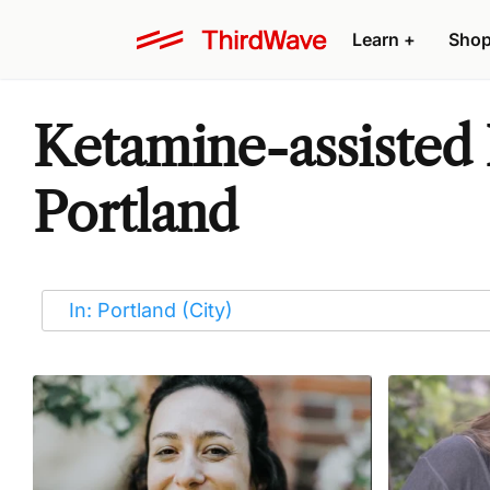
Learn
+
Sho
Ketamine-assisted 
Portland