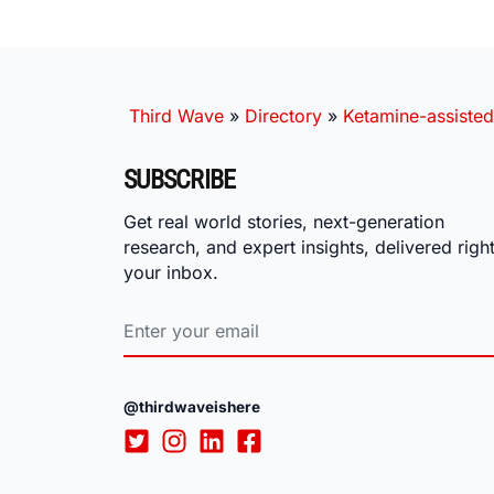
Third Wave
»
Directory
»
Ketamine-assisted
SUBSCRIBE
Get real world stories, next-generation
research, and expert insights, delivered right
your inbox.
@thirdwaveishere