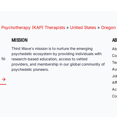
 Psychotherapy (KAP) Therapists
»
United States
»
Oregon
MISSION
AB
Third Wave's mission is to nurture the emerging
Ab
psychedelic ecosystem by providing individuals with
Co
 to
research-based education, access to vetted
Te
providers, and membership in our global community of
Au
psychedelic pioneers.
Jo
Aff
Acc
Co