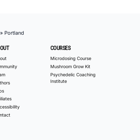
»
Portland
OUT
COURSES
out
Microdosing Course
mmunity
Mushroom Grow Kit
am
Psychedelic Coaching
Institute
thors
bs
iliates
essibility
ntact