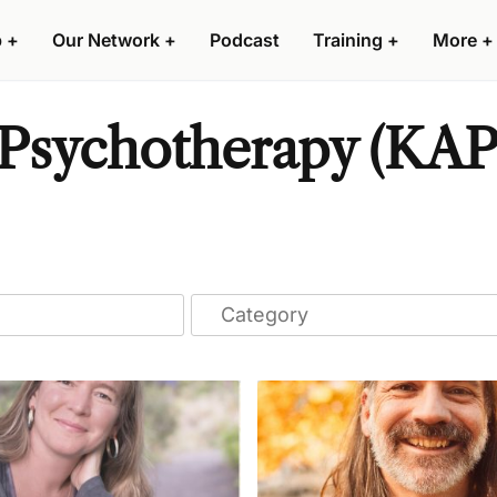
p
+
Our Network
+
Podcast
Training
+
More
+
Psychotherapy (KAP)