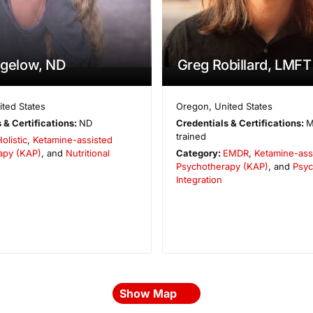
Bigelow, ND
Greg Robillard, LMFT
ited States
Oregon
,
United States
 & Certifications:
ND
Credentials & Certifications:
M
trained
olistic
,
Ketamine-assisted
apy (KAP)
, and
Nutritional
Category:
EMDR
,
Ketamine-ass
Psychotherapy (KAP)
, and
Psyc
Integration
Show Map