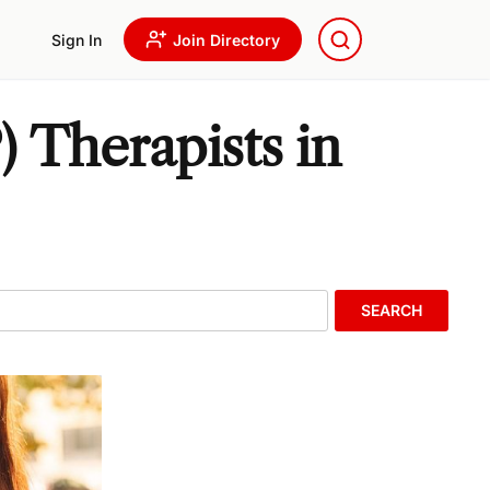
Sign In
Join Directory
 Therapists in
SEARCH