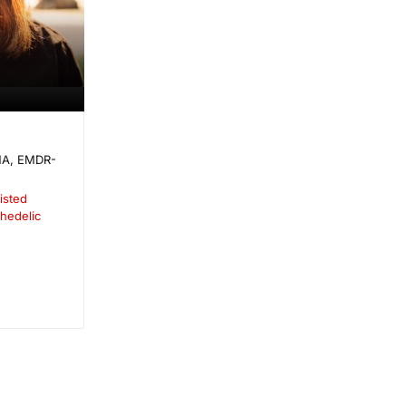
A, EMDR-
isted
hedelic