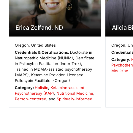
Erica Zelfand, ND
Alicia 
Oregon
,
United States
Oregon
,
Un
Credentials & Certifications:
Doctorate in
Credentials
Naturopathic Medicine (NUNM), Certificate
Category:
H
in Psilocybin Facilitation (Inner Trek),
Psychother
Trained in MDMA-assisted psychotherapy
Medicine
(MAPS), Ketamine Provider, Licensed
Psilocybin Facilitator (Oregon)
Category:
Holistic
,
Ketamine-assisted
Psychotherapy (KAP)
,
Nutritional Medicine
,
Person-centered
, and
Spiritually-Informed